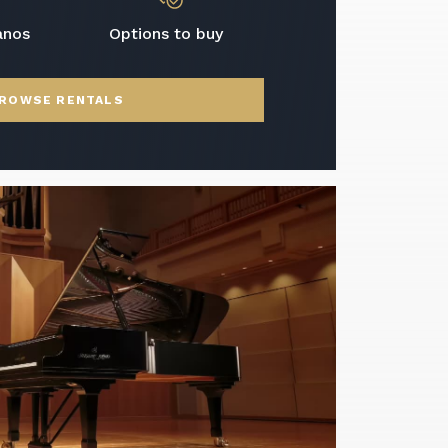
anos
Options to buy
ROWSE RENTALS