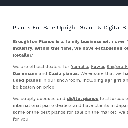
Pianos For Sale Upright Grand & Digital
Broughton Pianos is a family business with over 
industry. Within this time, we have established 
Retailer.’
We are official dealers for
Yamaha
,
Kawai
,
Shigeru 
Danemann
and
Casio pianos
. We ensure that we ha
used pianos
in our showroom, including
upright
a
be beaten on price!
We supply acoustic and
digital pianos
to all areas 
international piano dealers and have clients in Japa
some of the best pianos for sale on the market, we a
for you.