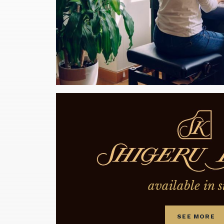
available in s
SEE MORE