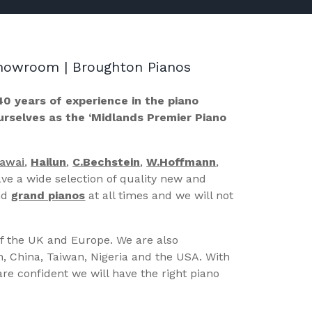
 Showroom | Broughton Pianos
40 years of experience in the piano
ourselves as the ‘Midlands Premier Piano
Kawai
,
Hailun
,
C.Bechstein
,
W.Hoffmann
,
ve a wide selection of quality new and
nd
grand pianos
at all times and we will not
of the UK and Europe. We are also
n, China, Taiwan, Nigeria and the USA. With
re confident we will have the right piano