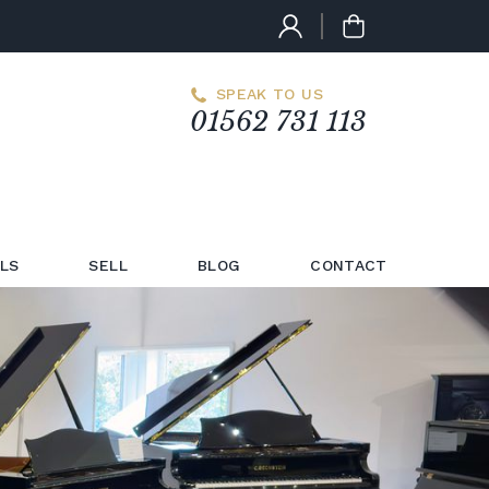
SPEAK TO US
01562 731 113
LS
SELL
BLOG
CONTACT