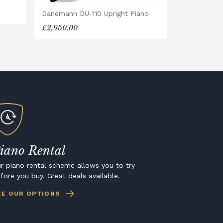
Danemann DU-110 Upright Piano
£2,950.00
iano Rental
r piano rental scheme allows you to try
fore you buy. Great deals available.
EE OUR OPTIONS