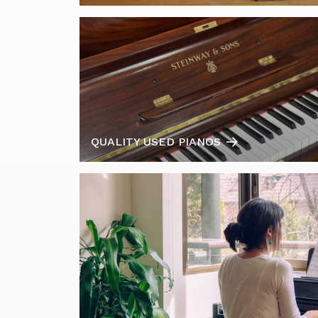
QUALITY USED PIANOS