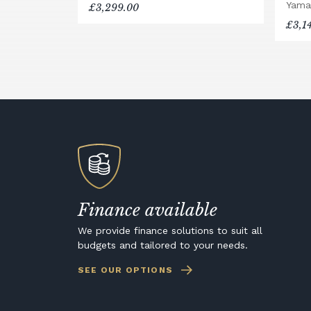
Yama
£3,299.00
£3,1
Finance available
We provide finance solutions to suit all
budgets and tailored to your needs.
SEE OUR OPTIONS