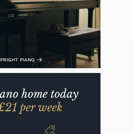
PRIGHT PIANO
iano home today
£21 per week