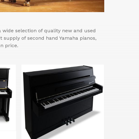
wide selection of quality new and used
est supply of second hand Yamaha pianos,
n price.