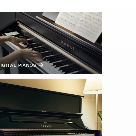
IGITAL PIANOS