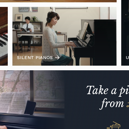
SILENT PIANOS
U
Take a p
from