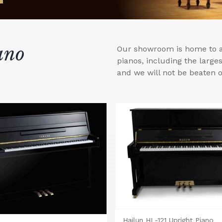
ano
Our showroom is home to a 
pianos, including the larg
and we will not be beaten o
Hailun HL-121 Upright Piano