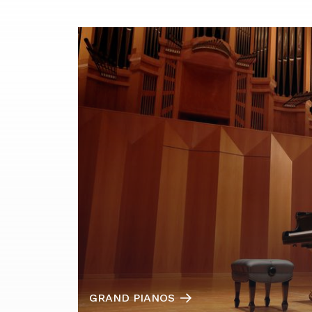
GRAND PIANOS