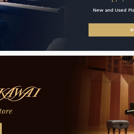
New and Used Pi
B
tore