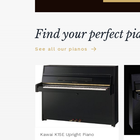
Find your perfect pi
See all our pianos
Kawai K15E Upright Piano