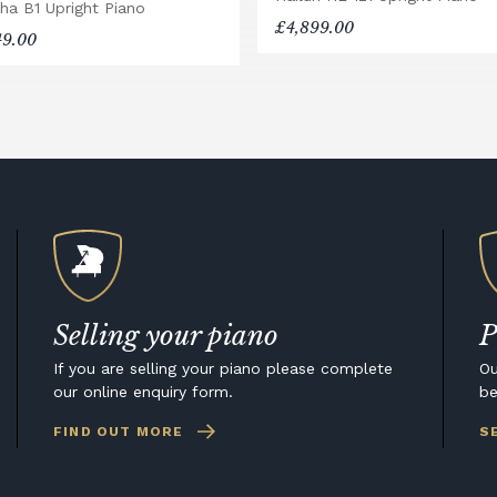
ha B1 Upright Piano
£4,899.00
49.00
Selling your piano
P
If you are selling your piano please complete
Ou
our online enquiry form.
be
FIND OUT MORE
S