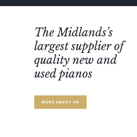
The Midlands’s
largest supplier of
quality new and
used pianos
MORE ABOUT US