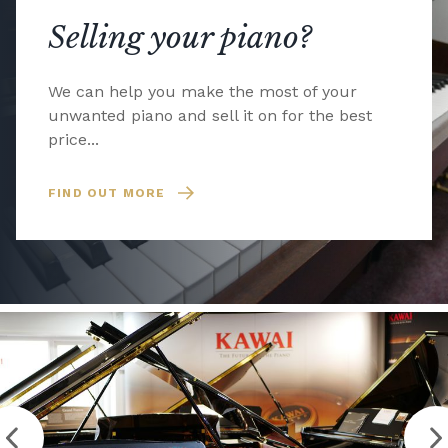
Selling your piano?
We can help you make the most of your
unwanted piano and sell it on for the best
price...
FIND OUT MORE