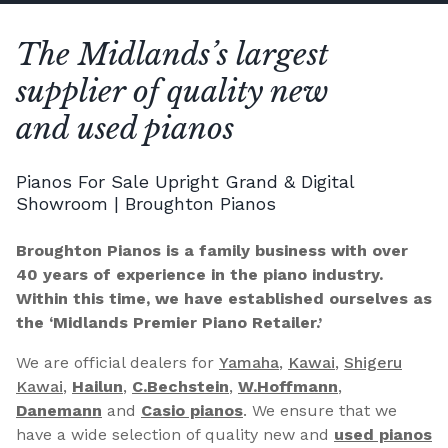
The Midlands’s largest
supplier of quality new
and used pianos
Pianos For Sale Upright Grand & Digital
Showroom | Broughton Pianos
Broughton Pianos is a family business with over
40 years of experience in the piano industry.
Within this time, we have established ourselves as
the ‘Midlands Premier Piano Retailer.’
We are official dealers for
Yamaha
,
Kawai
,
Shigeru
Kawai
,
Hailun
,
C.Bechstein
,
W.Hoffmann
,
Danemann
and
Casio pianos
. We ensure that we
have a wide selection of quality new and
used pianos