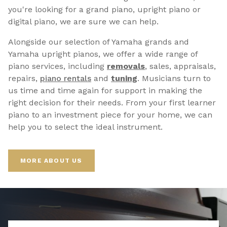
you're looking for a grand piano, upright piano or
digital piano, we are sure we can help.
Alongside our selection of Yamaha grands and
Yamaha upright pianos, we offer a wide range of
piano services, including
removals
, sales, appraisals,
repairs,
p
iano rentals
and
tuning
. Musicians turn to
us time and time again for support in making the
right decision for their needs. From your first learner
piano to an investment piece for your home, we can
help you to select the ideal instrument.
MORE ABOUT US