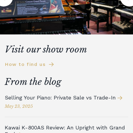
Visit our show room
How to find us
From the blog
Selling Your Piano: Private Sale vs Trade-In
May 23, 2025
Kawai K-800AS Review: An Upright with Grand