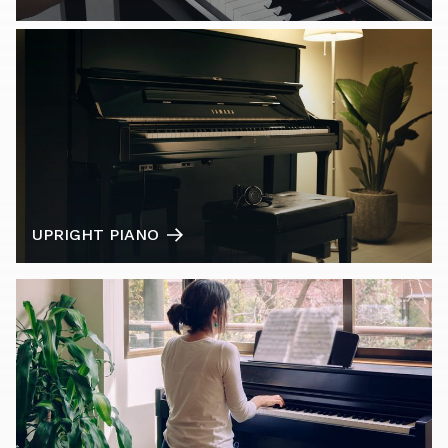
UPRIGHT PIANO