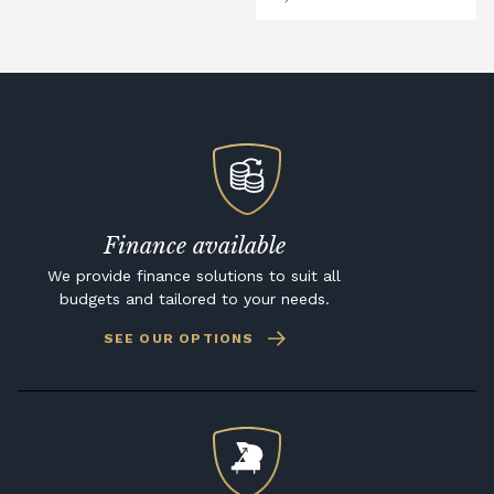
Finance available
We provide finance solutions to suit all
budgets and tailored to your needs.
SEE OUR OPTIONS