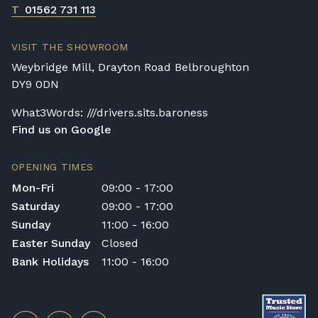
T
01562 731 113
VISIT THE SHOWROOM
Weybridge Mill, Drayton Road Belbroughton
DY9 0DN
What3Words: ///drivers.sits.baroness
Find us on Google
OPENING TIMES
Mon-Fri
09:00 - 17:00
Saturday
09:00 - 17:00
Sunday
11:00 - 16:00
Easter Sunday
Closed
Bank Holidays
11:00 - 16:00