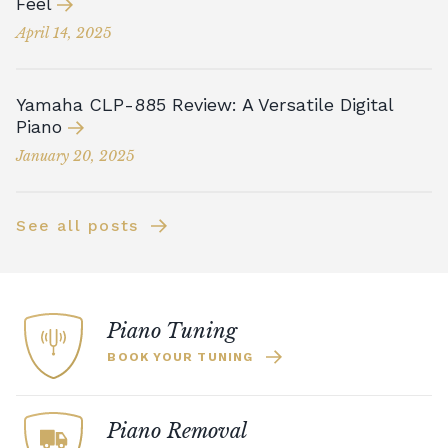
Feel
April 14, 2025
Yamaha CLP-885 Review: A Versatile Digital
Piano
January 20, 2025
See all posts
Piano Tuning
BOOK YOUR TUNING
Piano Removal