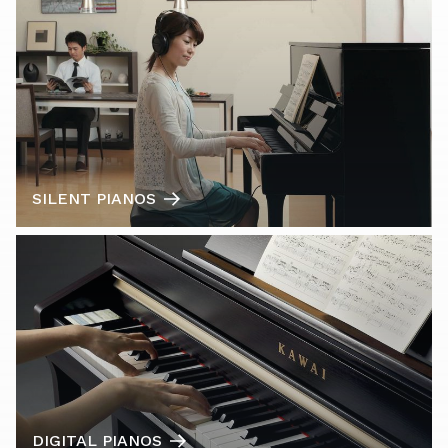
SILENT PIANOS
DIGITAL PIANOS