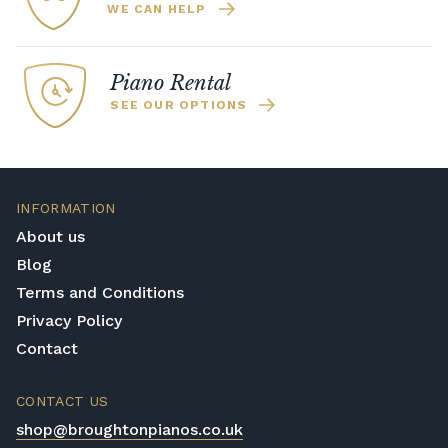
WE CAN HELP
Piano Rental
SEE OUR OPTIONS
INFORMATION
About us
Blog
Terms and Conditions
Privacy Policy
Contact
CONTACT US
shop@broughtonpianos.co.uk