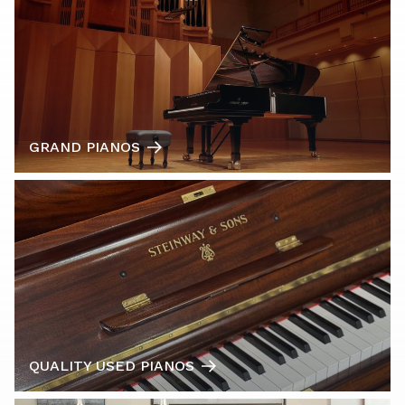
GRAND PIANOS
QUALITY USED PIANOS