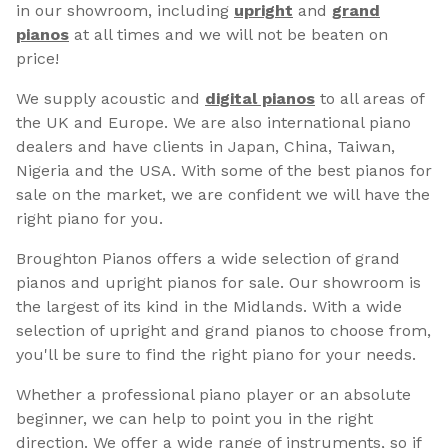
in our showroom, including
upright
and
grand
pianos
at all times and we will not be beaten on
price!
We supply acoustic and
digital pianos
to all areas of
the UK and Europe. We are also international piano
dealers and have clients in Japan, China, Taiwan,
Nigeria and the USA. With some of the best pianos for
sale on the market, we are confident we will have the
right piano for you.
Broughton Pianos offers a wide selection of grand
pianos and upright pianos for sale. Our showroom is
the largest of its kind in the Midlands. With a wide
selection of upright and grand pianos to choose from,
you'll be sure to find the right piano for your needs.
Whether a professional piano player or an absolute
beginner, we can help to point you in the right
direction. We offer a wide range of instruments, so if