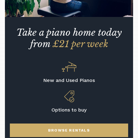
Take a piano home today
from
£21 per week
New and Used Pianos
Options to buy
BROWSE RENTALS