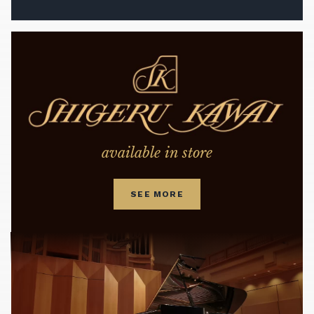
available in store
SEE MORE