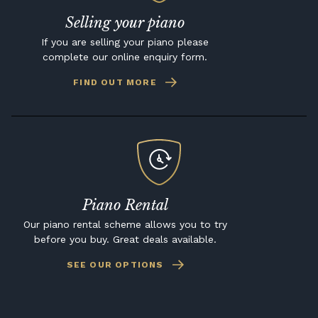
Selling your piano
If you are selling your piano please
complete our online enquiry form.
FIND OUT MORE
Piano Rental
Our piano rental scheme allows you to try
before you buy. Great deals available.
SEE OUR OPTIONS