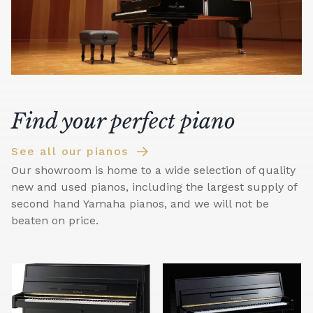
Find your perfect piano
See all our pianos
Our showroom is home to a wide selection of quality
new and used pianos, including the largest supply of
second hand Yamaha pianos, and we will not be
beaten on price.