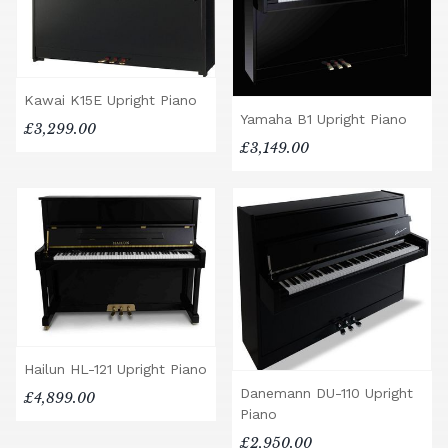
Kawai K15E Upright Piano
Yamaha B1 Upright Piano
£3,299.00
£3,149.00
Hailun HL-121 Upright Piano
Danemann DU-110 Upright
£4,899.00
Piano
£2,950.00