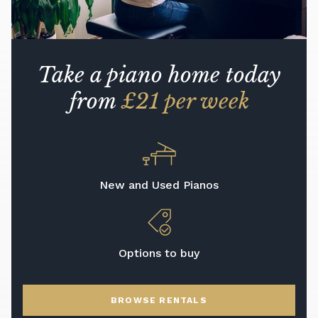
Take a piano home today
from
£21 per week
New and Used Pianos
Options to buy
BROWSE RENTALS