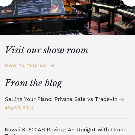
Visit our show room
How to find us
From the blog
Selling Your Piano: Private Sale vs Trade-In
May 23, 2025
Kawai K-800AS Review: An Upright with Grand