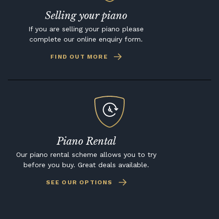
Selling your piano
If you are selling your piano please
complete our online enquiry form.
FIND OUT MORE
Piano Rental
Our piano rental scheme allows you to try
before you buy. Great deals available.
SEE OUR OPTIONS