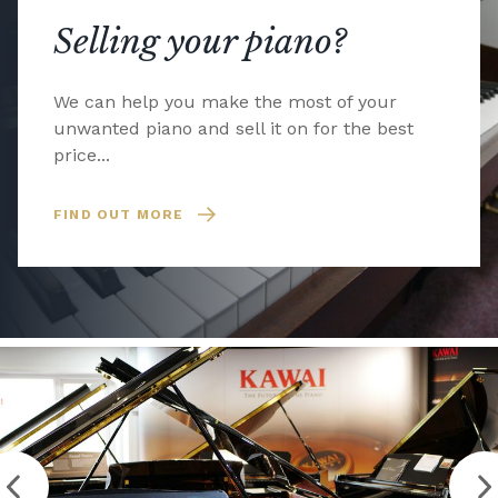
Selling your piano?
We can help you make the most of your
unwanted piano and sell it on for the best
price...
FIND OUT MORE