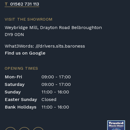
T
01562 731 113
VISIT THE SHOWROOM
Weybridge Mill, Drayton Road Belbroughton
DY9 0DN
What3Words: ///drivers.sits.baroness
Find us on Google
OPENING TIMES
Mon-Fri
09:00 - 17:00
Saturday
09:00 - 17:00
Sunday
11:00 - 16:00
Easter Sunday
Closed
Bank Holidays
11:00 - 16:00