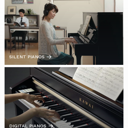
SILENT PIANOS
DIGITAL PIANOS