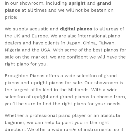
in our showroom, including
upright
and
grand
pianos
at all times and we will not be beaten on
price!
We supply acoustic and
digital pianos
to all areas of
the UK and Europe. We are also international piano
dealers and have clients in Japan, China, Taiwan,
Nigeria and the USA. With some of the best pianos for
sale on the market, we are confident we will have the
right piano for you.
Broughton Pianos offers a wide selection of grand
pianos and upright pianos for sale. Our showroom is
the largest of its kind in the Midlands. With a wide
selection of upright and grand pianos to choose from,
you'll be sure to find the right piano for your needs.
Whether a professional piano player or an absolute
beginner, we can help to point you in the right
direction. We offer a wide range of instruments, so if