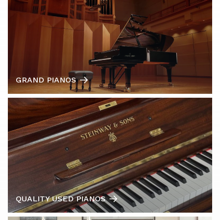
GRAND PIANOS
QUALITY USED PIANOS