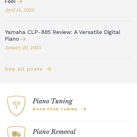
Feel
April 14, 2025
Yamaha CLP-885 Review: A Versatile Digital
Piano
January 20, 2025
See all posts
Piano Tuning
BOOK YOUR TUNING
Piano Removal