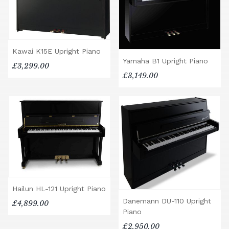
Kawai K15E Upright Piano
Yamaha B1 Upright Piano
£3,299.00
£3,149.00
Hailun HL-121 Upright Piano
Danemann DU-110 Upright
£4,899.00
Piano
£2,950.00