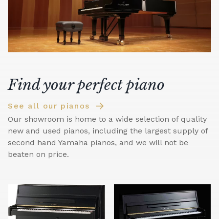
Find your perfect piano
See all our pianos
Our showroom is home to a wide selection of quality
new and used pianos, including the largest supply of
second hand Yamaha pianos, and we will not be
beaten on price.