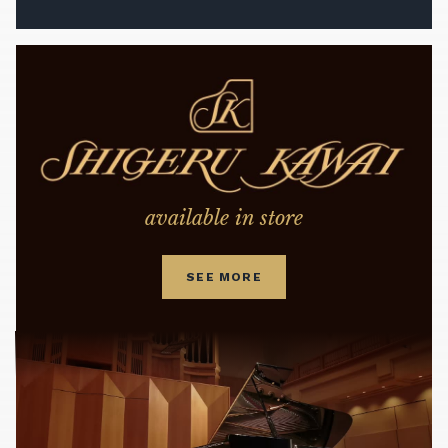
available in store
SEE MORE