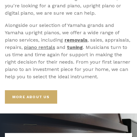
you're looking for a grand piano, upright piano or
digital piano, we are sure we can help.
Alongside our selection of Yamaha grands and
Yamaha upright pianos, we offer a wide range of
piano services, including
removals
, sales, appraisals,
repairs,
p
iano rentals
and
tuning
. Musicians turn to
us time and time again for support in making the
right decision for their needs. From your first learner
piano to an investment piece for your home, we can
help you to select the ideal instrument.
MORE ABOUT US