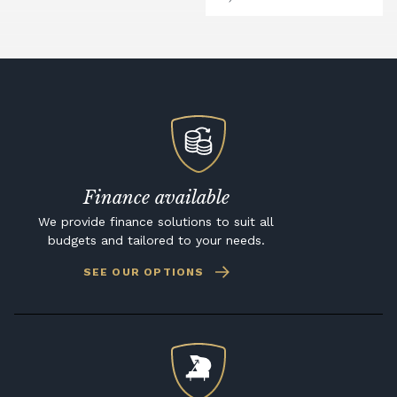
Finance available
We provide finance solutions to suit all
budgets and tailored to your needs.
SEE OUR OPTIONS