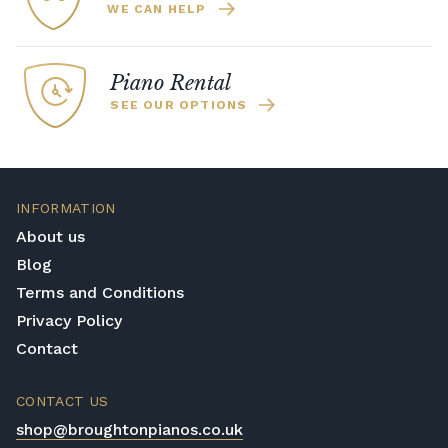
WE CAN HELP
Piano Rental
SEE OUR OPTIONS
INFORMATION
About us
Blog
Terms and Conditions
Privacy Policy
Contact
CONTACT US
shop@broughtonpianos.co.uk