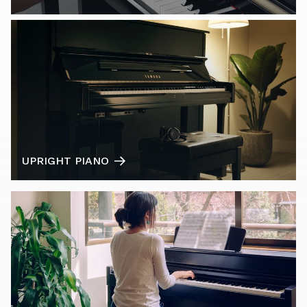
UPRIGHT PIANO