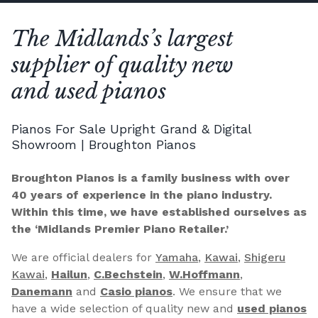
The Midlands’s largest
supplier of quality new
and used pianos
Pianos For Sale Upright Grand & Digital
Showroom | Broughton Pianos
Broughton Pianos is a family business with over
40 years of experience in the piano industry.
Within this time, we have established ourselves as
the ‘Midlands Premier Piano Retailer.’
We are official dealers for
Yamaha
,
Kawai
,
Shigeru
Kawai
,
Hailun
,
C.Bechstein
,
W.Hoffmann
,
Danemann
and
Casio pianos
. We ensure that we
have a wide selection of quality new and
used pianos