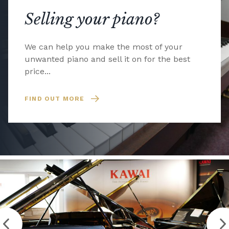
Selling your piano?
We can help you make the most of your
unwanted piano and sell it on for the best
price...
FIND OUT MORE