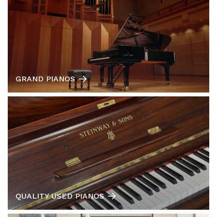
GRAND PIANOS
QUALITY USED PIANOS