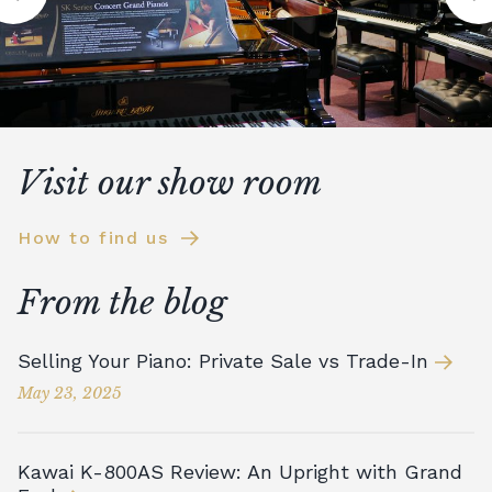
Visit our show room
How to find us
From the blog
Selling Your Piano: Private Sale vs Trade-In
May 23, 2025
Kawai K-800AS Review: An Upright with Grand