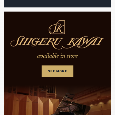
available in store
SEE MORE