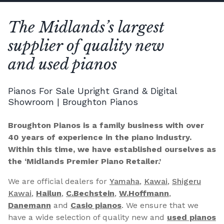
The Midlands’s largest
supplier of quality new
and used pianos
Pianos For Sale Upright Grand & Digital
Showroom | Broughton Pianos
Broughton Pianos is a family business with over
40 years of experience in the piano industry.
Within this time, we have established ourselves as
the ‘Midlands Premier Piano Retailer.’
We are official dealers for
Yamaha
,
Kawai
,
Shigeru
Kawai
,
Hailun
,
C.Bechstein
,
W.Hoffmann
,
Danemann
and
Casio pianos
. We ensure that we
have a wide selection of quality new and
used pianos