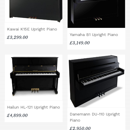
Kawai K15E Upright Piano
Yamaha B1 Upright Piano
£3,299.00
£3,149.00
Hailun HL-121 Upright Piano
Danemann DU-110 Upright
£4,899.00
Piano
£2,950.00