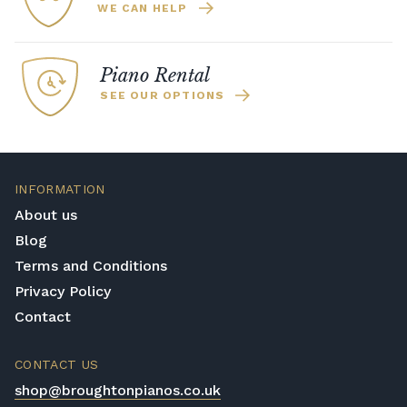
WE CAN HELP
Piano Rental
SEE OUR OPTIONS
INFORMATION
About us
Blog
Terms and Conditions
Privacy Policy
Contact
CONTACT US
shop@broughtonpianos.co.uk