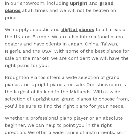
in our showroom, including
upright
and
grand
pianos
at all times and we will not be beaten on
price!
We supply acoustic and
digital pianos
to all areas of
the UK and Europe. We are also international piano
dealers and have clients in Japan, China, Taiwan,
Nigeria and the USA. With some of the best pianos for
sale on the market, we are confident we will have the
right piano for you.
Broughton Pianos offers a wide selection of grand
pianos and upright pianos for sale. Our showroom is
the largest of its kind in the Midlands. With a wide
selection of upright and grand pianos to choose from,
you'll be sure to find the right piano for your needs.
Whether a professional piano player or an absolute
beginner, we can help to point you in the right
direction. We offer a wide range of instruments, so if