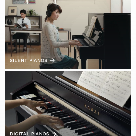
SILENT PIANOS
DIGITAL PIANOS