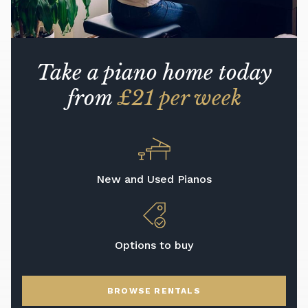
Take a piano home today
from
£21 per week
New and Used Pianos
Options to buy
BROWSE RENTALS