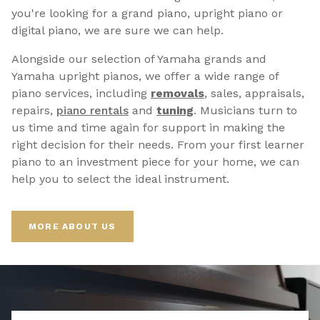
you're looking for a grand piano, upright piano or
digital piano, we are sure we can help.
Alongside our selection of Yamaha grands and
Yamaha upright pianos, we offer a wide range of
piano services, including
removals
, sales, appraisals,
repairs,
p
iano rentals
and
tuning
. Musicians turn to
us time and time again for support in making the
right decision for their needs. From your first learner
piano to an investment piece for your home, we can
help you to select the ideal instrument.
MORE ABOUT US