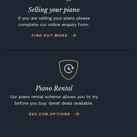
Selling your piano
If you are selling your piano please
complete our online enquiry form.
FIND OUT MORE
Piano Rental
Our piano rental scheme allows you to try
before you buy. Great deals available.
SEE OUR OPTIONS