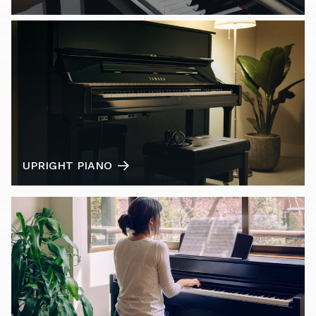
UPRIGHT PIANO