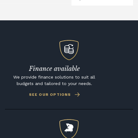
Finance available
We provide finance solutions to suit all
budgets and tailored to your needs.
SEE OUR OPTIONS