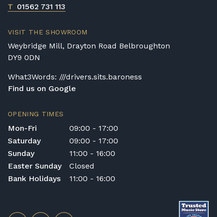
T
01562 731 113
VISIT THE SHOWROOM
Weybridge Mill, Drayton Road Belbroughton
DY9 0DN
What3Words: ///drivers.sits.baroness
Find us on Google
OPENING TIMES
Mon-Fri
09:00 - 17:00
Saturday
09:00 - 17:00
Sunday
11:00 - 16:00
Easter Sunday
Closed
Bank Holidays
11:00 - 16:00