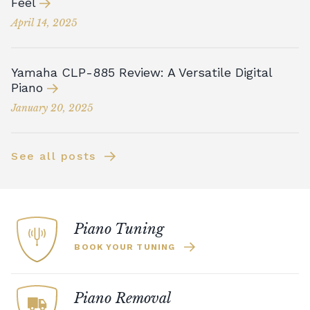
Feel
April 14, 2025
Yamaha CLP-885 Review: A Versatile Digital
Piano
January 20, 2025
See all posts
Piano Tuning
BOOK YOUR TUNING
Piano Removal