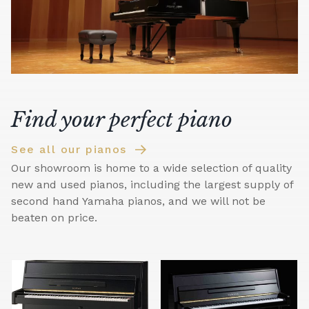
Find your perfect piano
See all our pianos
Our showroom is home to a wide selection of quality
new and used pianos, including the largest supply of
second hand Yamaha pianos, and we will not be
beaten on price.