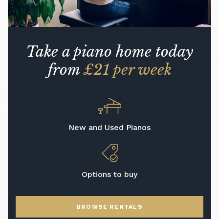
Take a piano home today
from
£21 per week
New and Used Pianos
Options to buy
BROWSE RENTALS