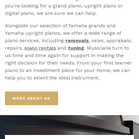
you're looking for a grand piano, upright piano or
digital piano, we are sure we can help.
Alongside our selection of Yamaha grands and
Yamaha upright pianos, we offer a wide range of
piano services, including
removals
, sales, appraisals,
repairs,
p
iano rentals
and
tuning
. Musicians turn to
us time and time again for support in making the
right decision for their needs. From your first learner
piano to an investment piece for your home, we can
help you to select the ideal instrument.
MORE ABOUT US