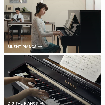
SILENT PIANOS
DIGITAL PIANOS