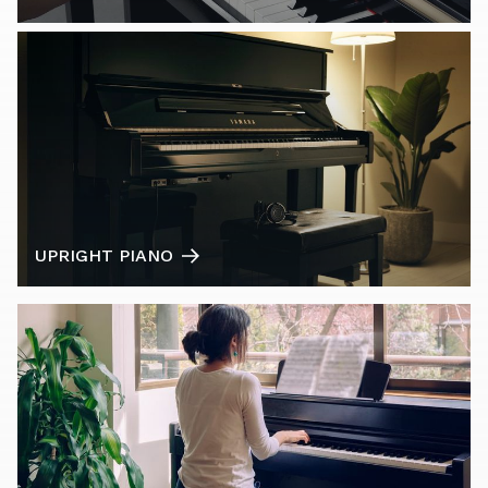
UPRIGHT PIANO