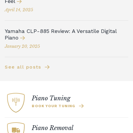
Feel
April 14, 2025
Yamaha CLP-885 Review: A Versatile Digital
Piano
January 20, 2025
See all posts
Piano Tuning
BOOK YOUR TUNING
Piano Removal