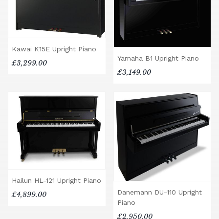
Kawai K15E Upright Piano
Yamaha B1 Upright Piano
£3,299.00
£3,149.00
Hailun HL-121 Upright Piano
Danemann DU-110 Upright
£4,899.00
Piano
£2,950.00