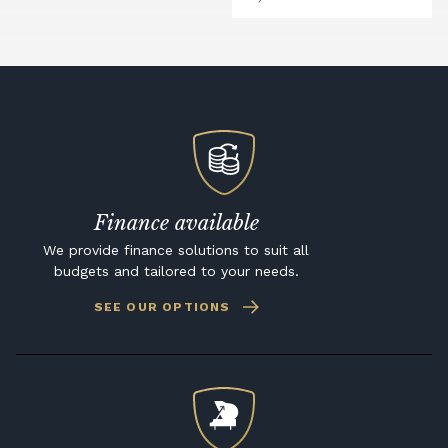
Finance available
We provide finance solutions to suit all
budgets and tailored to your needs.
SEE OUR OPTIONS