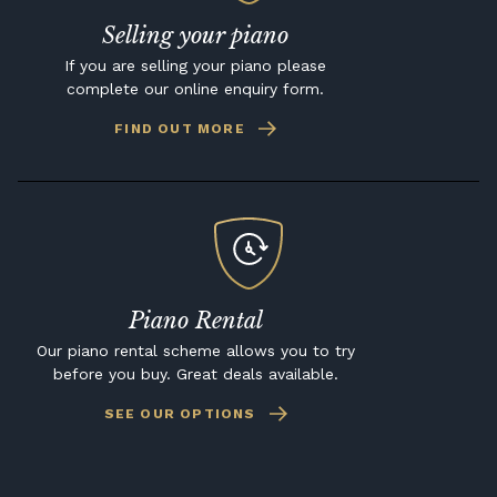
Selling your piano
If you are selling your piano please
complete our online enquiry form.
FIND OUT MORE
Piano Rental
Our piano rental scheme allows you to try
before you buy. Great deals available.
SEE OUR OPTIONS