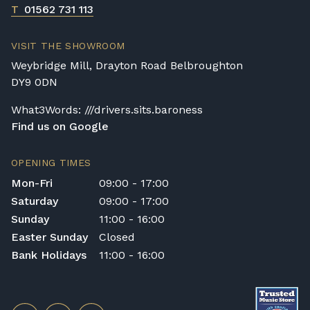
T
01562 731 113
VISIT THE SHOWROOM
Weybridge Mill, Drayton Road Belbroughton
DY9 0DN
What3Words: ///drivers.sits.baroness
Find us on Google
OPENING TIMES
Mon-Fri
09:00 - 17:00
Saturday
09:00 - 17:00
Sunday
11:00 - 16:00
Easter Sunday
Closed
Bank Holidays
11:00 - 16:00