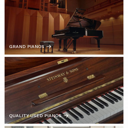
GRAND PIANOS
QUALITY USED PIANOS