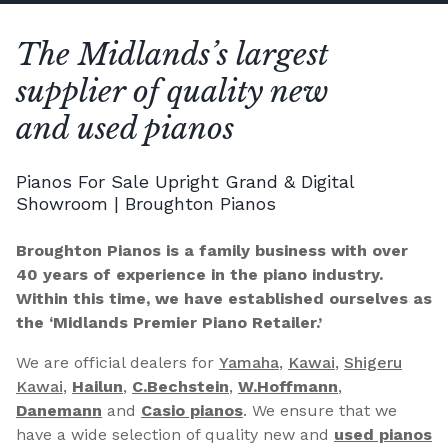
The Midlands’s largest
supplier of quality new
and used pianos
Pianos For Sale Upright Grand & Digital
Showroom | Broughton Pianos
Broughton Pianos is a family business with over
40 years of experience in the piano industry.
Within this time, we have established ourselves as
the ‘Midlands Premier Piano Retailer.’
We are official dealers for
Yamaha
,
Kawai
,
Shigeru
Kawai
,
Hailun
,
C.Bechstein
,
W.Hoffmann
,
Danemann
and
Casio pianos
. We ensure that we
have a wide selection of quality new and
used pianos