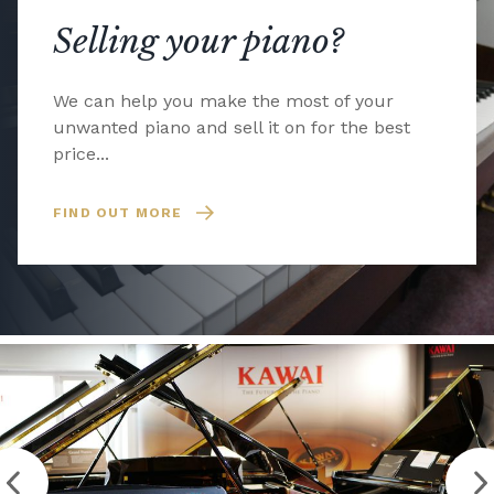
Selling your piano?
We can help you make the most of your
unwanted piano and sell it on for the best
price...
FIND OUT MORE