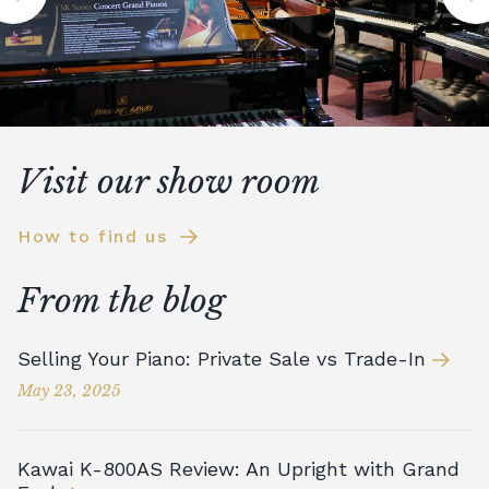
Visit our show room
How to find us
From the blog
Selling Your Piano: Private Sale vs Trade-In
May 23, 2025
Kawai K-800AS Review: An Upright with Grand