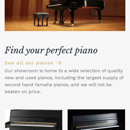
Find your perfect piano
See all our pianos
Our showroom is home to a wide selection of quality
new and used pianos, including the largest supply of
second hand Yamaha pianos, and we will not be
beaten on price.