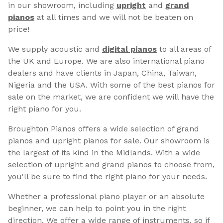
in our showroom, including
upright
and
grand
pianos
at all times and we will not be beaten on
price!
We supply acoustic and
digital pianos
to all areas of
the UK and Europe. We are also international piano
dealers and have clients in Japan, China, Taiwan,
Nigeria and the USA. With some of the best pianos for
sale on the market, we are confident we will have the
right piano for you.
Broughton Pianos offers a wide selection of grand
pianos and upright pianos for sale. Our showroom is
the largest of its kind in the Midlands. With a wide
selection of upright and grand pianos to choose from,
you'll be sure to find the right piano for your needs.
Whether a professional piano player or an absolute
beginner, we can help to point you in the right
direction. We offer a wide range of instruments, so if