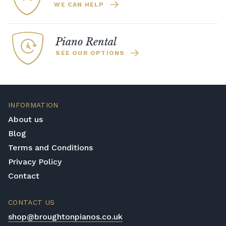
WE CAN HELP
Piano Rental
SEE OUR OPTIONS
INFORMATION
About us
Blog
Terms and Conditions
Privacy Policy
Contact
CONTACT US
shop@broughtonpianos.co.uk