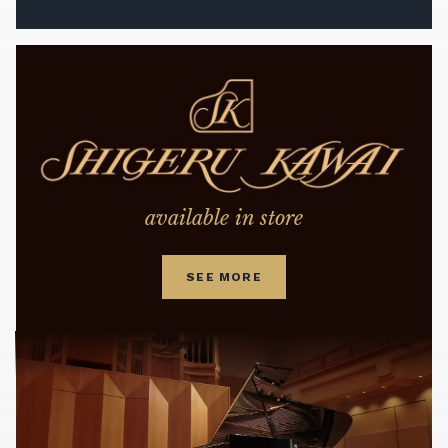
available in store
SEE MORE