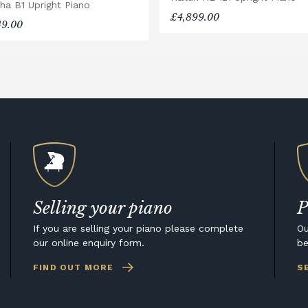
ha B1 Upright Piano
£4,899.00
49.00
Selling your piano
P
If you are selling your piano please complete
Ou
our online enquiry form.
be
FIND OUT MORE
S