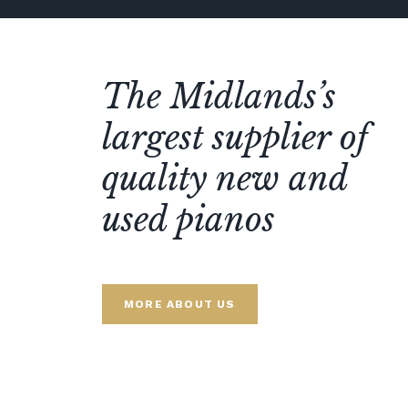
The Midlands’s
largest supplier of
quality new and
used pianos
MORE ABOUT US