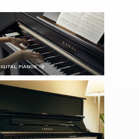
IGITAL PIANOS