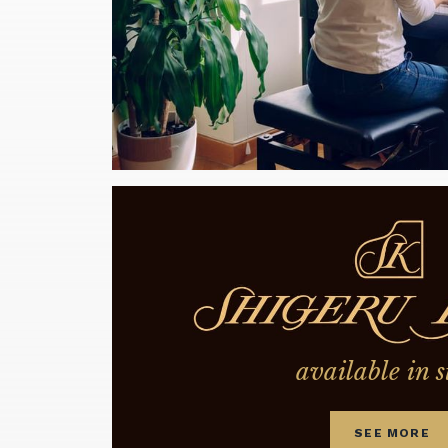
available in s
SEE MORE