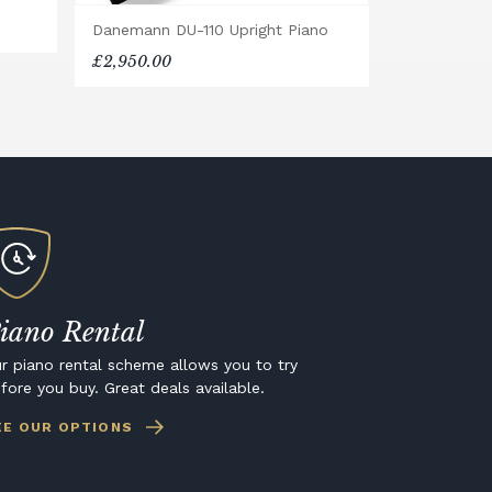
Danemann DU-110 Upright Piano
£2,950.00
iano Rental
r piano rental scheme allows you to try
fore you buy. Great deals available.
EE OUR OPTIONS