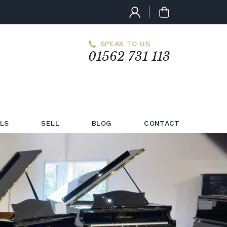
SPEAK TO US
01562 731 113
LS
SELL
BLOG
CONTACT