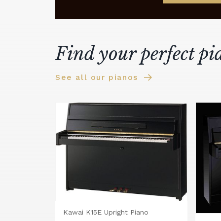
Find your perfect pi
See all our pianos
Kawai K15E Upright Piano