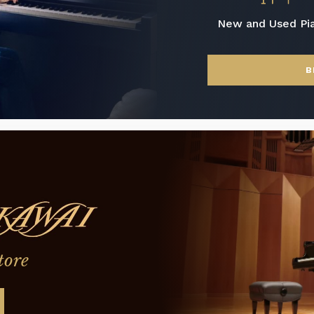
New and Used Pi
B
tore