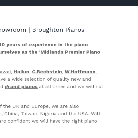
 Showroom | Broughton Pianos
40 years of experience in the piano
ourselves as the ‘Midlands Premier Piano
Kawai
,
Hailun
,
C.Bechstein
,
W.Hoffmann
,
ve a wide selection of quality new and
nd
grand pianos
at all times and we will not
of the UK and Europe. We are also
n, China, Taiwan, Nigeria and the USA. With
re confident we will have the right piano