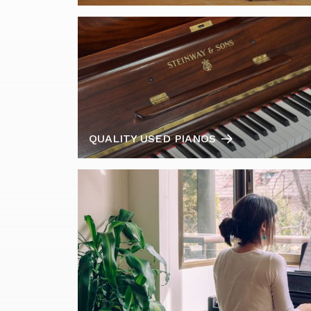
QUALITY USED PIANOS