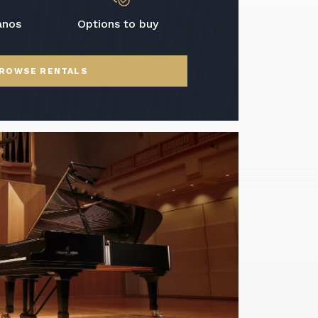
anos
Options to buy
ROWSE RENTALS