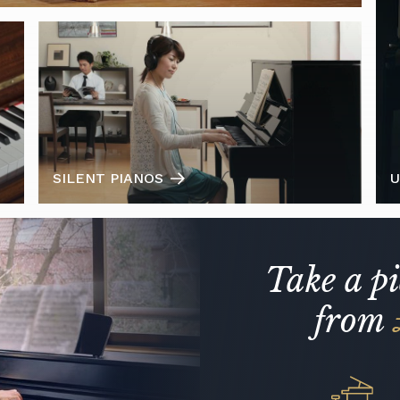
SILENT PIANOS
U
Take a p
from