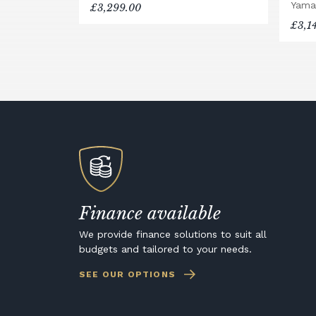
Yama
£3,299.00
£3,1
Finance available
We provide finance solutions to suit all
budgets and tailored to your needs.
SEE OUR OPTIONS