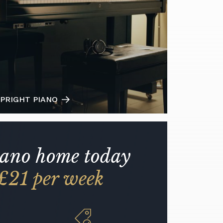
PRIGHT PIANO
iano home today
£21 per week