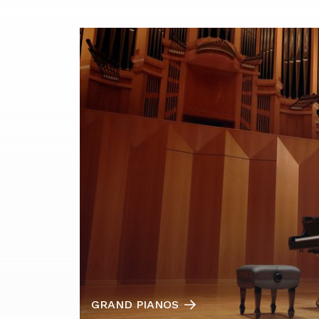
GRAND PIANOS