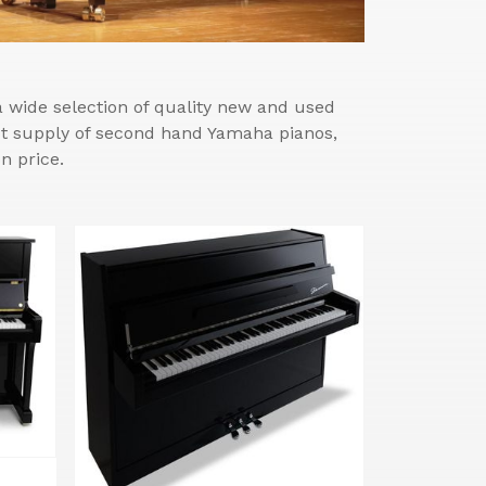
wide selection of quality new and used
est supply of second hand Yamaha pianos,
n price.