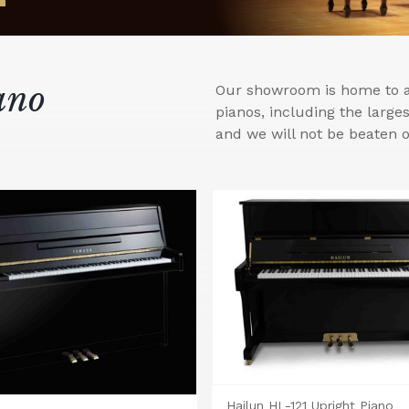
ano
Our showroom is home to a 
pianos, including the larg
and we will not be beaten o
Hailun HL-121 Upright Piano