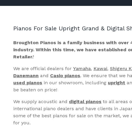
Pianos For Sale Upright Grand & Digital
Broughton Pianos is a family business with over 
industry. Within this time, we have established 
Retailer.’
We are official dealers for
Yamaha
,
Kawai
,
Shigeru 
Danemann
and
Casio pianos
. We ensure that we ha
used pianos
in our showroom, including
upright
a
be beaten on price!
We supply acoustic and
digital pianos
to all areas 
international piano dealers and have clients in Japa
some of the best pianos for sale on the market, we a
for you.