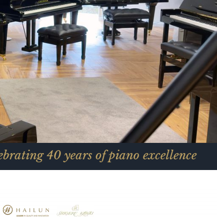
0 years of piano excellence