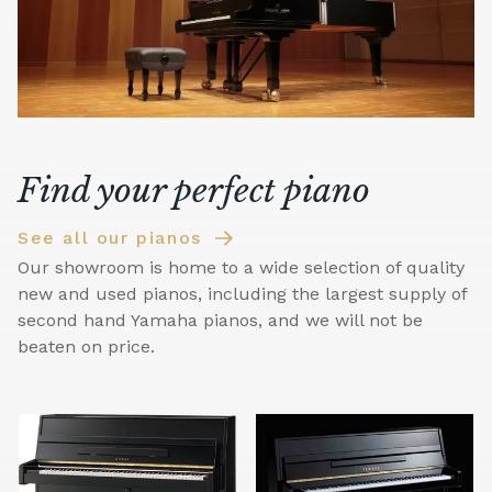
Find your perfect piano
See all our pianos
Our showroom is home to a wide selection of quality
new and used pianos, including the largest supply of
second hand Yamaha pianos, and we will not be
beaten on price.