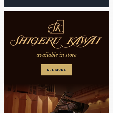
available in store
SEE MORE