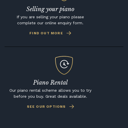
Selling your piano
If you are selling your piano please
complete our online enquiry form.
FIND OUT MORE
Piano Rental
Our piano rental scheme allows you to try
before you buy. Great deals available.
SEE OUR OPTIONS