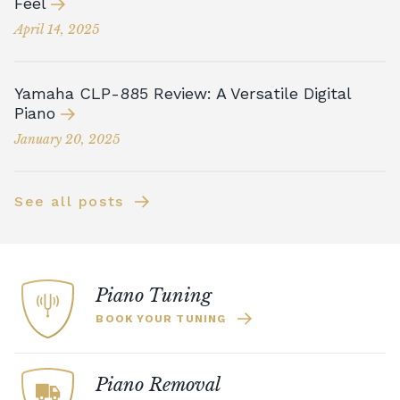
Feel
April 14, 2025
Yamaha CLP-885 Review: A Versatile Digital
Piano
January 20, 2025
See all posts
Piano Tuning
BOOK YOUR TUNING
Piano Removal