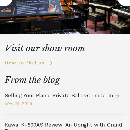
Visit our show room
How to find us
From the blog
Selling Your Piano: Private Sale vs Trade-In
May 23, 2025
Kawai K-800AS Review: An Upright with Grand