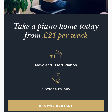
Take a piano home today
from
£21 per week
New and Used Pianos
Options to buy
BROWSE RENTALS