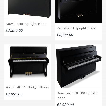
Kawai K15E Upright Piano
Yamaha B1 Upright Piano
£3,299.00
£3,149.00
Hailun HL-121 Upright Piano
Danemann DU-110 Upright
£4,899.00
Piano
£2,950.00