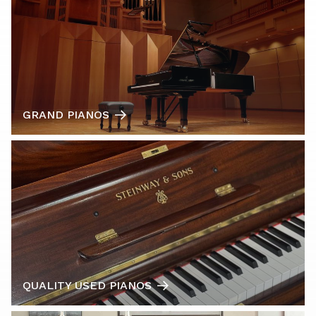
GRAND PIANOS
QUALITY USED PIANOS