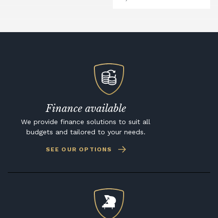
Finance available
We provide finance solutions to suit all
budgets and tailored to your needs.
SEE OUR OPTIONS