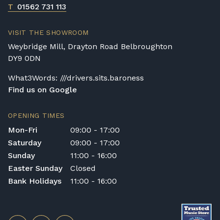
T
01562 731 113
VISIT THE SHOWROOM
Weybridge Mill, Drayton Road Belbroughton
DY9 0DN
What3Words: ///drivers.sits.baroness
Find us on Google
OPENING TIMES
Mon-Fri
09:00 - 17:00
Saturday
09:00 - 17:00
Sunday
11:00 - 16:00
Easter Sunday
Closed
Bank Holidays
11:00 - 16:00