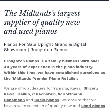
The Midlands’s largest
supplier of quality new
and used pianos
Pianos For Sale Upright Grand & Digital
Showroom | Broughton Pianos
Broughton Pianos is a family business with over
40 years of experience in the piano industry.
Within this time, we have established ourselves as
the ‘Midlands Premier Piano Retailer.’
We are official dealers for
Yamaha
,
Kawai
,
Shigeru
Kawai
,
Hailun
,
C.Bechstein
,
W.Hoffmann
,
Danemann
and
Casio pianos
. We ensure that we
have a wide selection of quality new and
used pianos