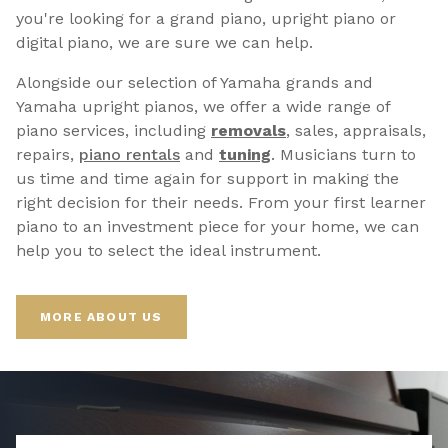
you're looking for a grand piano, upright piano or
digital piano, we are sure we can help.
Alongside our selection of Yamaha grands and
Yamaha upright pianos, we offer a wide range of
piano services, including
removals
, sales, appraisals,
repairs,
p
iano rentals
and
tuning
. Musicians turn to
us time and time again for support in making the
right decision for their needs. From your first learner
piano to an investment piece for your home, we can
help you to select the ideal instrument.
MORE ABOUT US