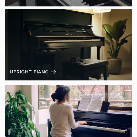
UPRIGHT PIANO