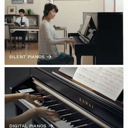
SILENT PIANOS
DIGITAL PIANOS