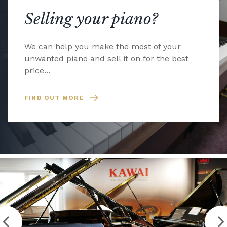
Selling your piano?
We can help you make the most of your
unwanted piano and sell it on for the best
price...
FIND OUT MORE