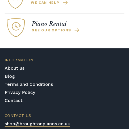
WE CAN HELP
Piano Rental
SEE OUR OPTIONS
INFORMATION
About us
Blog
Terms and Conditions
Privacy Policy
Contact
CONTACT US
shop@broughtonpianos.co.uk