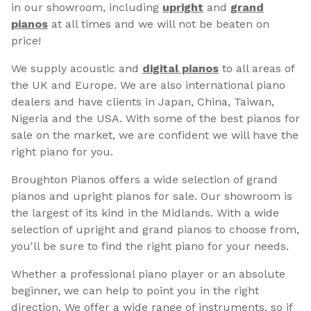
in our showroom, including
upright
and
grand
pianos
at all times and we will not be beaten on
price!
We supply acoustic and
digital pianos
to all areas of
the UK and Europe. We are also international piano
dealers and have clients in Japan, China, Taiwan,
Nigeria and the USA. With some of the best pianos for
sale on the market, we are confident we will have the
right piano for you.
Broughton Pianos offers a wide selection of grand
pianos and upright pianos for sale. Our showroom is
the largest of its kind in the Midlands. With a wide
selection of upright and grand pianos to choose from,
you'll be sure to find the right piano for your needs.
Whether a professional piano player or an absolute
beginner, we can help to point you in the right
direction. We offer a wide range of instruments, so if