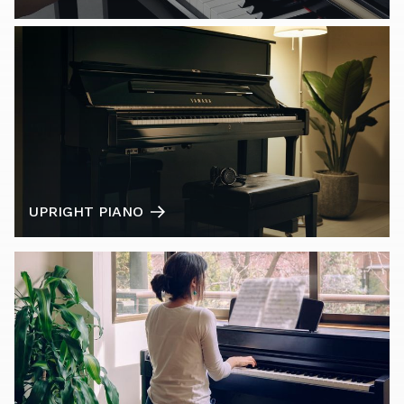
UPRIGHT PIANO