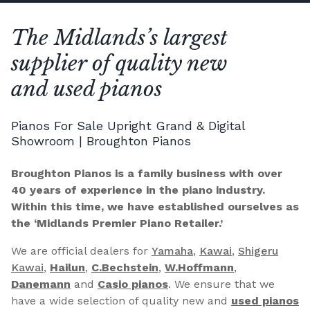
The Midlands’s largest
supplier of quality new
and used pianos
Pianos For Sale Upright Grand & Digital
Showroom | Broughton Pianos
Broughton Pianos is a family business with over
40 years of experience in the piano industry.
Within this time, we have established ourselves as
the ‘Midlands Premier Piano Retailer.’
We are official dealers for
Yamaha
,
Kawai
,
Shigeru
Kawai
,
Hailun
,
C.Bechstein
,
W.Hoffmann
,
Danemann
and
Casio pianos
. We ensure that we
have a wide selection of quality new and
used pianos