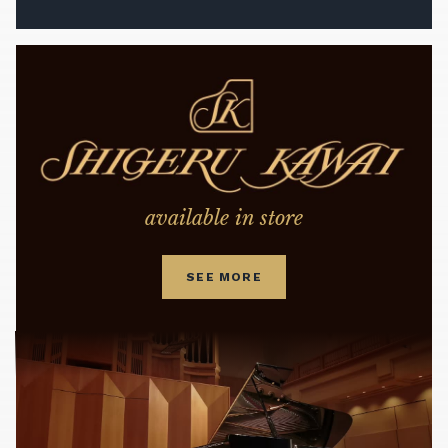
available in store
SEE MORE