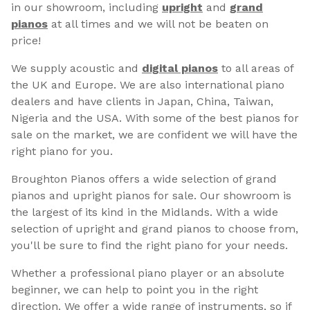
in our showroom, including
upright
and
grand
pianos
at all times and we will not be beaten on
price!
We supply acoustic and
digital pianos
to all areas of
the UK and Europe. We are also international piano
dealers and have clients in Japan, China, Taiwan,
Nigeria and the USA. With some of the best pianos for
sale on the market, we are confident we will have the
right piano for you.
Broughton Pianos offers a wide selection of grand
pianos and upright pianos for sale. Our showroom is
the largest of its kind in the Midlands. With a wide
selection of upright and grand pianos to choose from,
you'll be sure to find the right piano for your needs.
Whether a professional piano player or an absolute
beginner, we can help to point you in the right
direction. We offer a wide range of instruments, so if