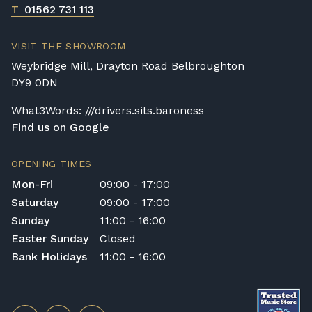
T
01562 731 113
VISIT THE SHOWROOM
Weybridge Mill, Drayton Road Belbroughton
DY9 0DN
What3Words: ///drivers.sits.baroness
Find us on Google
OPENING TIMES
Mon-Fri
09:00 - 17:00
Saturday
09:00 - 17:00
Sunday
11:00 - 16:00
Easter Sunday
Closed
Bank Holidays
11:00 - 16:00