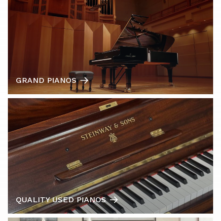
GRAND PIANOS
QUALITY USED PIANOS