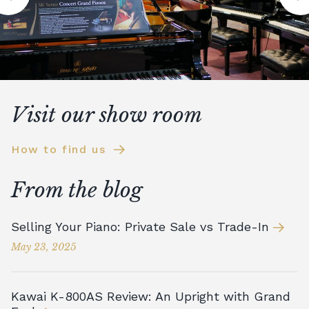
Visit our show room
How to find us
From the blog
Selling Your Piano: Private Sale vs Trade-In
May 23, 2025
Kawai K-800AS Review: An Upright with Grand