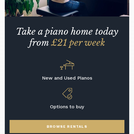
Take a piano home today
from
£21 per week
New and Used Pianos
Options to buy
BROWSE RENTALS