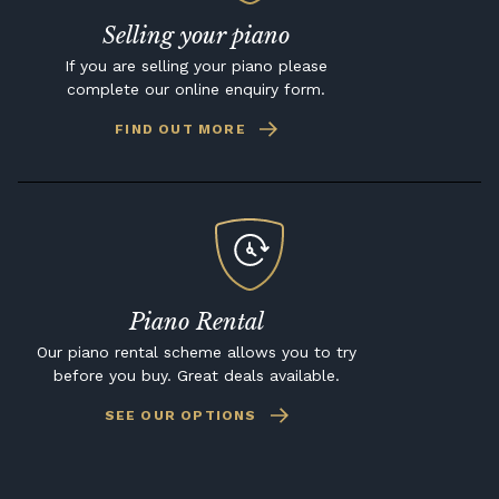
Selling your piano
If you are selling your piano please
complete our online enquiry form.
FIND OUT MORE
Piano Rental
Our piano rental scheme allows you to try
before you buy. Great deals available.
SEE OUR OPTIONS