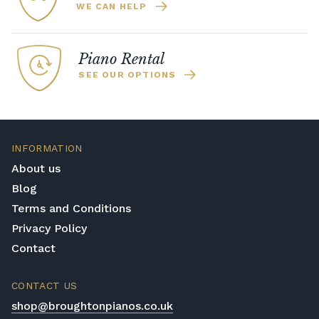
WE CAN HELP
Piano Rental
SEE OUR OPTIONS
INFORMATION
About us
Blog
Terms and Conditions
Privacy Policy
Contact
CONTACT US
shop@broughtonpianos.co.uk