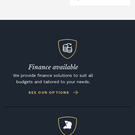
Finance available
We provide finance solutions to suit all
budgets and tailored to your needs.
SEE OUR OPTIONS