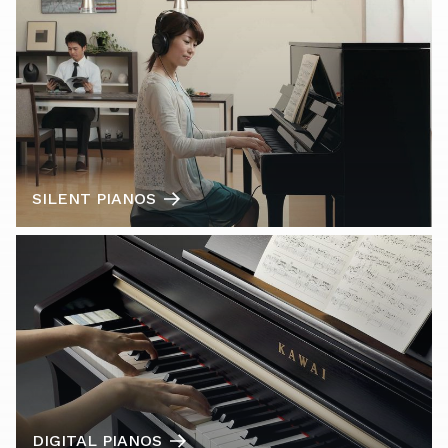
SILENT PIANOS
DIGITAL PIANOS