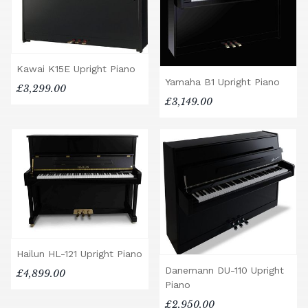
Kawai K15E Upright Piano
Yamaha B1 Upright Piano
£3,299.00
£3,149.00
Hailun HL-121 Upright Piano
Danemann DU-110 Upright
£4,899.00
Piano
£2,950.00