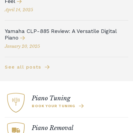
Feel
April 14, 2025
Yamaha CLP-885 Review: A Versatile Digital
Piano
January 20, 2025
See all posts
Piano Tuning
BOOK YOUR TUNING
Piano Removal