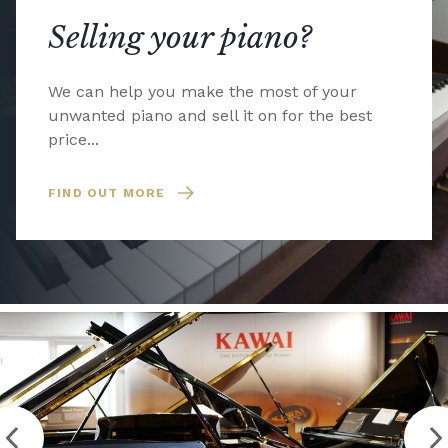
Selling your piano?
We can help you make the most of your
unwanted piano and sell it on for the best
price...
FIND OUT MORE