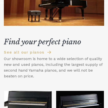
Find your perfect piano
See all our pianos
Our showroom is home to a wide selection of quality
new and used pianos, including the largest supply of
second hand Yamaha pianos, and we will not be
beaten on price.