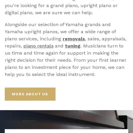
you're looking for a grand piano, upright piano or
digital piano, we are sure we can help.
Alongside our selection of Yamaha grands and
Yamaha upright pianos, we offer a wide range of
piano services, including
removals
, sales, appraisals,
repairs,
p
iano rentals
and
tuning
. Musicians turn to
us time and time again for support in making the
right decision for their needs. From your first learner
piano to an investment piece for your home, we can
help you to select the ideal instrument.
MORE ABOUT US