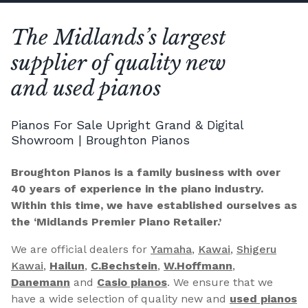
The Midlands’s largest
supplier of quality new
and used pianos
Pianos For Sale Upright Grand & Digital
Showroom | Broughton Pianos
Broughton Pianos is a family business with over
40 years of experience in the piano industry.
Within this time, we have established ourselves as
the ‘Midlands Premier Piano Retailer.’
We are official dealers for
Yamaha
,
Kawai
,
Shigeru
Kawai
,
Hailun
,
C.Bechstein
,
W.Hoffmann
,
Danemann
and
Casio pianos
. We ensure that we
have a wide selection of quality new and
used pianos