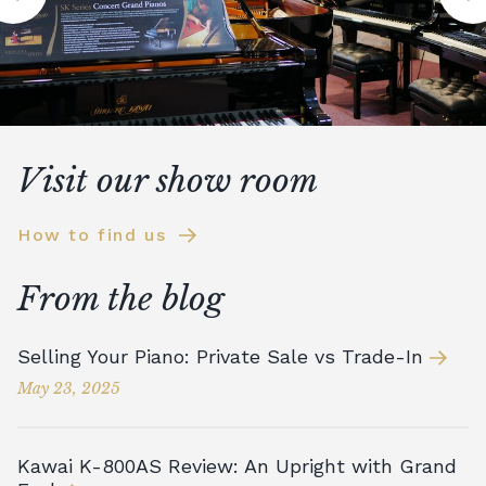
Visit our show room
How to find us
From the blog
Selling Your Piano: Private Sale vs Trade-In
May 23, 2025
Kawai K-800AS Review: An Upright with Grand