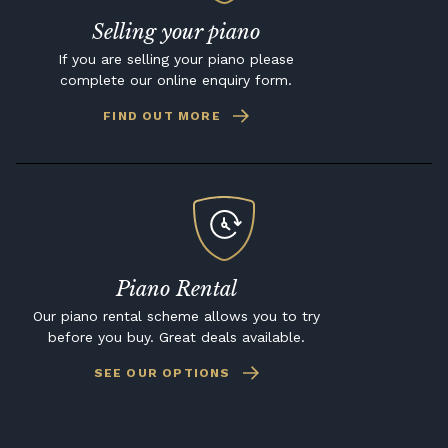
Selling your piano
If you are selling your piano please
complete our online enquiry form.
FIND OUT MORE
Piano Rental
Our piano rental scheme allows you to try
before you buy. Great deals available.
SEE OUR OPTIONS