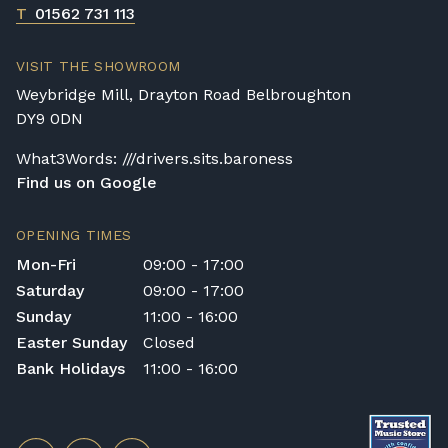
T
01562 731 113
VISIT THE SHOWROOM
Weybridge Mill, Drayton Road Belbroughton
DY9 0DN
What3Words: ///drivers.sits.baroness
Find us on Google
OPENING TIMES
Mon-Fri
09:00 - 17:00
Saturday
09:00 - 17:00
Sunday
11:00 - 16:00
Easter Sunday
Closed
Bank Holidays
11:00 - 16:00