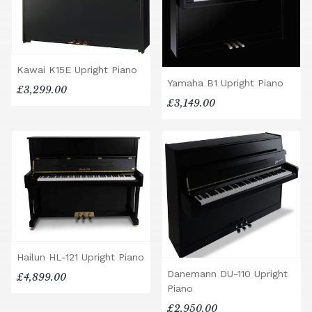
Kawai K15E Upright Piano
Yamaha B1 Upright Piano
£3,299.00
£3,149.00
Hailun HL-121 Upright Piano
Danemann DU-110 Upright
£4,899.00
Piano
£2,950.00