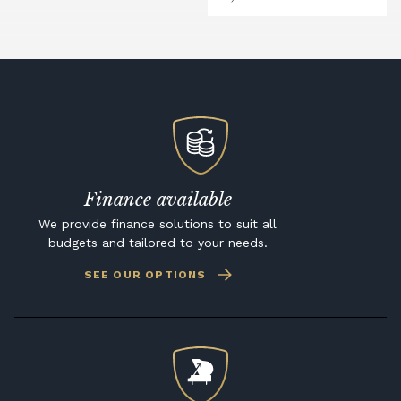
Finance available
We provide finance solutions to suit all
budgets and tailored to your needs.
SEE OUR OPTIONS