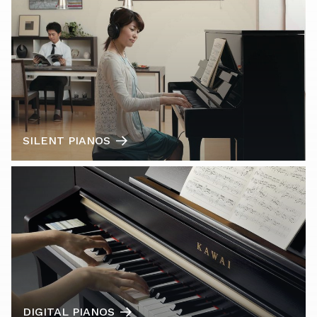
SILENT PIANOS
DIGITAL PIANOS