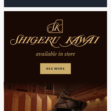
available in store
SEE MORE