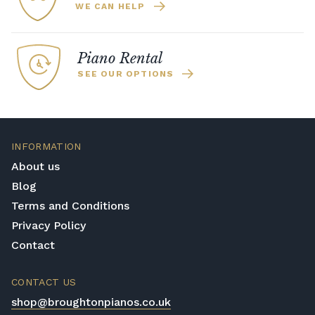
WE CAN HELP
Piano Rental
SEE OUR OPTIONS
INFORMATION
About us
Blog
Terms and Conditions
Privacy Policy
Contact
CONTACT US
shop@broughtonpianos.co.uk