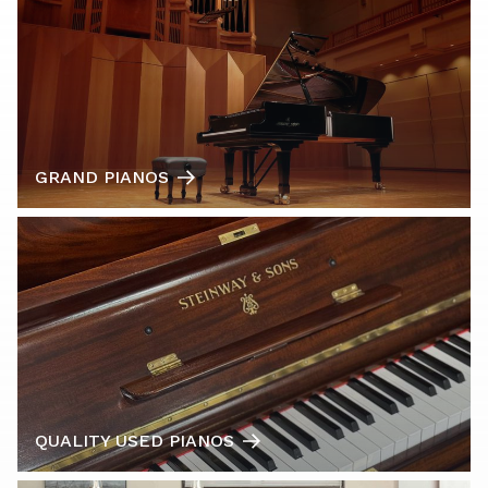
GRAND PIANOS
QUALITY USED PIANOS