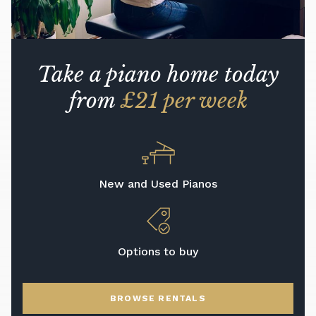
Take a piano home today
from
£21 per week
New and Used Pianos
Options to buy
BROWSE RENTALS