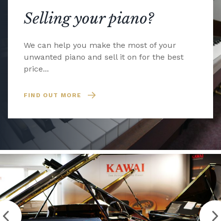
Selling your piano?
We can help you make the most of your
unwanted piano and sell it on for the best
price...
FIND OUT MORE