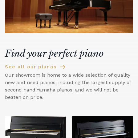
Find your perfect piano
See all our pianos
Our showroom is home to a wide selection of quality
new and used pianos, including the largest supply of
second hand Yamaha pianos, and we will not be
beaten on price.