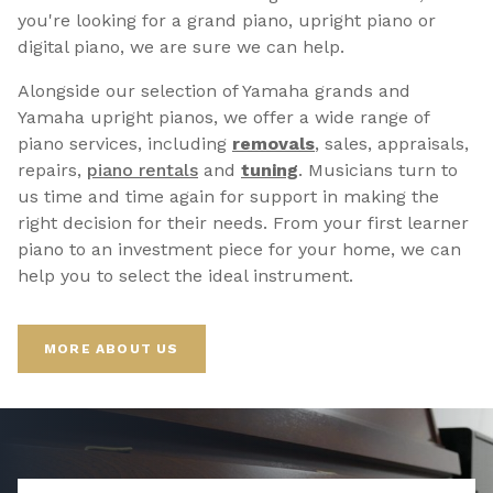
you're looking for a grand piano, upright piano or
digital piano, we are sure we can help.
Alongside our selection of Yamaha grands and
Yamaha upright pianos, we offer a wide range of
piano services, including
removals
, sales, appraisals,
repairs,
p
iano rentals
and
tuning
. Musicians turn to
us time and time again for support in making the
right decision for their needs. From your first learner
piano to an investment piece for your home, we can
help you to select the ideal instrument.
MORE ABOUT US