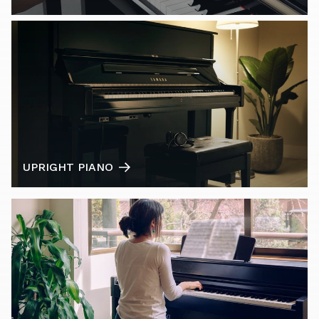
UPRIGHT PIANO