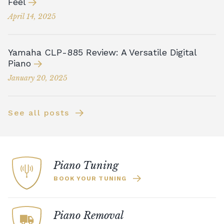
Feel
April 14, 2025
Yamaha CLP-885 Review: A Versatile Digital
Piano
January 20, 2025
See all posts
Piano Tuning
BOOK YOUR TUNING
Piano Removal