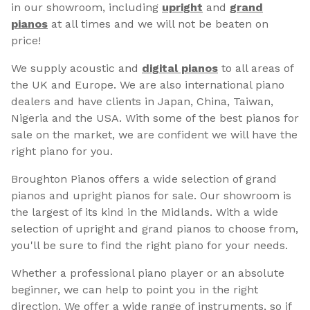
in our showroom, including
upright
and
grand
pianos
at all times and we will not be beaten on
price!
We supply acoustic and
digital pianos
to all areas of
the UK and Europe. We are also international piano
dealers and have clients in Japan, China, Taiwan,
Nigeria and the USA. With some of the best pianos for
sale on the market, we are confident we will have the
right piano for you.
Broughton Pianos offers a wide selection of grand
pianos and upright pianos for sale. Our showroom is
the largest of its kind in the Midlands. With a wide
selection of upright and grand pianos to choose from,
you'll be sure to find the right piano for your needs.
Whether a professional piano player or an absolute
beginner, we can help to point you in the right
direction. We offer a wide range of instruments, so if