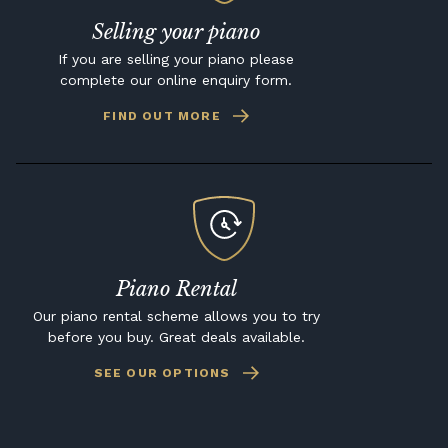
Selling your piano
If you are selling your piano please
complete our online enquiry form.
FIND OUT MORE
Piano Rental
Our piano rental scheme allows you to try
before you buy. Great deals available.
SEE OUR OPTIONS