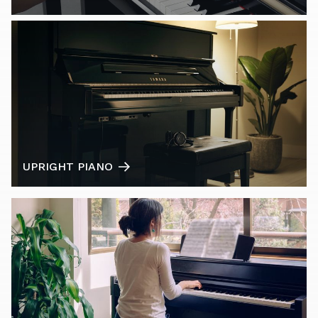
UPRIGHT PIANO