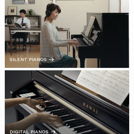
SILENT PIANOS
DIGITAL PIANOS