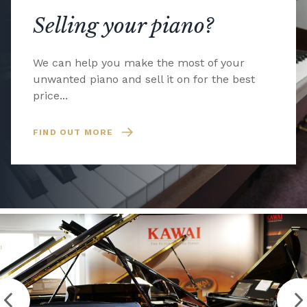
Selling your piano?
We can help you make the most of your
unwanted piano and sell it on for the best
price...
FIND OUT MORE