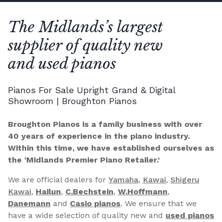
The Midlands’s largest
supplier of quality new
and used pianos
Pianos For Sale Upright Grand & Digital
Showroom | Broughton Pianos
Broughton Pianos is a family business with over
40 years of experience in the piano industry.
Within this time, we have established ourselves as
the ‘Midlands Premier Piano Retailer.’
We are official dealers for
Yamaha
,
Kawai
,
Shigeru
Kawai
,
Hailun
,
C.Bechstein
,
W.Hoffmann
,
Danemann
and
Casio pianos
. We ensure that we
have a wide selection of quality new and
used pianos