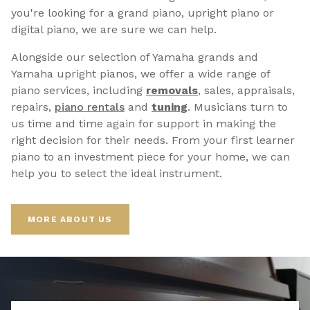
you're looking for a grand piano, upright piano or
digital piano, we are sure we can help.
Alongside our selection of Yamaha grands and
Yamaha upright pianos, we offer a wide range of
piano services, including
removals
, sales, appraisals,
repairs,
p
iano rentals
and
tuning
. Musicians turn to
us time and time again for support in making the
right decision for their needs. From your first learner
piano to an investment piece for your home, we can
help you to select the ideal instrument.
MORE ABOUT US