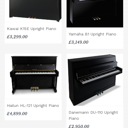
Kawai K15E Upright Piano
Yamaha B1 Upright Piano
£3,299.00
£3,149.00
Hailun HL-121 Upright Piano
Danemann DU-110 Upright
£4,899.00
Piano
£2,950.00