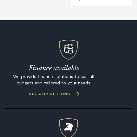
Finance available
We provide finance solutions to suit all
budgets and tailored to your needs.
SEE OUR OPTIONS