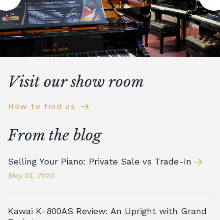
Visit our show room
How to find us
From the blog
Selling Your Piano: Private Sale vs Trade-In
May 23, 2025
Kawai K-800AS Review: An Upright with Grand