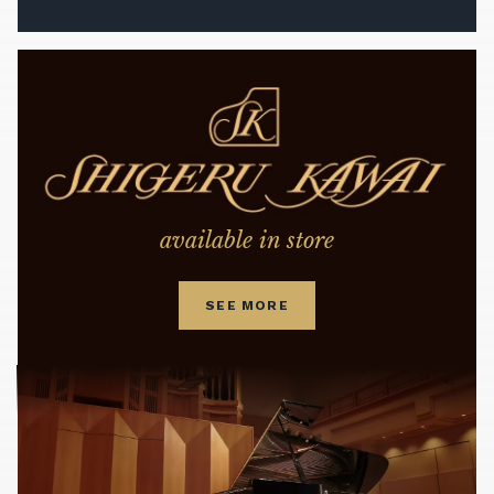
available in store
SEE MORE