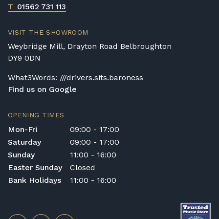
T
01562 731 113
VISIT THE SHOWROOM
Weybridge Mill, Drayton Road Belbroughton
DY9 0DN
What3Words: ///drivers.sits.baroness
Find us on Google
OPENING TIMES
Mon-Fri
09:00 - 17:00
Saturday
09:00 - 17:00
Sunday
11:00 - 16:00
Easter Sunday
Closed
Bank Holidays
11:00 - 16:00