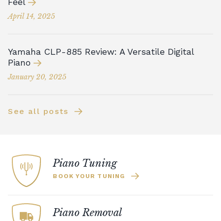
Feel
April 14, 2025
Yamaha CLP-885 Review: A Versatile Digital
Piano
January 20, 2025
See all posts
Piano Tuning
BOOK YOUR TUNING
Piano Removal