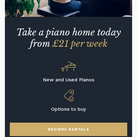
Take a piano home today
from
£21 per week
New and Used Pianos
Options to buy
BROWSE RENTALS