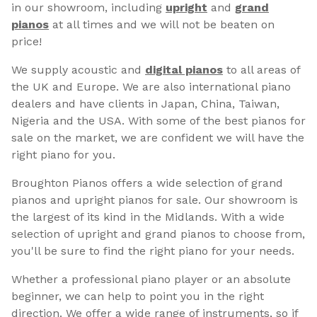
in our showroom, including
upright
and
grand
pianos
at all times and we will not be beaten on
price!
We supply acoustic and
digital pianos
to all areas of
the UK and Europe. We are also international piano
dealers and have clients in Japan, China, Taiwan,
Nigeria and the USA. With some of the best pianos for
sale on the market, we are confident we will have the
right piano for you.
Broughton Pianos offers a wide selection of grand
pianos and upright pianos for sale. Our showroom is
the largest of its kind in the Midlands. With a wide
selection of upright and grand pianos to choose from,
you'll be sure to find the right piano for your needs.
Whether a professional piano player or an absolute
beginner, we can help to point you in the right
direction. We offer a wide range of instruments, so if