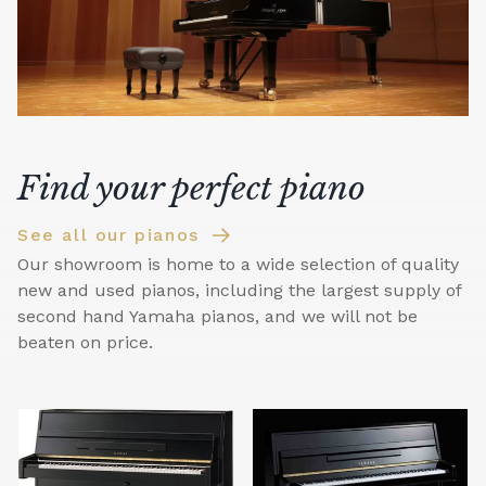
Find your perfect piano
See all our pianos
Our showroom is home to a wide selection of quality
new and used pianos, including the largest supply of
second hand Yamaha pianos, and we will not be
beaten on price.