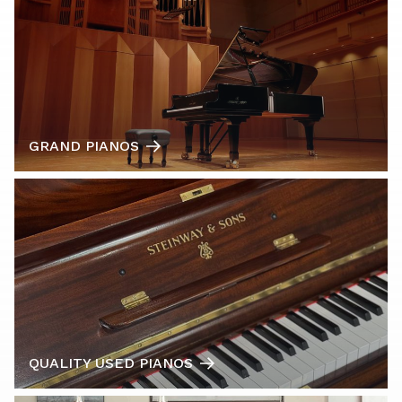
GRAND PIANOS
QUALITY USED PIANOS