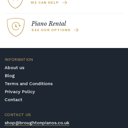
WE CAN HELP
Piano Rental
SEE OUR OPTIONS
INFORMATION
About us
Blog
Terms and Conditions
Privacy Policy
Contact
CONTACT US
shop@broughtonpianos.co.uk