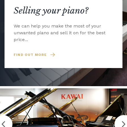
Selling your piano?
We can help you make the most of your
unwanted piano and sell it on for the best
price...
FIND OUT MORE