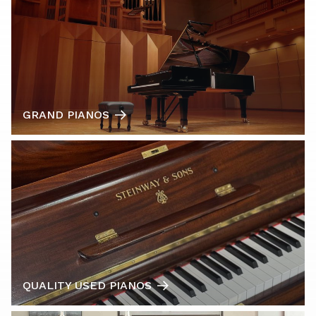
GRAND PIANOS
QUALITY USED PIANOS