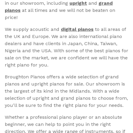
in our showroom, including
upright
and
grand
pianos
at all times and we will not be beaten on
price!
We supply acoustic and
digital pianos
to all areas of
the UK and Europe. We are also international piano
dealers and have clients in Japan, China, Taiwan,
Nigeria and the USA. With some of the best pianos for
sale on the market, we are confident we will have the
right piano for you.
Broughton Pianos offers a wide selection of grand
pianos and upright pianos for sale. Our showroom is
the largest of its kind in the Midlands. With a wide
selection of upright and grand pianos to choose from,
you'll be sure to find the right piano for your needs.
Whether a professional piano player or an absolute
beginner, we can help to point you in the right
direction. We offer a wide range of instruments, so if