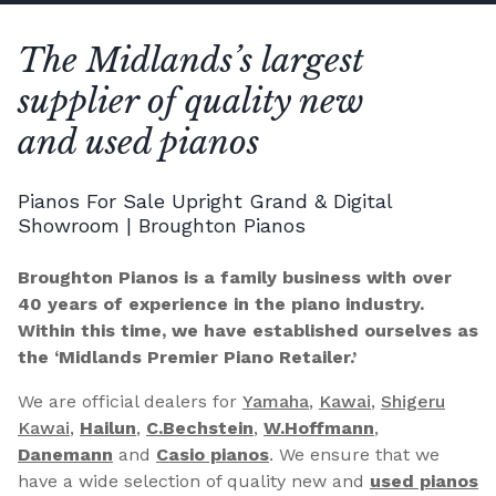
The Midlands’s largest
supplier of quality new
and used pianos
Pianos For Sale Upright Grand & Digital
Showroom | Broughton Pianos
Broughton Pianos is a family business with over
40 years of experience in the piano industry.
Within this time, we have established ourselves as
the ‘Midlands Premier Piano Retailer.’
We are official dealers for
Yamaha
,
Kawai
,
Shigeru
Kawai
,
Hailun
,
C.Bechstein
,
W.Hoffmann
,
Danemann
and
Casio pianos
. We ensure that we
have a wide selection of quality new and
used pianos