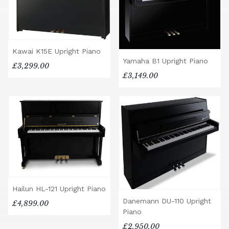
Kawai K15E Upright Piano
Yamaha B1 Upright Piano
£3,299.00
£3,149.00
Hailun HL-121 Upright Piano
Danemann DU-110 Upright
£4,899.00
Piano
£2,950.00