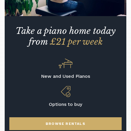
Take a piano home today
from
£21 per week
New and Used Pianos
Options to buy
BROWSE RENTALS