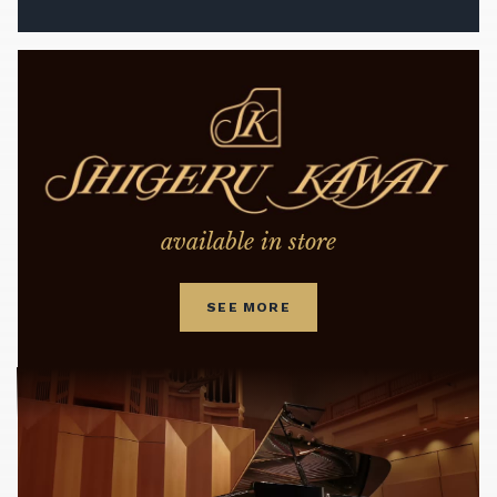
available in store
SEE MORE