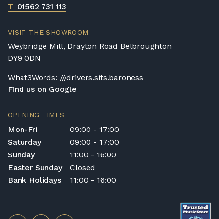
T
01562 731 113
VISIT THE SHOWROOM
Weybridge Mill, Drayton Road Belbroughton
DY9 0DN
What3Words: ///drivers.sits.baroness
Find us on Google
OPENING TIMES
Mon-Fri
09:00 - 17:00
Saturday
09:00 - 17:00
Sunday
11:00 - 16:00
Easter Sunday
Closed
Bank Holidays
11:00 - 16:00