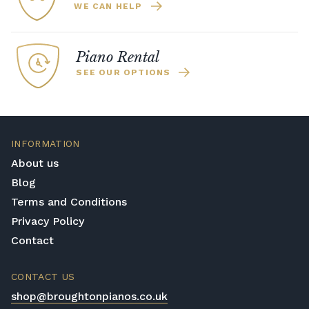
WE CAN HELP
Piano Rental
SEE OUR OPTIONS
INFORMATION
About us
Blog
Terms and Conditions
Privacy Policy
Contact
CONTACT US
shop@broughtonpianos.co.uk