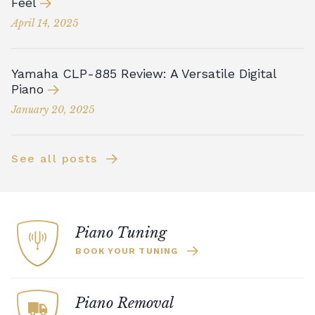
Feel
April 14, 2025
Yamaha CLP-885 Review: A Versatile Digital
Piano
January 20, 2025
See all posts
Piano Tuning
BOOK YOUR TUNING
Piano Removal