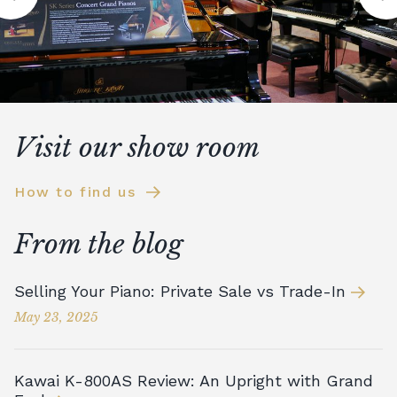
Visit our show room
How to find us
From the blog
Selling Your Piano: Private Sale vs Trade-In
May 23, 2025
Kawai K-800AS Review: An Upright with Grand