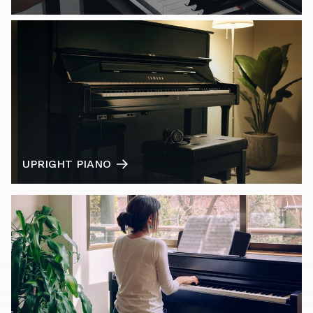
UPRIGHT PIANO