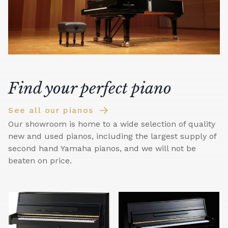
Find your perfect piano
See all our pianos
Our showroom is home to a wide selection of quality
new and used pianos, including the largest supply of
second hand Yamaha pianos, and we will not be
beaten on price.