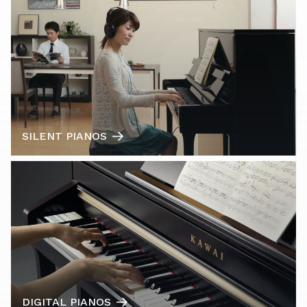
SILENT PIANOS
DIGITAL PIANOS