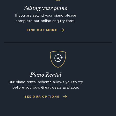
Selling your piano
If you are selling your piano please
complete our online enquiry form.
FIND OUT MORE
Piano Rental
Our piano rental scheme allows you to try
before you buy. Great deals available.
SEE OUR OPTIONS