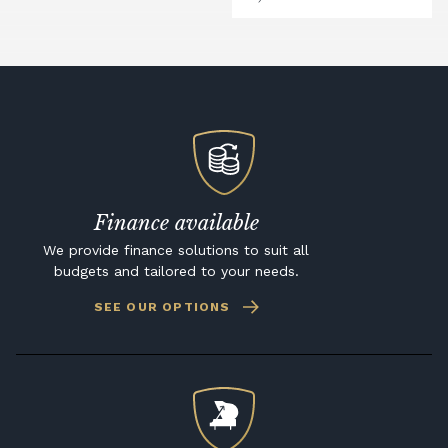
Finance available
We provide finance solutions to suit all
budgets and tailored to your needs.
SEE OUR OPTIONS