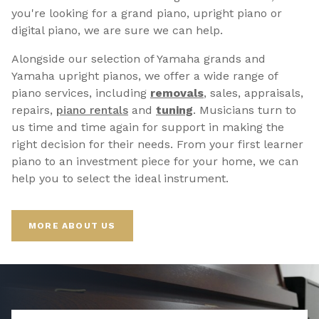
you're looking for a grand piano, upright piano or
digital piano, we are sure we can help.
Alongside our selection of Yamaha grands and
Yamaha upright pianos, we offer a wide range of
piano services, including
removals
, sales, appraisals,
repairs,
p
iano rentals
and
tuning
. Musicians turn to
us time and time again for support in making the
right decision for their needs. From your first learner
piano to an investment piece for your home, we can
help you to select the ideal instrument.
MORE ABOUT US