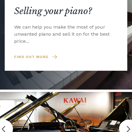
Selling your piano?
We can help you make the most of your
unwanted piano and sell it on for the best
price...
FIND OUT MORE