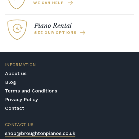
WE CAN HELP
Piano Rental
SEE OUR OPTIONS
INFORMATION
About us
Blog
Terms and Conditions
Privacy Policy
Contact
CONTACT US
shop@broughtonpianos.co.uk