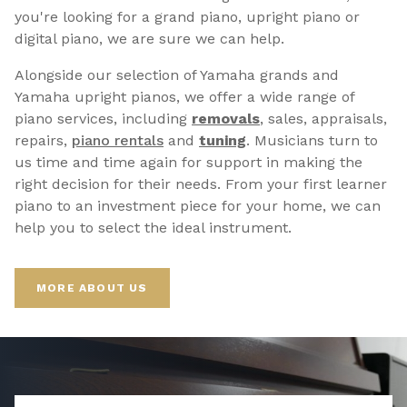
you're looking for a grand piano, upright piano or
digital piano, we are sure we can help.
Alongside our selection of Yamaha grands and
Yamaha upright pianos, we offer a wide range of
piano services, including
removals
, sales, appraisals,
repairs,
p
iano rentals
and
tuning
. Musicians turn to
us time and time again for support in making the
right decision for their needs. From your first learner
piano to an investment piece for your home, we can
help you to select the ideal instrument.
MORE ABOUT US