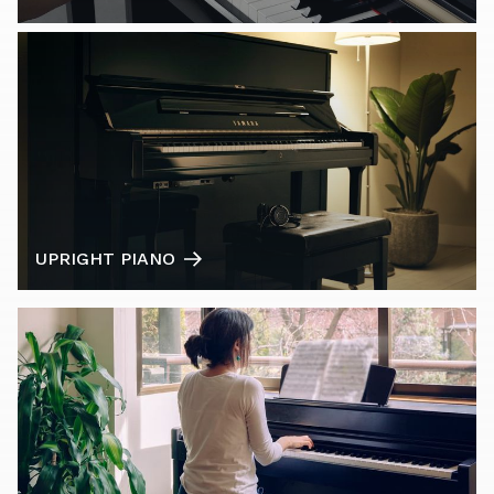
UPRIGHT PIANO