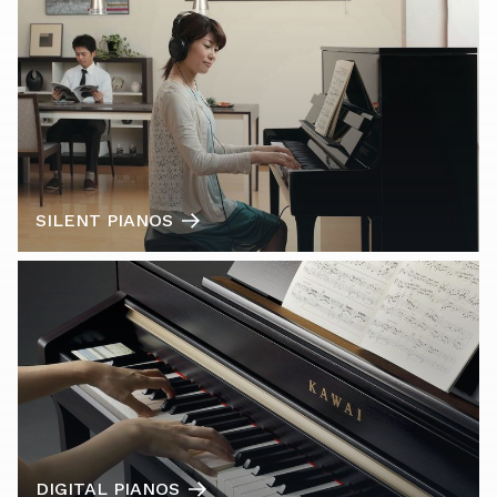
SILENT PIANOS
DIGITAL PIANOS