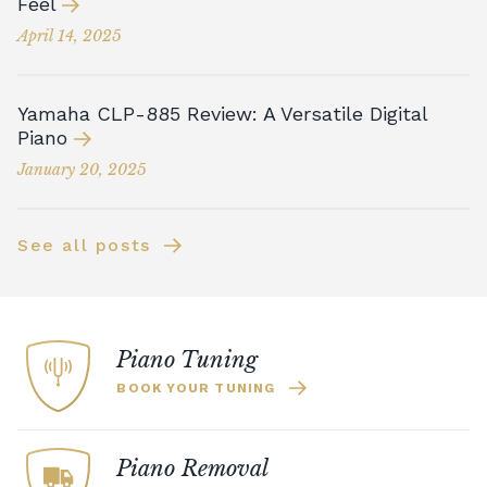
Feel
April 14, 2025
Yamaha CLP-885 Review: A Versatile Digital
Piano
January 20, 2025
See all posts
Piano Tuning
BOOK YOUR TUNING
Piano Removal