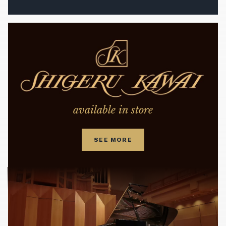
available in store
SEE MORE