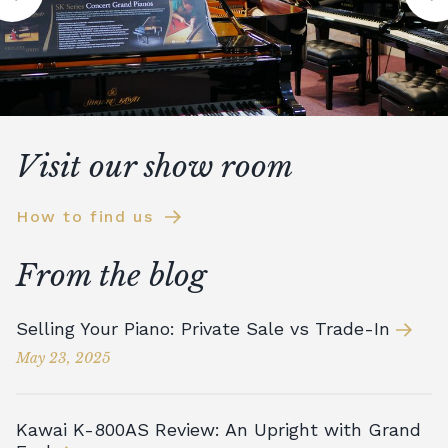
Visit our show room
How to find us
From the blog
Selling Your Piano: Private Sale vs Trade-In
May 23, 2025
Kawai K-800AS Review: An Upright with Grand