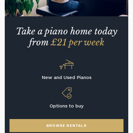
Take a piano home today
from
£21 per week
New and Used Pianos
Options to buy
BROWSE RENTALS