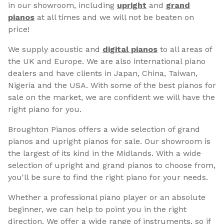
in our showroom, including
upright
and
grand
pianos
at all times and we will not be beaten on
price!
We supply acoustic and
digital pianos
to all areas of
the UK and Europe. We are also international piano
dealers and have clients in Japan, China, Taiwan,
Nigeria and the USA. With some of the best pianos for
sale on the market, we are confident we will have the
right piano for you.
Broughton Pianos offers a wide selection of grand
pianos and upright pianos for sale. Our showroom is
the largest of its kind in the Midlands. With a wide
selection of upright and grand pianos to choose from,
you'll be sure to find the right piano for your needs.
Whether a professional piano player or an absolute
beginner, we can help to point you in the right
direction. We offer a wide range of instruments, so if