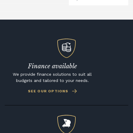
Finance available
We provide finance solutions to suit all
budgets and tailored to your needs.
SEE OUR OPTIONS