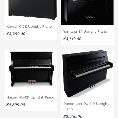
Kawai K15E Upright Piano
Yamaha B1 Upright Piano
£3,299.00
£3,149.00
Hailun HL-121 Upright Piano
Danemann DU-110 Upright
£4,899.00
Piano
£2,950.00