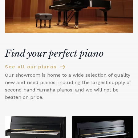
Find your perfect piano
See all our pianos
Our showroom is home to a wide selection of quality
new and used pianos, including the largest supply of
second hand Yamaha pianos, and we will not be
beaten on price.