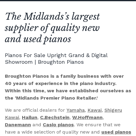
The Midlands’s largest
supplier of quality new
and used pianos
Pianos For Sale Upright Grand & Digital
Showroom | Broughton Pianos
Broughton Pianos is a family business with over
40 years of experience in the piano industry.
Within this time, we have established ourselves as
the ‘Midlands Premier Piano Retailer.’
We are official dealers for
Yamaha
,
Kawai
,
Shigeru
Kawai
,
Hailun
,
C.Bechstein
,
W.Hoffmann
,
Danemann
and
Casio pianos
. We ensure that we
have a wide selection of quality new and
used pianos