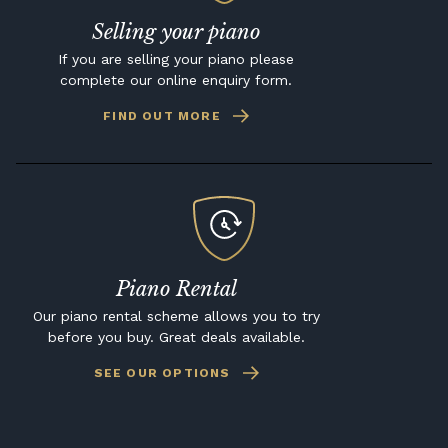
Selling your piano
If you are selling your piano please
complete our online enquiry form.
FIND OUT MORE
Piano Rental
Our piano rental scheme allows you to try
before you buy. Great deals available.
SEE OUR OPTIONS