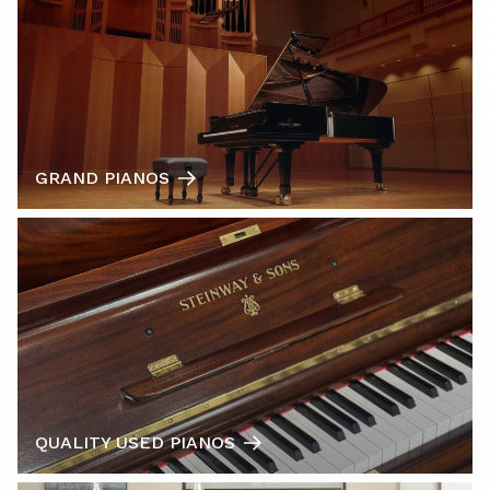
GRAND PIANOS
QUALITY USED PIANOS