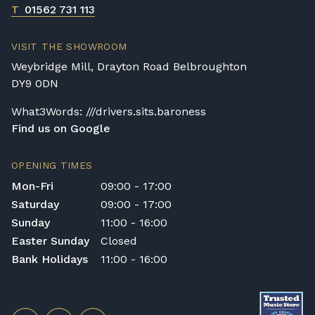
T
01562 731 113
VISIT THE SHOWROOM
Weybridge Mill, Drayton Road Belbroughton
DY9 0DN
What3Words: ///drivers.sits.baroness
Find us on Google
OPENING TIMES
Mon-Fri
09:00 - 17:00
Saturday
09:00 - 17:00
Sunday
11:00 - 16:00
Easter Sunday
Closed
Bank Holidays
11:00 - 16:00