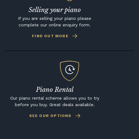
Selling your piano
If you are selling your piano please
complete our online enquiry form.
FIND OUT MORE
Piano Rental
Our piano rental scheme allows you to try
before you buy. Great deals available.
SEE OUR OPTIONS