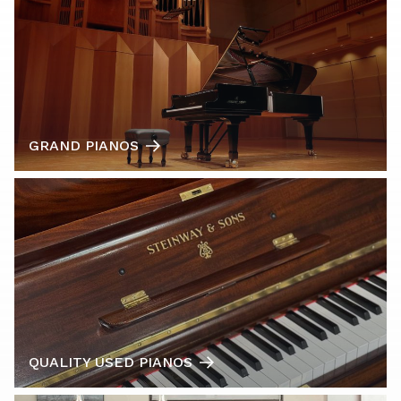
GRAND PIANOS
QUALITY USED PIANOS