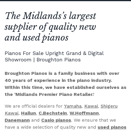
The Midlands’s largest
supplier of quality new
and used pianos
Pianos For Sale Upright Grand & Digital
Showroom | Broughton Pianos
Broughton Pianos is a family business with over
40 years of experience in the piano industry.
Within this time, we have established ourselves as
the ‘Midlands Premier Piano Retailer.’
We are official dealers for
Yamaha
,
Kawai
,
Shigeru
Kawai
,
Hailun
,
C.Bechstein
,
W.Hoffmann
,
Danemann
and
Casio pianos
. We ensure that we
have a wide selection of quality new and
used pianos