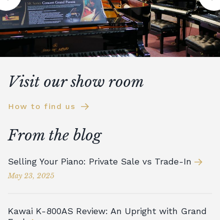
Visit our show room
How to find us
From the blog
Selling Your Piano: Private Sale vs Trade-In
May 23, 2025
Kawai K-800AS Review: An Upright with Grand