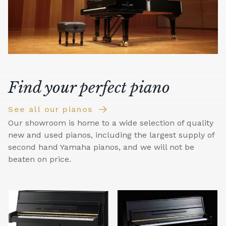
Find your perfect piano
See all our pianos
Our showroom is home to a wide selection of quality
new and used pianos, including the largest supply of
second hand Yamaha pianos, and we will not be
beaten on price.