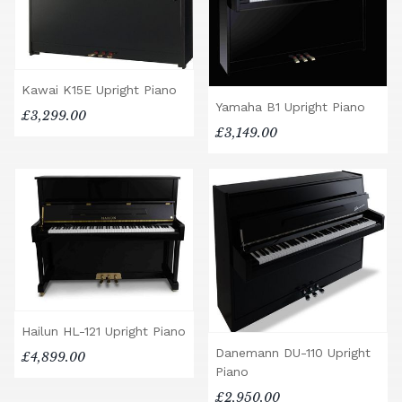
Kawai K15E Upright Piano
Yamaha B1 Upright Piano
£3,299.00
£3,149.00
Hailun HL-121 Upright Piano
Danemann DU-110 Upright
£4,899.00
Piano
£2,950.00