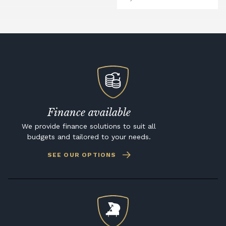
Finance available
We provide finance solutions to suit all
budgets and tailored to your needs.
SEE OUR OPTIONS