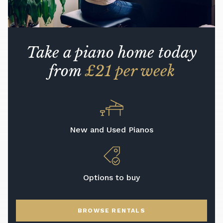
Take a piano home today
from
£21 per week
New and Used Pianos
Options to buy
BROWSE RENTALS