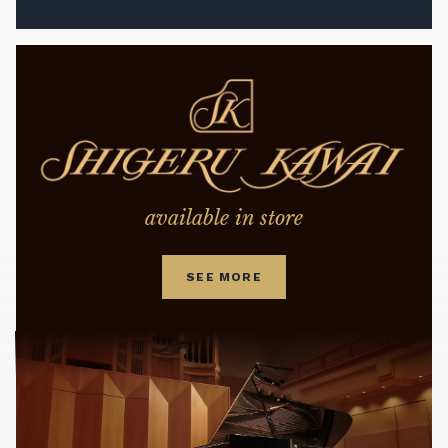
available in store
SEE MORE