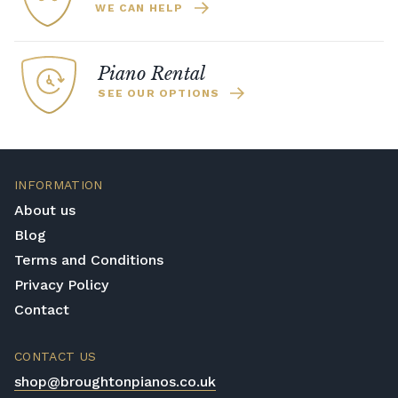
WE CAN HELP
Piano Rental
SEE OUR OPTIONS
INFORMATION
About us
Blog
Terms and Conditions
Privacy Policy
Contact
CONTACT US
shop@broughtonpianos.co.uk