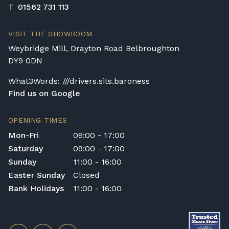
T
01562 731 113
VISIT THE SHOWROOM
Weybridge Mill, Drayton Road Belbroughton
DY9 0DN
What3Words: ///drivers.sits.baroness
Find us on Google
OPENING TIMES
Mon-Fri
09:00 - 17:00
Saturday
09:00 - 17:00
Sunday
11:00 - 16:00
Easter Sunday
Closed
Bank Holidays
11:00 - 16:00