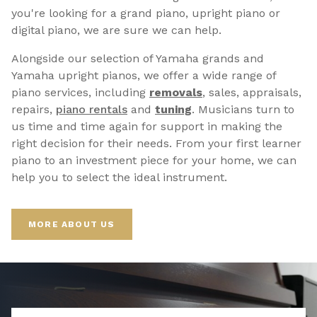
you're looking for a grand piano, upright piano or
digital piano, we are sure we can help.
Alongside our selection of Yamaha grands and
Yamaha upright pianos, we offer a wide range of
piano services, including
removals
, sales, appraisals,
repairs,
p
iano rentals
and
tuning
. Musicians turn to
us time and time again for support in making the
right decision for their needs. From your first learner
piano to an investment piece for your home, we can
help you to select the ideal instrument.
MORE ABOUT US