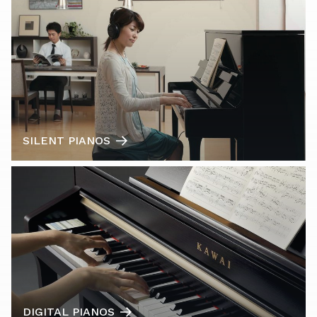
SILENT PIANOS
DIGITAL PIANOS