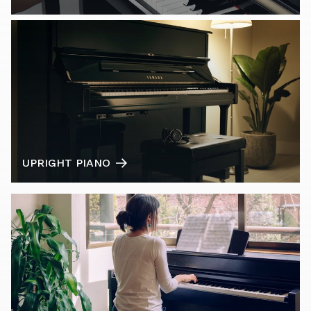
UPRIGHT PIANO