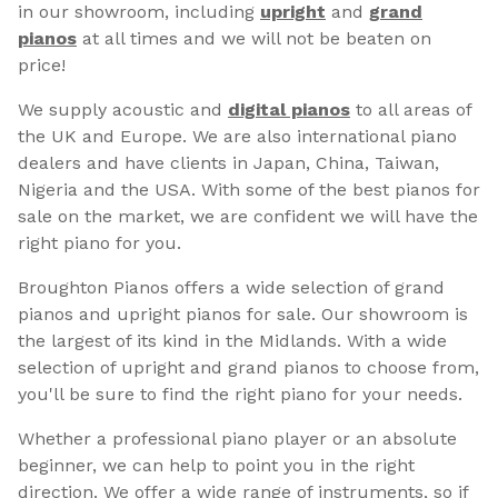
in our showroom, including
upright
and
grand
pianos
at all times and we will not be beaten on
price!
We supply acoustic and
digital pianos
to all areas of
the UK and Europe. We are also international piano
dealers and have clients in Japan, China, Taiwan,
Nigeria and the USA. With some of the best pianos for
sale on the market, we are confident we will have the
right piano for you.
Broughton Pianos offers a wide selection of grand
pianos and upright pianos for sale. Our showroom is
the largest of its kind in the Midlands. With a wide
selection of upright and grand pianos to choose from,
you'll be sure to find the right piano for your needs.
Whether a professional piano player or an absolute
beginner, we can help to point you in the right
direction. We offer a wide range of instruments, so if