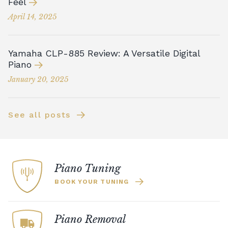
Feel
April 14, 2025
Yamaha CLP-885 Review: A Versatile Digital
Piano
January 20, 2025
See all posts
Piano Tuning
BOOK YOUR TUNING
Piano Removal