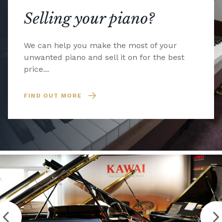
Selling your piano?
We can help you make the most of your
unwanted piano and sell it on for the best
price...
FIND OUT MORE