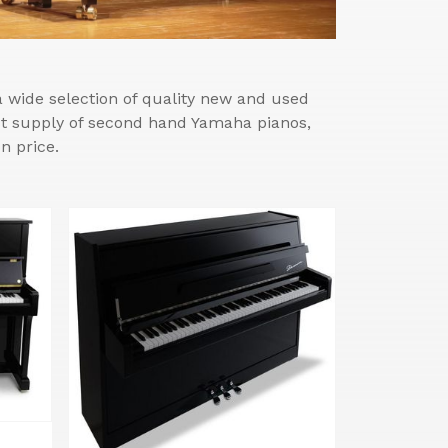
wide selection of quality new and used
est supply of second hand Yamaha pianos,
n price.