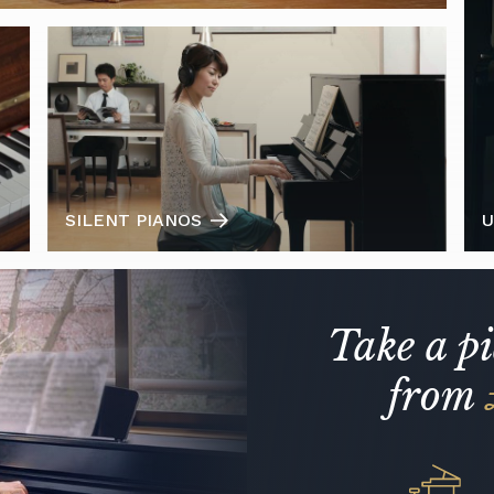
SILENT PIANOS
U
Take a p
from