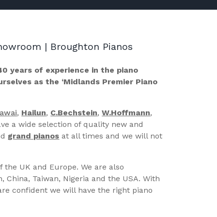
 Showroom | Broughton Pianos
40 years of experience in the piano
ourselves as the ‘Midlands Premier Piano
Kawai
,
Hailun
,
C.Bechstein
,
W.Hoffmann
,
ve a wide selection of quality new and
nd
grand pianos
at all times and we will not
of the UK and Europe. We are also
n, China, Taiwan, Nigeria and the USA. With
re confident we will have the right piano