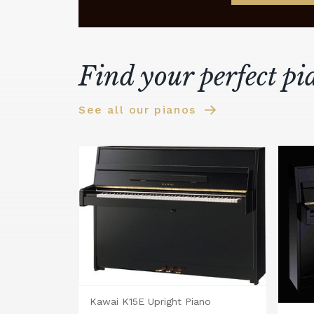
Find your perfect pi
See all our pianos
Kawai K15E Upright Piano