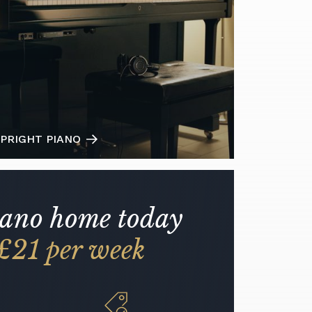
PRIGHT PIANO
iano home today
£21 per week