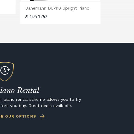
Danemann DU-110 Upright Piano
£2,950.00
iano Rental
r piano rental scheme allows you to try
fore you buy. Great deals available.
EE OUR OPTIONS