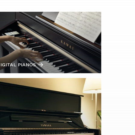
IGITAL PIANOS