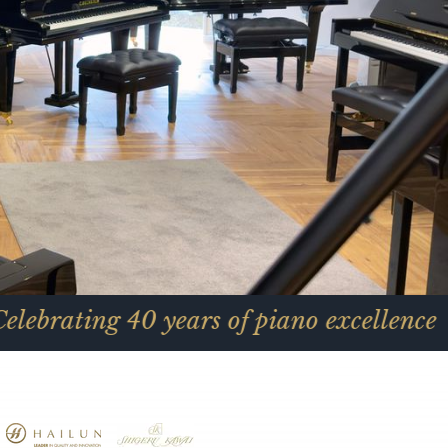
40 years of piano excellence