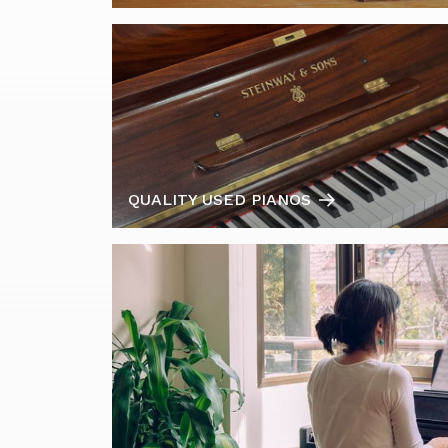
QUALITY USED PIANOS