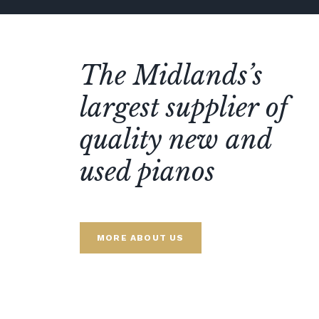
The Midlands’s
largest supplier of
quality new and
used pianos
MORE ABOUT US