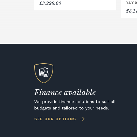
Yama
£3,299.00
£3,1
Finance available
We provide finance solutions to suit all
budgets and tailored to your needs.
SEE OUR OPTIONS