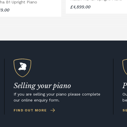
ha B1 Upright Piano
£4,899.00
49.00
Selling your piano
P
If you are selling your piano please complete
Ou
our online enquiry form.
be
FIND OUT MORE
S