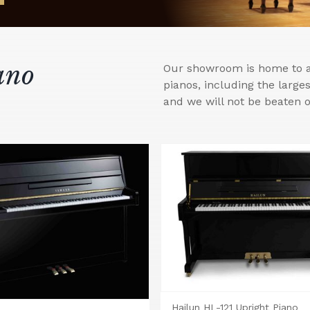
ano
Our showroom is home to a 
pianos, including the larg
and we will not be beaten o
Hailun HL-121 Upright Piano