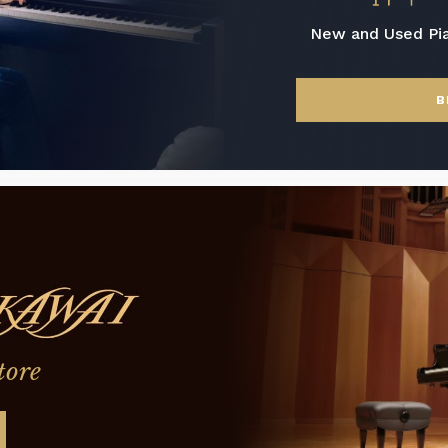
New and Used Pi
B
tore