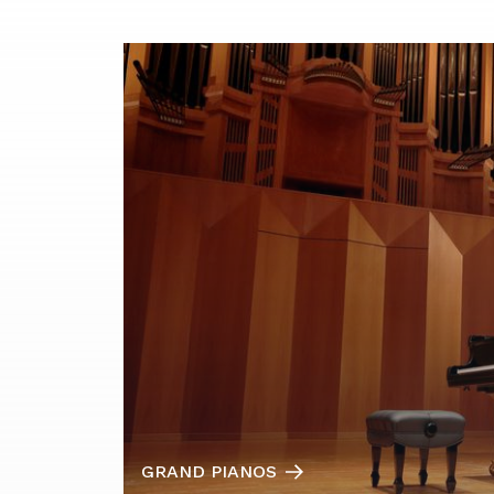
GRAND PIANOS