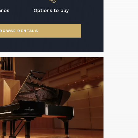
anos
Options to buy
ROWSE RENTALS