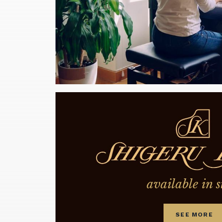
available in s
SEE MORE