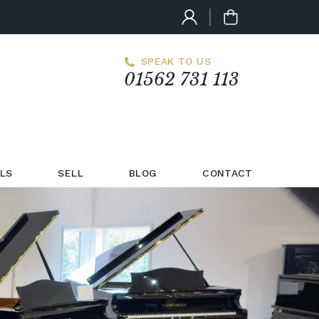
SPEAK TO US
01562 731 113
LS
SELL
BLOG
CONTACT