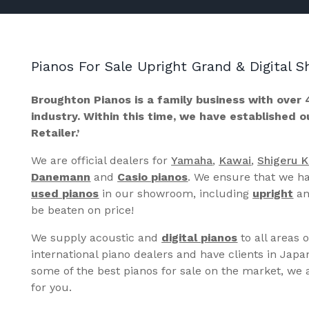
Pianos For Sale Upright Grand & Digital
Broughton Pianos is a family business with over 
industry. Within this time, we have established 
Retailer.’
We are official dealers for
Yamaha
,
Kawai
,
Shigeru 
Danemann
and
Casio pianos
. We ensure that we ha
used pianos
in our showroom, including
upright
a
be beaten on price!
We supply acoustic and
digital pianos
to all areas 
international piano dealers and have clients in Japa
some of the best pianos for sale on the market, we a
for you.