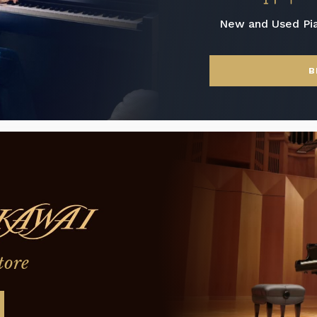
New and Used Pi
B
tore