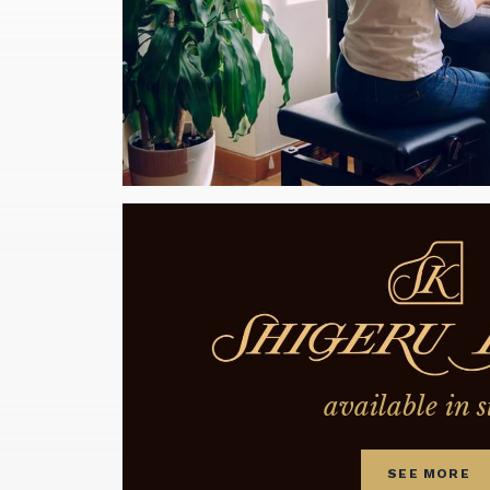
available in s
SEE MORE