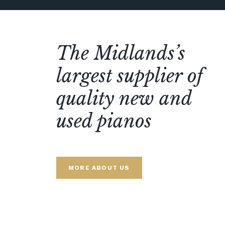
The Midlands’s
largest supplier of
quality new and
used pianos
MORE ABOUT US