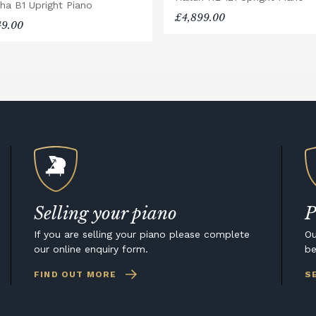
ha B1 Upright Piano
£4,899.00
49.00
Selling your piano
P
If you are selling your piano please complete
Ou
our online enquiry form.
be
FIND OUT MORE
S