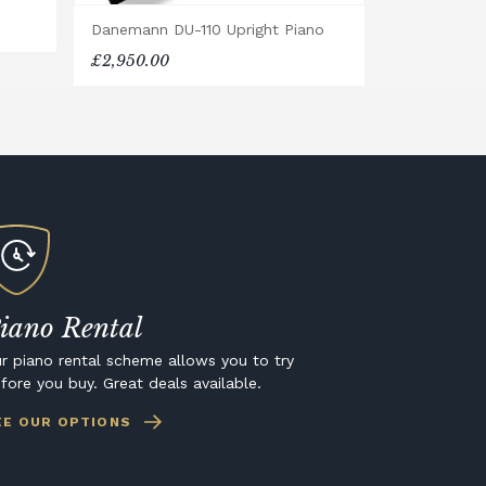
Danemann DU-110 Upright Piano
£2,950.00
iano Rental
r piano rental scheme allows you to try
fore you buy. Great deals available.
EE OUR OPTIONS