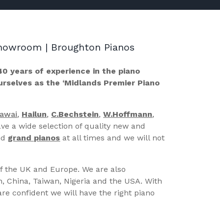
 Showroom | Broughton Pianos
40 years of experience in the piano
ourselves as the ‘Midlands Premier Piano
Kawai
,
Hailun
,
C.Bechstein
,
W.Hoffmann
,
ve a wide selection of quality new and
nd
grand pianos
at all times and we will not
of the UK and Europe. We are also
n, China, Taiwan, Nigeria and the USA. With
re confident we will have the right piano