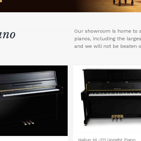
ano
Our showroom is home to a 
pianos, including the larg
and we will not be beaten o
Hailun HL-121 Upright Piano