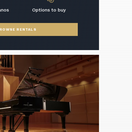
anos
Options to buy
ROWSE RENTALS