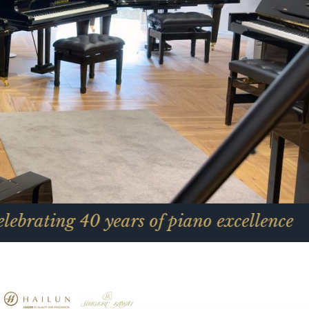
0 years of piano excellence