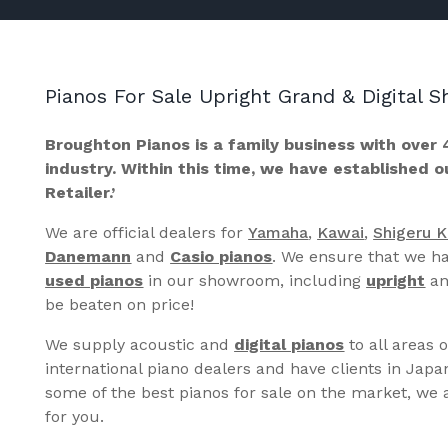
Pianos For Sale Upright Grand & Digital
Broughton Pianos is a family business with over 
industry. Within this time, we have established 
Retailer.’
We are official dealers for
Yamaha
,
Kawai
,
Shigeru 
Danemann
and
Casio pianos
. We ensure that we ha
used pianos
in our showroom, including
upright
a
be beaten on price!
We supply acoustic and
digital pianos
to all areas 
international piano dealers and have clients in Japa
some of the best pianos for sale on the market, we a
for you.