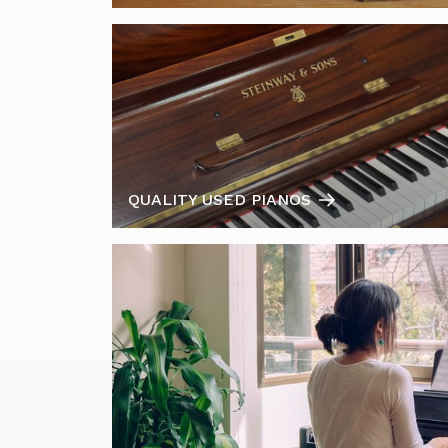
QUALITY USED PIANOS