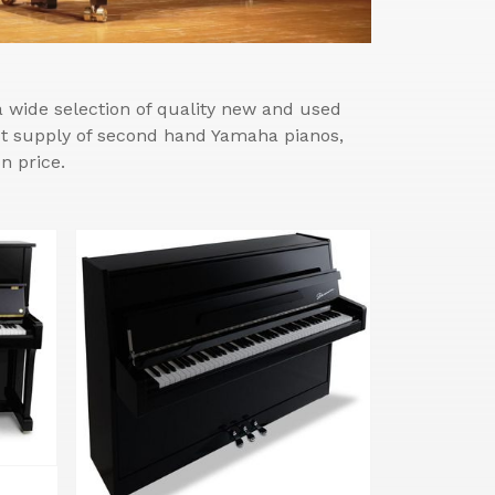
wide selection of quality new and used
est supply of second hand Yamaha pianos,
n price.