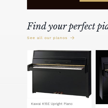
Find your perfect pi
See all our pianos
Kawai K15E Upright Piano