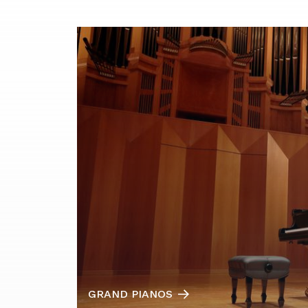
GRAND PIANOS