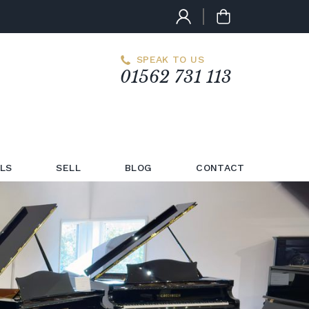
SPEAK TO US
01562 731 113
LS
SELL
BLOG
CONTACT