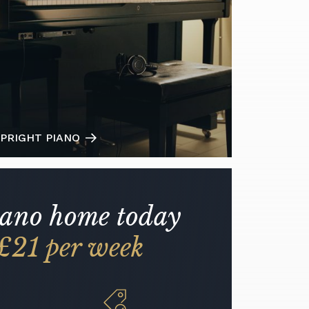
PRIGHT PIANO
iano home today
£21 per week