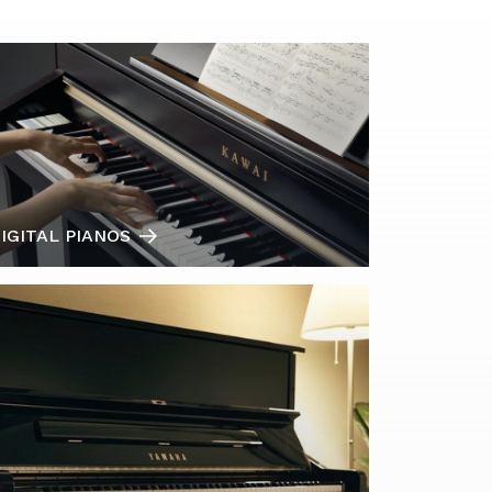
IGITAL PIANOS