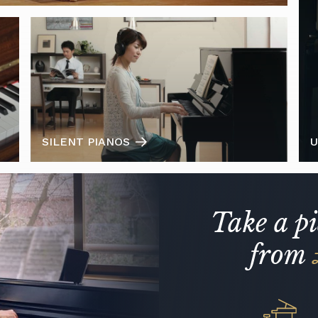
SILENT PIANOS
U
Take a p
from