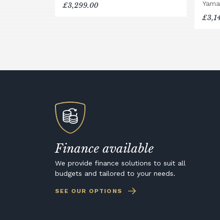
Yama
£3,299.00
£3,1
Finance available
We provide finance solutions to suit all
budgets and tailored to your needs.
SEE OUR OPTIONS