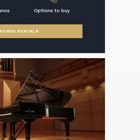
anos
Options to buy
ROWSE RENTALS