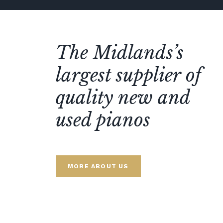
The Midlands’s
largest supplier of
quality new and
used pianos
MORE ABOUT US