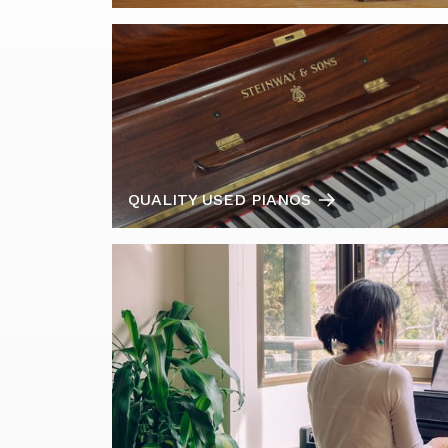
QUALITY USED PIANOS