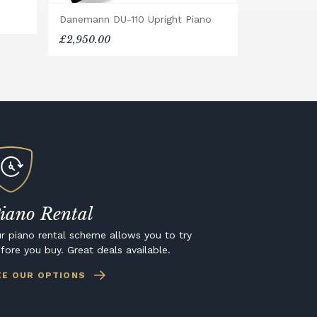
Danemann DU-110 Upright Piano
£2,950.00
iano Rental
r piano rental scheme allows you to try
fore you buy. Great deals available.
EE OUR OPTIONS