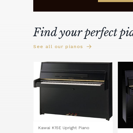
Find your perfect pi
See all our pianos
Kawai K15E Upright Piano