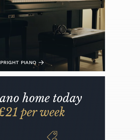
PRIGHT PIANO
iano home today
£21 per week