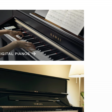
IGITAL PIANOS