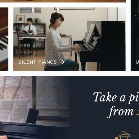
SILENT PIANOS
U
Take a p
from