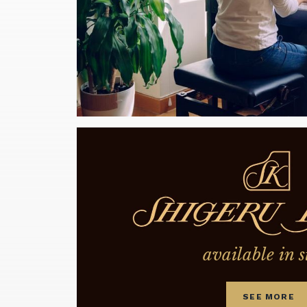
available in s
SEE MORE