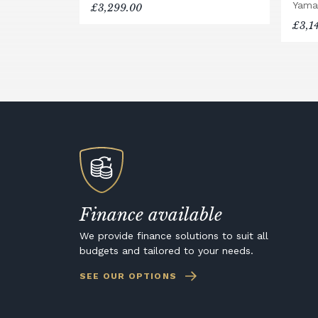
Yama
£3,299.00
£3,1
Finance available
We provide finance solutions to suit all
budgets and tailored to your needs.
SEE OUR OPTIONS