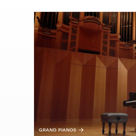
GRAND PIANOS