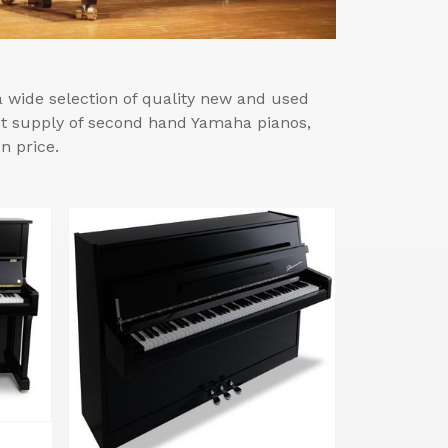
wide selection of quality new and used
est supply of second hand Yamaha pianos,
n price.