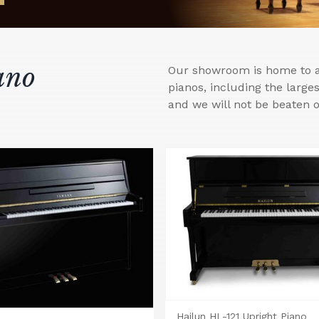
ano
Our showroom is home to a 
pianos, including the larg
and we will not be beaten o
Hailun HL-121 Upright Piano