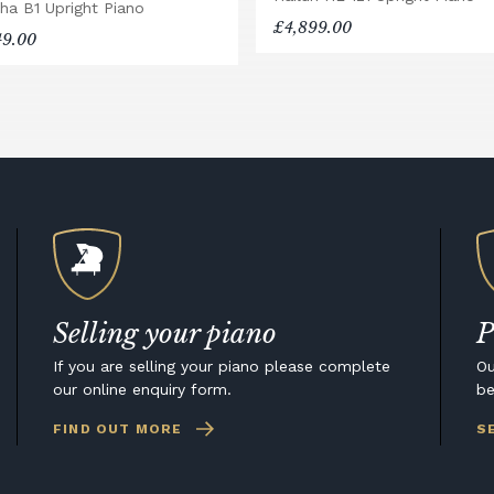
ha B1 Upright Piano
£4,899.00
49.00
Selling your piano
P
If you are selling your piano please complete
Ou
our online enquiry form.
be
FIND OUT MORE
S