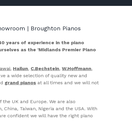
 Showroom | Broughton Pianos
40 years of experience in the piano
ourselves as the ‘Midlands Premier Piano
Kawai
,
Hailun
,
C.Bechstein
,
W.Hoffmann
,
ve a wide selection of quality new and
nd
grand pianos
at all times and we will not
of the UK and Europe. We are also
n, China, Taiwan, Nigeria and the USA. With
re confident we will have the right piano