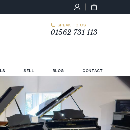
SPEAK TO US
01562 731 113
LS
SELL
BLOG
CONTACT