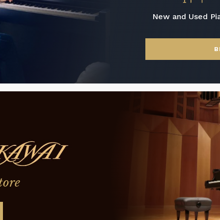
New and Used Pi
B
tore