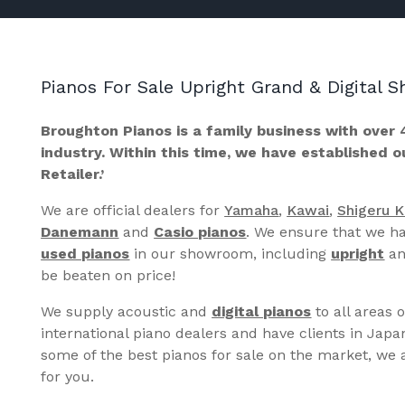
Pianos For Sale Upright Grand & Digital
Broughton Pianos is a family business with over 
industry. Within this time, we have established 
Retailer.’
We are official dealers for
Yamaha
,
Kawai
,
Shigeru 
Danemann
and
Casio pianos
. We ensure that we ha
used pianos
in our showroom, including
upright
a
be beaten on price!
We supply acoustic and
digital pianos
to all areas 
international piano dealers and have clients in Japa
some of the best pianos for sale on the market, we a
for you.