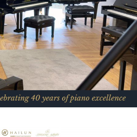
 years of piano excellence