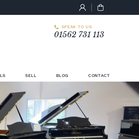
SPEAK TO US
01562 731 113
LS
SELL
BLOG
CONTACT