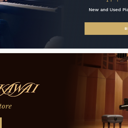
New and Used Pi
B
tore