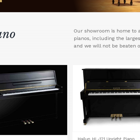
ano
Our showroom is home to a 
pianos, including the larg
and we will not be beaten o
Hailun HL-121 Upright Piano