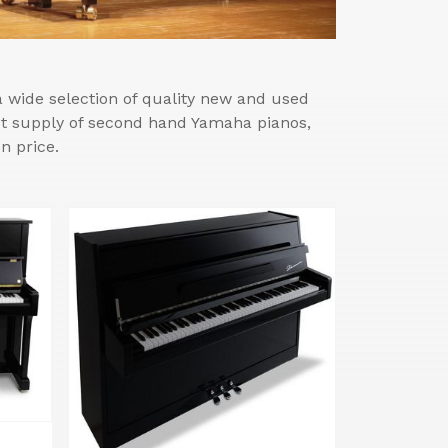
wide selection of quality new and used
est supply of second hand Yamaha pianos,
n price.