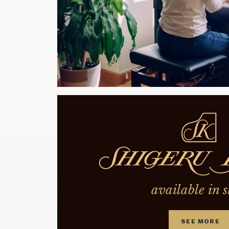
available in s
SEE MORE