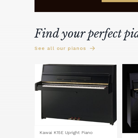
Find your perfect pi
See all our pianos
Kawai K15E Upright Piano