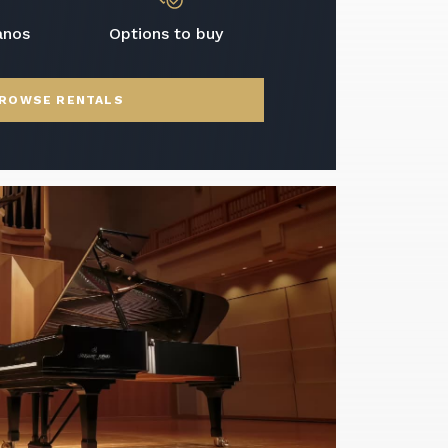
anos
Options to buy
ROWSE RENTALS