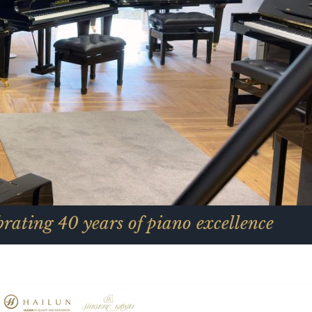
ears of piano excellence
C