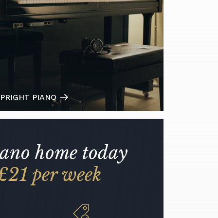
PRIGHT PIANO
iano home today
£21 per week