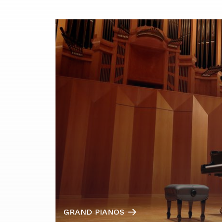
GRAND PIANOS