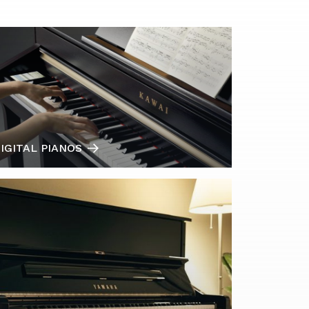
IGITAL PIANOS