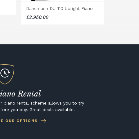
Danemann DU-110 Upright Piano
£2,950.00
iano Rental
r piano rental scheme allows you to try
fore you buy. Great deals available.
EE OUR OPTIONS