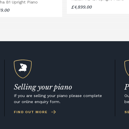
ha B1 Upright Piano
£4,899.00
49.00
Selling your piano
P
If you are selling your piano please complete
Ou
our online enquiry form.
be
FIND OUT MORE
S