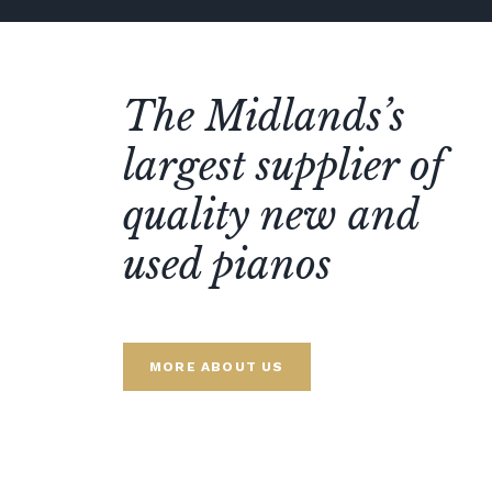
The Midlands’s
largest supplier of
quality new and
used pianos
MORE ABOUT US