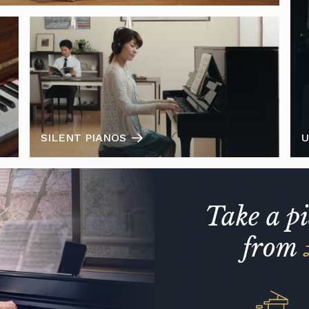
SILENT PIANOS
U
Take a p
from