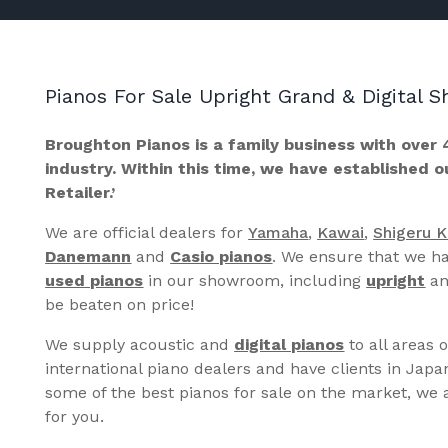
Pianos For Sale Upright Grand & Digital
Broughton Pianos is a family business with over 
industry. Within this time, we have established 
Retailer.’
We are official dealers for
Yamaha
,
Kawai
,
Shigeru 
Danemann
and
Casio pianos
. We ensure that we ha
used pianos
in our showroom, including
upright
a
be beaten on price!
We supply acoustic and
digital pianos
to all areas 
international piano dealers and have clients in Japa
some of the best pianos for sale on the market, we a
for you.