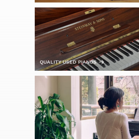
QUALITY USED PIANOS