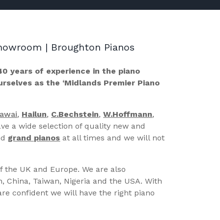
 Showroom | Broughton Pianos
40 years of experience in the piano
ourselves as the ‘Midlands Premier Piano
Kawai
,
Hailun
,
C.Bechstein
,
W.Hoffmann
,
ve a wide selection of quality new and
nd
grand pianos
at all times and we will not
of the UK and Europe. We are also
n, China, Taiwan, Nigeria and the USA. With
re confident we will have the right piano