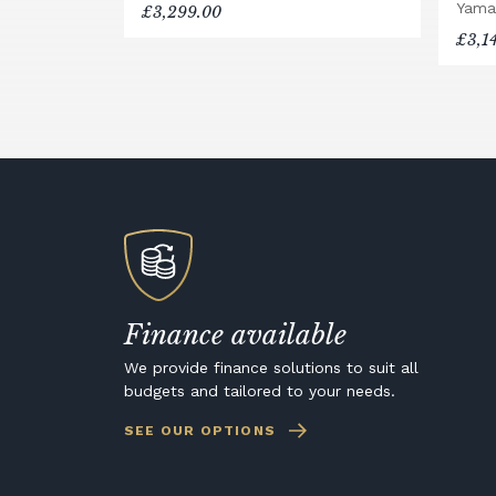
Yama
£3,299.00
£3,1
Finance available
We provide finance solutions to suit all
budgets and tailored to your needs.
SEE OUR OPTIONS