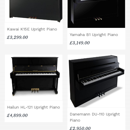
Kawai K15E Upright Piano
Yamaha B1 Upright Piano
£3,299.00
£3,149.00
Hailun HL-121 Upright Piano
Danemann DU-110 Upright
£4,899.00
Piano
£2,950.00