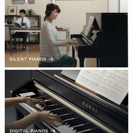
SILENT PIANOS
DIGITAL PIANOS