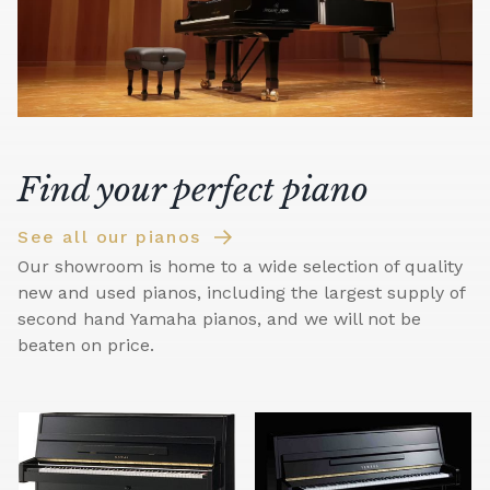
Find your perfect piano
See all our pianos
Our showroom is home to a wide selection of quality
new and used pianos, including the largest supply of
second hand Yamaha pianos, and we will not be
beaten on price.