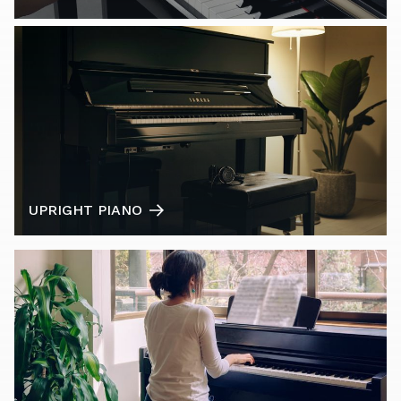
UPRIGHT PIANO