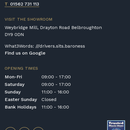
T
01562 731 113
VISIT THE SHOWROOM
Weybridge Mill, Drayton Road Belbroughton
DY9 0DN
What3Words: ///drivers.sits.baroness
Find us on Google
OPENING TIMES
Mon-Fri
09:00 - 17:00
Saturday
09:00 - 17:00
Sunday
11:00 - 16:00
Easter Sunday
Closed
Bank Holidays
11:00 - 16:00