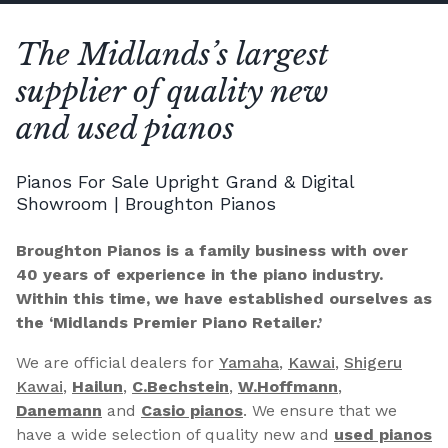
The Midlands’s largest
supplier of quality new
and used pianos
Pianos For Sale Upright Grand & Digital
Showroom | Broughton Pianos
Broughton Pianos is a family business with over
40 years of experience in the piano industry.
Within this time, we have established ourselves as
the ‘Midlands Premier Piano Retailer.’
We are official dealers for
Yamaha
,
Kawai
,
Shigeru
Kawai
,
Hailun
,
C.Bechstein
,
W.Hoffmann
,
Danemann
and
Casio pianos
. We ensure that we
have a wide selection of quality new and
used pianos