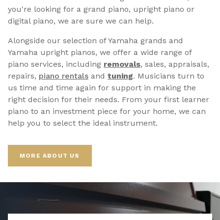
you're looking for a grand piano, upright piano or
digital piano, we are sure we can help.
Alongside our selection of Yamaha grands and
Yamaha upright pianos, we offer a wide range of
piano services, including
removals
, sales, appraisals,
repairs,
p
iano rentals
and
tuning
. Musicians turn to
us time and time again for support in making the
right decision for their needs. From your first learner
piano to an investment piece for your home, we can
help you to select the ideal instrument.
MORE ABOUT US