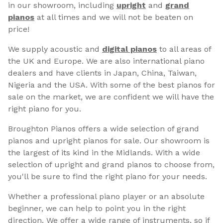
in our showroom, including
upright
and
grand
pianos
at all times and we will not be beaten on
price!
We supply acoustic and
digital pianos
to all areas of
the UK and Europe. We are also international piano
dealers and have clients in Japan, China, Taiwan,
Nigeria and the USA. With some of the best pianos for
sale on the market, we are confident we will have the
right piano for you.
Broughton Pianos offers a wide selection of grand
pianos and upright pianos for sale. Our showroom is
the largest of its kind in the Midlands. With a wide
selection of upright and grand pianos to choose from,
you'll be sure to find the right piano for your needs.
Whether a professional piano player or an absolute
beginner, we can help to point you in the right
direction. We offer a wide range of instruments, so if