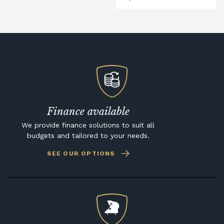
Finance available
We provide finance solutions to suit all
budgets and tailored to your needs.
SEE OUR OPTIONS