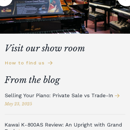
Visit our show room
How to find us
From the blog
Selling Your Piano: Private Sale vs Trade-In
May 23, 2025
Kawai K-800AS Review: An Upright with Grand