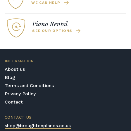
WE CAN HELP
Piano Rental
SEE OUR OPTIONS
INFORMATION
About us
Blog
Terms and Conditions
Privacy Policy
Contact
CONTACT US
shop@broughtonpianos.co.uk