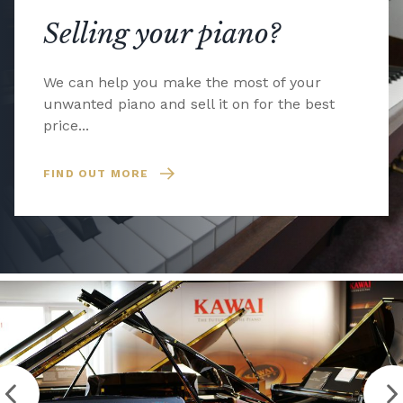
Selling your piano?
We can help you make the most of your
unwanted piano and sell it on for the best
price...
FIND OUT MORE