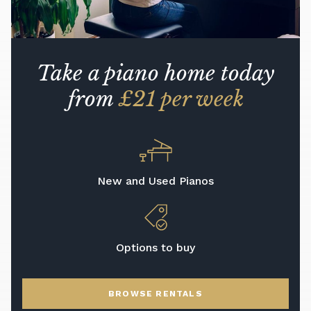
Take a piano home today
from
£21 per week
New and Used Pianos
Options to buy
BROWSE RENTALS