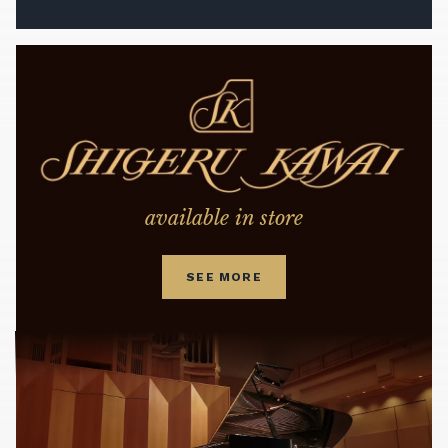
available in store
SEE MORE