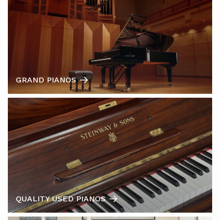
GRAND PIANOS
QUALITY USED PIANOS