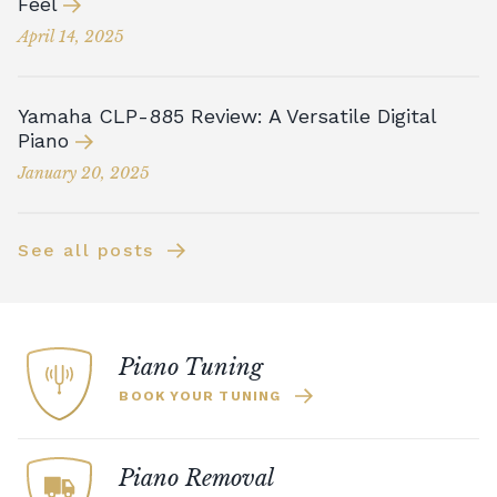
Feel
April 14, 2025
Yamaha CLP-885 Review: A Versatile Digital
Piano
January 20, 2025
See all posts
Piano Tuning
BOOK YOUR TUNING
Piano Removal