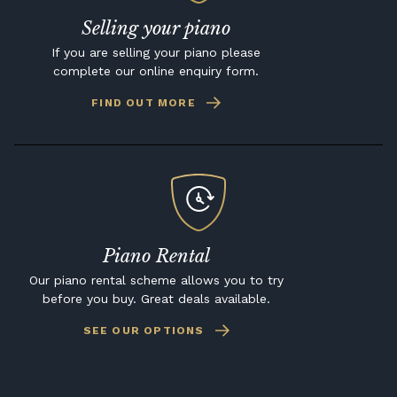
Selling your piano
If you are selling your piano please
complete our online enquiry form.
FIND OUT MORE
Piano Rental
Our piano rental scheme allows you to try
before you buy. Great deals available.
SEE OUR OPTIONS