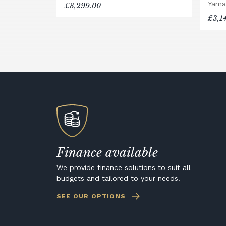
Yama
£3,299.00
£3,1
Finance available
We provide finance solutions to suit all
budgets and tailored to your needs.
SEE OUR OPTIONS