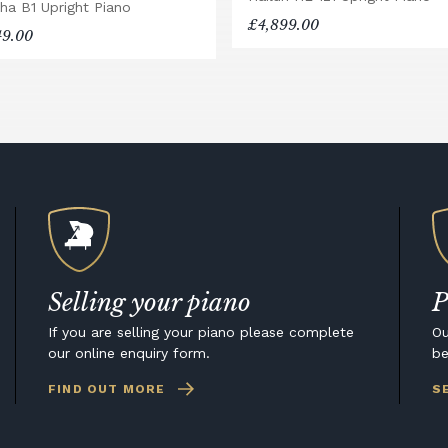
ha B1 Upright Piano
£4,899.00
49.00
Selling your piano
P
If you are selling your piano please complete
Ou
our online enquiry form.
be
FIND OUT MORE
S