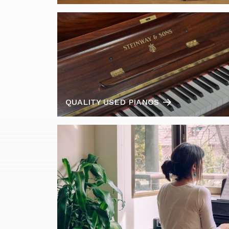
QUALITY USED PIANOS