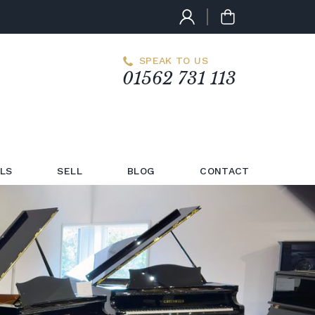
SPEAK TO US
01562 731 113
LS
SELL
BLOG
CONTACT