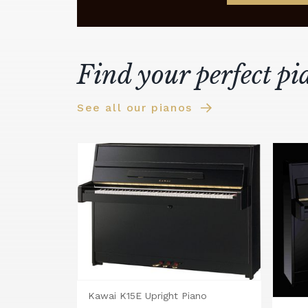
Find your perfect pi
See all our pianos
Kawai K15E Upright Piano