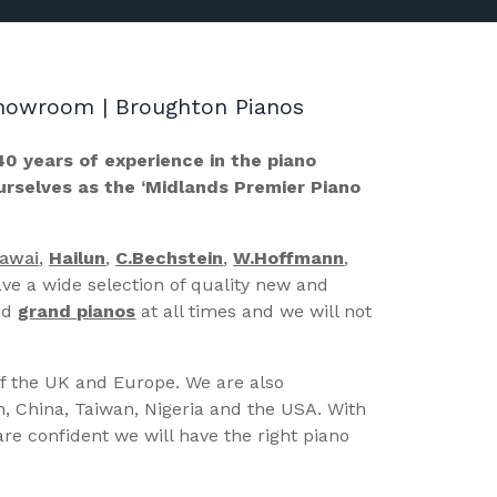
 Showroom | Broughton Pianos
40 years of experience in the piano
ourselves as the ‘Midlands Premier Piano
Kawai
,
Hailun
,
C.Bechstein
,
W.Hoffmann
,
ve a wide selection of quality new and
nd
grand pianos
at all times and we will not
of the UK and Europe. We are also
n, China, Taiwan, Nigeria and the USA. With
re confident we will have the right piano