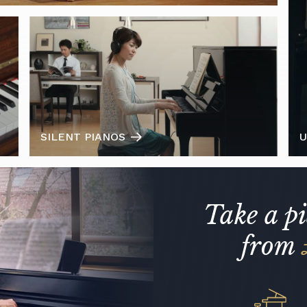
SILENT PIANOS
U
Take a p
from