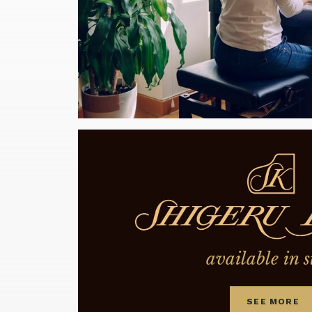
available in s
SEE MORE