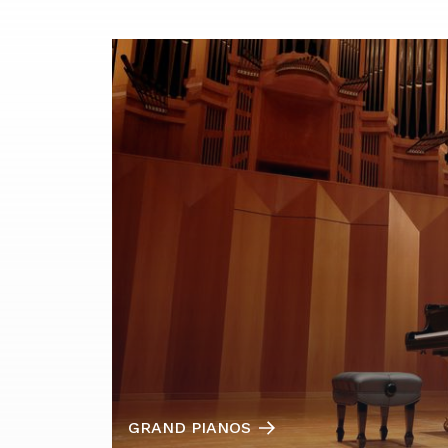
GRAND PIANOS