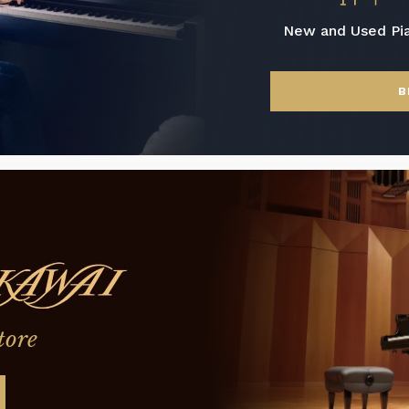
New and Used Pi
B
tore