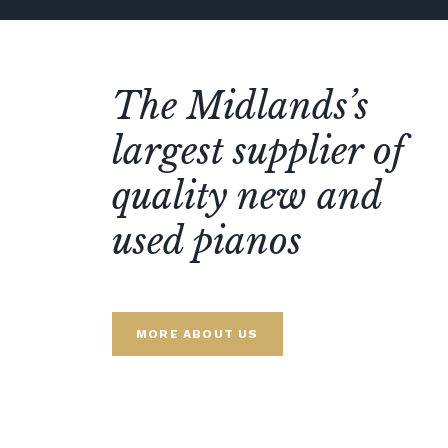
The Midlands’s
largest supplier of
quality new and
used pianos
MORE ABOUT US