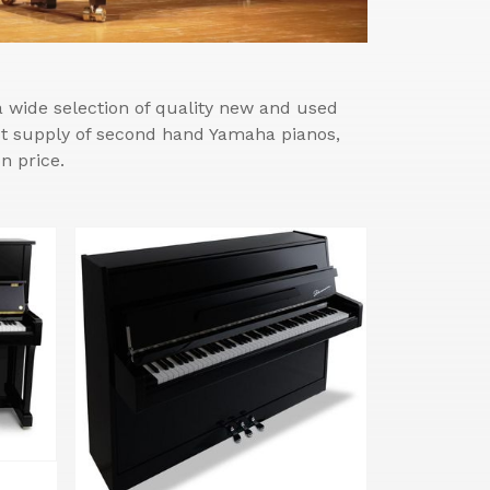
wide selection of quality new and used
est supply of second hand Yamaha pianos,
n price.