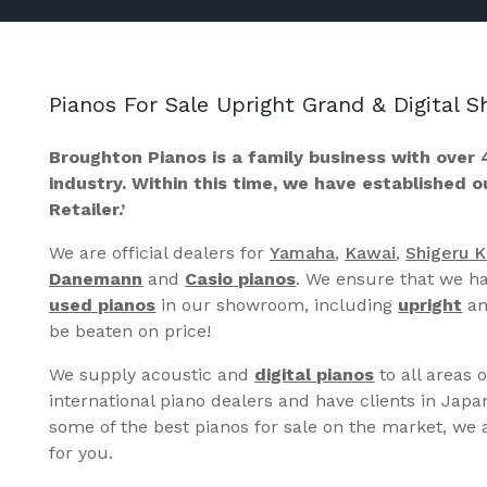
Pianos For Sale Upright Grand & Digital
Broughton Pianos is a family business with over 
industry. Within this time, we have established 
Retailer.’
We are official dealers for
Yamaha
,
Kawai
,
Shigeru 
Danemann
and
Casio pianos
. We ensure that we ha
used pianos
in our showroom, including
upright
a
be beaten on price!
We supply acoustic and
digital pianos
to all areas 
international piano dealers and have clients in Japa
some of the best pianos for sale on the market, we a
for you.