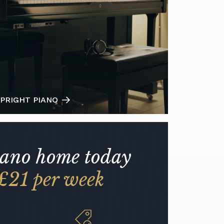
PRIGHT PIANO
iano home today
£21 per week