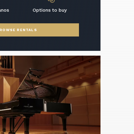
anos
Options to buy
ROWSE RENTALS