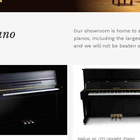
ano
Our showroom is home to a 
pianos, including the larg
and we will not be beaten o
Hailun HL-121 Upright Piano