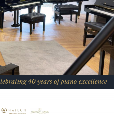
0 years of piano excellence