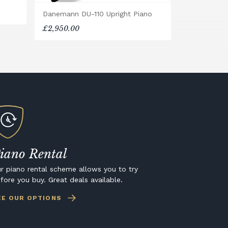
Danemann DU-110 Upright Piano
£2,950.00
iano Rental
r piano rental scheme allows you to try
fore you buy. Great deals available.
EE OUR OPTIONS