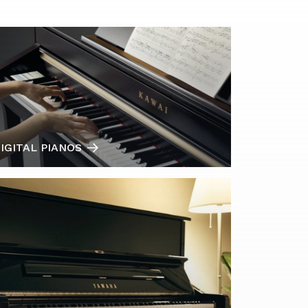
IGITAL PIANOS