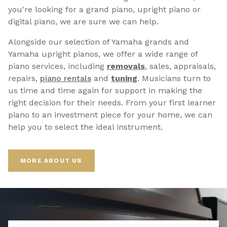
you're looking for a grand piano, upright piano or
digital piano, we are sure we can help.
Alongside our selection of Yamaha grands and
Yamaha upright pianos, we offer a wide range of
piano services, including
removals
, sales, appraisals,
repairs,
p
iano rentals
and
tuning
. Musicians turn to
us time and time again for support in making the
right decision for their needs. From your first learner
piano to an investment piece for your home, we can
help you to select the ideal instrument.
MORE ABOUT US