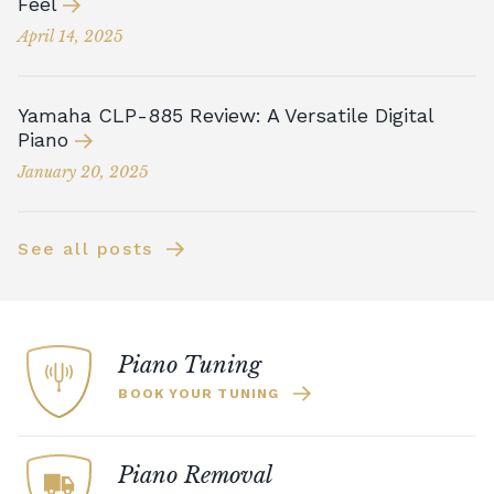
Feel
April 14, 2025
Yamaha CLP-885 Review: A Versatile Digital
Piano
January 20, 2025
See all posts
Piano Tuning
BOOK YOUR TUNING
Piano Removal