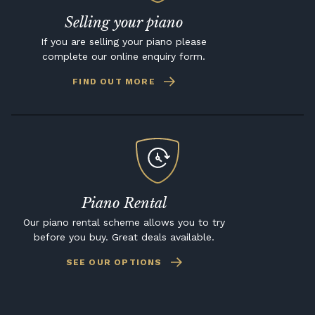
Selling your piano
If you are selling your piano please
complete our online enquiry form.
FIND OUT MORE
Piano Rental
Our piano rental scheme allows you to try
before you buy. Great deals available.
SEE OUR OPTIONS