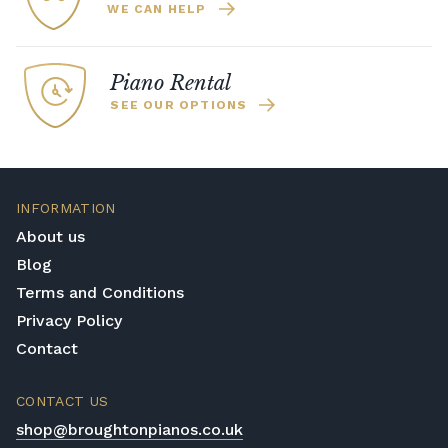
WE CAN HELP
Piano Rental
SEE OUR OPTIONS
INFORMATION
About us
Blog
Terms and Conditions
Privacy Policy
Contact
CONTACT US
shop@broughtonpianos.co.uk