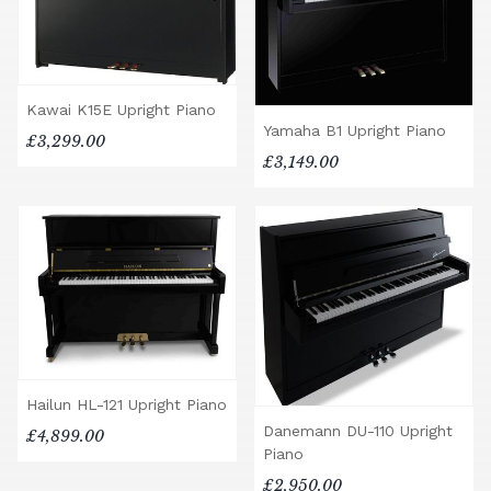
Kawai K15E Upright Piano
Yamaha B1 Upright Piano
£3,299.00
£3,149.00
Hailun HL-121 Upright Piano
Danemann DU-110 Upright
£4,899.00
Piano
£2,950.00