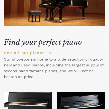
Find your perfect piano
See all our pianos
Our showroom is home to a wide selection of quality
new and used pianos, including the largest supply of
second hand Yamaha pianos, and we will not be
beaten on price.