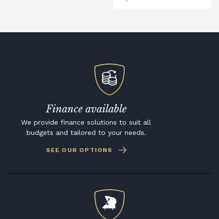
Finance available
We provide finance solutions to suit all
budgets and tailored to your needs.
SEE OUR OPTIONS