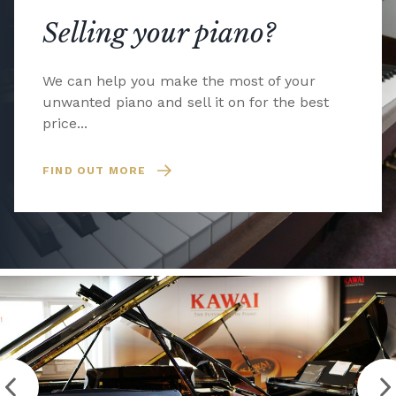
Selling your piano?
We can help you make the most of your
unwanted piano and sell it on for the best
price...
FIND OUT MORE