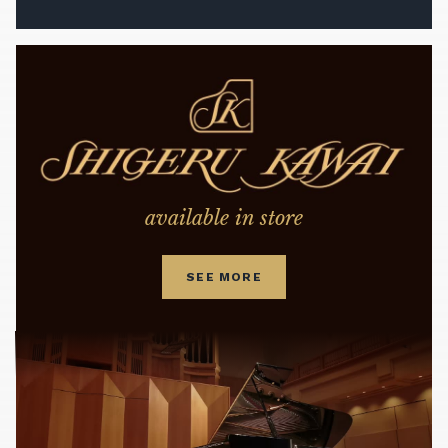
available in store
SEE MORE