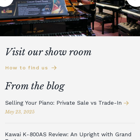
Visit our show room
How to find us
From the blog
Selling Your Piano: Private Sale vs Trade-In
May 23, 2025
Kawai K-800AS Review: An Upright with Grand