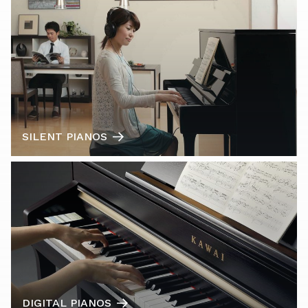
SILENT PIANOS
DIGITAL PIANOS