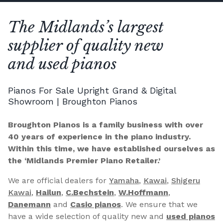
The Midlands’s largest
supplier of quality new
and used pianos
Pianos For Sale Upright Grand & Digital
Showroom | Broughton Pianos
Broughton Pianos is a family business with over
40 years of experience in the piano industry.
Within this time, we have established ourselves as
the ‘Midlands Premier Piano Retailer.’
We are official dealers for
Yamaha
,
Kawai
,
Shigeru
Kawai
,
Hailun
,
C.Bechstein
,
W.Hoffmann
,
Danemann
and
Casio pianos
. We ensure that we
have a wide selection of quality new and
used pianos