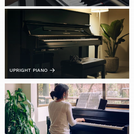
UPRIGHT PIANO