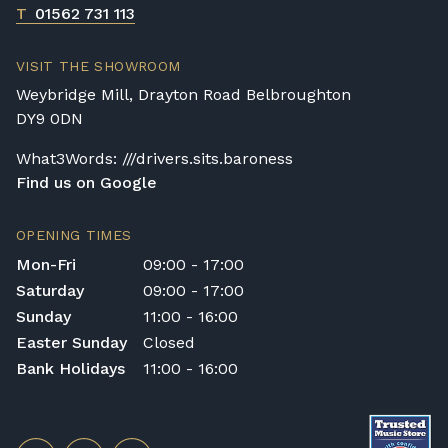
T
01562 731 113
VISIT THE SHOWROOM
Weybridge Mill, Drayton Road Belbroughton
DY9 0DN
What3Words: ///drivers.sits.baroness
Find us on Google
OPENING TIMES
Mon-Fri
09:00 - 17:00
Saturday
09:00 - 17:00
Sunday
11:00 - 16:00
Easter Sunday
Closed
Bank Holidays
11:00 - 16:00