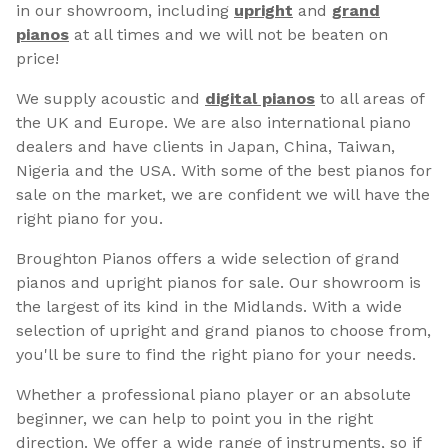
in our showroom, including
upright
and
grand
pianos
at all times and we will not be beaten on
price!
We supply acoustic and
digital pianos
to all areas of
the UK and Europe. We are also international piano
dealers and have clients in Japan, China, Taiwan,
Nigeria and the USA. With some of the best pianos for
sale on the market, we are confident we will have the
right piano for you.
Broughton Pianos offers a wide selection of grand
pianos and upright pianos for sale. Our showroom is
the largest of its kind in the Midlands. With a wide
selection of upright and grand pianos to choose from,
you'll be sure to find the right piano for your needs.
Whether a professional piano player or an absolute
beginner, we can help to point you in the right
direction. We offer a wide range of instruments, so if