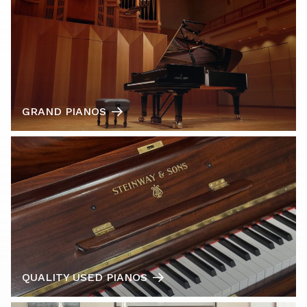
GRAND PIANOS
QUALITY USED PIANOS