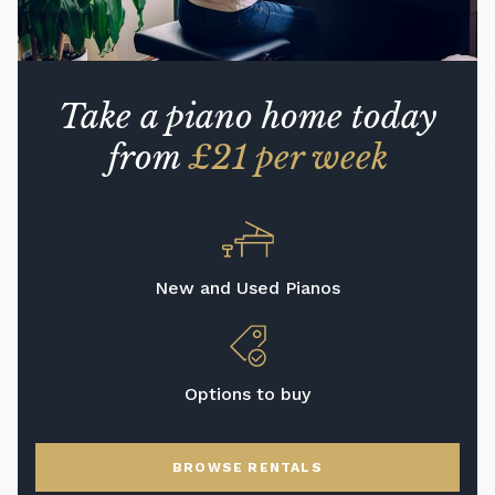
Take a piano home today
from
£21 per week
New and Used Pianos
Options to buy
BROWSE RENTALS