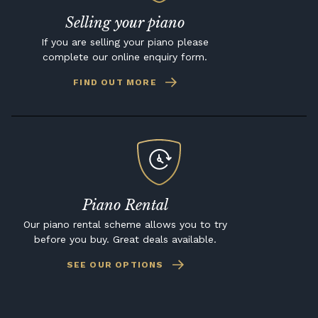
Selling your piano
If you are selling your piano please
complete our online enquiry form.
FIND OUT MORE
Piano Rental
Our piano rental scheme allows you to try
before you buy. Great deals available.
SEE OUR OPTIONS