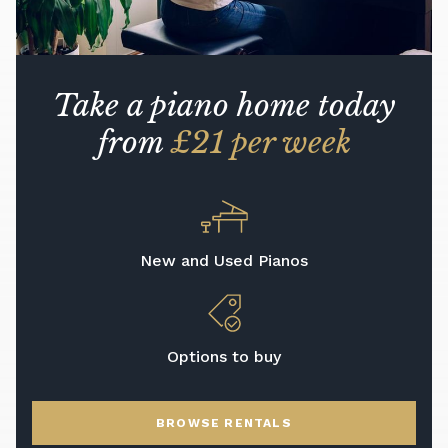
Take a piano home today
from
£21 per week
New and Used Pianos
Options to buy
BROWSE RENTALS