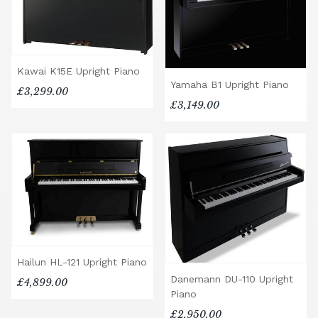
Kawai K15E Upright Piano
Yamaha B1 Upright Piano
£3,299.00
£3,149.00
Hailun HL-121 Upright Piano
Danemann DU-110 Upright
£4,899.00
Piano
£2,950.00