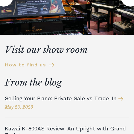
Visit our show room
How to find us
From the blog
Selling Your Piano: Private Sale vs Trade-In
May 23, 2025
Kawai K-800AS Review: An Upright with Grand