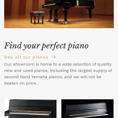
Find your perfect piano
See all our pianos
Our showroom is home to a wide selection of quality
new and used pianos, including the largest supply of
second hand Yamaha pianos, and we will not be
beaten on price.