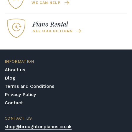
WE CAN HELP
Piano Rental
SEE OUR OPTIONS
INFORMATION
About us
Blog
Terms and Conditions
Privacy Policy
Contact
CONTACT US
shop@broughtonpianos.co.uk