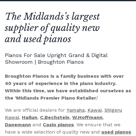
The Midlands’s largest
supplier of quality new
and used pianos
Pianos For Sale Upright Grand & Digital
Showroom | Broughton Pianos
Broughton Pianos is a family business with over
40 years of experience in the piano industry.
Within this time, we have established ourselves as
the ‘Midlands Premier Piano Retailer.’
We are official dealers for
Yamaha
,
Kawai
,
Shigeru
Kawai
,
Hailun
,
C.Bechstein
,
W.Hoffmann
,
Danemann
and
Casio pianos
. We ensure that we
have a wide selection of quality new and
used pianos