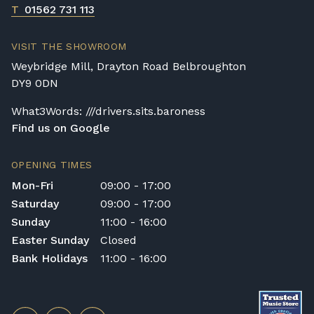
T
01562 731 113
VISIT THE SHOWROOM
Weybridge Mill, Drayton Road Belbroughton
DY9 0DN
What3Words: ///drivers.sits.baroness
Find us on Google
OPENING TIMES
Mon-Fri
09:00 - 17:00
Saturday
09:00 - 17:00
Sunday
11:00 - 16:00
Easter Sunday
Closed
Bank Holidays
11:00 - 16:00