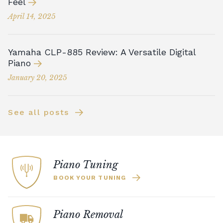
Feel
April 14, 2025
Yamaha CLP-885 Review: A Versatile Digital
Piano
January 20, 2025
See all posts
Piano Tuning
BOOK YOUR TUNING
Piano Removal