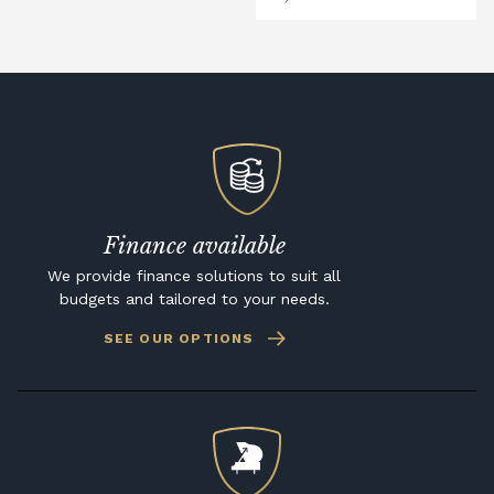
Finance available
We provide finance solutions to suit all
budgets and tailored to your needs.
SEE OUR OPTIONS