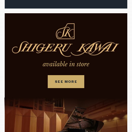
available in store
SEE MORE