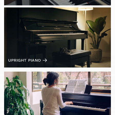
UPRIGHT PIANO