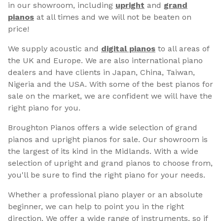
in our showroom, including
upright
and
grand
pianos
at all times and we will not be beaten on
price!
We supply acoustic and
digital pianos
to all areas of
the UK and Europe. We are also international piano
dealers and have clients in Japan, China, Taiwan,
Nigeria and the USA. With some of the best pianos for
sale on the market, we are confident we will have the
right piano for you.
Broughton Pianos offers a wide selection of grand
pianos and upright pianos for sale. Our showroom is
the largest of its kind in the Midlands. With a wide
selection of upright and grand pianos to choose from,
you'll be sure to find the right piano for your needs.
Whether a professional piano player or an absolute
beginner, we can help to point you in the right
direction. We offer a wide range of instruments, so if