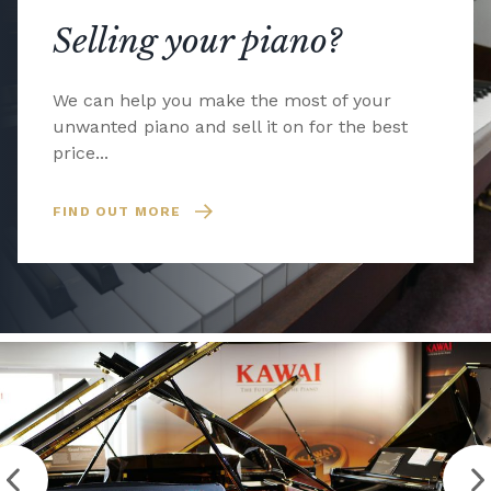
Selling your piano?
We can help you make the most of your
unwanted piano and sell it on for the best
price...
FIND OUT MORE