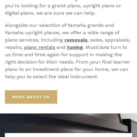
you're looking for a grand piano, upright piano or
digital piano, we are sure we can help.
Alongside our selection of Yamaha grands and
Yamaha upright pianos, we offer a wide range of
piano services, including
removals
, sales, appraisals,
repairs,
p
iano rentals
and
tuning
. Musicians turn to
us time and time again for support in making the
right decision for their needs. From your first learner
piano to an investment piece for your home, we can
help you to select the ideal instrument.
MORE ABOUT US