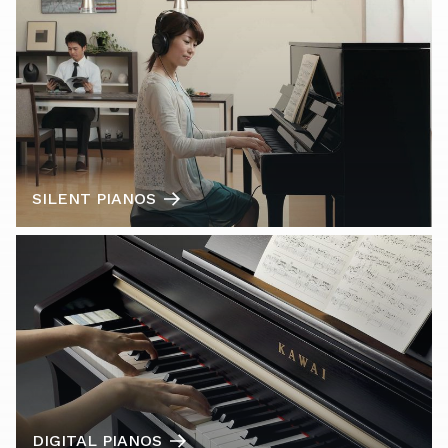
SILENT PIANOS
DIGITAL PIANOS