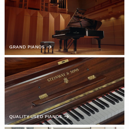
GRAND PIANOS
QUALITY USED PIANOS