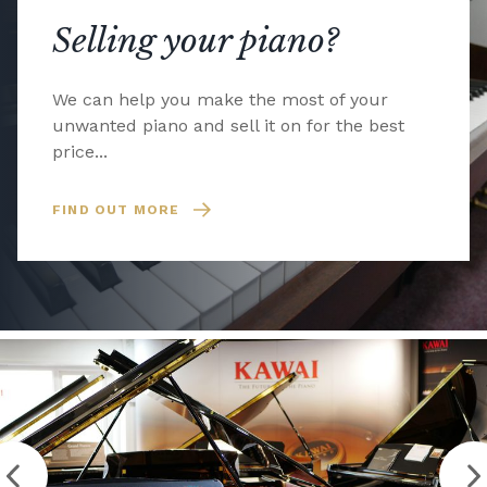
Selling your piano?
We can help you make the most of your
unwanted piano and sell it on for the best
price...
FIND OUT MORE