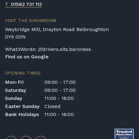
T
01562 731 113
VISIT THE SHOWROOM
Weybridge Mill, Drayton Road Belbroughton
DY9 0DN
What3Words: ///drivers.sits.baroness
Find us on Google
OPENING TIMES
Mon-Fri
09:00 - 17:00
Saturday
09:00 - 17:00
Sunday
11:00 - 16:00
Easter Sunday
Closed
Bank Holidays
11:00 - 16:00