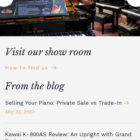
Visit our show room
How to find us
From the blog
Selling Your Piano: Private Sale vs Trade-In
May 23, 2025
Kawai K-800AS Review: An Upright with Grand