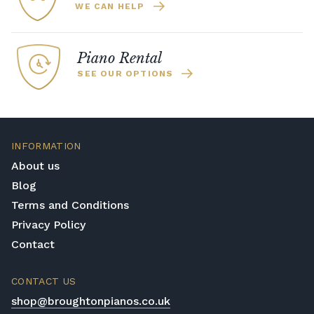
WE CAN HELP
Piano Rental
SEE OUR OPTIONS
INFORMATION
About us
Blog
Terms and Conditions
Privacy Policy
Contact
CONTACT US
shop@broughtonpianos.co.uk