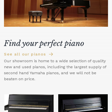
Find your perfect piano
See all our pianos
Our showroom is home to a wide selection of quality
new and used pianos, including the largest supply of
second hand Yamaha pianos, and we will not be
beaten on price.