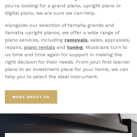
you're looking for a grand piano, upright piano or
digital piano, we are sure we can help.
Alongside our selection of Yamaha grands and
Yamaha upright pianos, we offer a wide range of
piano services, including
removals
, sales, appraisals,
repairs,
p
iano rentals
and
tuning
. Musicians turn to
us time and time again for support in making the
right decision for their needs. From your first learner
piano to an investment piece for your home, we can
help you to select the ideal instrument.
MORE ABOUT US