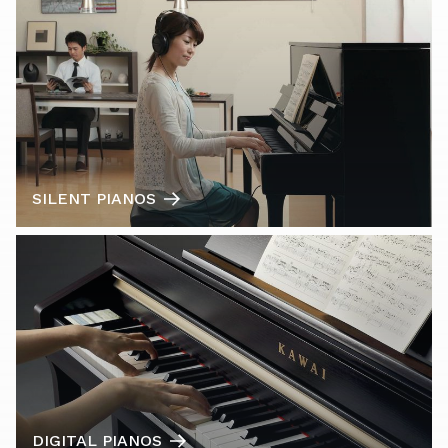
SILENT PIANOS
DIGITAL PIANOS