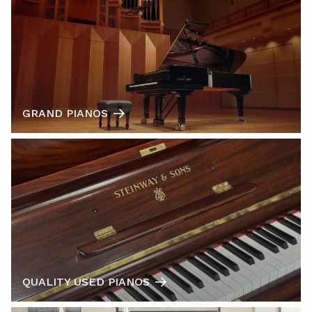
GRAND PIANOS
QUALITY USED PIANOS