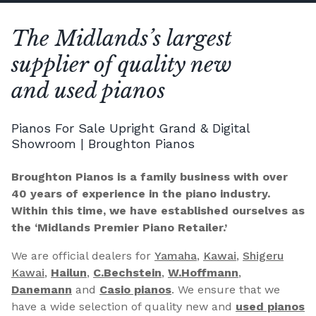
The Midlands’s largest
supplier of quality new
and used pianos
Pianos For Sale Upright Grand & Digital
Showroom | Broughton Pianos
Broughton Pianos is a family business with over
40 years of experience in the piano industry.
Within this time, we have established ourselves as
the ‘Midlands Premier Piano Retailer.’
We are official dealers for
Yamaha
,
Kawai
,
Shigeru
Kawai
,
Hailun
,
C.Bechstein
,
W.Hoffmann
,
Danemann
and
Casio pianos
. We ensure that we
have a wide selection of quality new and
used pianos