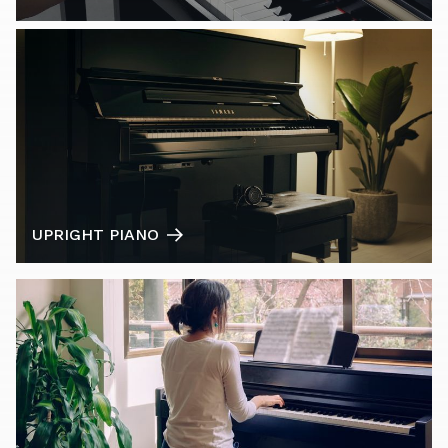
UPRIGHT PIANO