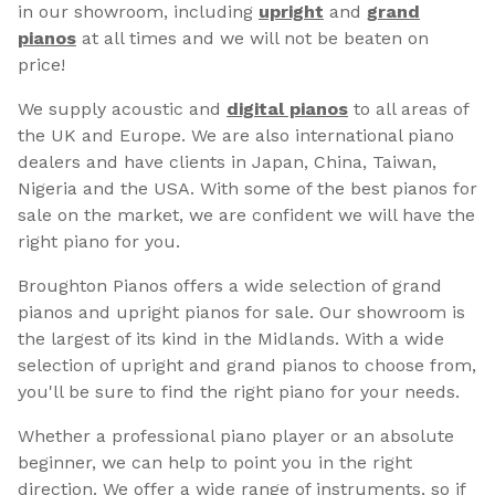
in our showroom, including
upright
and
grand
pianos
at all times and we will not be beaten on
price!
We supply acoustic and
digital pianos
to all areas of
the UK and Europe. We are also international piano
dealers and have clients in Japan, China, Taiwan,
Nigeria and the USA. With some of the best pianos for
sale on the market, we are confident we will have the
right piano for you.
Broughton Pianos offers a wide selection of grand
pianos and upright pianos for sale. Our showroom is
the largest of its kind in the Midlands. With a wide
selection of upright and grand pianos to choose from,
you'll be sure to find the right piano for your needs.
Whether a professional piano player or an absolute
beginner, we can help to point you in the right
direction. We offer a wide range of instruments, so if