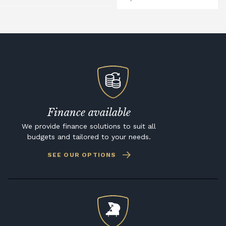
Finance available
We provide finance solutions to suit all
budgets and tailored to your needs.
SEE OUR OPTIONS