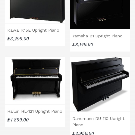
Kawai K15E Upright Piano
Yamaha B1 Upright Piano
£3,299.00
£3,149.00
Hailun HL-121 Upright Piano
Danemann DU-110 Upright
£4,899.00
Piano
£2,950.00