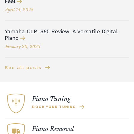
Feel
April 14, 2025
Yamaha CLP-885 Review: A Versatile Digital
Piano
January 20, 2025
See all posts
Piano Tuning
BOOK YOUR TUNING
Piano Removal