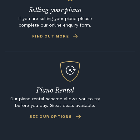
Selling your piano
If you are selling your piano please
complete our online enquiry form.
FIND OUT MORE
Piano Rental
Our piano rental scheme allows you to try
before you buy. Great deals available.
SEE OUR OPTIONS