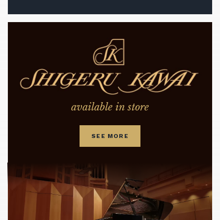
available in store
SEE MORE