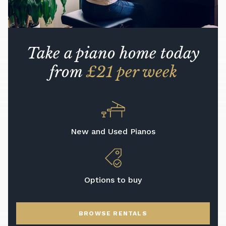
Take a piano home today
from
£21 per week
New and Used Pianos
Options to buy
BROWSE RENTALS