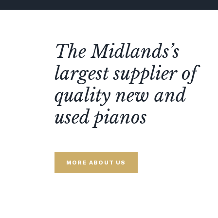
The Midlands’s
largest supplier of
quality new and
used pianos
MORE ABOUT US