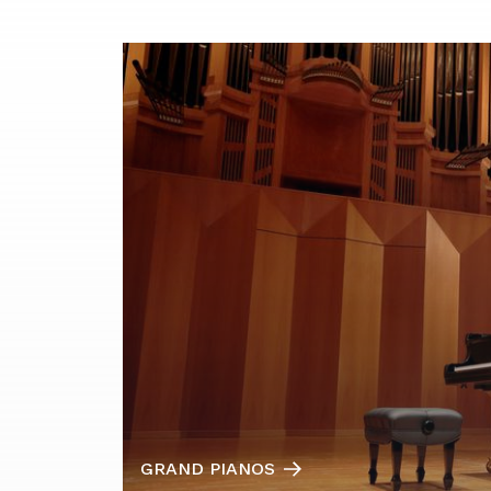
GRAND PIANOS