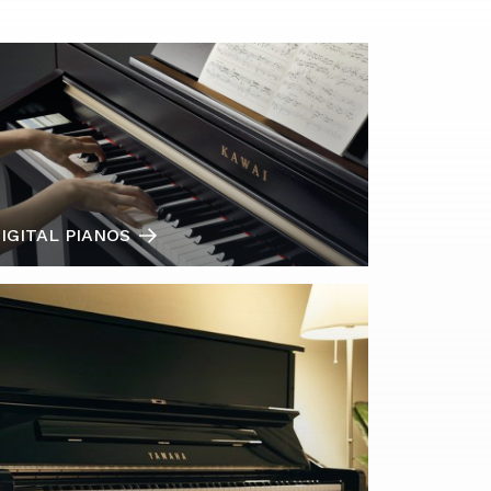
IGITAL PIANOS