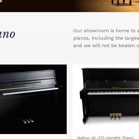
ano
Our showroom is home to a 
pianos, including the larg
and we will not be beaten o
Hailun HL-121 Upright Piano