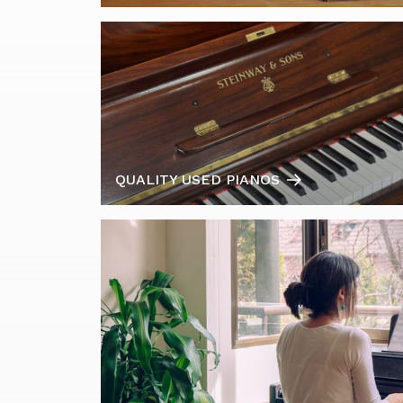
QUALITY USED PIANOS