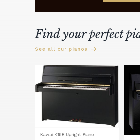
Find your perfect pi
See all our pianos
Kawai K15E Upright Piano