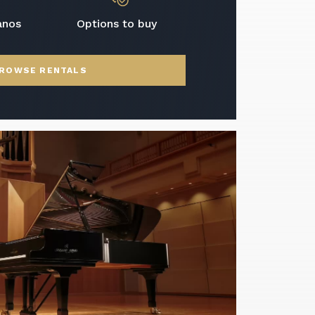
anos
Options to buy
ROWSE RENTALS