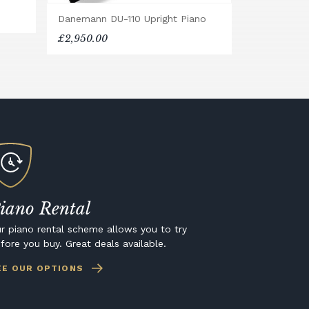
Danemann DU-110 Upright Piano
£2,950.00
iano Rental
r piano rental scheme allows you to try
fore you buy. Great deals available.
EE OUR OPTIONS