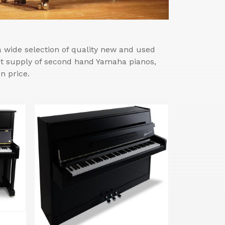
wide selection of quality new and used
est supply of second hand Yamaha pianos,
n price.