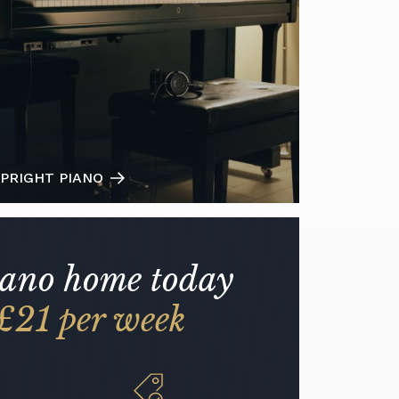
PRIGHT PIANO
iano home today
£21 per week