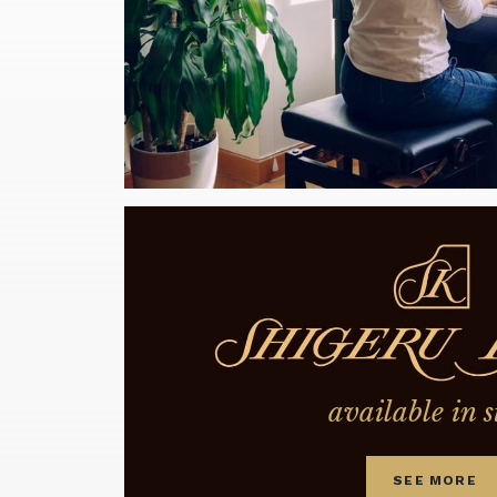
available in s
SEE MORE