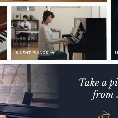
SILENT PIANOS
U
Take a p
from