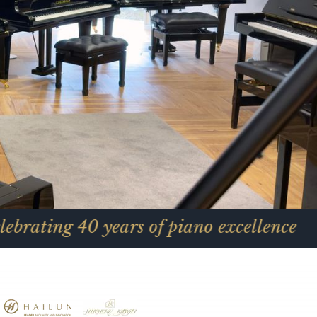
0 years of piano excellence