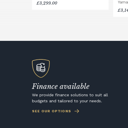
Yama
£3,299.00
£3,1
Finance available
We provide finance solutions to suit all
budgets and tailored to your needs.
SEE OUR OPTIONS