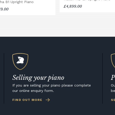
ha B1 Upright Piano
£4,899.00
49.00
Selling your piano
P
If you are selling your piano please complete
Ou
our online enquiry form.
be
FIND OUT MORE
S