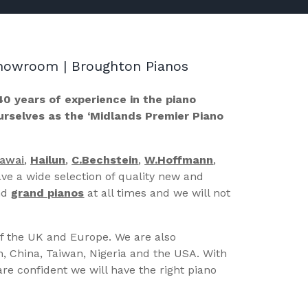
 Showroom | Broughton Pianos
40 years of experience in the piano
ourselves as the ‘Midlands Premier Piano
Kawai
,
Hailun
,
C.Bechstein
,
W.Hoffmann
,
ve a wide selection of quality new and
nd
grand pianos
at all times and we will not
of the UK and Europe. We are also
n, China, Taiwan, Nigeria and the USA. With
re confident we will have the right piano