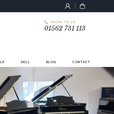
SPEAK TO US
01562 731 113
LS
SELL
BLOG
CONTACT