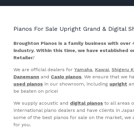
Pianos For Sale Upright Grand & Digital
Broughton Pianos is a family business with over 
industry. Within this time, we have established 
Retailer.’
We are official dealers for
Yamaha
,
Kawai
,
Shigeru 
Danemann
and
Casio pianos
. We ensure that we ha
used pianos
in our showroom, including
upright
a
be beaten on price!
We supply acoustic and
digital pianos
to all areas 
international piano dealers and have clients in Japa
some of the best pianos for sale on the market, we a
for you.