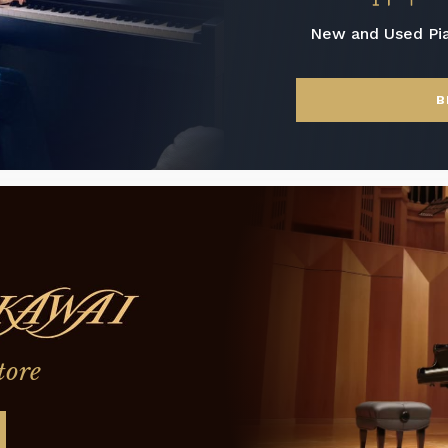
New and Used Pi
B
tore