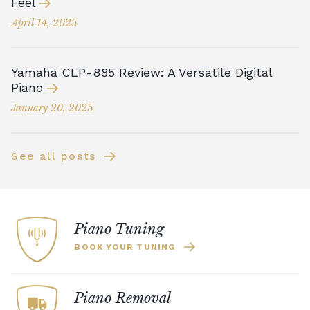
Feel
April 14, 2025
Yamaha CLP-885 Review: A Versatile Digital
Piano
January 20, 2025
See all posts
Piano Tuning
BOOK YOUR TUNING
Piano Removal