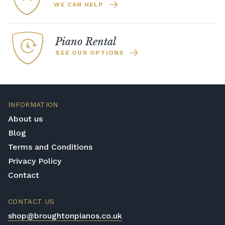
WE CAN HELP
Piano Rental
SEE OUR OPTIONS
INFORMATION
About us
Blog
Terms and Conditions
Privacy Policy
Contact
CONTACT US
shop@broughtonpianos.co.uk