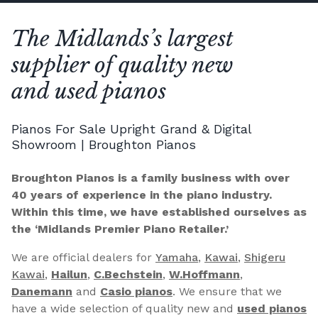
The Midlands’s largest
supplier of quality new
and used pianos
Pianos For Sale Upright Grand & Digital
Showroom | Broughton Pianos
Broughton Pianos is a family business with over
40 years of experience in the piano industry.
Within this time, we have established ourselves as
the ‘Midlands Premier Piano Retailer.’
We are official dealers for
Yamaha
,
Kawai
,
Shigeru
Kawai
,
Hailun
,
C.Bechstein
,
W.Hoffmann
,
Danemann
and
Casio pianos
. We ensure that we
have a wide selection of quality new and
used pianos