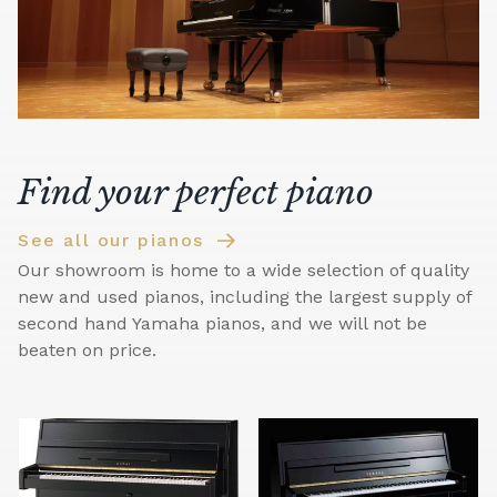
Find your perfect piano
See all our pianos
Our showroom is home to a wide selection of quality
new and used pianos, including the largest supply of
second hand Yamaha pianos, and we will not be
beaten on price.