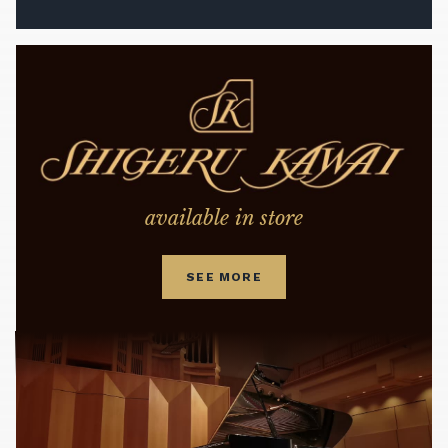
available in store
SEE MORE