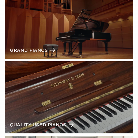
GRAND PIANOS
QUALITY USED PIANOS