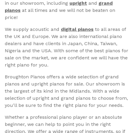
in our showroom, including
upright
and
grand
pianos
at all times and we will not be beaten on
price!
We supply acoustic and
digital pianos
to all areas of
the UK and Europe. We are also international piano
dealers and have clients in Japan, China, Taiwan,
Nigeria and the USA. With some of the best pianos for
sale on the market, we are confident we will have the
right piano for you.
Broughton Pianos offers a wide selection of grand
pianos and upright pianos for sale. Our showroom is
the largest of its kind in the Midlands. With a wide
selection of upright and grand pianos to choose from,
you'll be sure to find the right piano for your needs.
Whether a professional piano player or an absolute
beginner, we can help to point you in the right
direction. We offer a wide range of instruments, so if