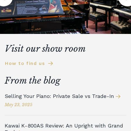
Visit our show room
How to find us
From the blog
Selling Your Piano: Private Sale vs Trade-In
May 23, 2025
Kawai K-800AS Review: An Upright with Grand