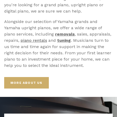
you're looking for a grand piano, upright piano or
digital piano, we are sure we can help.
Alongside our selection of Yamaha grands and
Yamaha upright pianos, we offer a wide range of
piano services, including
removals
, sales, appraisals,
repairs,
p
iano rentals
and
tuning
. Musicians turn to
us time and time again for support in making the
right decision for their needs. From your first learner
piano to an investment piece for your home, we can
help you to select the ideal instrument.
MORE ABOUT US