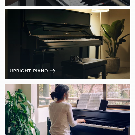
UPRIGHT PIANO