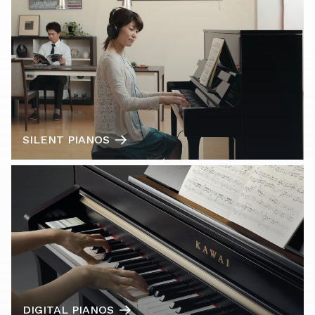
SILENT PIANOS
DIGITAL PIANOS