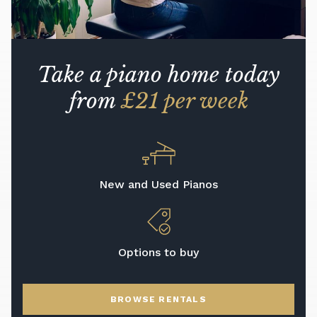
Take a piano home today
from
£21 per week
New and Used Pianos
Options to buy
BROWSE RENTALS