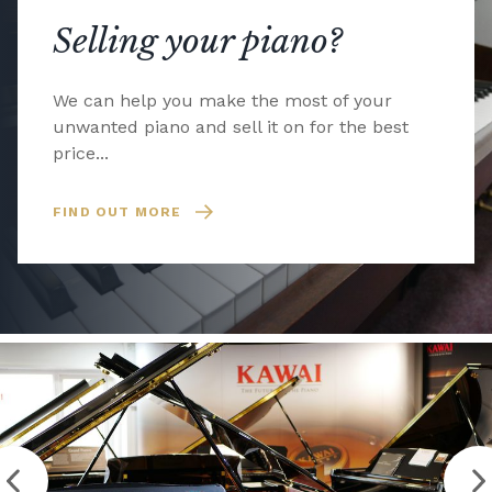
Selling your piano?
We can help you make the most of your
unwanted piano and sell it on for the best
price...
FIND OUT MORE