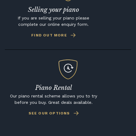
Selling your piano
If you are selling your piano please
complete our online enquiry form.
FIND OUT MORE
Piano Rental
Our piano rental scheme allows you to try
before you buy. Great deals available.
SEE OUR OPTIONS