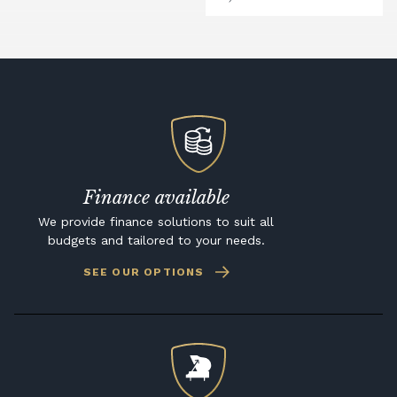
Finance available
We provide finance solutions to suit all
budgets and tailored to your needs.
SEE OUR OPTIONS