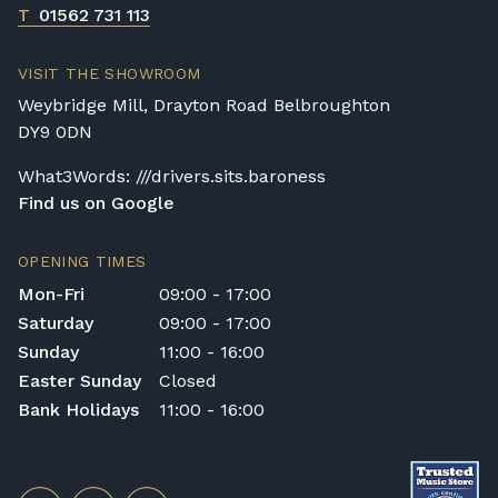
T
01562 731 113
VISIT THE SHOWROOM
Weybridge Mill, Drayton Road Belbroughton
DY9 0DN
What3Words: ///drivers.sits.baroness
Find us on Google
OPENING TIMES
Mon-Fri
09:00 - 17:00
Saturday
09:00 - 17:00
Sunday
11:00 - 16:00
Easter Sunday
Closed
Bank Holidays
11:00 - 16:00