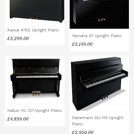
Kawai K15E Upright Piano
Yamaha B1 Upright Piano
£3,299.00
£3,149.00
Hailun HL-121 Upright Piano
Danemann DU-110 Upright
£4,899.00
Piano
£2,950.00