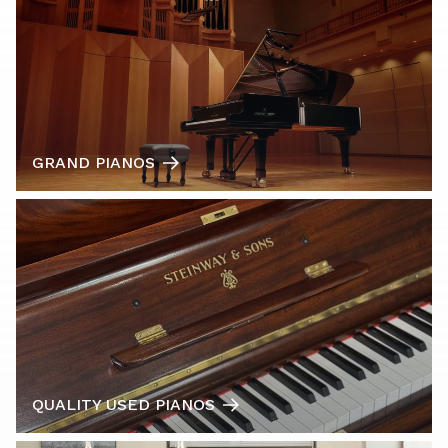
GRAND PIANOS
QUALITY USED PIANOS