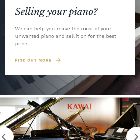
Selling your piano?
We can help you make the most of your
unwanted piano and sell it on for the best
price...
FIND OUT MORE