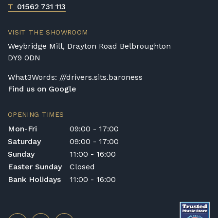
T
01562 731 113
VISIT THE SHOWROOM
Weybridge Mill, Drayton Road Belbroughton
DY9 0DN
What3Words: ///drivers.sits.baroness
Find us on Google
OPENING TIMES
Mon-Fri
09:00 - 17:00
Saturday
09:00 - 17:00
Sunday
11:00 - 16:00
Easter Sunday
Closed
Bank Holidays
11:00 - 16:00