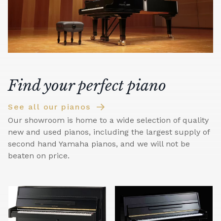
Find your perfect piano
See all our pianos
Our showroom is home to a wide selection of quality
new and used pianos, including the largest supply of
second hand Yamaha pianos, and we will not be
beaten on price.