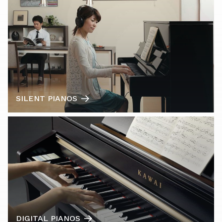
SILENT PIANOS
DIGITAL PIANOS