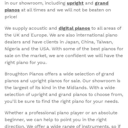
in our showroom, including
upright
and
grand
pianos
at all times and we will not be beaten on
price!
We supply acoustic and
digital pianos
to all areas of
the UK and Europe. We are also international piano
dealers and have clients in Japan, China, Taiwan,
Nigeria and the USA. With some of the best pianos for
sale on the market, we are confident we will have the
right piano for you.
Broughton Pianos offers a wide selection of grand
pianos and upright pianos for sale. Our showroom is
the largest of its kind in the Midlands. With a wide
selection of upright and grand pianos to choose from,
you'll be sure to find the right piano for your needs.
Whether a professional piano player or an absolute
beginner, we can help to point you in the right
direction. We offer a wide range of instruments, so if