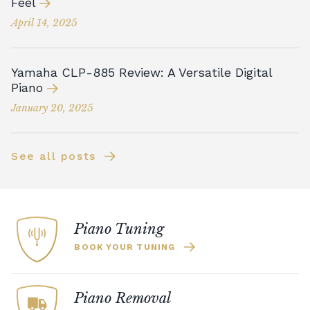
Feel
April 14, 2025
Yamaha CLP-885 Review: A Versatile Digital
Piano
January 20, 2025
See all posts
Piano Tuning
BOOK YOUR TUNING
Piano Removal