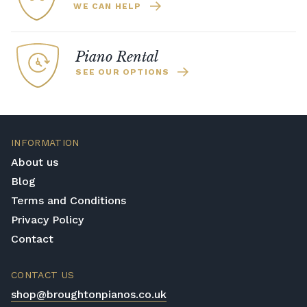
WE CAN HELP
Piano Rental
SEE OUR OPTIONS
INFORMATION
About us
Blog
Terms and Conditions
Privacy Policy
Contact
CONTACT US
shop@broughtonpianos.co.uk