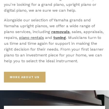
you're looking for a grand piano, upright piano or
digital piano, we are sure we can help.
Alongside our selection of Yamaha grands and
Yamaha upright pianos, we offer a wide range of
piano services, including
removals
, sales, appraisals,
repairs,
p
iano rentals
and
tuning
. Musicians turn to
us time and time again for support in making the
right decision for their needs. From your first learner
piano to an investment piece for your home, we can
help you to select the ideal instrument.
MORE ABOUT US