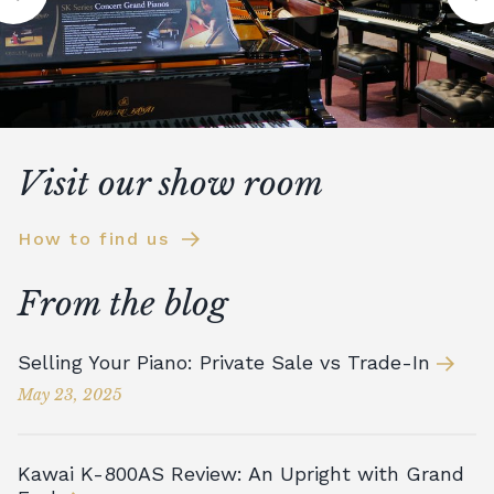
Visit our show room
How to find us
From the blog
Selling Your Piano: Private Sale vs Trade-In
May 23, 2025
Kawai K-800AS Review: An Upright with Grand