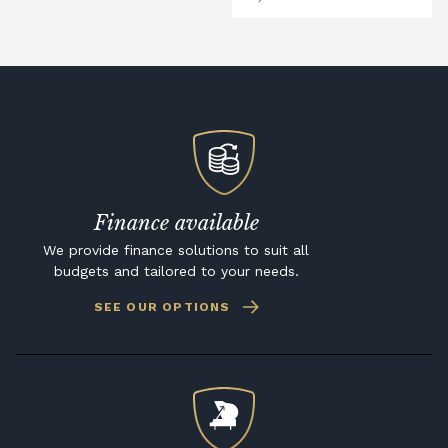
Finance available
We provide finance solutions to suit all
budgets and tailored to your needs.
SEE OUR OPTIONS