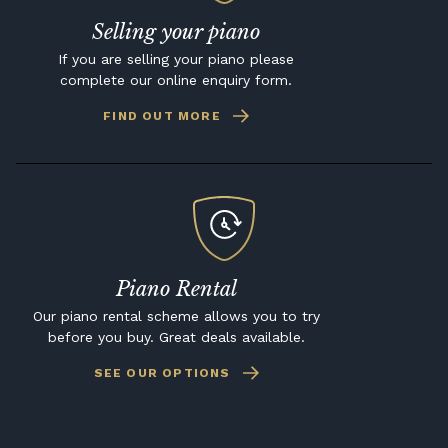
Selling your piano
If you are selling your piano please
complete our online enquiry form.
FIND OUT MORE
Piano Rental
Our piano rental scheme allows you to try
before you buy. Great deals available.
SEE OUR OPTIONS