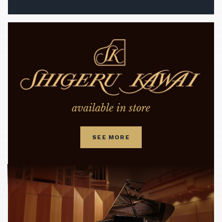
available in store
SEE MORE