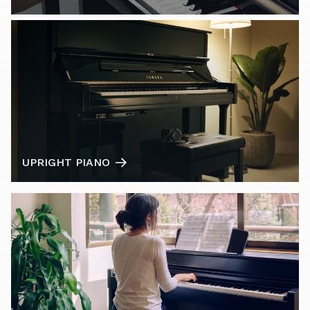
UPRIGHT PIANO