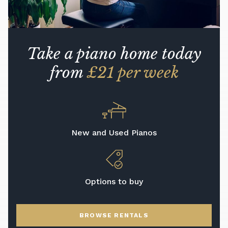
Take a piano home today
from
£21 per week
New and Used Pianos
Options to buy
BROWSE RENTALS