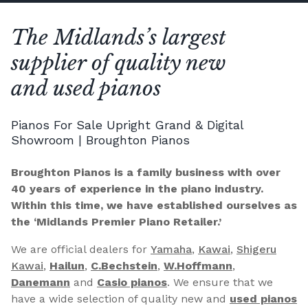
The Midlands’s largest
supplier of quality new
and used pianos
Pianos For Sale Upright Grand & Digital
Showroom | Broughton Pianos
Broughton Pianos is a family business with over
40 years of experience in the piano industry.
Within this time, we have established ourselves as
the ‘Midlands Premier Piano Retailer.’
We are official dealers for
Yamaha
,
Kawai
,
Shigeru
Kawai
,
Hailun
,
C.Bechstein
,
W.Hoffmann
,
Danemann
and
Casio pianos
. We ensure that we
have a wide selection of quality new and
used pianos