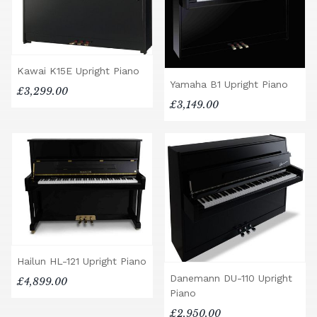
Kawai K15E Upright Piano
Yamaha B1 Upright Piano
£3,299.00
£3,149.00
Hailun HL-121 Upright Piano
Danemann DU-110 Upright
£4,899.00
Piano
£2,950.00