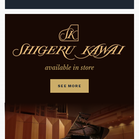
available in store
SEE MORE