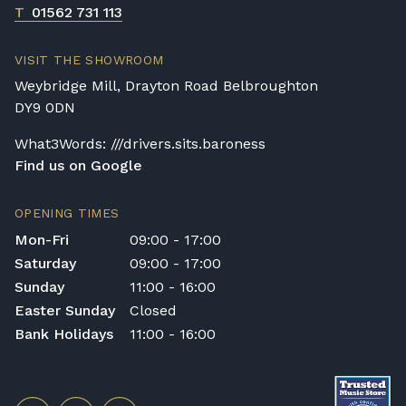
T
01562 731 113
VISIT THE SHOWROOM
Weybridge Mill, Drayton Road Belbroughton
DY9 0DN
What3Words: ///drivers.sits.baroness
Find us on Google
OPENING TIMES
Mon-Fri
09:00 - 17:00
Saturday
09:00 - 17:00
Sunday
11:00 - 16:00
Easter Sunday
Closed
Bank Holidays
11:00 - 16:00