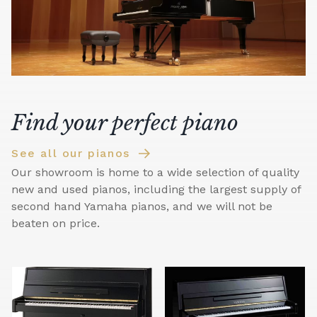
Find your perfect piano
See all our pianos
Our showroom is home to a wide selection of quality
new and used pianos, including the largest supply of
second hand Yamaha pianos, and we will not be
beaten on price.