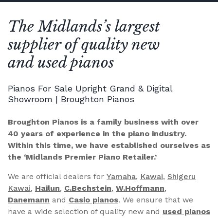
The Midlands’s largest
supplier of quality new
and used pianos
Pianos For Sale Upright Grand & Digital
Showroom | Broughton Pianos
Broughton Pianos is a family business with over
40 years of experience in the piano industry.
Within this time, we have established ourselves as
the ‘Midlands Premier Piano Retailer.’
We are official dealers for
Yamaha
,
Kawai
,
Shigeru
Kawai
,
Hailun
,
C.Bechstein
,
W.Hoffmann
,
Danemann
and
Casio pianos
. We ensure that we
have a wide selection of quality new and
used pianos