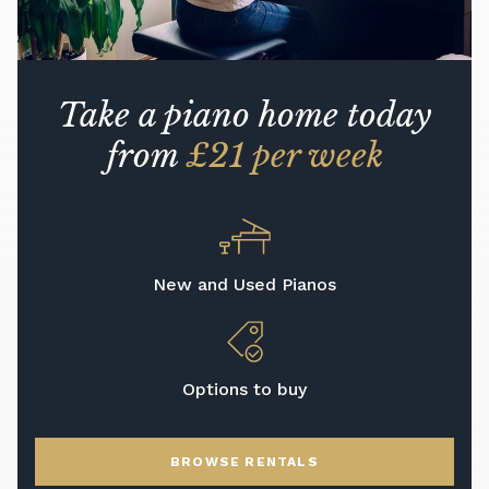
Take a piano home today
from
£21 per week
New and Used Pianos
Options to buy
BROWSE RENTALS