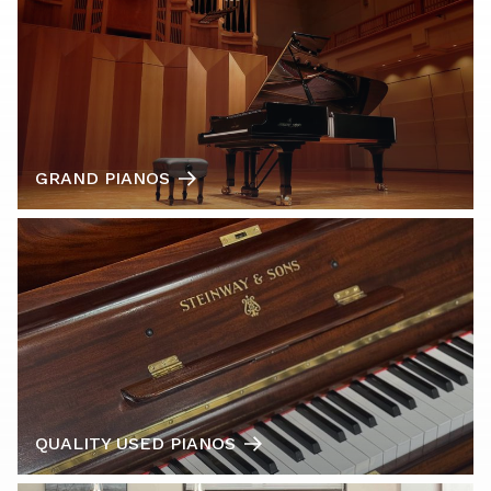
GRAND PIANOS
QUALITY USED PIANOS