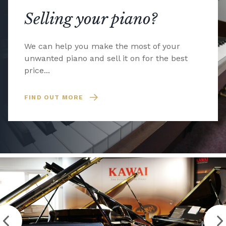
Selling your piano?
We can help you make the most of your
unwanted piano and sell it on for the best
price...
FIND OUT MORE