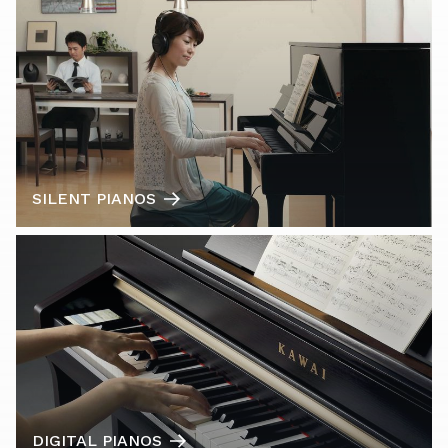
SILENT PIANOS
DIGITAL PIANOS