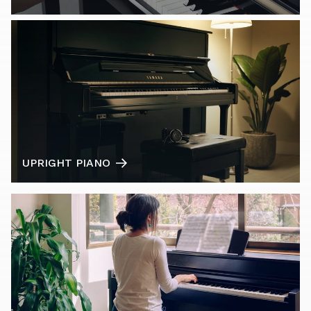
UPRIGHT PIANO