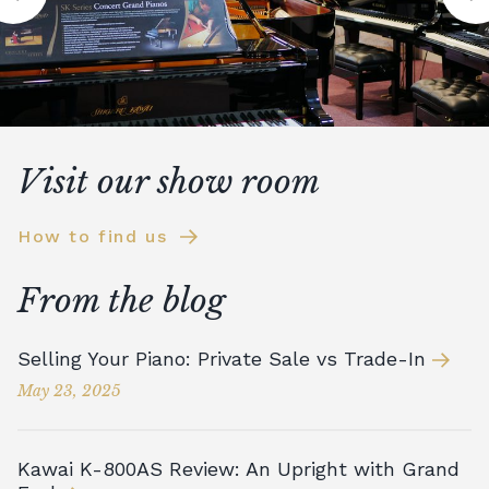
Visit our show room
How to find us
From the blog
Selling Your Piano: Private Sale vs Trade-In
May 23, 2025
Kawai K-800AS Review: An Upright with Grand