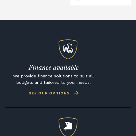
Finance available
We provide finance solutions to suit all
budgets and tailored to your needs.
SEE OUR OPTIONS