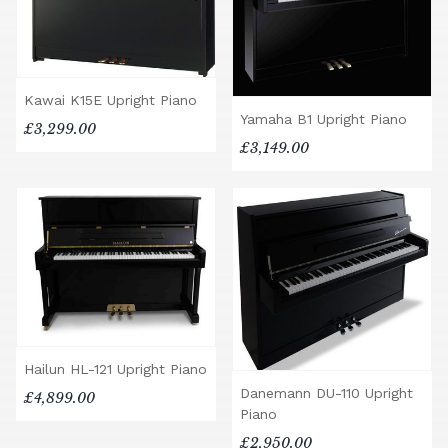
Kawai K15E Upright Piano
Yamaha B1 Upright Piano
£3,299.00
£3,149.00
Hailun HL-121 Upright Piano
Danemann DU-110 Upright
£4,899.00
Piano
£2,950.00