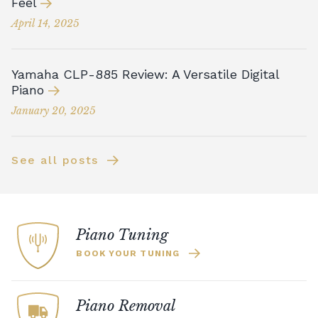
Feel
April 14, 2025
Yamaha CLP-885 Review: A Versatile Digital
Piano
January 20, 2025
See all posts
Piano Tuning
BOOK YOUR TUNING
Piano Removal