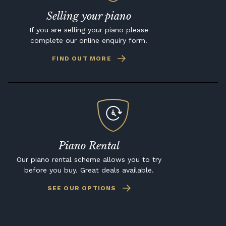
Selling your piano
If you are selling your piano please
complete our online enquiry form.
FIND OUT MORE
Piano Rental
Our piano rental scheme allows you to try
before you buy. Great deals available.
SEE OUR OPTIONS