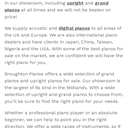
in our showroom, including
upright
and
grand
pianos
at all times and we will not be beaten on
price!
We supply acoustic and
digital pianos
to all areas of
the UK and Europe. We are also international piano
dealers and have clients in Japan, China, Taiwan,
Nigeria and the USA. With some of the best pianos for
sale on the market, we are confident we will have the
right piano for you.
Broughton Pianos offers a wide selection of grand
pianos and upright pianos for sale. Our showroom is
the largest of its kind in the Midlands. With a wide
selection of upright and grand pianos to choose from,
you'll be sure to find the right piano for your needs.
Whether a professional piano player or an absolute
beginner, we can help to point you in the right
direction. We offer a wide range of instruments, so if