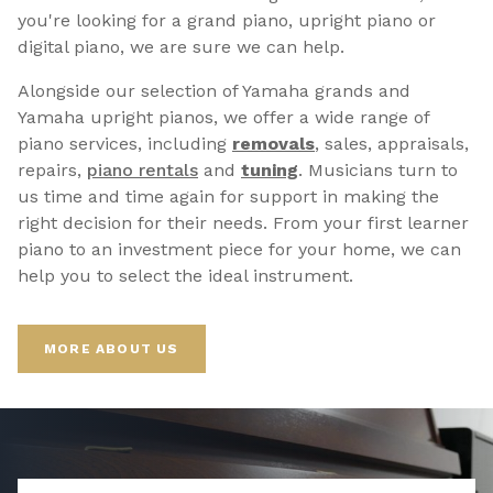
you're looking for a grand piano, upright piano or
digital piano, we are sure we can help.
Alongside our selection of Yamaha grands and
Yamaha upright pianos, we offer a wide range of
piano services, including
removals
, sales, appraisals,
repairs,
p
iano rentals
and
tuning
. Musicians turn to
us time and time again for support in making the
right decision for their needs. From your first learner
piano to an investment piece for your home, we can
help you to select the ideal instrument.
MORE ABOUT US