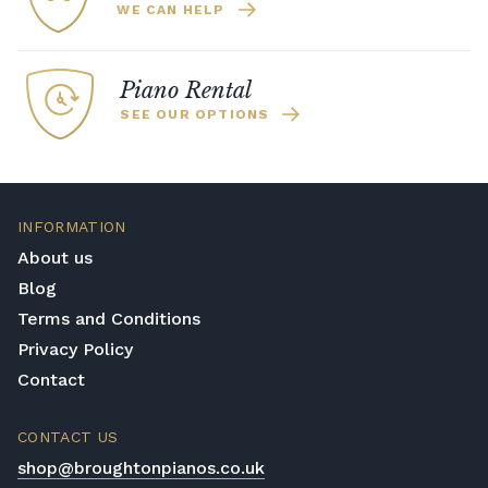
WE CAN HELP
Piano Rental
SEE OUR OPTIONS
INFORMATION
About us
Blog
Terms and Conditions
Privacy Policy
Contact
CONTACT US
shop@broughtonpianos.co.uk