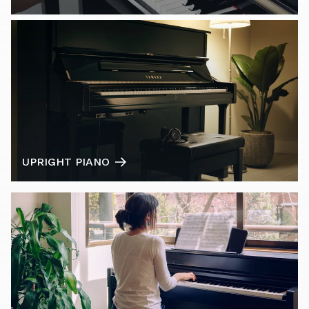
UPRIGHT PIANO