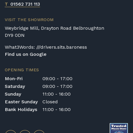
T
01562 731 113
VISIT THE SHOWROOM
Weybridge Mill, Drayton Road Belbroughton
DY9 0DN
What3Words: ///drivers.sits.baroness
Find us on Google
OPENING TIMES
Mon-Fri
09:00 - 17:00
Saturday
09:00 - 17:00
Sunday
11:00 - 16:00
Easter Sunday
Closed
Bank Holidays
11:00 - 16:00