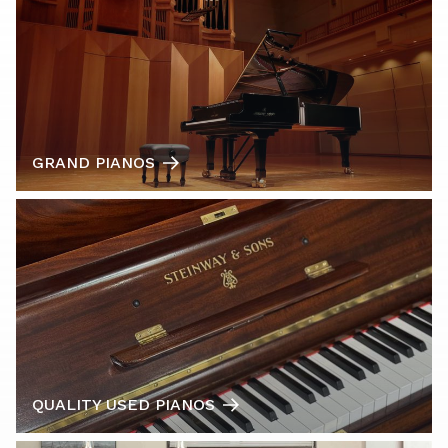
GRAND PIANOS
QUALITY USED PIANOS