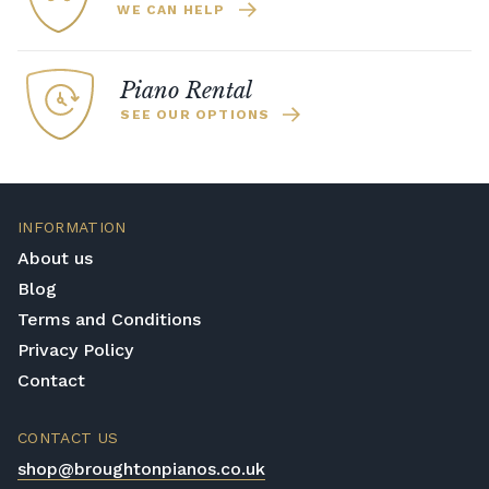
WE CAN HELP
Piano Rental
SEE OUR OPTIONS
INFORMATION
About us
Blog
Terms and Conditions
Privacy Policy
Contact
CONTACT US
shop@broughtonpianos.co.uk