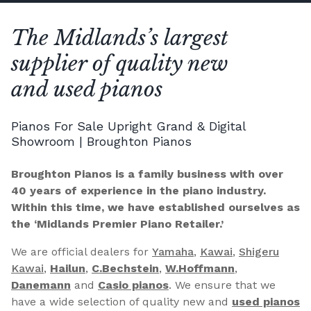
The Midlands’s largest
supplier of quality new
and used pianos
Pianos For Sale Upright Grand & Digital
Showroom | Broughton Pianos
Broughton Pianos is a family business with over
40 years of experience in the piano industry.
Within this time, we have established ourselves as
the ‘Midlands Premier Piano Retailer.’
We are official dealers for
Yamaha
,
Kawai
,
Shigeru
Kawai
,
Hailun
,
C.Bechstein
,
W.Hoffmann
,
Danemann
and
Casio pianos
. We ensure that we
have a wide selection of quality new and
used pianos