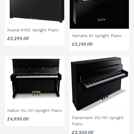
Kawai K15E Upright Piano
Yamaha B1 Upright Piano
£3,299.00
£3,149.00
Hailun HL-121 Upright Piano
Danemann DU-110 Upright
£4,899.00
Piano
£2,950.00