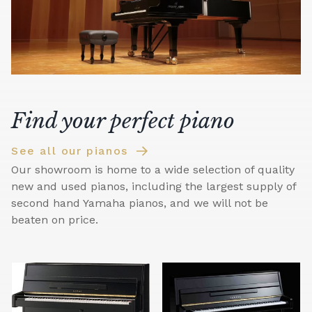
Find your perfect piano
See all our pianos
Our showroom is home to a wide selection of quality
new and used pianos, including the largest supply of
second hand Yamaha pianos, and we will not be
beaten on price.