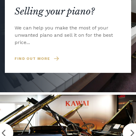
Selling your piano?
We can help you make the most of your
unwanted piano and sell it on for the best
price...
FIND OUT MORE