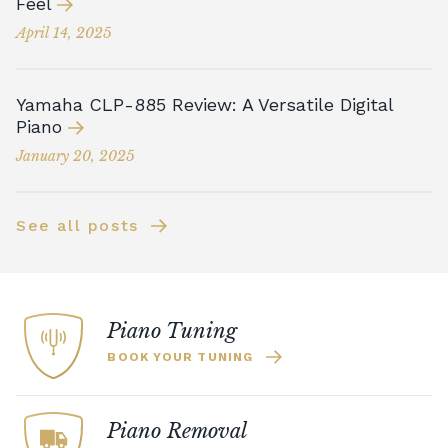
Feel
April 14, 2025
Yamaha CLP-885 Review: A Versatile Digital
Piano
January 20, 2025
See all posts
Piano Tuning
BOOK YOUR TUNING
Piano Removal