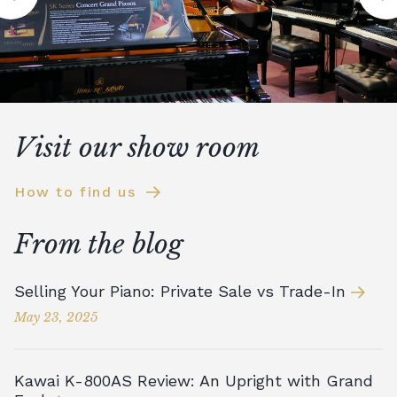
Visit our show room
How to find us
From the blog
Selling Your Piano: Private Sale vs Trade-In
May 23, 2025
Kawai K-800AS Review: An Upright with Grand