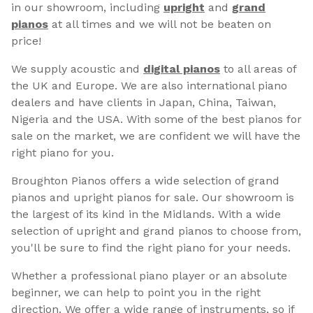
in our showroom, including
upright
and
grand
pianos
at all times and we will not be beaten on
price!
We supply acoustic and
digital pianos
to all areas of
the UK and Europe. We are also international piano
dealers and have clients in Japan, China, Taiwan,
Nigeria and the USA. With some of the best pianos for
sale on the market, we are confident we will have the
right piano for you.
Broughton Pianos offers a wide selection of grand
pianos and upright pianos for sale. Our showroom is
the largest of its kind in the Midlands. With a wide
selection of upright and grand pianos to choose from,
you'll be sure to find the right piano for your needs.
Whether a professional piano player or an absolute
beginner, we can help to point you in the right
direction. We offer a wide range of instruments, so if