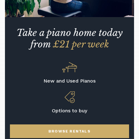
Take a piano home today
from
£21 per week
New and Used Pianos
Options to buy
BROWSE RENTALS