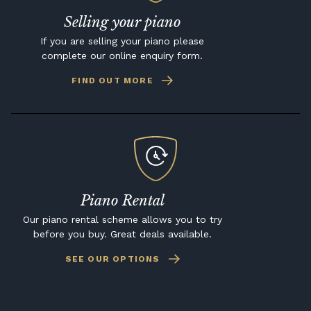
Selling your piano
If you are selling your piano please
complete our online enquiry form.
FIND OUT MORE
Piano Rental
Our piano rental scheme allows you to try
before you buy. Great deals available.
SEE OUR OPTIONS