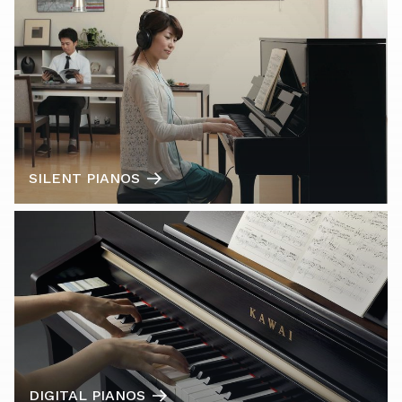
SILENT PIANOS
DIGITAL PIANOS