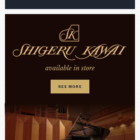
available in store
SEE MORE