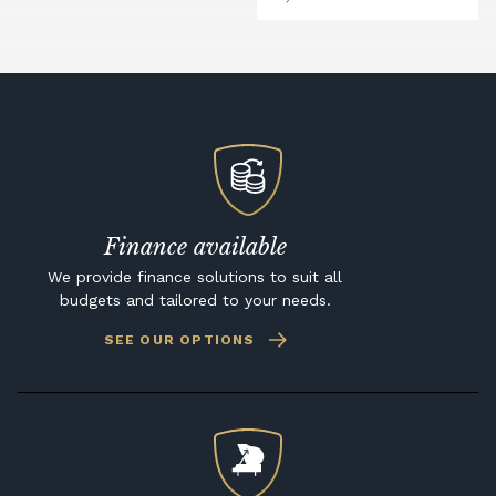
Finance available
We provide finance solutions to suit all
budgets and tailored to your needs.
SEE OUR OPTIONS