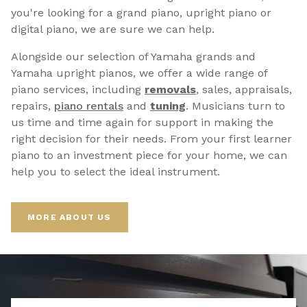
you're looking for a grand piano, upright piano or
digital piano, we are sure we can help.
Alongside our selection of Yamaha grands and
Yamaha upright pianos, we offer a wide range of
piano services, including
removals
, sales, appraisals,
repairs,
p
iano rentals
and
tuning
. Musicians turn to
us time and time again for support in making the
right decision for their needs. From your first learner
piano to an investment piece for your home, we can
help you to select the ideal instrument.
MORE ABOUT US