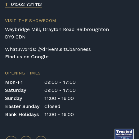
T
01562 731 113
VISIT THE SHOWROOM
Weybridge Mill, Drayton Road Belbroughton
DY9 0DN
What3Words: ///drivers.sits.baroness
Find us on Google
OPENING TIMES
Mon-Fri
09:00 - 17:00
Saturday
09:00 - 17:00
Sunday
11:00 - 16:00
Easter Sunday
Closed
Bank Holidays
11:00 - 16:00