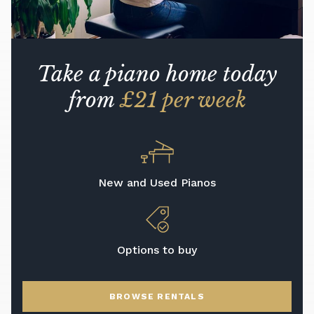
Take a piano home today
from
£21 per week
New and Used Pianos
Options to buy
BROWSE RENTALS