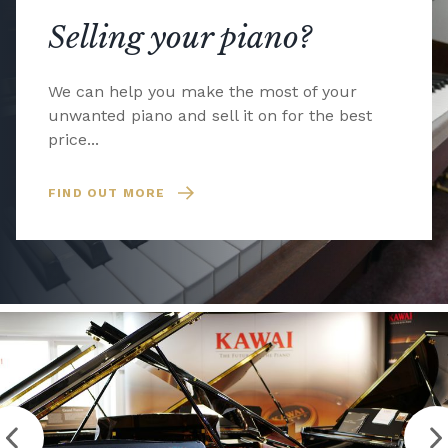
Selling your piano?
We can help you make the most of your
unwanted piano and sell it on for the best
price...
FIND OUT MORE