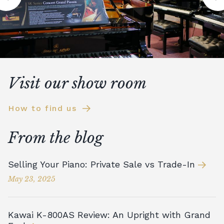
Visit our show room
How to find us
From the blog
Selling Your Piano: Private Sale vs Trade-In
May 23, 2025
Kawai K-800AS Review: An Upright with Grand