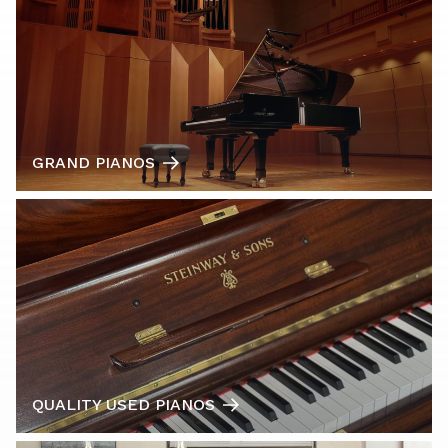
GRAND PIANOS
QUALITY USED PIANOS