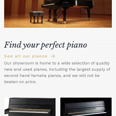
Find your perfect piano
See all our pianos
Our showroom is home to a wide selection of quality
new and used pianos, including the largest supply of
second hand Yamaha pianos, and we will not be
beaten on price.