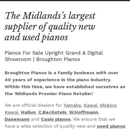
The Midlands’s largest
supplier of quality new
and used pianos
Pianos For Sale Upright Grand & Digital
Showroom | Broughton Pianos
Broughton Pianos is a family business with over
40 years of experience in the piano industry.
Within this time, we have established ourselves as
the ‘Midlands Premier Piano Retailer.’
We are official dealers for
Yamaha
,
Kawai
,
Shigeru
Kawai
,
Hailun
,
C.Bechstein
,
W.Hoffmann
,
Danemann
and
Casio pianos
. We ensure that we
have a wide selection of quality new and
used pianos