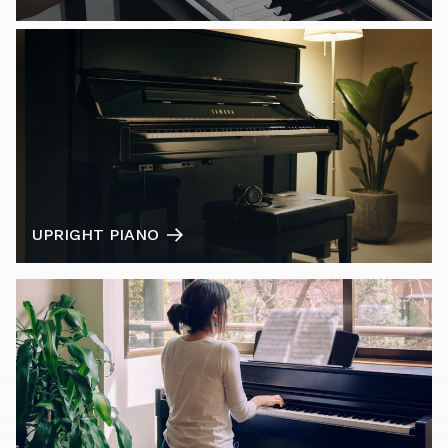
UPRIGHT PIANO