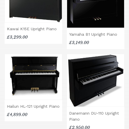
Kawai K15E Upright Piano
Yamaha B1 Upright Piano
£3,299.00
£3,149.00
Hailun HL-121 Upright Piano
Danemann DU-110 Upright
£4,899.00
Piano
£2,950.00