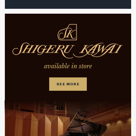
available in store
SEE MORE