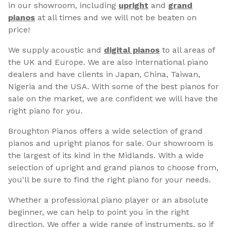
in our showroom, including
upright
and
grand
pianos
at all times and we will not be beaten on
price!
We supply acoustic and
digital pianos
to all areas of
the UK and Europe. We are also international piano
dealers and have clients in Japan, China, Taiwan,
Nigeria and the USA. With some of the best pianos for
sale on the market, we are confident we will have the
right piano for you.
Broughton Pianos offers a wide selection of grand
pianos and upright pianos for sale. Our showroom is
the largest of its kind in the Midlands. With a wide
selection of upright and grand pianos to choose from,
you'll be sure to find the right piano for your needs.
Whether a professional piano player or an absolute
beginner, we can help to point you in the right
direction. We offer a wide range of instruments, so if