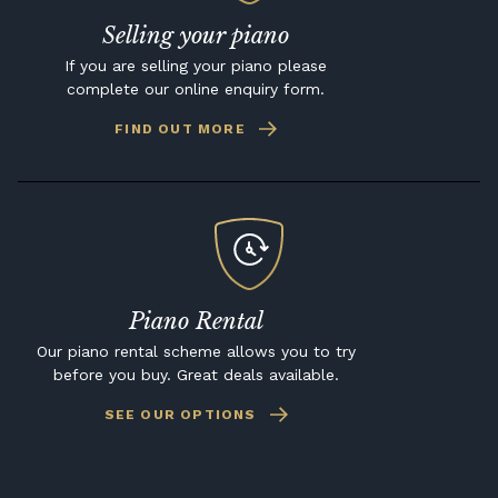
Selling your piano
If you are selling your piano please
complete our online enquiry form.
FIND OUT MORE
Piano Rental
Our piano rental scheme allows you to try
before you buy. Great deals available.
SEE OUR OPTIONS