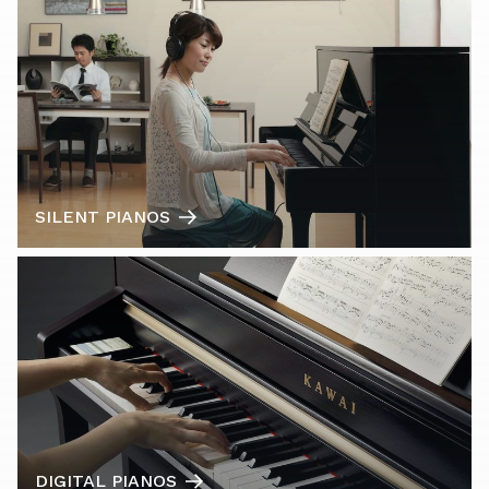
SILENT PIANOS
DIGITAL PIANOS