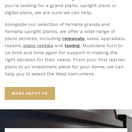
you're looking for a grand piano, upright piano or
digital piano, we are sure we can help.
Alongside our selection of Yamaha grands and
Yamaha upright pianos, we offer a wide range of
piano services, including
removals
, sales, appraisals,
repairs,
p
iano rentals
and
tuning
. Musicians turn to
us time and time again for support in making the
right decision for their needs. From your first learner
piano to an investment piece for your home, we can
help you to select the ideal instrument.
MORE ABOUT US