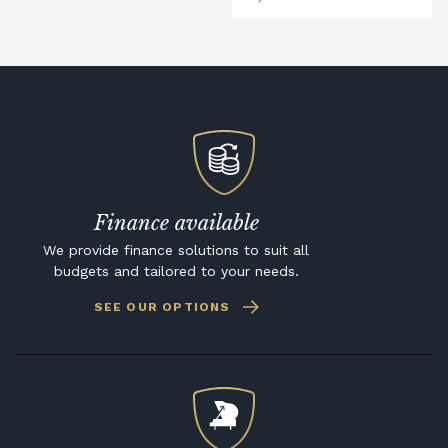
Finance available
We provide finance solutions to suit all
budgets and tailored to your needs.
SEE OUR OPTIONS