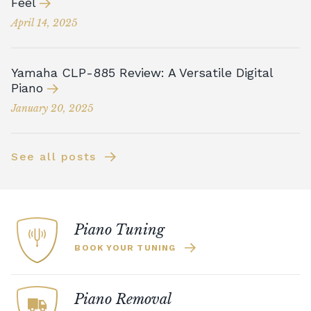
Feel
April 14, 2025
Yamaha CLP-885 Review: A Versatile Digital
Piano
January 20, 2025
See all posts
Piano Tuning
BOOK YOUR TUNING
Piano Removal