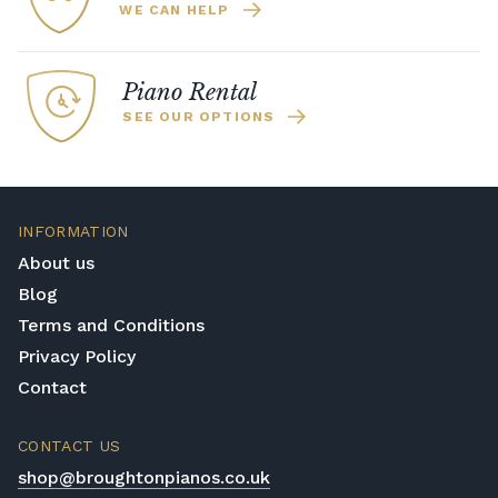
WE CAN HELP
Piano Rental
SEE OUR OPTIONS
INFORMATION
About us
Blog
Terms and Conditions
Privacy Policy
Contact
CONTACT US
shop@broughtonpianos.co.uk