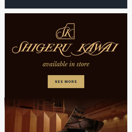
available in store
SEE MORE