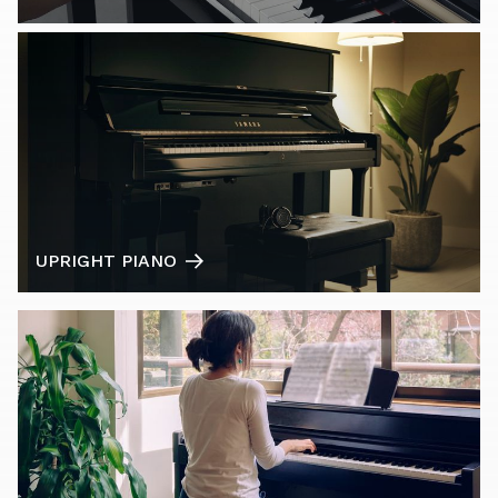
UPRIGHT PIANO