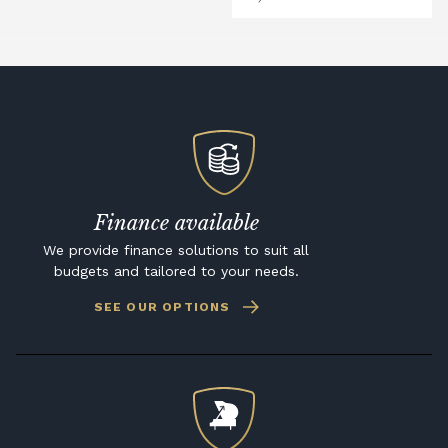
Finance available
We provide finance solutions to suit all
budgets and tailored to your needs.
SEE OUR OPTIONS