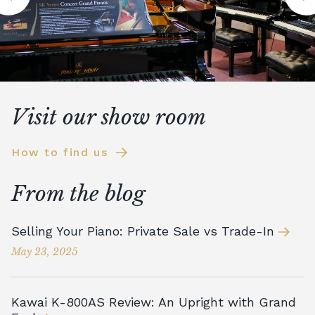
Visit our show room
How to find us
From the blog
Selling Your Piano: Private Sale vs Trade-In
May 23, 2025
Kawai K-800AS Review: An Upright with Grand