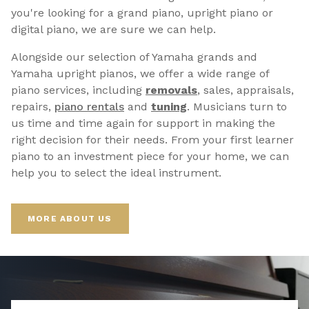
you're looking for a grand piano, upright piano or
digital piano, we are sure we can help.
Alongside our selection of Yamaha grands and
Yamaha upright pianos, we offer a wide range of
piano services, including
removals
, sales, appraisals,
repairs,
p
iano rentals
and
tuning
. Musicians turn to
us time and time again for support in making the
right decision for their needs. From your first learner
piano to an investment piece for your home, we can
help you to select the ideal instrument.
MORE ABOUT US