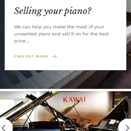
Selling your piano?
We can help you make the most of your
unwanted piano and sell it on for the best
price...
FIND OUT MORE