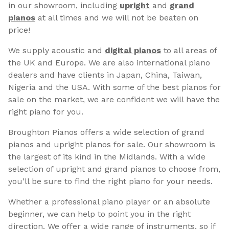
in our showroom, including
upright
and
grand
pianos
at all times and we will not be beaten on
price!
We supply acoustic and
digital pianos
to all areas of
the UK and Europe. We are also international piano
dealers and have clients in Japan, China, Taiwan,
Nigeria and the USA. With some of the best pianos for
sale on the market, we are confident we will have the
right piano for you.
Broughton Pianos offers a wide selection of grand
pianos and upright pianos for sale. Our showroom is
the largest of its kind in the Midlands. With a wide
selection of upright and grand pianos to choose from,
you'll be sure to find the right piano for your needs.
Whether a professional piano player or an absolute
beginner, we can help to point you in the right
direction. We offer a wide range of instruments, so if