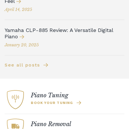
Feel
April 14, 2025
Yamaha CLP-885 Review: A Versatile Digital
Piano
January 20, 2025
See all posts
Piano Tuning
BOOK YOUR TUNING
Piano Removal