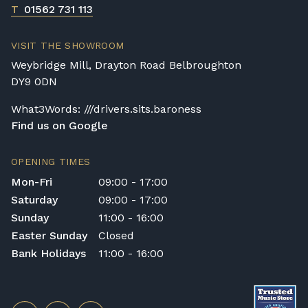
T
01562 731 113
VISIT THE SHOWROOM
Weybridge Mill, Drayton Road Belbroughton
DY9 0DN
What3Words: ///drivers.sits.baroness
Find us on Google
OPENING TIMES
Mon-Fri
09:00 - 17:00
Saturday
09:00 - 17:00
Sunday
11:00 - 16:00
Easter Sunday
Closed
Bank Holidays
11:00 - 16:00