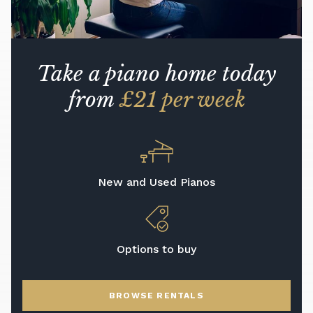
Take a piano home today
from
£21 per week
New and Used Pianos
Options to buy
BROWSE RENTALS