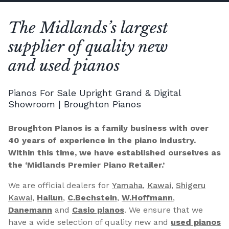
The Midlands’s largest
supplier of quality new
and used pianos
Pianos For Sale Upright Grand & Digital
Showroom | Broughton Pianos
Broughton Pianos is a family business with over
40 years of experience in the piano industry.
Within this time, we have established ourselves as
the ‘Midlands Premier Piano Retailer.’
We are official dealers for
Yamaha
,
Kawai
,
Shigeru
Kawai
,
Hailun
,
C.Bechstein
,
W.Hoffmann
,
Danemann
and
Casio pianos
. We ensure that we
have a wide selection of quality new and
used pianos