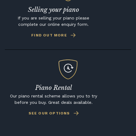
Selling your piano
If you are selling your piano please
complete our online enquiry form.
FIND OUT MORE
Piano Rental
Our piano rental scheme allows you to try
before you buy. Great deals available.
SEE OUR OPTIONS