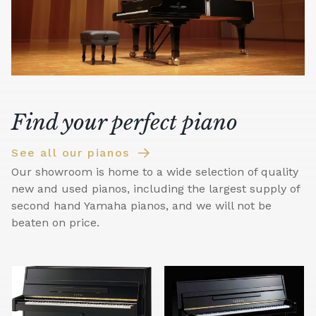
Find your perfect piano
See all our pianos
Our showroom is home to a wide selection of quality
new and used pianos, including the largest supply of
second hand Yamaha pianos, and we will not be
beaten on price.