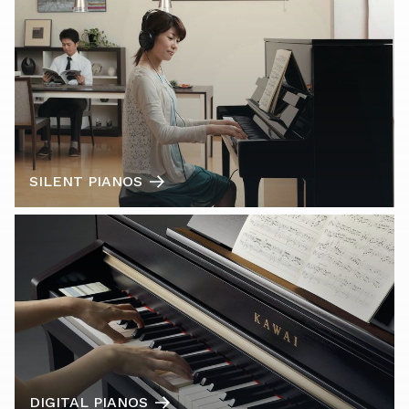
SILENT PIANOS
DIGITAL PIANOS