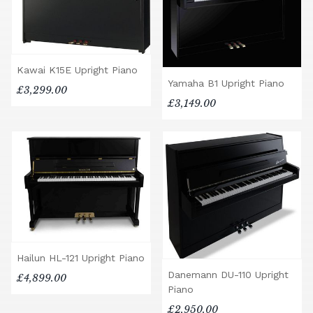
Kawai K15E Upright Piano
Yamaha B1 Upright Piano
£3,299.00
£3,149.00
Hailun HL-121 Upright Piano
Danemann DU-110 Upright
£4,899.00
Piano
£2,950.00