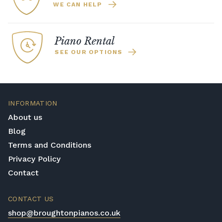
WE CAN HELP
Piano Rental
SEE OUR OPTIONS
INFORMATION
About us
Blog
Terms and Conditions
Privacy Policy
Contact
CONTACT US
shop@broughtonpianos.co.uk