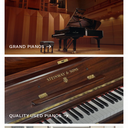
GRAND PIANOS
QUALITY USED PIANOS