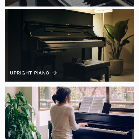
UPRIGHT PIANO