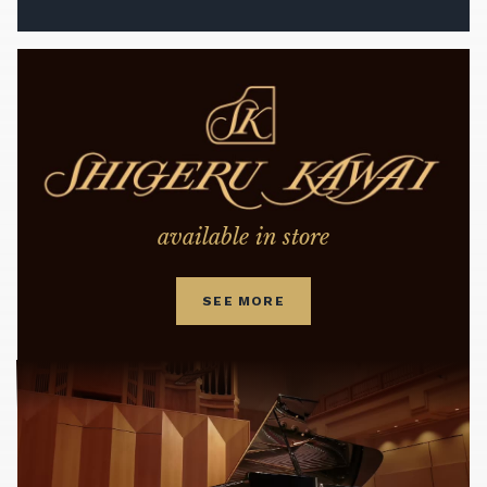
available in store
SEE MORE