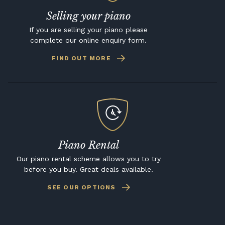
Selling your piano
If you are selling your piano please
complete our online enquiry form.
FIND OUT MORE
Piano Rental
Our piano rental scheme allows you to try
before you buy. Great deals available.
SEE OUR OPTIONS