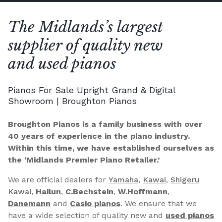
The Midlands’s largest
supplier of quality new
and used pianos
Pianos For Sale Upright Grand & Digital
Showroom | Broughton Pianos
Broughton Pianos is a family business with over
40 years of experience in the piano industry.
Within this time, we have established ourselves as
the ‘Midlands Premier Piano Retailer.’
We are official dealers for
Yamaha
,
Kawai
,
Shigeru
Kawai
,
Hailun
,
C.Bechstein
,
W.Hoffmann
,
Danemann
and
Casio pianos
. We ensure that we
have a wide selection of quality new and
used pianos