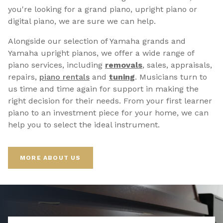
you're looking for a grand piano, upright piano or
digital piano, we are sure we can help.
Alongside our selection of Yamaha grands and
Yamaha upright pianos, we offer a wide range of
piano services, including
removals
, sales, appraisals,
repairs,
p
iano rentals
and
tuning
. Musicians turn to
us time and time again for support in making the
right decision for their needs. From your first learner
piano to an investment piece for your home, we can
help you to select the ideal instrument.
MORE ABOUT US