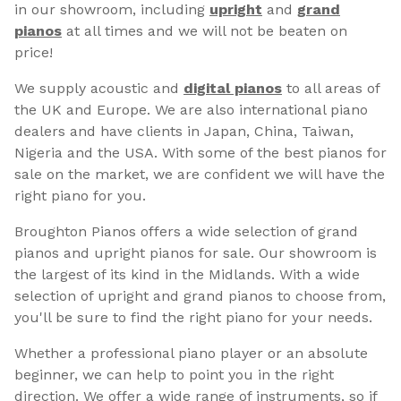
in our showroom, including
upright
and
grand
pianos
at all times and we will not be beaten on
price!
We supply acoustic and
digital pianos
to all areas of
the UK and Europe. We are also international piano
dealers and have clients in Japan, China, Taiwan,
Nigeria and the USA. With some of the best pianos for
sale on the market, we are confident we will have the
right piano for you.
Broughton Pianos offers a wide selection of grand
pianos and upright pianos for sale. Our showroom is
the largest of its kind in the Midlands. With a wide
selection of upright and grand pianos to choose from,
you'll be sure to find the right piano for your needs.
Whether a professional piano player or an absolute
beginner, we can help to point you in the right
direction. We offer a wide range of instruments, so if