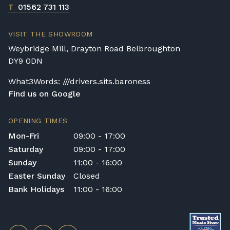
T
01562 731 113
VISIT THE SHOWROOM
Weybridge Mill, Drayton Road Belbroughton
DY9 0DN
What3Words: ///drivers.sits.baroness
Find us on Google
OPENING TIMES
Mon-Fri
09:00 - 17:00
Saturday
09:00 - 17:00
Sunday
11:00 - 16:00
Easter Sunday
Closed
Bank Holidays
11:00 - 16:00