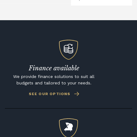
Finance available
We provide finance solutions to suit all
budgets and tailored to your needs.
SEE OUR OPTIONS