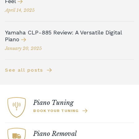
Feel
April 14, 2025
Yamaha CLP-885 Review: A Versatile Digital
Piano
January 20, 2025
See all posts
Piano Tuning
BOOK YOUR TUNING
Piano Removal