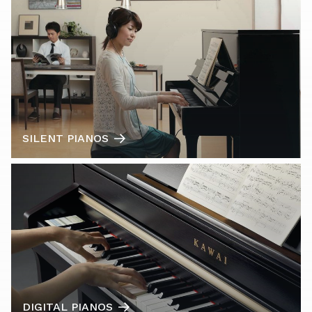
SILENT PIANOS
DIGITAL PIANOS