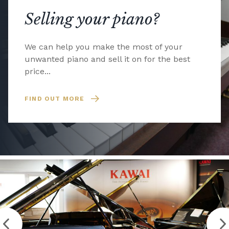
Selling your piano?
We can help you make the most of your
unwanted piano and sell it on for the best
price...
FIND OUT MORE