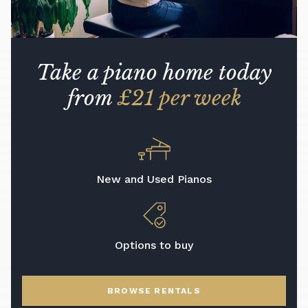
Take a piano home today
from
£21 per week
New and Used Pianos
Options to buy
BROWSE RENTALS