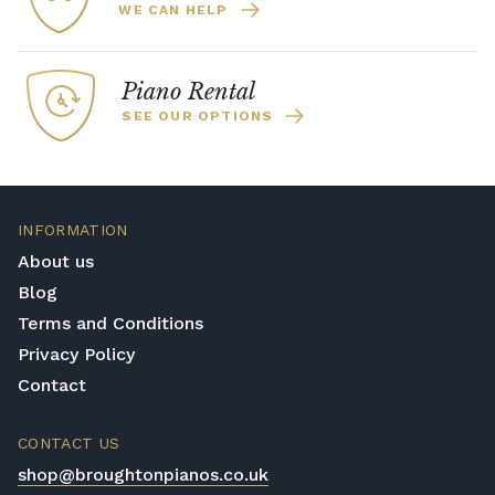
WE CAN HELP
Piano Rental
SEE OUR OPTIONS
INFORMATION
About us
Blog
Terms and Conditions
Privacy Policy
Contact
CONTACT US
shop@broughtonpianos.co.uk