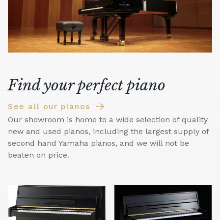
Find your perfect piano
See all our pianos
Our showroom is home to a wide selection of quality
new and used pianos, including the largest supply of
second hand Yamaha pianos, and we will not be
beaten on price.