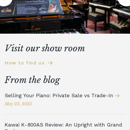
Visit our show room
How to find us
From the blog
Selling Your Piano: Private Sale vs Trade-In
May 23, 2025
Kawai K-800AS Review: An Upright with Grand