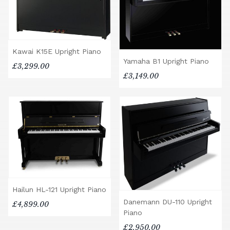
Kawai K15E Upright Piano
Yamaha B1 Upright Piano
£3,299.00
£3,149.00
Hailun HL-121 Upright Piano
Danemann DU-110 Upright
£4,899.00
Piano
£2,950.00