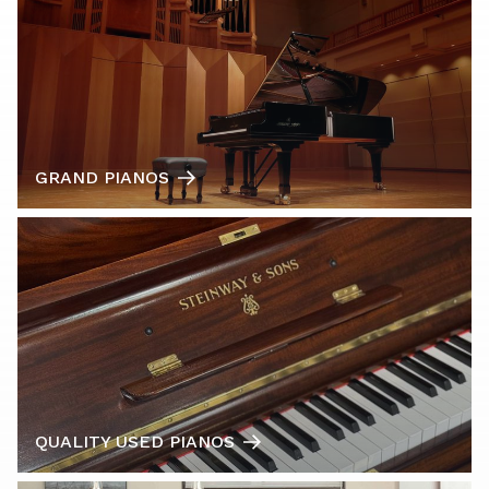
GRAND PIANOS
QUALITY USED PIANOS