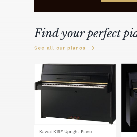
Find your perfect pi
See all our pianos
Kawai K15E Upright Piano