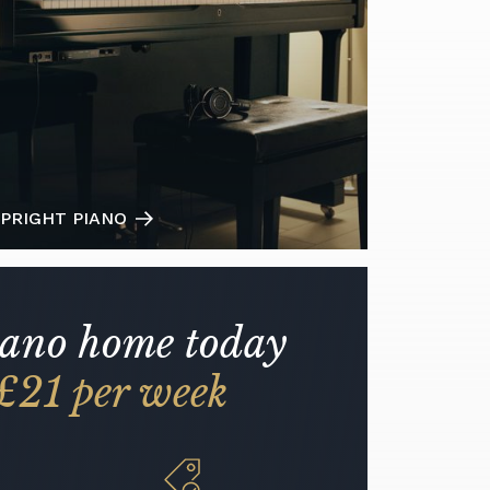
PRIGHT PIANO
iano home today
£21 per week