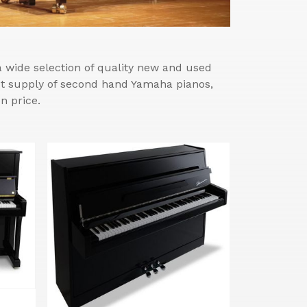
wide selection of quality new and used
est supply of second hand Yamaha pianos,
n price.