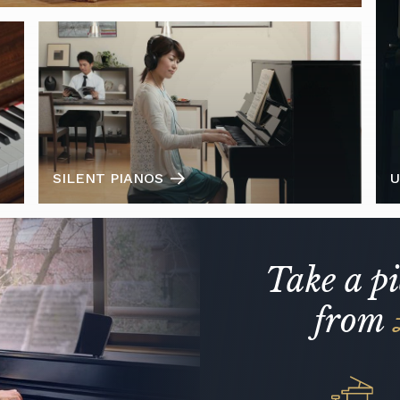
SILENT PIANOS
U
Take a p
from