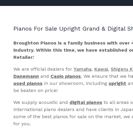
Pianos For Sale Upright Grand & Digital
Broughton Pianos is a family business with over 
industry. Within this time, we have established 
Retailer.’
We are official dealers for
Yamaha
,
Kawai
,
Shigeru 
Danemann
and
Casio pianos
. We ensure that we ha
used pianos
in our showroom, including
upright
a
be beaten on price!
We supply acoustic and
digital pianos
to all areas 
international piano dealers and have clients in Japa
some of the best pianos for sale on the market, we a
for you.