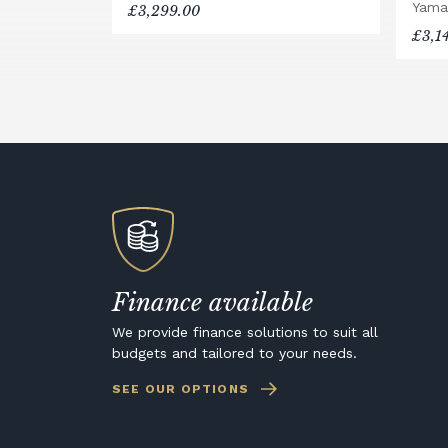
Yama
£3,299.00
£3,1
Finance available
We provide finance solutions to suit all
budgets and tailored to your needs.
SEE OUR OPTIONS