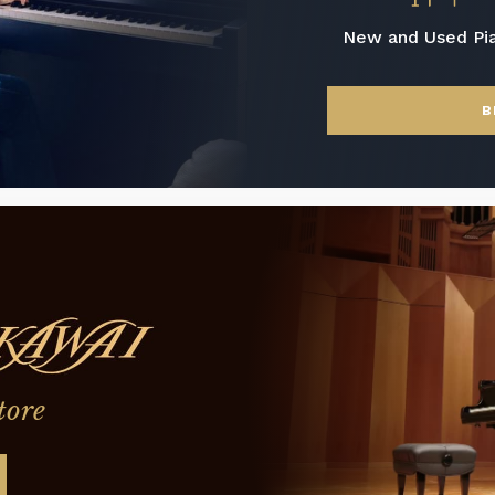
New and Used Pi
B
tore