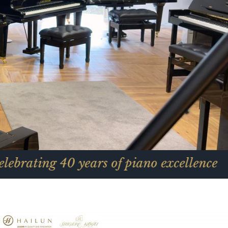
0 years of piano excellence