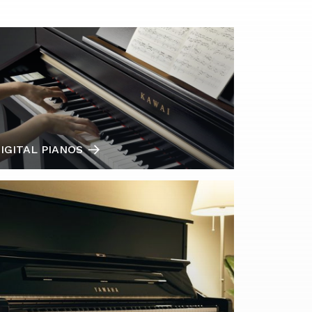
IGITAL PIANOS