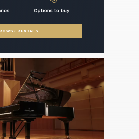
anos
Options to buy
ROWSE RENTALS