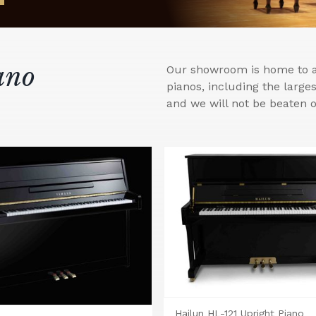
ano
Our showroom is home to a 
pianos, including the larg
and we will not be beaten o
Hailun HL-121 Upright Piano