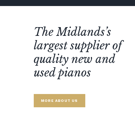
The Midlands’s
largest supplier of
quality new and
used pianos
MORE ABOUT US