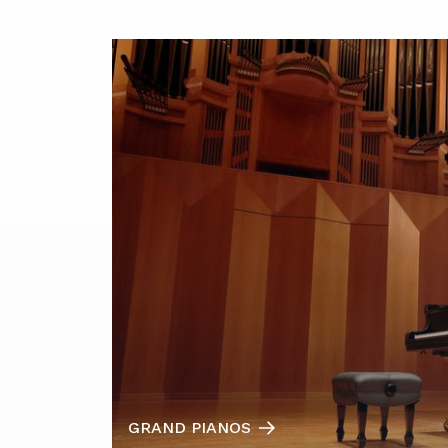
GRAND PIANOS