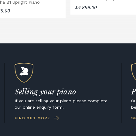
ha B1 Upright Piano
£4,899.00
49.00
Selling your piano
P
If you are selling your piano please complete
Ou
our online enquiry form.
be
FIND OUT MORE
S