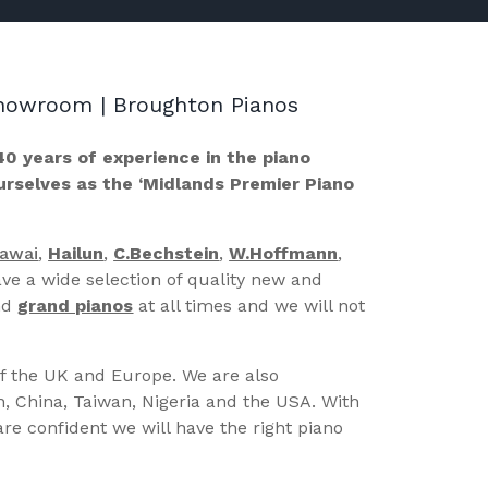
 Showroom | Broughton Pianos
40 years of experience in the piano
ourselves as the ‘Midlands Premier Piano
Kawai
,
Hailun
,
C.Bechstein
,
W.Hoffmann
,
ve a wide selection of quality new and
nd
grand pianos
at all times and we will not
of the UK and Europe. We are also
n, China, Taiwan, Nigeria and the USA. With
re confident we will have the right piano