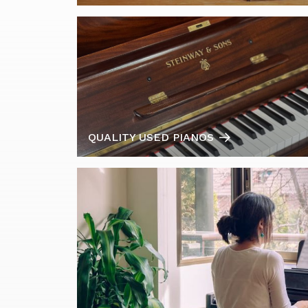
QUALITY USED PIANOS