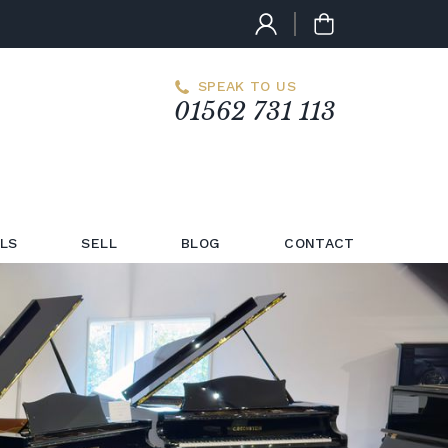
SPEAK TO US
01562 731 113
LS
SELL
BLOG
CONTACT