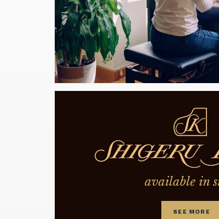
available in s
SEE MORE