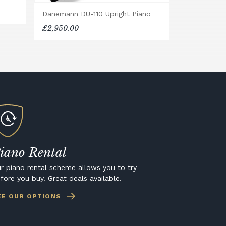
Danemann DU-110 Upright Piano
£2,950.00
iano Rental
r piano rental scheme allows you to try
fore you buy. Great deals available.
EE OUR OPTIONS