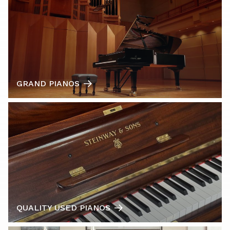
GRAND PIANOS
QUALITY USED PIANOS