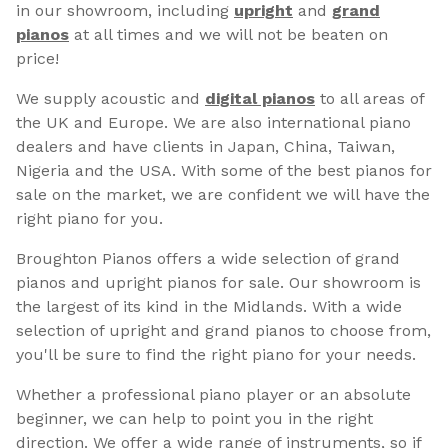
in our showroom, including
upright
and
grand
pianos
at all times and we will not be beaten on
price!
We supply acoustic and
digital pianos
to all areas of
the UK and Europe. We are also international piano
dealers and have clients in Japan, China, Taiwan,
Nigeria and the USA. With some of the best pianos for
sale on the market, we are confident we will have the
right piano for you.
Broughton Pianos offers a wide selection of grand
pianos and upright pianos for sale. Our showroom is
the largest of its kind in the Midlands. With a wide
selection of upright and grand pianos to choose from,
you'll be sure to find the right piano for your needs.
Whether a professional piano player or an absolute
beginner, we can help to point you in the right
direction. We offer a wide range of instruments, so if