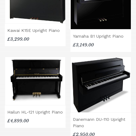
Kawai K15E Upright Piano
Yamaha B1 Upright Piano
£3,299.00
£3,149.00
Hailun HL-121 Upright Piano
Danemann DU-110 Upright
£4,899.00
Piano
£2,950.00