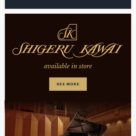
available in store
SEE MORE