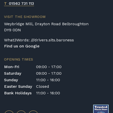
T
01562 731 113
VISIT THE SHOWROOM
Weybridge Mill, Drayton Road Belbroughton
DY9 0DN
What3Words: ///drivers.sits.baroness
Find us on Google
OPENING TIMES
Mon-Fri
09:00 - 17:00
Saturday
09:00 - 17:00
Sunday
11:00 - 16:00
Easter Sunday
Closed
Bank Holidays
11:00 - 16:00