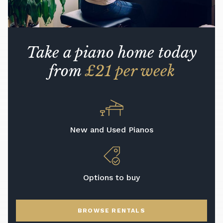
Take a piano home today
from
£21 per week
New and Used Pianos
Options to buy
BROWSE RENTALS