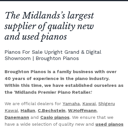
The Midlands’s largest
supplier of quality new
and used pianos
Pianos For Sale Upright Grand & Digital
Showroom | Broughton Pianos
Broughton Pianos is a family business with over
40 years of experience in the piano industry.
Within this time, we have established ourselves as
the ‘Midlands Premier Piano Retailer.’
We are official dealers for
Yamaha
,
Kawai
,
Shigeru
Kawai
,
Hailun
,
C.Bechstein
,
W.Hoffmann
,
Danemann
and
Casio pianos
. We ensure that we
have a wide selection of quality new and
used pianos