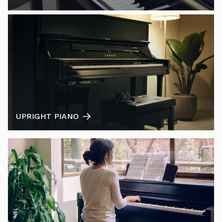
UPRIGHT PIANO