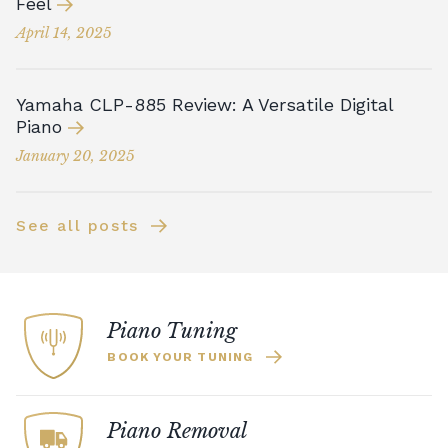
Feel
April 14, 2025
Yamaha CLP-885 Review: A Versatile Digital
Piano
January 20, 2025
See all posts
Piano Tuning
BOOK YOUR TUNING
Piano Removal