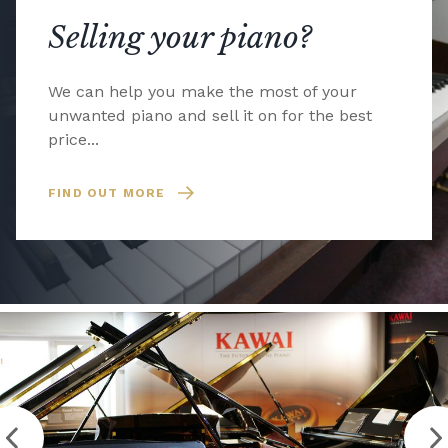
Selling your piano?
We can help you make the most of your
unwanted piano and sell it on for the best
price...
FIND OUT MORE