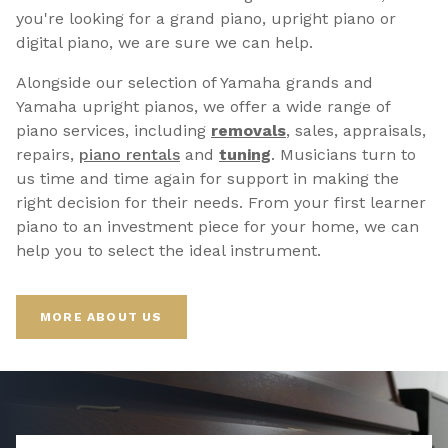
you're looking for a grand piano, upright piano or
digital piano, we are sure we can help.
Alongside our selection of Yamaha grands and
Yamaha upright pianos, we offer a wide range of
piano services, including
removals
, sales, appraisals,
repairs,
p
iano rentals
and
tuning
. Musicians turn to
us time and time again for support in making the
right decision for their needs. From your first learner
piano to an investment piece for your home, we can
help you to select the ideal instrument.
MORE ABOUT US