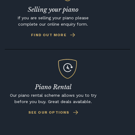
Selling your piano
If you are selling your piano please
complete our online enquiry form.
FIND OUT MORE
Piano Rental
Our piano rental scheme allows you to try
before you buy. Great deals available.
SEE OUR OPTIONS