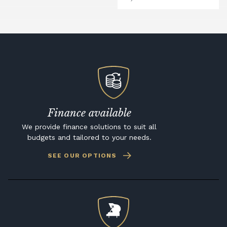
Finance available
We provide finance solutions to suit all
budgets and tailored to your needs.
SEE OUR OPTIONS