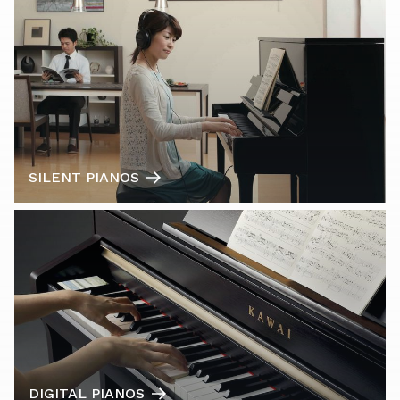
SILENT PIANOS
DIGITAL PIANOS