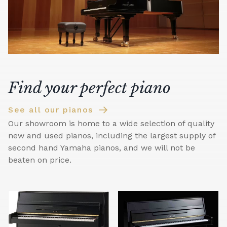
Find your perfect piano
See all our pianos
Our showroom is home to a wide selection of quality
new and used pianos, including the largest supply of
second hand Yamaha pianos, and we will not be
beaten on price.