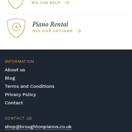
WE CAN HELP
Piano Rental
SEE OUR OPTIONS
INFORMATION
About us
Blog
Terms and Conditions
Privacy Policy
Contact
CONTACT US
shop@broughtonpianos.co.uk