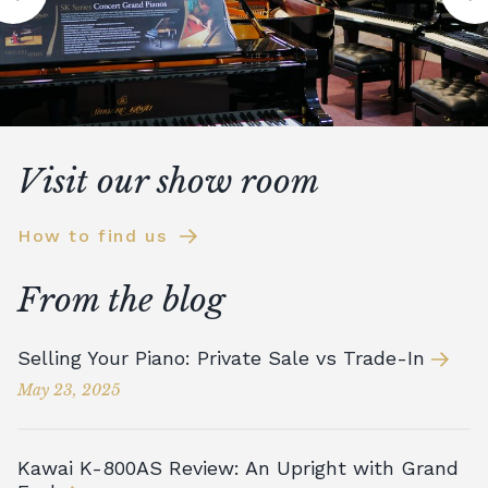
Visit our show room
How to find us
From the blog
Selling Your Piano: Private Sale vs Trade-In
May 23, 2025
Kawai K-800AS Review: An Upright with Grand