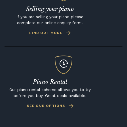
Selling your piano
If you are selling your piano please
complete our online enquiry form.
FIND OUT MORE
Piano Rental
Our piano rental scheme allows you to try
before you buy. Great deals available.
SEE OUR OPTIONS