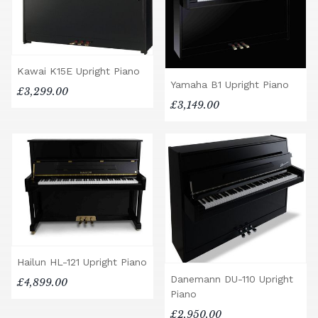
Kawai K15E Upright Piano
Yamaha B1 Upright Piano
£3,299.00
£3,149.00
Hailun HL-121 Upright Piano
Danemann DU-110 Upright
£4,899.00
Piano
£2,950.00