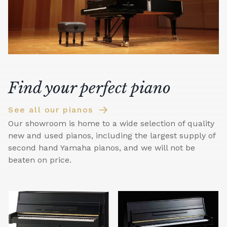
Find your perfect piano
See all our pianos
Our showroom is home to a wide selection of quality
new and used pianos, including the largest supply of
second hand Yamaha pianos, and we will not be
beaten on price.