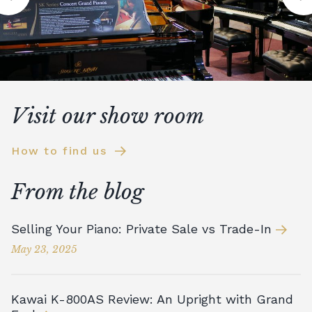
Visit our show room
How to find us
From the blog
Selling Your Piano: Private Sale vs Trade-In
May 23, 2025
Kawai K-800AS Review: An Upright with Grand