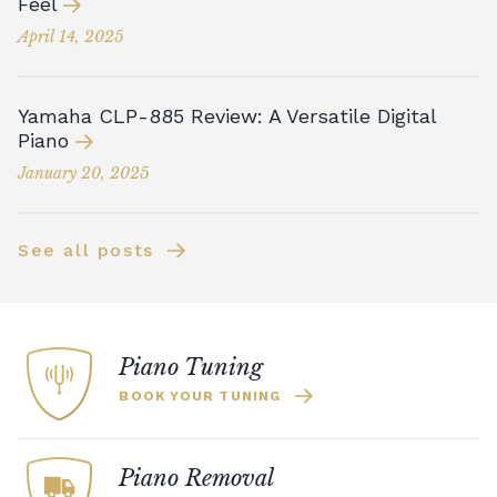
Feel
April 14, 2025
Yamaha CLP-885 Review: A Versatile Digital
Piano
January 20, 2025
See all posts
Piano Tuning
BOOK YOUR TUNING
Piano Removal