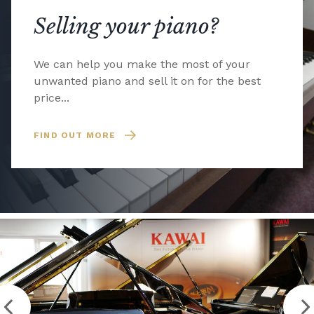
Selling your piano?
We can help you make the most of your
unwanted piano and sell it on for the best
price...
FIND OUT MORE