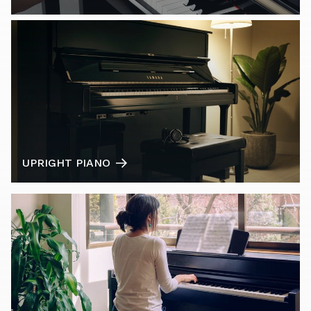
UPRIGHT PIANO