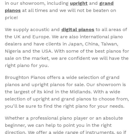
in our showroom, including
upright
and
grand
pianos
at all times and we will not be beaten on
price!
We supply acoustic and
digital pianos
to all areas of
the UK and Europe. We are also international piano
dealers and have clients in Japan, China, Taiwan,
Nigeria and the USA. With some of the best pianos for
sale on the market, we are confident we will have the
right piano for you.
Broughton Pianos offers a wide selection of grand
pianos and upright pianos for sale. Our showroom is
the largest of its kind in the Midlands. With a wide
selection of upright and grand pianos to choose from,
you'll be sure to find the right piano for your needs.
Whether a professional piano player or an absolute
beginner, we can help to point you in the right
direction. We offer a wide range of instruments, so if