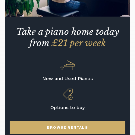
Take a piano home today
from
£21 per week
New and Used Pianos
Options to buy
BROWSE RENTALS