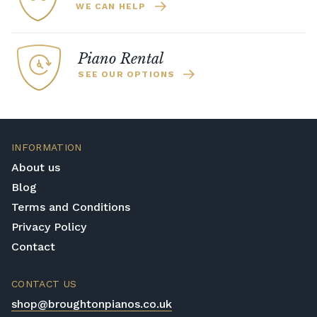
WE CAN HELP
Piano Rental
SEE OUR OPTIONS
INFORMATION
About us
Blog
Terms and Conditions
Privacy Policy
Contact
CONTACT US
shop@broughtonpianos.co.uk