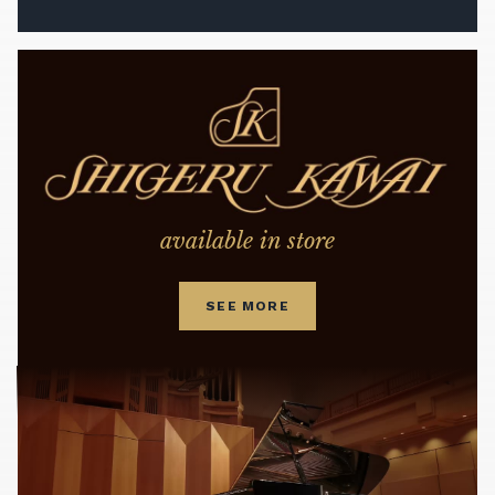
available in store
SEE MORE