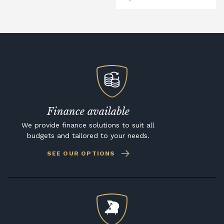
Finance available
We provide finance solutions to suit all
budgets and tailored to your needs.
SEE OUR OPTIONS