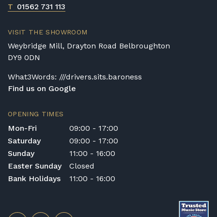
T
01562 731 113
VISIT THE SHOWROOM
Weybridge Mill, Drayton Road Belbroughton
DY9 0DN
What3Words: ///drivers.sits.baroness
Find us on Google
OPENING TIMES
Mon-Fri
09:00 - 17:00
Saturday
09:00 - 17:00
Sunday
11:00 - 16:00
Easter Sunday
Closed
Bank Holidays
11:00 - 16:00