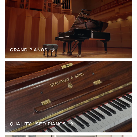
GRAND PIANOS
QUALITY USED PIANOS