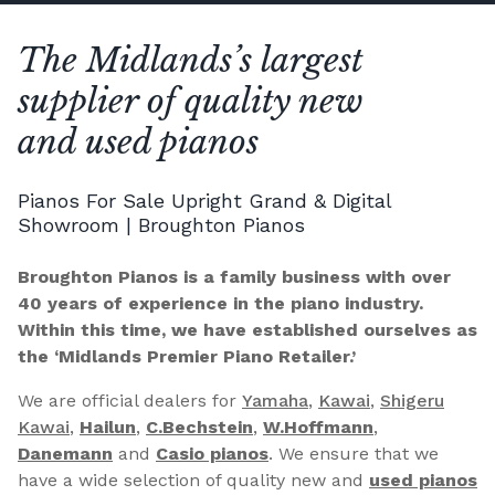
The Midlands’s largest
supplier of quality new
and used pianos
Pianos For Sale Upright Grand & Digital
Showroom | Broughton Pianos
Broughton Pianos is a family business with over
40 years of experience in the piano industry.
Within this time, we have established ourselves as
the ‘Midlands Premier Piano Retailer.’
We are official dealers for
Yamaha
,
Kawai
,
Shigeru
Kawai
,
Hailun
,
C.Bechstein
,
W.Hoffmann
,
Danemann
and
Casio pianos
. We ensure that we
have a wide selection of quality new and
used pianos