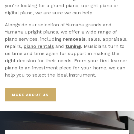
you're looking for a grand piano, upright piano or
digital piano, we are sure we can help.
Alongside our selection of Yamaha grands and
Yamaha upright pianos, we offer a wide range of
piano services, including
removals
, sales, appraisals,
repairs,
p
iano rentals
and
tuning
. Musicians turn to
us time and time again for support in making the
right decision for their needs. From your first learner
piano to an investment piece for your home, we can
help you to select the ideal instrument.
MORE ABOUT US