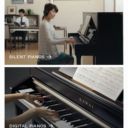
SILENT PIANOS
DIGITAL PIANOS