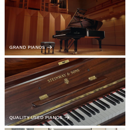
GRAND PIANOS
QUALITY USED PIANOS