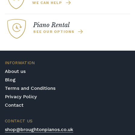
WE CAN HELP
Piano Rental
SEE OUR OPTIONS
INFORMATION
About us
Blog
Terms and Conditions
Privacy Policy
Contact
CONTACT US
shop@broughtonpianos.co.uk