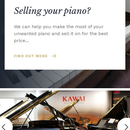
Selling your piano?
We can help you make the most of your
unwanted piano and sell it on for the best
price...
FIND OUT MORE