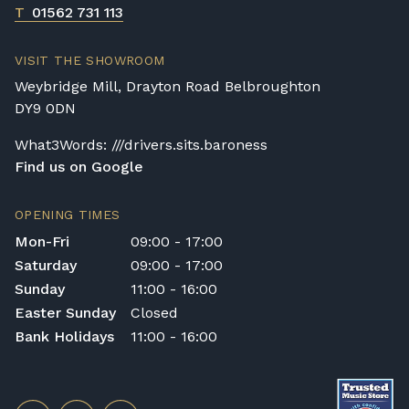
T
01562 731 113
VISIT THE SHOWROOM
Weybridge Mill, Drayton Road Belbroughton
DY9 0DN
What3Words: ///drivers.sits.baroness
Find us on Google
OPENING TIMES
Mon-Fri
09:00 - 17:00
Saturday
09:00 - 17:00
Sunday
11:00 - 16:00
Easter Sunday
Closed
Bank Holidays
11:00 - 16:00