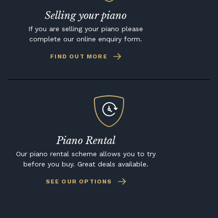
Selling your piano
If you are selling your piano please
complete our online enquiry form.
FIND OUT MORE
Piano Rental
Our piano rental scheme allows you to try
before you buy. Great deals available.
SEE OUR OPTIONS