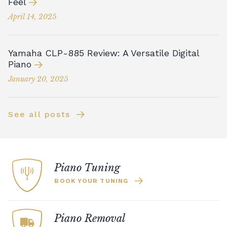
Feel
April 14, 2025
Yamaha CLP-885 Review: A Versatile Digital
Piano
January 20, 2025
See all posts
Piano Tuning
BOOK YOUR TUNING
Piano Removal