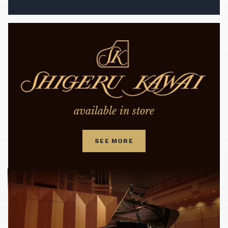
available in store
SEE MORE