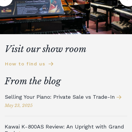
Visit our show room
How to find us
From the blog
Selling Your Piano: Private Sale vs Trade-In
May 23, 2025
Kawai K-800AS Review: An Upright with Grand