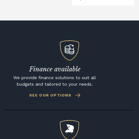
Finance available
We provide finance solutions to suit all
budgets and tailored to your needs.
SEE OUR OPTIONS