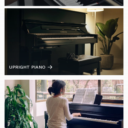
UPRIGHT PIANO