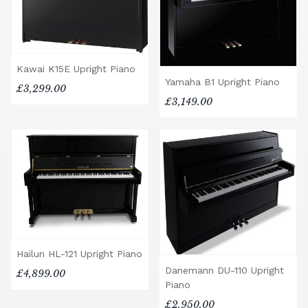
Kawai K15E Upright Piano
Yamaha B1 Upright Piano
£3,299.00
£3,149.00
Hailun HL-121 Upright Piano
Danemann DU-110 Upright
£4,899.00
Piano
£2,950.00