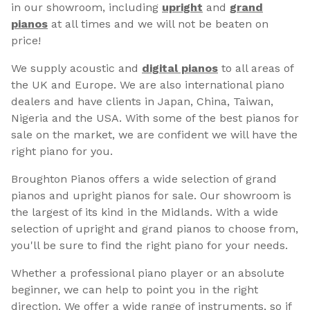
in our showroom, including
upright
and
grand
pianos
at all times and we will not be beaten on
price!
We supply acoustic and
digital pianos
to all areas of
the UK and Europe. We are also international piano
dealers and have clients in Japan, China, Taiwan,
Nigeria and the USA. With some of the best pianos for
sale on the market, we are confident we will have the
right piano for you.
Broughton Pianos offers a wide selection of grand
pianos and upright pianos for sale. Our showroom is
the largest of its kind in the Midlands. With a wide
selection of upright and grand pianos to choose from,
you'll be sure to find the right piano for your needs.
Whether a professional piano player or an absolute
beginner, we can help to point you in the right
direction. We offer a wide range of instruments, so if