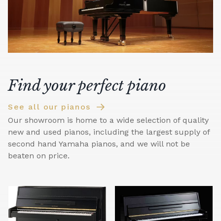
Find your perfect piano
See all our pianos
Our showroom is home to a wide selection of quality
new and used pianos, including the largest supply of
second hand Yamaha pianos, and we will not be
beaten on price.