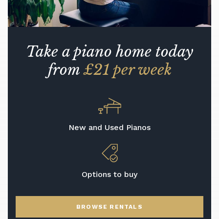
Take a piano home today
from
£21 per week
New and Used Pianos
Options to buy
BROWSE RENTALS