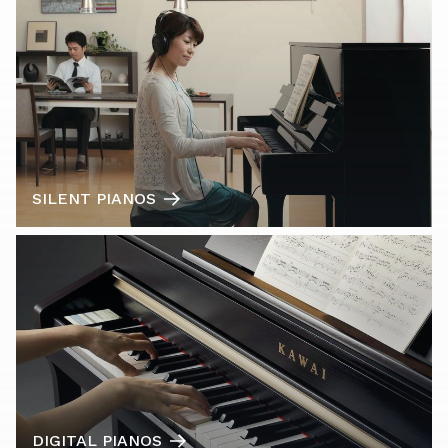
SILENT PIANOS
DIGITAL PIANOS