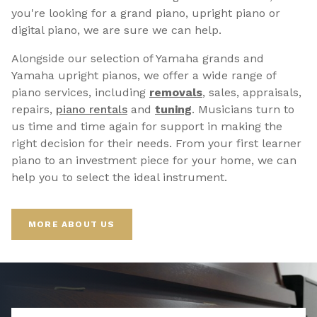
you're looking for a grand piano, upright piano or
digital piano, we are sure we can help.
Alongside our selection of Yamaha grands and
Yamaha upright pianos, we offer a wide range of
piano services, including
removals
, sales, appraisals,
repairs,
p
iano rentals
and
tuning
. Musicians turn to
us time and time again for support in making the
right decision for their needs. From your first learner
piano to an investment piece for your home, we can
help you to select the ideal instrument.
MORE ABOUT US