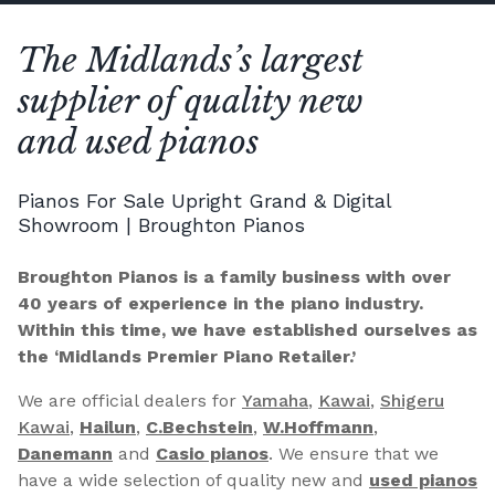
The Midlands’s largest
supplier of quality new
and used pianos
Pianos For Sale Upright Grand & Digital
Showroom | Broughton Pianos
Broughton Pianos is a family business with over
40 years of experience in the piano industry.
Within this time, we have established ourselves as
the ‘Midlands Premier Piano Retailer.’
We are official dealers for
Yamaha
,
Kawai
,
Shigeru
Kawai
,
Hailun
,
C.Bechstein
,
W.Hoffmann
,
Danemann
and
Casio pianos
. We ensure that we
have a wide selection of quality new and
used pianos