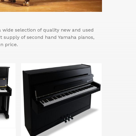
wide selection of quality new and used
est supply of second hand Yamaha pianos,
n price.