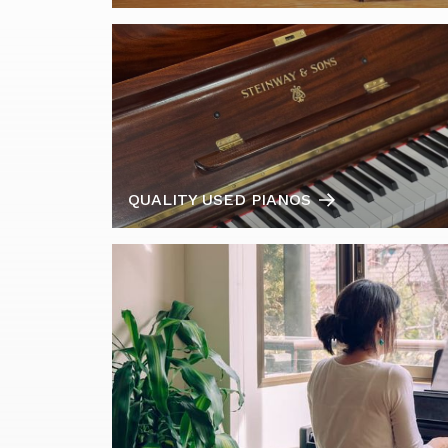
QUALITY USED PIANOS