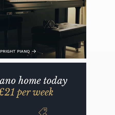
PRIGHT PIANO
iano home today
£21 per week