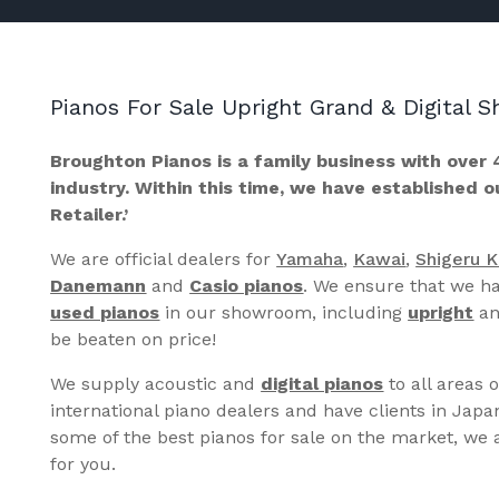
Pianos For Sale Upright Grand & Digital
Broughton Pianos is a family business with over 
industry. Within this time, we have established 
Retailer.’
We are official dealers for
Yamaha
,
Kawai
,
Shigeru 
Danemann
and
Casio pianos
. We ensure that we ha
used pianos
in our showroom, including
upright
a
be beaten on price!
We supply acoustic and
digital pianos
to all areas 
international piano dealers and have clients in Japa
some of the best pianos for sale on the market, we a
for you.