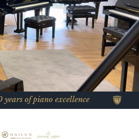
piano excellence
Celebrati