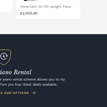
Danemann DU-110 Upright Piano
£2,950.00
iano Rental
r piano rental scheme allows you to try
fore you buy. Great deals available.
EE OUR OPTIONS