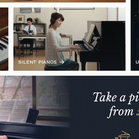
SILENT PIANOS
U
Take a p
from