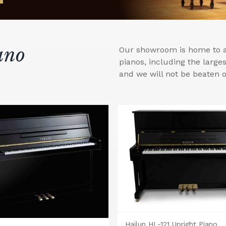
ano
Our showroom is home to a 
pianos, including the larg
and we will not be beaten o
Hailun HL-121 Upright Piano