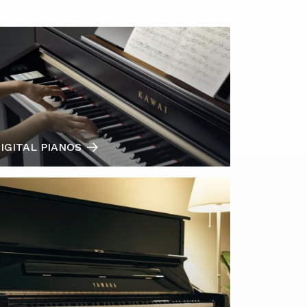
IGITAL PIANOS