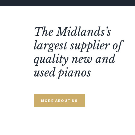
The Midlands’s
largest supplier of
quality new and
used pianos
MORE ABOUT US