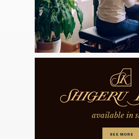
available in s
SEE MORE