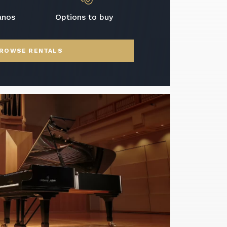
anos
Options to buy
ROWSE RENTALS