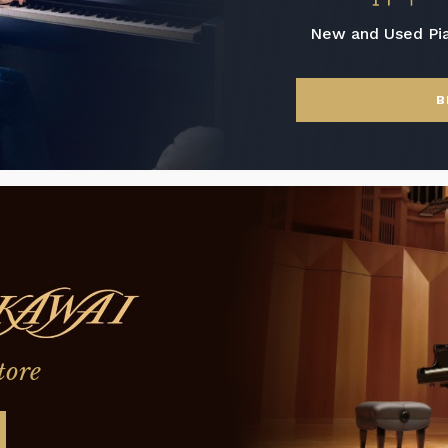
New and Used Pi
B
tore