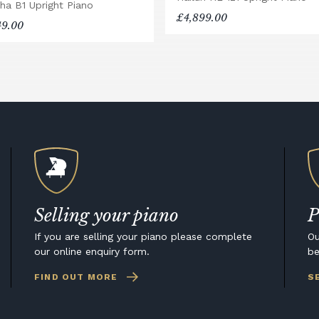
ha B1 Upright Piano
£4,899.00
49.00
Selling your piano
P
If you are selling your piano please complete
Ou
our online enquiry form.
be
FIND OUT MORE
S