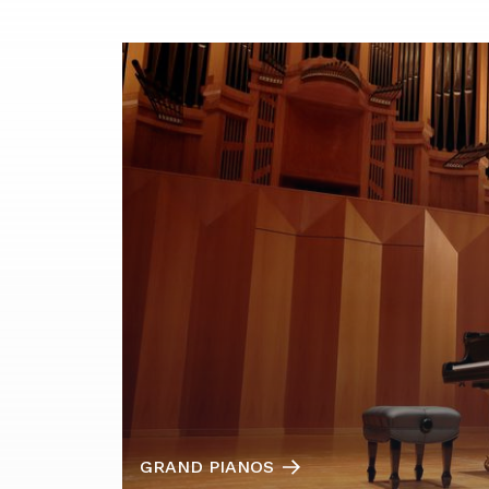
GRAND PIANOS