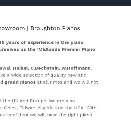
 Showroom | Broughton Pianos
40 years of experience in the piano
ourselves as the ‘Midlands Premier Piano
Kawai
,
Hailun
,
C.Bechstein
,
W.Hoffmann
,
ve a wide selection of quality new and
nd
grand pianos
at all times and we will not
of the UK and Europe. We are also
n, China, Taiwan, Nigeria and the USA. With
re confident we will have the right piano