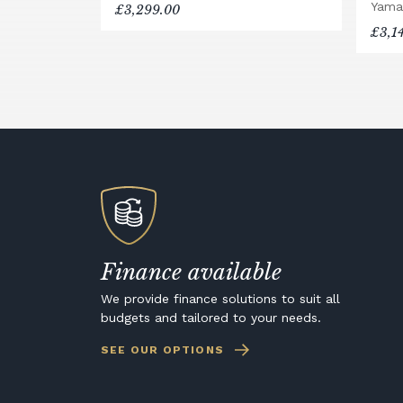
Yama
£3,299.00
£3,1
Finance available
We provide finance solutions to suit all
budgets and tailored to your needs.
SEE OUR OPTIONS