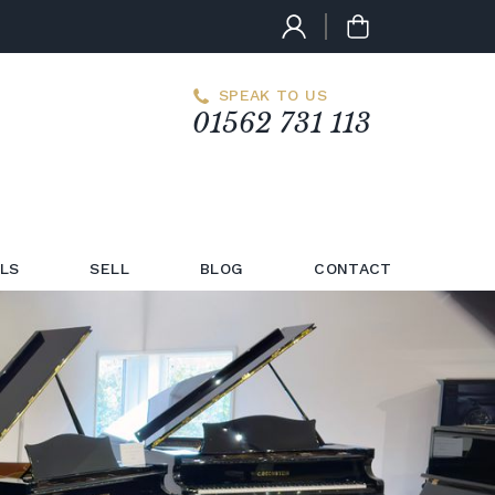
SPEAK TO US
01562 731 113
LS
SELL
BLOG
CONTACT