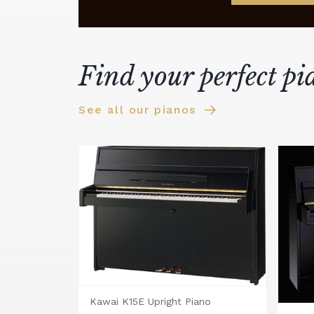
Find your perfect pi
See all our pianos
Kawai K15E Upright Piano