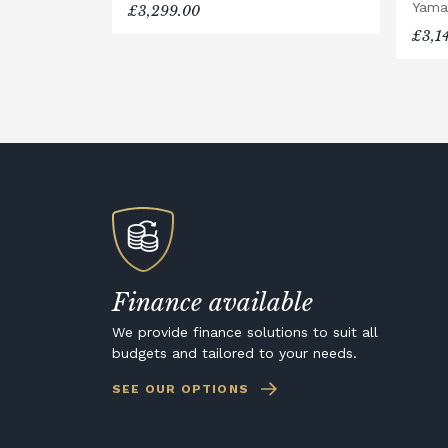
Yama
£3,299.00
£3,1
Finance available
We provide finance solutions to suit all
budgets and tailored to your needs.
SEE OUR OPTIONS