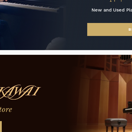
New and Used Pi
B
tore