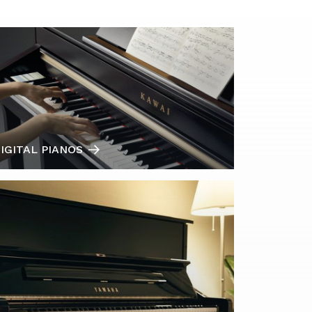
IGITAL PIANOS