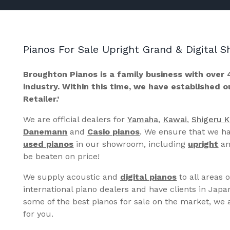
Pianos For Sale Upright Grand & Digital
Broughton Pianos is a family business with over 
industry. Within this time, we have established 
Retailer.’
We are official dealers for
Yamaha
,
Kawai
,
Shigeru 
Danemann
and
Casio pianos
. We ensure that we ha
used pianos
in our showroom, including
upright
a
be beaten on price!
We supply acoustic and
digital pianos
to all areas 
international piano dealers and have clients in Japa
some of the best pianos for sale on the market, we a
for you.