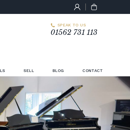
SPEAK TO US
01562 731 113
LS
SELL
BLOG
CONTACT