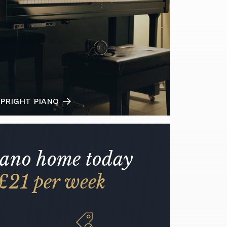
PRIGHT PIANO
iano home today
£21 per week