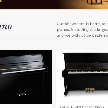
ano
Our showroom is home to a 
pianos, including the larg
and we will not be beaten o
Hailun HL-121 Upright Piano