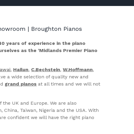
 Showroom | Broughton Pianos
40 years of experience in the piano
ourselves as the ‘Midlands Premier Piano
Kawai
,
Hailun
,
C.Bechstein
,
W.Hoffmann
,
ve a wide selection of quality new and
nd
grand pianos
at all times and we will not
of the UK and Europe. We are also
n, China, Taiwan, Nigeria and the USA. With
re confident we will have the right piano