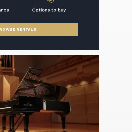
anos
Options to buy
ROWSE RENTALS