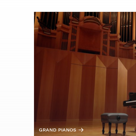
GRAND PIANOS