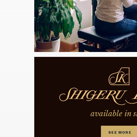
available in s
SEE MORE