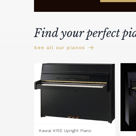
Find your perfect pi
See all our pianos
Kawai K15E Upright Piano