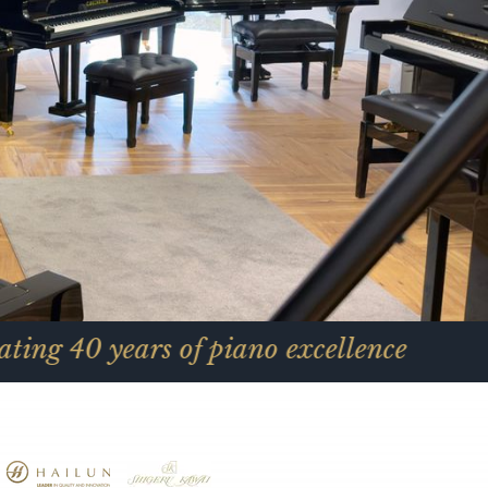
ars of piano excellence
Ce