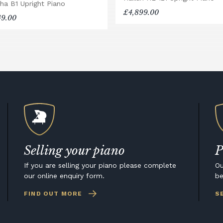
ha B1 Upright Piano
£4,899.00
49.00
Selling your piano
P
If you are selling your piano please complete
Ou
our online enquiry form.
be
FIND OUT MORE
S