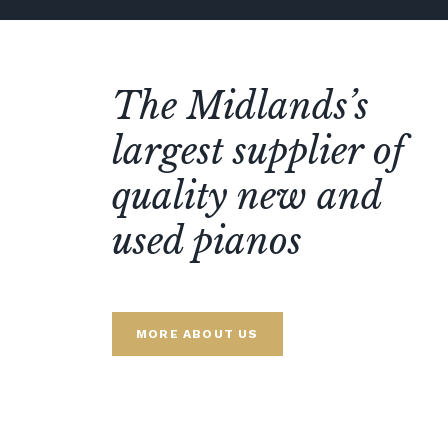
The Midlands’s
largest supplier of
quality new and
used pianos
MORE ABOUT US