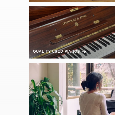
QUALITY USED PIANOS