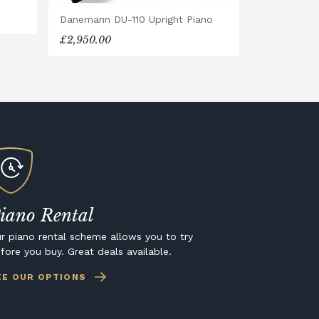
Danemann DU-110 Upright Piano
£2,950.00
iano Rental
r piano rental scheme allows you to try
fore you buy. Great deals available.
EE OUR OPTIONS