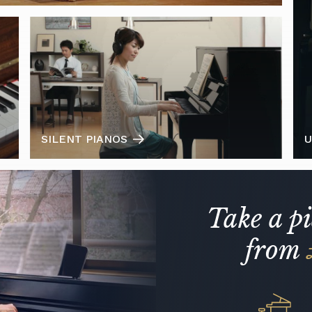
SILENT PIANOS
U
Take a p
from