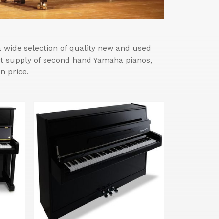
wide selection of quality new and used
est supply of second hand Yamaha pianos,
n price.