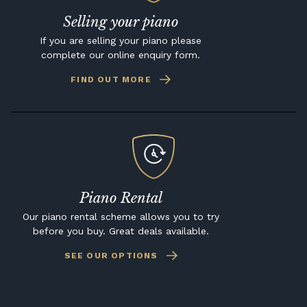
Selling your piano
If you are selling your piano please
complete our online enquiry form.
FIND OUT MORE
Piano Rental
Our piano rental scheme allows you to try
before you buy. Great deals available.
SEE OUR OPTIONS