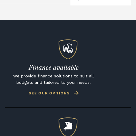
Finance available
We provide finance solutions to suit all
budgets and tailored to your needs.
SEE OUR OPTIONS