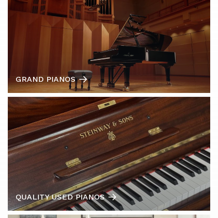
GRAND PIANOS
QUALITY USED PIANOS