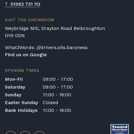
T
01562 731 113
VISIT THE SHOWROOM
Weybridge Mill, Drayton Road Belbroughton
DY9 0DN
What3Words: ///drivers.sits.baroness
Find us on Google
OPENING TIMES
Mon-Fri
09:00 - 17:00
Saturday
09:00 - 17:00
Sunday
11:00 - 16:00
Easter Sunday
Closed
Bank Holidays
11:00 - 16:00