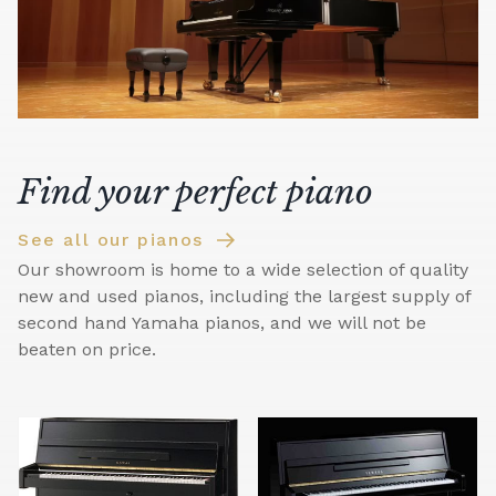
Find your perfect piano
See all our pianos
Our showroom is home to a wide selection of quality
new and used pianos, including the largest supply of
second hand Yamaha pianos, and we will not be
beaten on price.