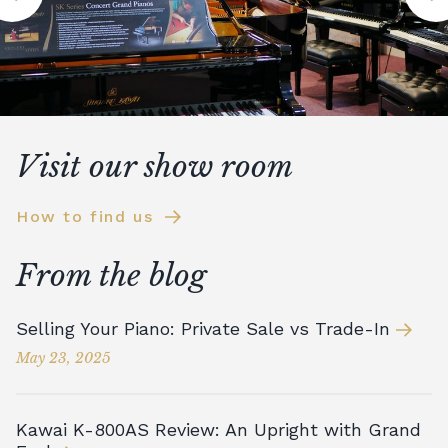
Visit our show room
How to find us
From the blog
Selling Your Piano: Private Sale vs Trade-In
May 23, 2025
Kawai K-800AS Review: An Upright with Grand