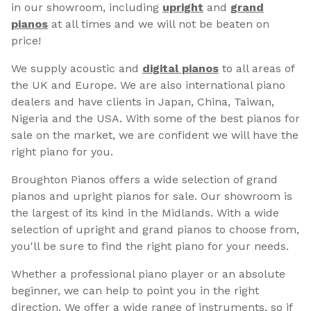
in our showroom, including
upright
and
grand
pianos
at all times and we will not be beaten on
price!
We supply acoustic and
digital pianos
to all areas of
the UK and Europe. We are also international piano
dealers and have clients in Japan, China, Taiwan,
Nigeria and the USA. With some of the best pianos for
sale on the market, we are confident we will have the
right piano for you.
Broughton Pianos offers a wide selection of grand
pianos and upright pianos for sale. Our showroom is
the largest of its kind in the Midlands. With a wide
selection of upright and grand pianos to choose from,
you'll be sure to find the right piano for your needs.
Whether a professional piano player or an absolute
beginner, we can help to point you in the right
direction. We offer a wide range of instruments, so if