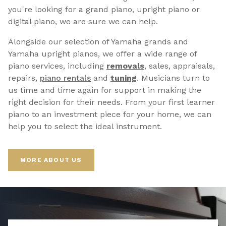
you're looking for a grand piano, upright piano or
digital piano, we are sure we can help.
Alongside our selection of Yamaha grands and
Yamaha upright pianos, we offer a wide range of
piano services, including
removals
, sales, appraisals,
repairs,
p
iano rentals
and
tuning
. Musicians turn to
us time and time again for support in making the
right decision for their needs. From your first learner
piano to an investment piece for your home, we can
help you to select the ideal instrument.
MORE ABOUT US