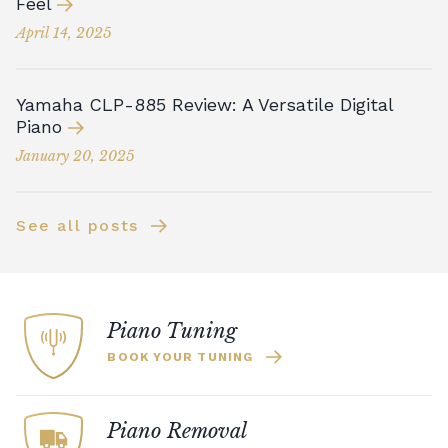
Feel
April 14, 2025
Yamaha CLP-885 Review: A Versatile Digital
Piano
January 20, 2025
See all posts
Piano Tuning
BOOK YOUR TUNING
Piano Removal