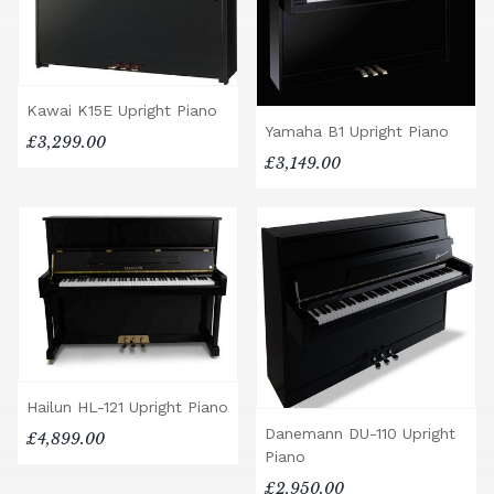
Kawai K15E Upright Piano
Yamaha B1 Upright Piano
£3,299.00
£3,149.00
Hailun HL-121 Upright Piano
Danemann DU-110 Upright
£4,899.00
Piano
£2,950.00