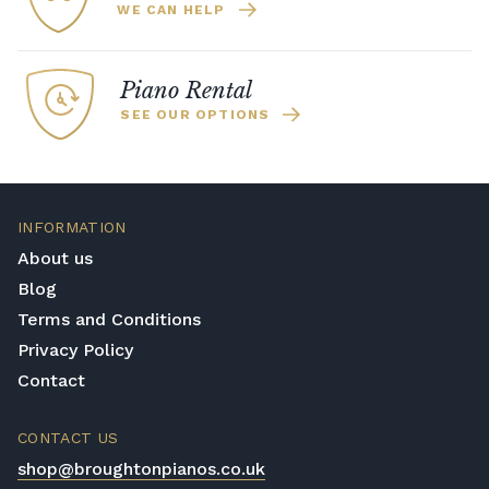
WE CAN HELP
Piano Rental
SEE OUR OPTIONS
INFORMATION
About us
Blog
Terms and Conditions
Privacy Policy
Contact
CONTACT US
shop@broughtonpianos.co.uk