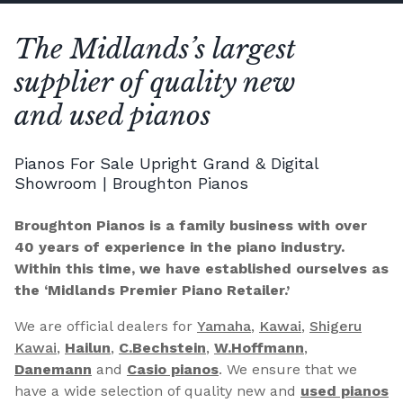
The Midlands’s largest
supplier of quality new
and used pianos
Pianos For Sale Upright Grand & Digital
Showroom | Broughton Pianos
Broughton Pianos is a family business with over
40 years of experience in the piano industry.
Within this time, we have established ourselves as
the ‘Midlands Premier Piano Retailer.’
We are official dealers for
Yamaha
,
Kawai
,
Shigeru
Kawai
,
Hailun
,
C.Bechstein
,
W.Hoffmann
,
Danemann
and
Casio pianos
. We ensure that we
have a wide selection of quality new and
used pianos