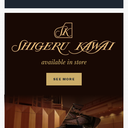
available in store
SEE MORE