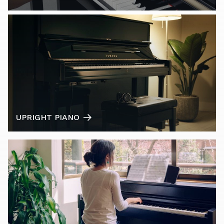
UPRIGHT PIANO