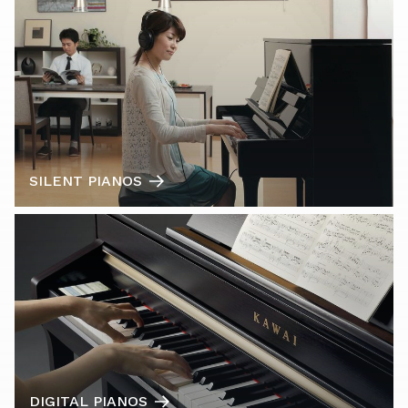
SILENT PIANOS
DIGITAL PIANOS