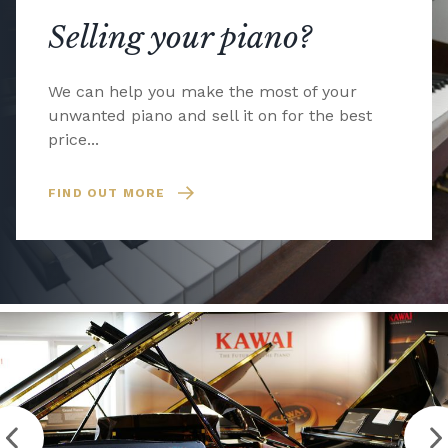
Selling your piano?
We can help you make the most of your
unwanted piano and sell it on for the best
price...
FIND OUT MORE