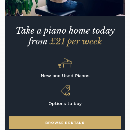
Take a piano home today
from
£21 per week
New and Used Pianos
Options to buy
BROWSE RENTALS