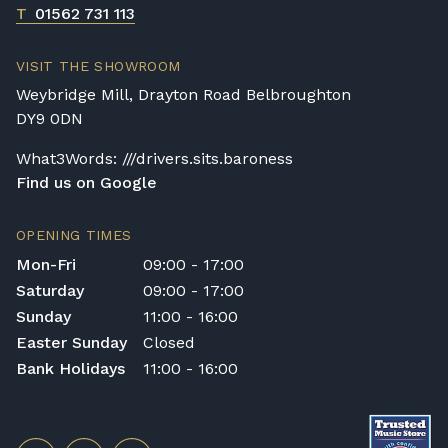
T
01562 731 113
VISIT THE SHOWROOM
Weybridge Mill, Drayton Road Belbroughton
DY9 0DN
What3Words: ///drivers.sits.baroness
Find us on Google
OPENING TIMES
Mon-Fri
09:00 - 17:00
Saturday
09:00 - 17:00
Sunday
11:00 - 16:00
Easter Sunday
Closed
Bank Holidays
11:00 - 16:00