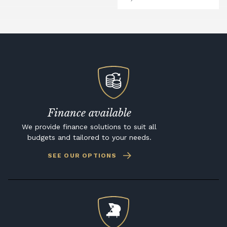
Finance available
We provide finance solutions to suit all
budgets and tailored to your needs.
SEE OUR OPTIONS