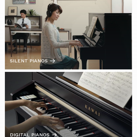
SILENT PIANOS
DIGITAL PIANOS