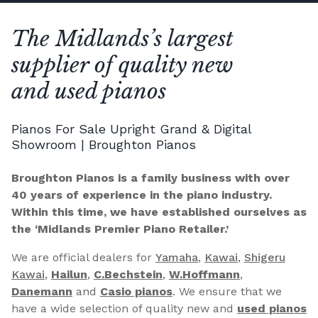
The Midlands’s largest
supplier of quality new
and used pianos
Pianos For Sale Upright Grand & Digital
Showroom | Broughton Pianos
Broughton Pianos is a family business with over
40 years of experience in the piano industry.
Within this time, we have established ourselves as
the ‘Midlands Premier Piano Retailer.’
We are official dealers for
Yamaha
,
Kawai
,
Shigeru
Kawai
,
Hailun
,
C.Bechstein
,
W.Hoffmann
,
Danemann
and
Casio pianos
. We ensure that we
have a wide selection of quality new and
used pianos