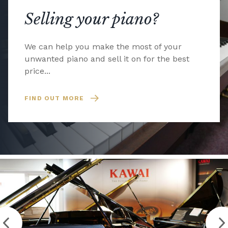
Selling your piano?
We can help you make the most of your
unwanted piano and sell it on for the best
price...
FIND OUT MORE