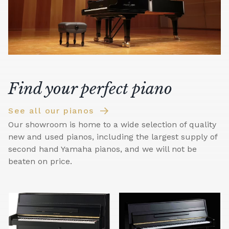
Find your perfect piano
See all our pianos
Our showroom is home to a wide selection of quality
new and used pianos, including the largest supply of
second hand Yamaha pianos, and we will not be
beaten on price.