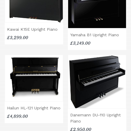
Kawai K15E Upright Piano
Yamaha B1 Upright Piano
£3,299.00
£3,149.00
Hailun HL-121 Upright Piano
Danemann DU-110 Upright
£4,899.00
Piano
£2,950.00