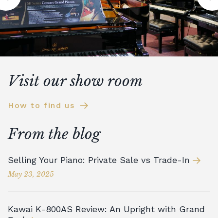
Visit our show room
How to find us
From the blog
Selling Your Piano: Private Sale vs Trade-In
May 23, 2025
Kawai K-800AS Review: An Upright with Grand