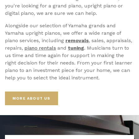
you're looking for a grand piano, upright piano or
digital piano, we are sure we can help.
Alongside our selection of Yamaha grands and
Yamaha upright pianos, we offer a wide range of
piano services, including
removals
, sales, appraisals,
repairs,
p
iano rentals
and
tuning
. Musicians turn to
us time and time again for support in making the
right decision for their needs. From your first learner
piano to an investment piece for your home, we can
help you to select the ideal instrument.
MORE ABOUT US