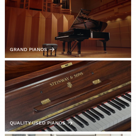
GRAND PIANOS
QUALITY USED PIANOS