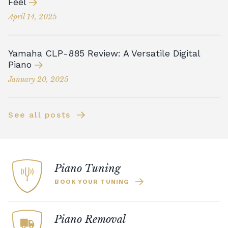
Feel
April 14, 2025
Yamaha CLP-885 Review: A Versatile Digital
Piano
January 20, 2025
See all posts
Piano Tuning
BOOK YOUR TUNING
Piano Removal