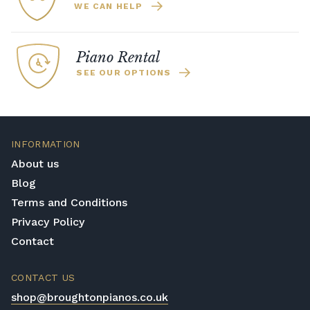
WE CAN HELP
Piano Rental
SEE OUR OPTIONS
INFORMATION
About us
Blog
Terms and Conditions
Privacy Policy
Contact
CONTACT US
shop@broughtonpianos.co.uk