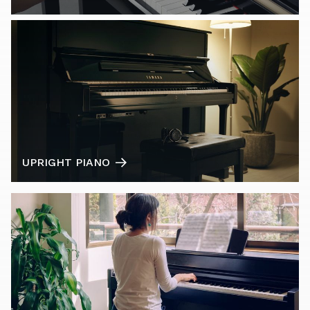
UPRIGHT PIANO