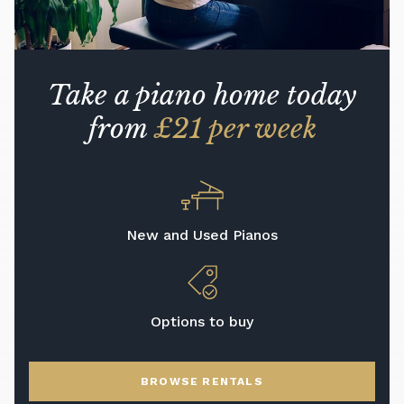
Take a piano home today
from
£21 per week
New and Used Pianos
Options to buy
BROWSE RENTALS