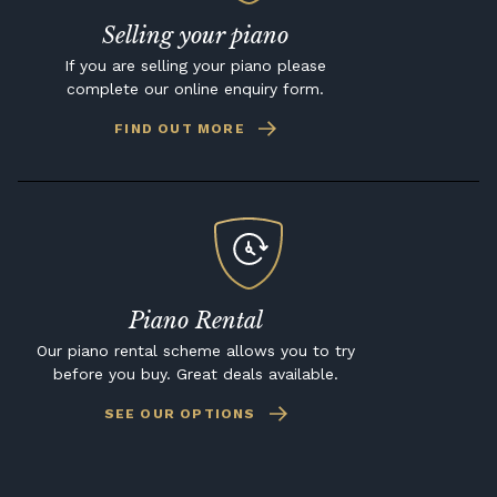
Selling your piano
If you are selling your piano please
complete our online enquiry form.
FIND OUT MORE
Piano Rental
Our piano rental scheme allows you to try
before you buy. Great deals available.
SEE OUR OPTIONS