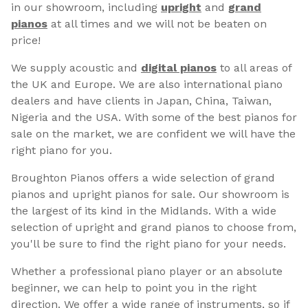
in our showroom, including
upright
and
grand
pianos
at all times and we will not be beaten on
price!
We supply acoustic and
digital pianos
to all areas of
the UK and Europe. We are also international piano
dealers and have clients in Japan, China, Taiwan,
Nigeria and the USA. With some of the best pianos for
sale on the market, we are confident we will have the
right piano for you.
Broughton Pianos offers a wide selection of grand
pianos and upright pianos for sale. Our showroom is
the largest of its kind in the Midlands. With a wide
selection of upright and grand pianos to choose from,
you'll be sure to find the right piano for your needs.
Whether a professional piano player or an absolute
beginner, we can help to point you in the right
direction. We offer a wide range of instruments, so if