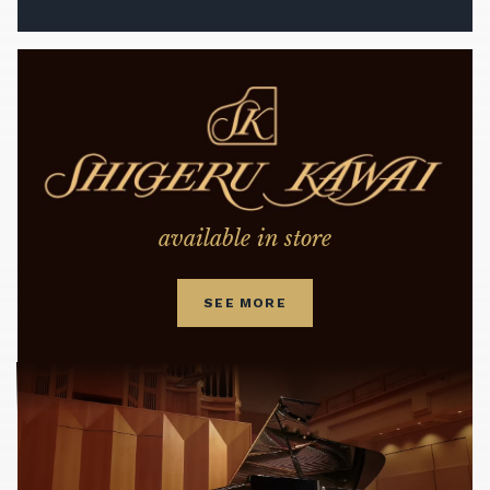
available in store
SEE MORE