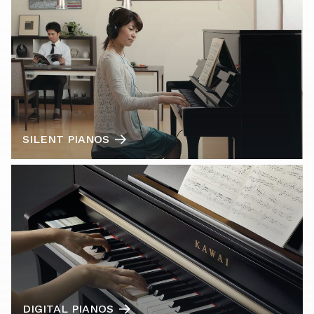
SILENT PIANOS
DIGITAL PIANOS