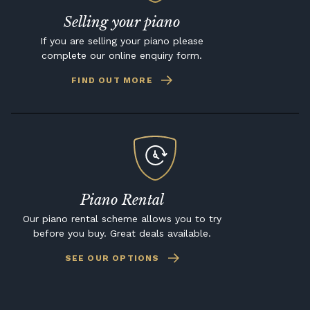
Selling your piano
If you are selling your piano please
complete our online enquiry form.
FIND OUT MORE
Piano Rental
Our piano rental scheme allows you to try
before you buy. Great deals available.
SEE OUR OPTIONS