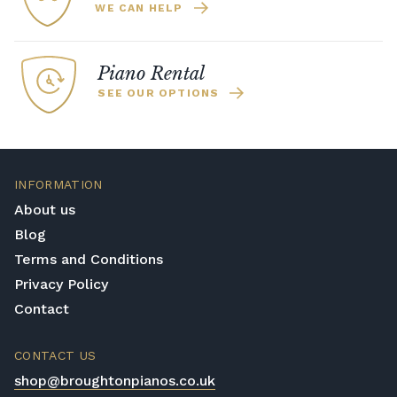
WE CAN HELP
Piano Rental
SEE OUR OPTIONS
INFORMATION
About us
Blog
Terms and Conditions
Privacy Policy
Contact
CONTACT US
shop@broughtonpianos.co.uk