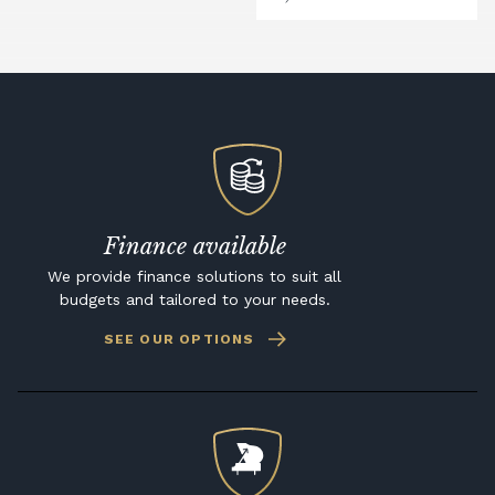
Finance available
We provide finance solutions to suit all
budgets and tailored to your needs.
SEE OUR OPTIONS