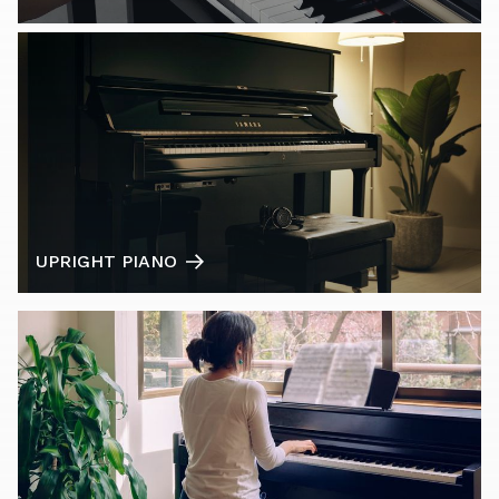
UPRIGHT PIANO