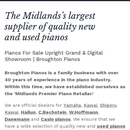
The Midlands’s largest
supplier of quality new
and used pianos
Pianos For Sale Upright Grand & Digital
Showroom | Broughton Pianos
Broughton Pianos is a family business with over
40 years of experience in the piano industry.
Within this time, we have established ourselves as
the ‘Midlands Premier Piano Retailer.’
We are official dealers for
Yamaha
,
Kawai
,
Shigeru
Kawai
,
Hailun
,
C.Bechstein
,
W.Hoffmann
,
Danemann
and
Casio pianos
. We ensure that we
have a wide selection of quality new and
used pianos