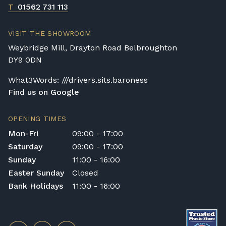
T
01562 731 113
VISIT THE SHOWROOM
Weybridge Mill, Drayton Road Belbroughton
DY9 0DN
What3Words: ///drivers.sits.baroness
Find us on Google
OPENING TIMES
Mon-Fri
09:00 - 17:00
Saturday
09:00 - 17:00
Sunday
11:00 - 16:00
Easter Sunday
Closed
Bank Holidays
11:00 - 16:00