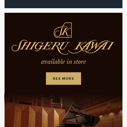
available in store
SEE MORE