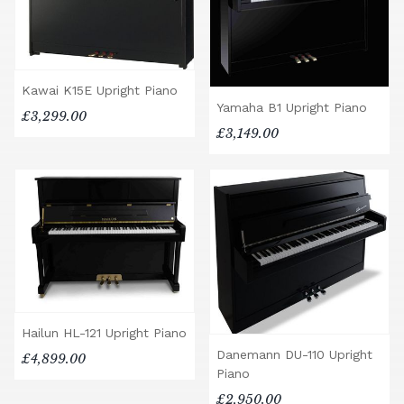
Kawai K15E Upright Piano
Yamaha B1 Upright Piano
£3,299.00
£3,149.00
Hailun HL-121 Upright Piano
Danemann DU-110 Upright
£4,899.00
Piano
£2,950.00