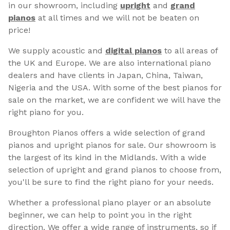
in our showroom, including
upright
and
grand
pianos
at all times and we will not be beaten on
price!
We supply acoustic and
digital pianos
to all areas of
the UK and Europe. We are also international piano
dealers and have clients in Japan, China, Taiwan,
Nigeria and the USA. With some of the best pianos for
sale on the market, we are confident we will have the
right piano for you.
Broughton Pianos offers a wide selection of grand
pianos and upright pianos for sale. Our showroom is
the largest of its kind in the Midlands. With a wide
selection of upright and grand pianos to choose from,
you'll be sure to find the right piano for your needs.
Whether a professional piano player or an absolute
beginner, we can help to point you in the right
direction. We offer a wide range of instruments, so if