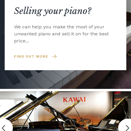
Selling your piano?
We can help you make the most of your
unwanted piano and sell it on for the best
price...
FIND OUT MORE