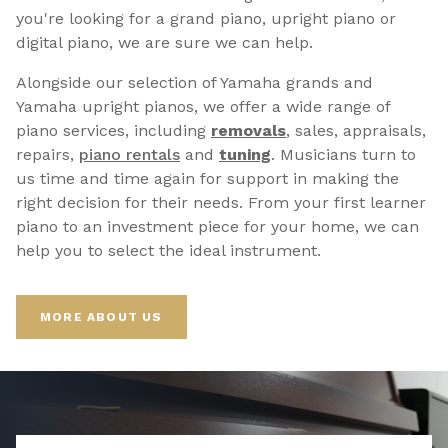
you're looking for a grand piano, upright piano or
digital piano, we are sure we can help.
Alongside our selection of Yamaha grands and
Yamaha upright pianos, we offer a wide range of
piano services, including
removals
, sales, appraisals,
repairs,
p
iano rentals
and
tuning
. Musicians turn to
us time and time again for support in making the
right decision for their needs. From your first learner
piano to an investment piece for your home, we can
help you to select the ideal instrument.
MORE ABOUT US