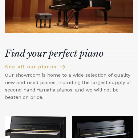
Find your perfect piano
See all our pianos
Our showroom is home to a wide selection of quality
new and used pianos, including the largest supply of
second hand Yamaha pianos, and we will not be
beaten on price.