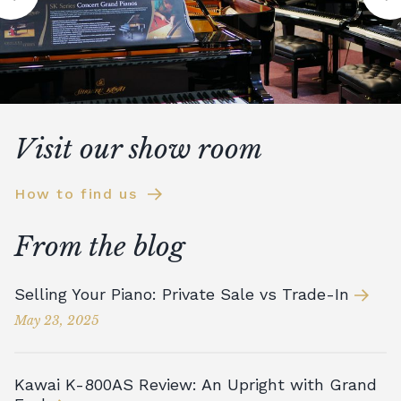
Visit our show room
How to find us
From the blog
Selling Your Piano: Private Sale vs Trade-In
May 23, 2025
Kawai K-800AS Review: An Upright with Grand