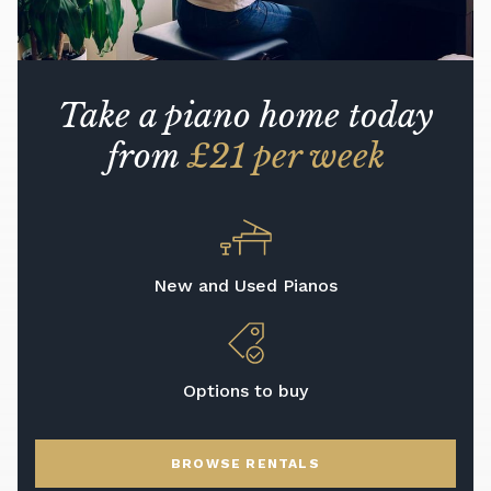
Take a piano home today
from
£21 per week
New and Used Pianos
Options to buy
BROWSE RENTALS