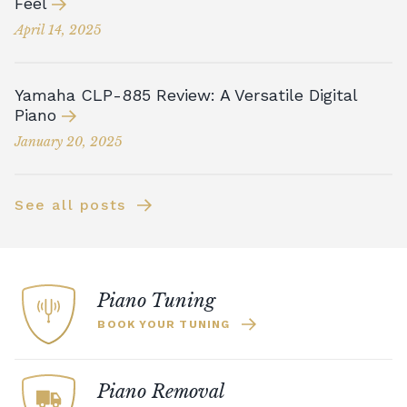
Feel
April 14, 2025
Yamaha CLP-885 Review: A Versatile Digital
Piano
January 20, 2025
See all posts
Piano Tuning
BOOK YOUR TUNING
Piano Removal