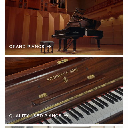
GRAND PIANOS
QUALITY USED PIANOS