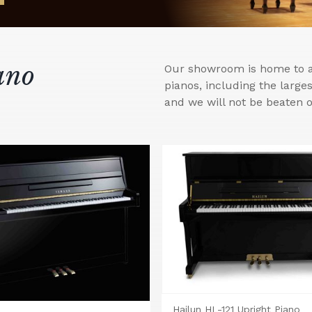
ano
Our showroom is home to a 
pianos, including the larg
and we will not be beaten o
Hailun HL-121 Upright Piano