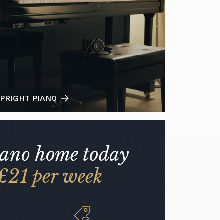
PRIGHT PIANO
iano home today
£21 per week