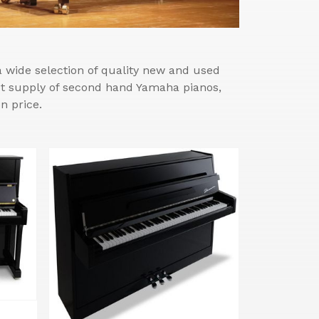
wide selection of quality new and used
est supply of second hand Yamaha pianos,
n price.