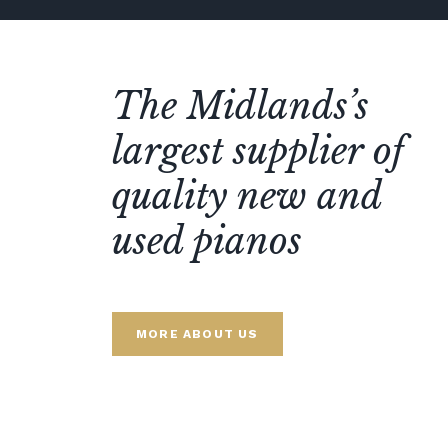
The Midlands’s
largest supplier of
quality new and
used pianos
MORE ABOUT US