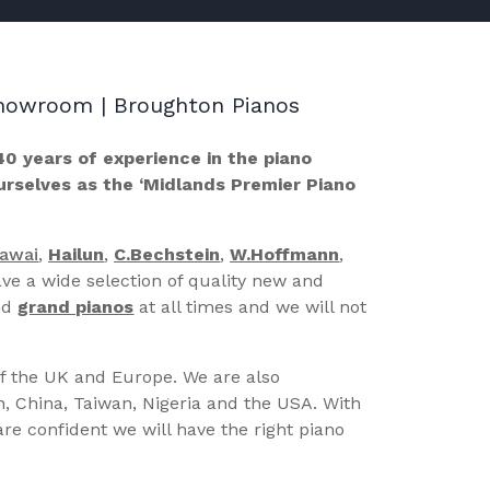
 Showroom | Broughton Pianos
40 years of experience in the piano
ourselves as the ‘Midlands Premier Piano
Kawai
,
Hailun
,
C.Bechstein
,
W.Hoffmann
,
ve a wide selection of quality new and
nd
grand pianos
at all times and we will not
of the UK and Europe. We are also
n, China, Taiwan, Nigeria and the USA. With
re confident we will have the right piano