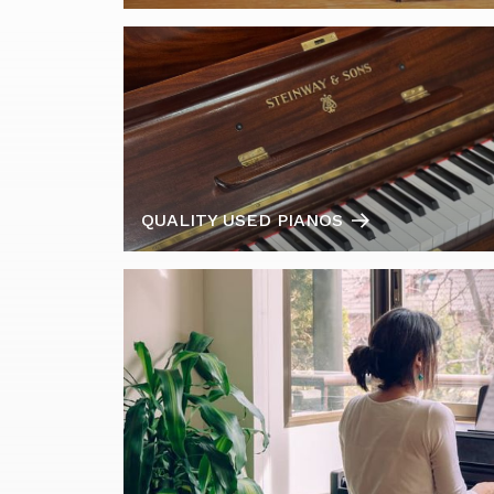
QUALITY USED PIANOS