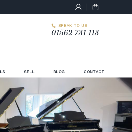
SPEAK TO US
01562 731 113
LS
SELL
BLOG
CONTACT