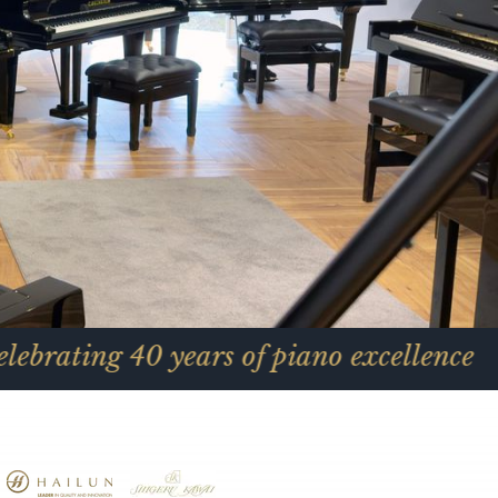
0 years of piano excellence