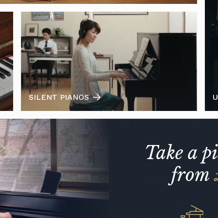
SILENT PIANOS
U
Take a p
from