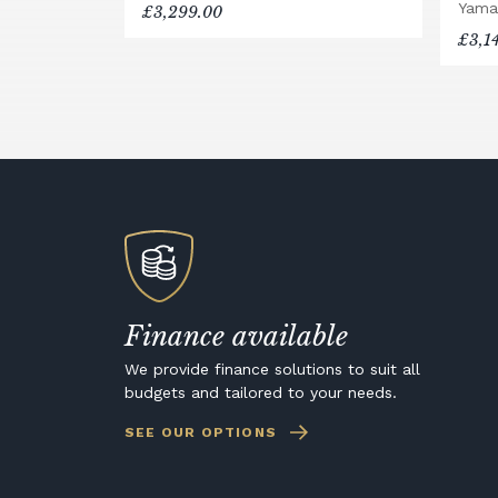
Yama
£3,299.00
£3,1
Finance available
We provide finance solutions to suit all
budgets and tailored to your needs.
SEE OUR OPTIONS