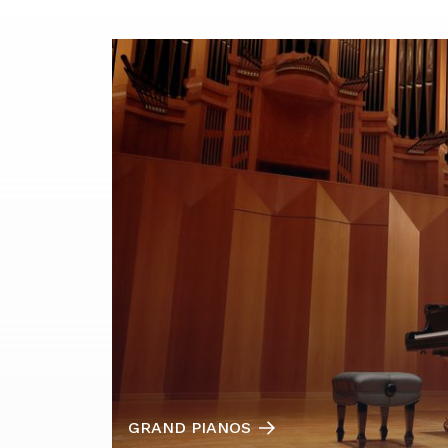
GRAND PIANOS