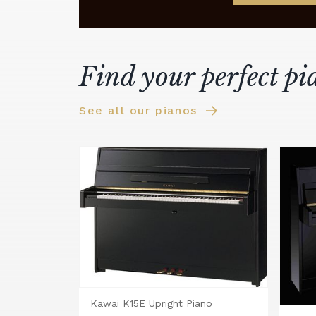
Find your perfect pi
See all our pianos
Kawai K15E Upright Piano