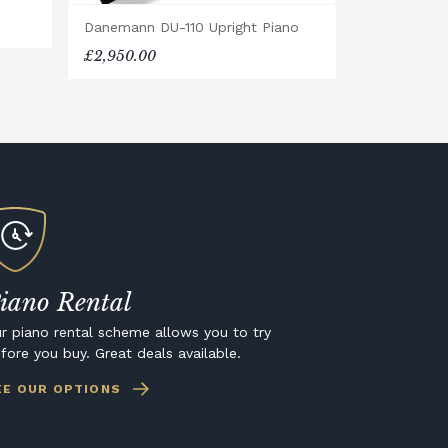
Danemann DU-110 Upright Piano
£2,950.00
iano Rental
r piano rental scheme allows you to try
fore you buy. Great deals available.
EE OUR OPTIONS