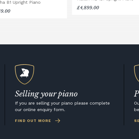
ha B1 Upright Piano
£4,899.00
49.00
Selling your piano
P
If you are selling your piano please complete
Ou
our online enquiry form.
be
FIND OUT MORE
S