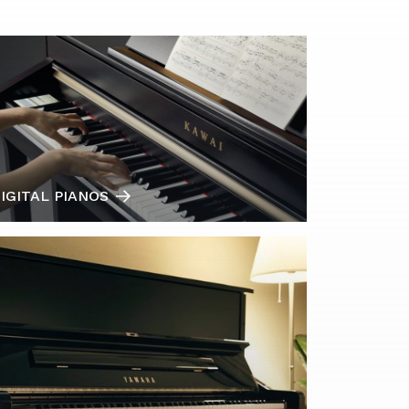
IGITAL PIANOS