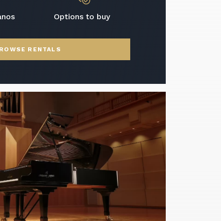
anos
Options to buy
ROWSE RENTALS