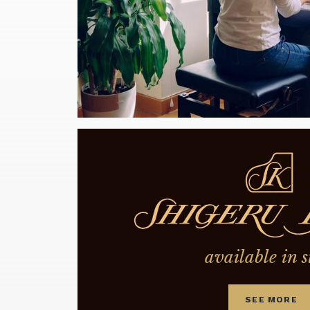
available in s
SEE MORE