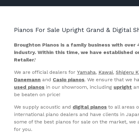
Pianos For Sale Upright Grand & Digital
Broughton Pianos is a family business with over 
industry. Within this time, we have established 
Retailer.’
We are official dealers for
Yamaha
,
Kawai
,
Shigeru 
Danemann
and
Casio pianos
. We ensure that we ha
used pianos
in our showroom, including
upright
a
be beaten on price!
We supply acoustic and
digital pianos
to all areas 
international piano dealers and have clients in Japa
some of the best pianos for sale on the market, we a
for you.