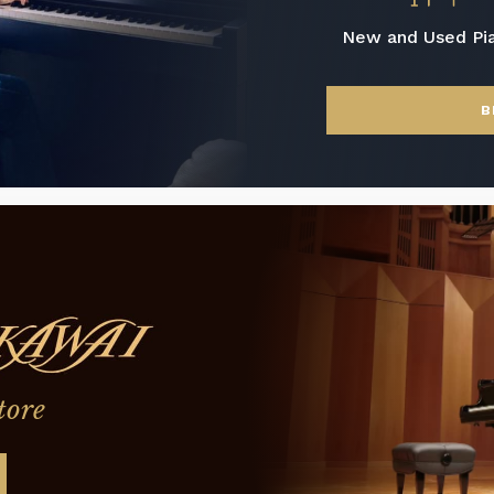
New and Used Pi
B
tore