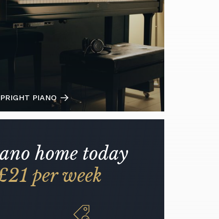
PRIGHT PIANO
iano home today
£21 per week