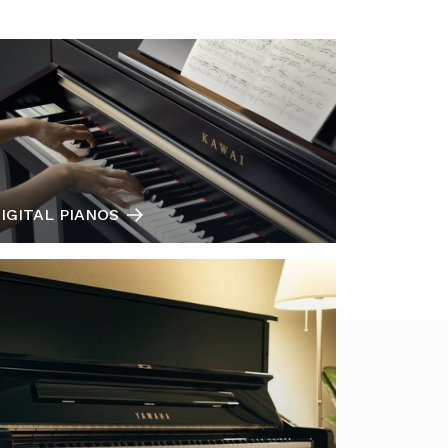
IGITAL PIANOS