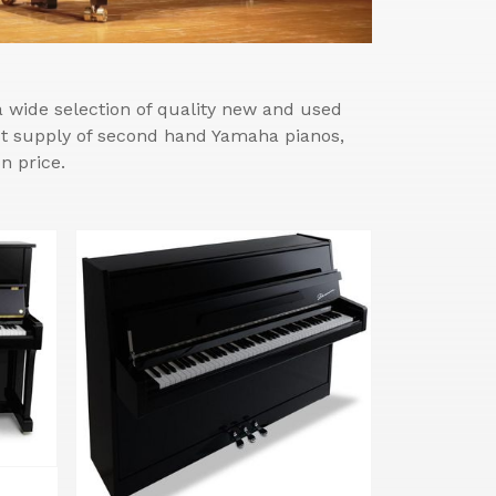
wide selection of quality new and used
est supply of second hand Yamaha pianos,
n price.