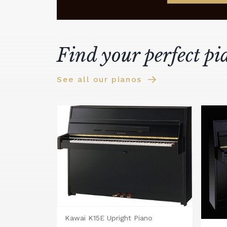
Find your perfect pi
See all our pianos
Kawai K15E Upright Piano