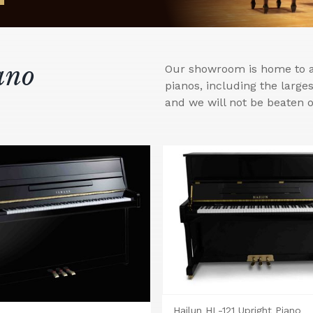
ano
Our showroom is home to a 
pianos, including the larg
and we will not be beaten o
Hailun HL-121 Upright Piano