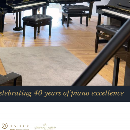
0 years of piano excellence