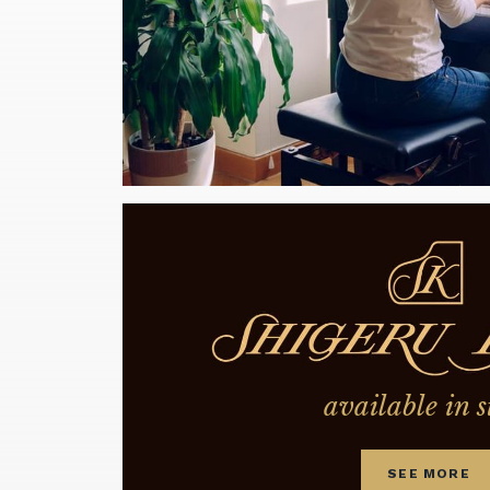
available in s
SEE MORE