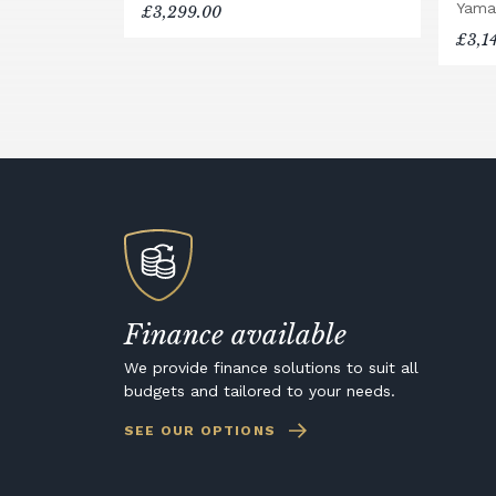
Yama
£3,299.00
£3,1
Finance available
We provide finance solutions to suit all
budgets and tailored to your needs.
SEE OUR OPTIONS