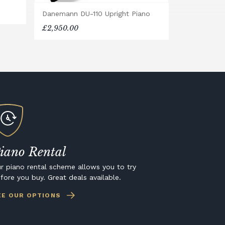
Danemann DU-110 Upright Piano
£2,950.00
iano Rental
r piano rental scheme allows you to try
fore you buy. Great deals available.
EE OUR OPTIONS