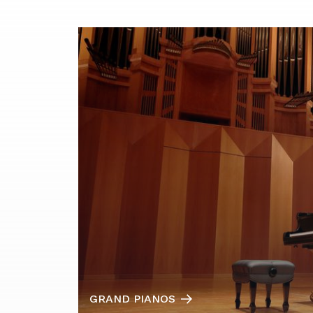
GRAND PIANOS