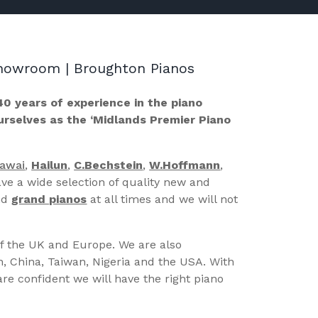
 Showroom | Broughton Pianos
40 years of experience in the piano
ourselves as the ‘Midlands Premier Piano
Kawai
,
Hailun
,
C.Bechstein
,
W.Hoffmann
,
ve a wide selection of quality new and
nd
grand pianos
at all times and we will not
of the UK and Europe. We are also
n, China, Taiwan, Nigeria and the USA. With
re confident we will have the right piano