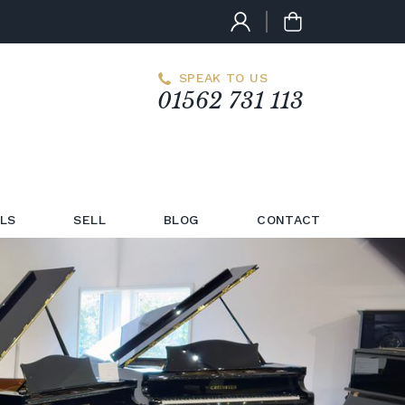
SPEAK TO US
01562 731 113
LS
SELL
BLOG
CONTACT