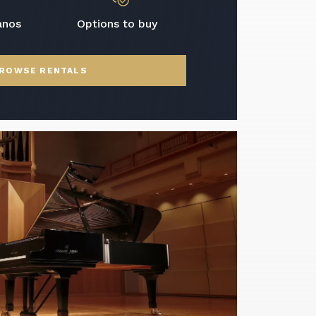
anos
Options to buy
ROWSE RENTALS