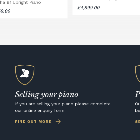
ha B1 Upright Piano
£4,899.00
49.00
Selling your piano
P
If you are selling your piano please complete
Ou
our online enquiry form.
be
FIND OUT MORE
S