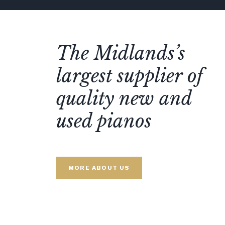
The Midlands’s
largest supplier of
quality new and
used pianos
MORE ABOUT US