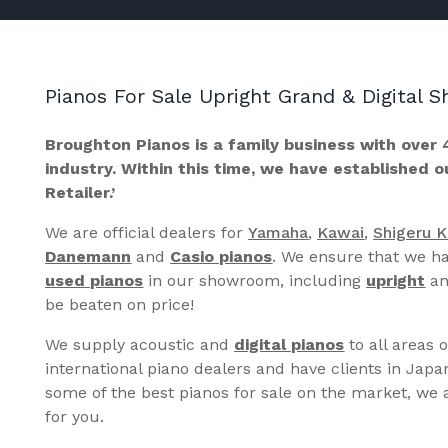
Pianos For Sale Upright Grand & Digital
Broughton Pianos is a family business with over 
industry. Within this time, we have established 
Retailer.’
We are official dealers for
Yamaha
,
Kawai
,
Shigeru 
Danemann
and
Casio pianos
. We ensure that we ha
used pianos
in our showroom, including
upright
a
be beaten on price!
We supply acoustic and
digital pianos
to all areas 
international piano dealers and have clients in Japa
some of the best pianos for sale on the market, we a
for you.