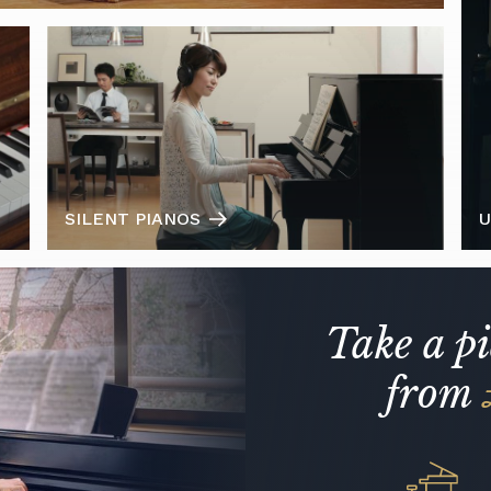
SILENT PIANOS
U
Take a p
from