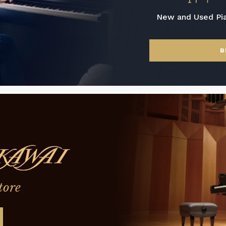
New and Used Pi
B
tore