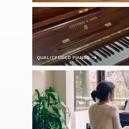
QUALITY USED PIANOS