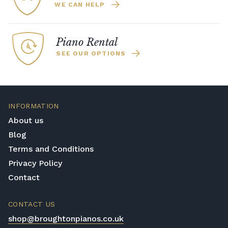
WE CAN HELP
Piano Rental
SEE OUR OPTIONS
INFORMATION
About us
Blog
Terms and Conditions
Privacy Policy
Contact
CONTACT US
shop@broughtonpianos.co.uk