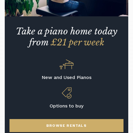
Take a piano home today
from
£21 per week
New and Used Pianos
Options to buy
BROWSE RENTALS