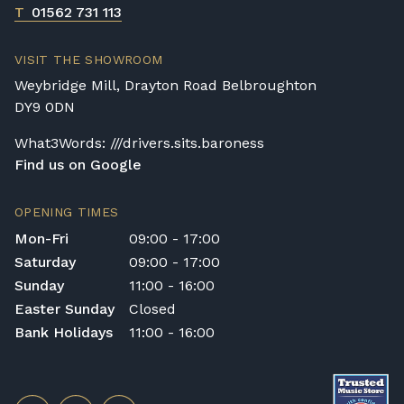
T
01562 731 113
VISIT THE SHOWROOM
Weybridge Mill, Drayton Road Belbroughton
DY9 0DN
What3Words: ///drivers.sits.baroness
Find us on Google
OPENING TIMES
Mon-Fri
09:00 - 17:00
Saturday
09:00 - 17:00
Sunday
11:00 - 16:00
Easter Sunday
Closed
Bank Holidays
11:00 - 16:00