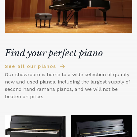
Find your perfect piano
See all our pianos
Our showroom is home to a wide selection of quality
new and used pianos, including the largest supply of
second hand Yamaha pianos, and we will not be
beaten on price.