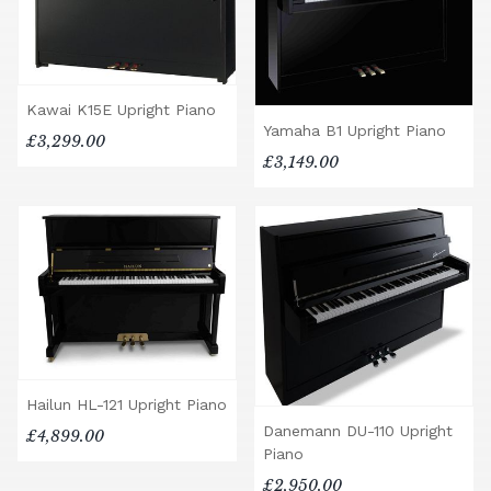
Kawai K15E Upright Piano
Yamaha B1 Upright Piano
£3,299.00
£3,149.00
Hailun HL-121 Upright Piano
Danemann DU-110 Upright
£4,899.00
Piano
£2,950.00