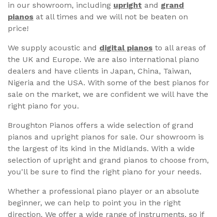
in our showroom, including
upright
and
grand
pianos
at all times and we will not be beaten on
price!
We supply acoustic and
digital pianos
to all areas of
the UK and Europe. We are also international piano
dealers and have clients in Japan, China, Taiwan,
Nigeria and the USA. With some of the best pianos for
sale on the market, we are confident we will have the
right piano for you.
Broughton Pianos offers a wide selection of grand
pianos and upright pianos for sale. Our showroom is
the largest of its kind in the Midlands. With a wide
selection of upright and grand pianos to choose from,
you'll be sure to find the right piano for your needs.
Whether a professional piano player or an absolute
beginner, we can help to point you in the right
direction. We offer a wide range of instruments, so if