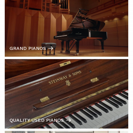
GRAND PIANOS
QUALITY USED PIANOS