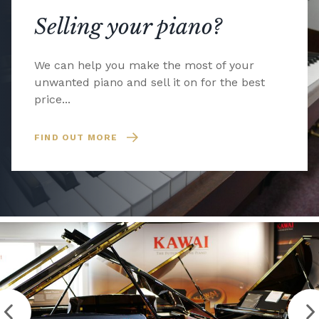
Selling your piano?
We can help you make the most of your
unwanted piano and sell it on for the best
price...
FIND OUT MORE