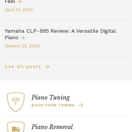
Feel
April 14, 2025
Yamaha CLP-885 Review: A Versatile Digital
Piano
January 20, 2025
See all posts
Piano Tuning
BOOK YOUR TUNING
Piano Removal