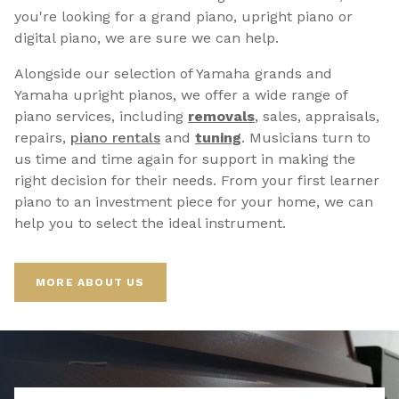
you're looking for a grand piano, upright piano or
digital piano, we are sure we can help.
Alongside our selection of Yamaha grands and
Yamaha upright pianos, we offer a wide range of
piano services, including
removals
, sales, appraisals,
repairs,
p
iano rentals
and
tuning
. Musicians turn to
us time and time again for support in making the
right decision for their needs. From your first learner
piano to an investment piece for your home, we can
help you to select the ideal instrument.
MORE ABOUT US