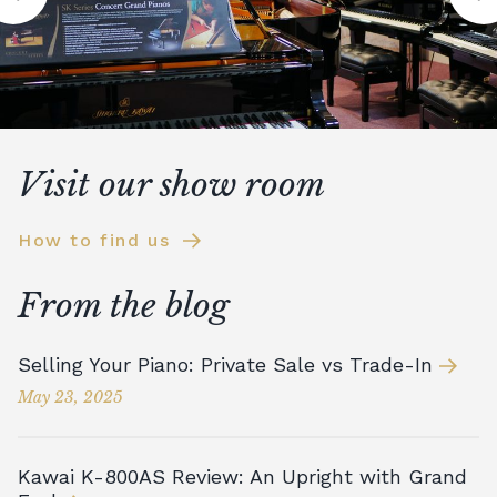
Visit our show room
How to find us
From the blog
Selling Your Piano: Private Sale vs Trade-In
May 23, 2025
Kawai K-800AS Review: An Upright with Grand