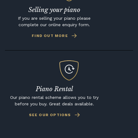
Selling your piano
If you are selling your piano please
complete our online enquiry form.
FIND OUT MORE
Piano Rental
Our piano rental scheme allows you to try
before you buy. Great deals available.
SEE OUR OPTIONS