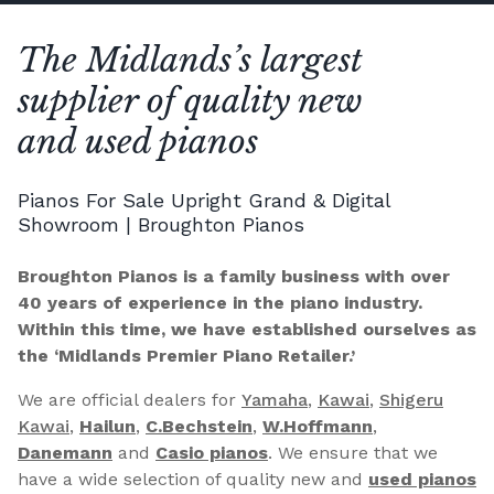
The Midlands’s largest
supplier of quality new
and used pianos
Pianos For Sale Upright Grand & Digital
Showroom | Broughton Pianos
Broughton Pianos is a family business with over
40 years of experience in the piano industry.
Within this time, we have established ourselves as
the ‘Midlands Premier Piano Retailer.’
We are official dealers for
Yamaha
,
Kawai
,
Shigeru
Kawai
,
Hailun
,
C.Bechstein
,
W.Hoffmann
,
Danemann
and
Casio pianos
. We ensure that we
have a wide selection of quality new and
used pianos