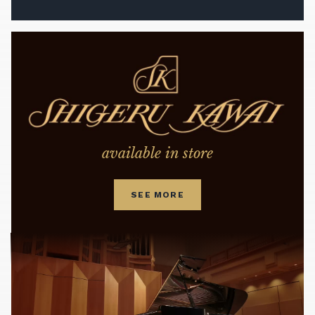
available in store
SEE MORE