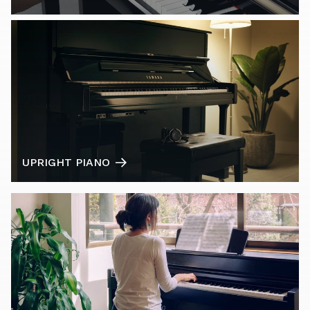
UPRIGHT PIANO