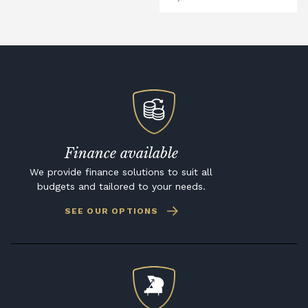
Finance available
We provide finance solutions to suit all
budgets and tailored to your needs.
SEE OUR OPTIONS