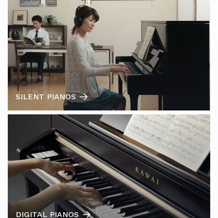
SILENT PIANOS
DIGITAL PIANOS