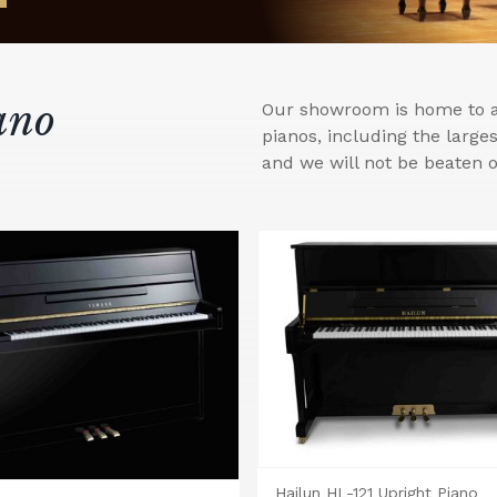
ano
Our showroom is home to a 
pianos, including the larg
and we will not be beaten o
Hailun HL-121 Upright Piano