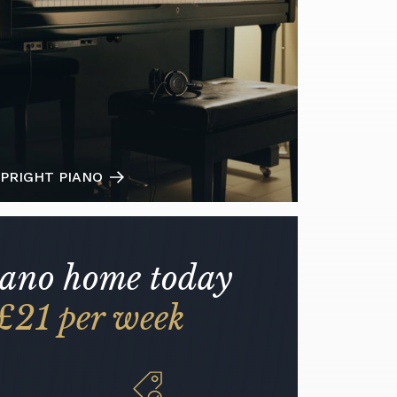
PRIGHT PIANO
iano home today
£21 per week