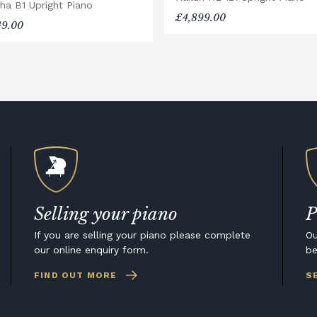
ha B1 Upright Piano
£4,899.00
49.00
Selling your piano
P
If you are selling your piano please complete
Ou
our online enquiry form.
be
FIND OUT MORE
S