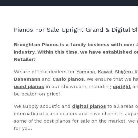
Pianos For Sale Upright Grand & Digital
Broughton Pianos is a family business with over 
industry. Within this time, we have established 
Retailer.’
We are official dealers for
Yamaha
,
Kawai
,
Shigeru 
Danemann
and
Casio pianos
. We ensure that we ha
used pianos
in our showroom, including
upright
a
be beaten on price!
We supply acoustic and
digital pianos
to all areas 
international piano dealers and have clients in Japa
some of the best pianos for sale on the market, we a
for you.