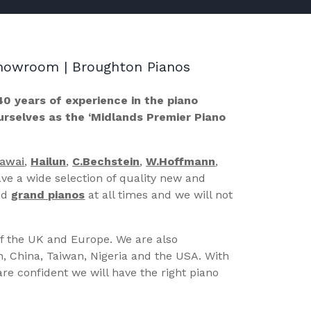
 Showroom | Broughton Pianos
40 years of experience in the piano
ourselves as the ‘Midlands Premier Piano
Kawai
,
Hailun
,
C.Bechstein
,
W.Hoffmann
,
ve a wide selection of quality new and
nd
grand pianos
at all times and we will not
of the UK and Europe. We are also
n, China, Taiwan, Nigeria and the USA. With
re confident we will have the right piano