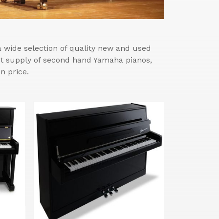
wide selection of quality new and used
est supply of second hand Yamaha pianos,
n price.