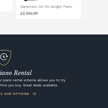
Danemann DU-110 Upright Piano
£2,950.00
iano Rental
r piano rental scheme allows you to try
fore you buy. Great deals available.
EE OUR OPTIONS