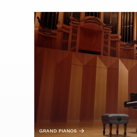
GRAND PIANOS