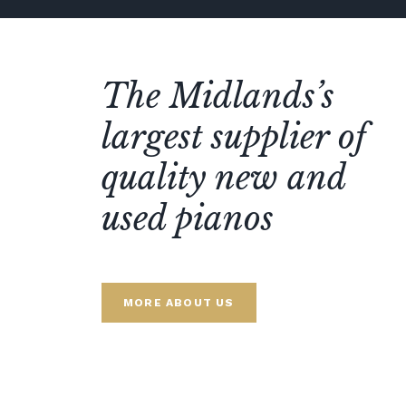
The Midlands’s
largest supplier of
quality new and
used pianos
MORE ABOUT US