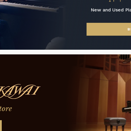
New and Used Pi
B
tore