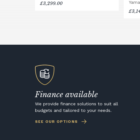
Yama
£3,299.00
£3,1
Finance available
We provide finance solutions to suit all
budgets and tailored to your needs.
SEE OUR OPTIONS