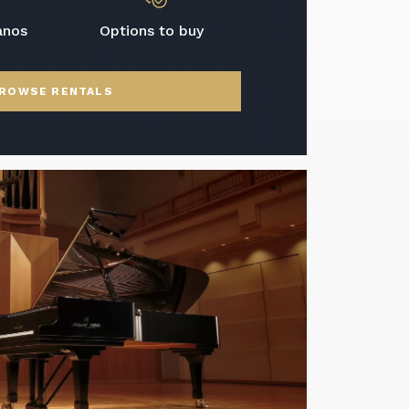
anos
Options to buy
ROWSE RENTALS