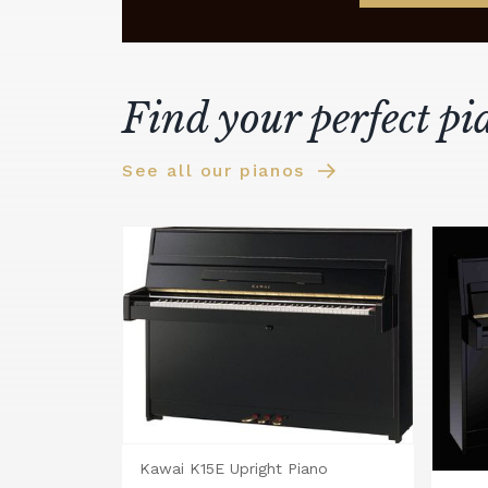
Find your perfect pi
See all our pianos
Kawai K15E Upright Piano