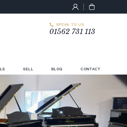
SPEAK TO US
01562 731 113
LS
SELL
BLOG
CONTACT