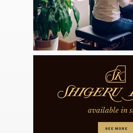
available in s
SEE MORE