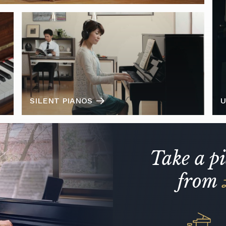
SILENT PIANOS
U
Take a p
from