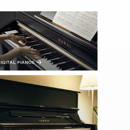
IGITAL PIANOS