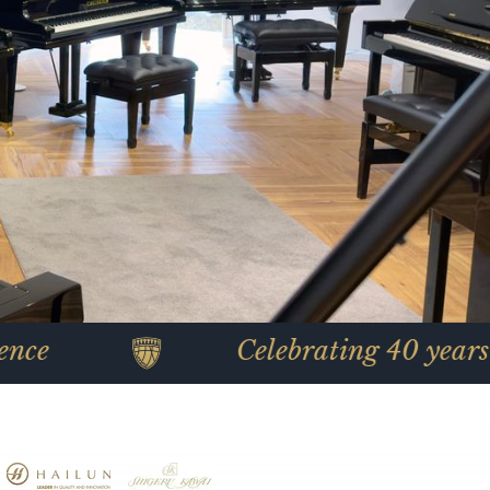
Celebrating 40 years of piano 