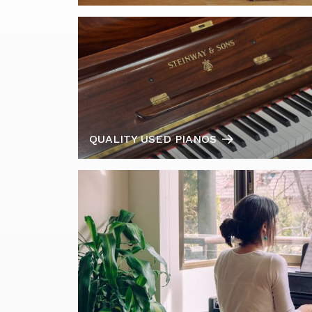
QUALITY USED PIANOS