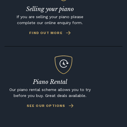
Selling your piano
If you are selling your piano please
complete our online enquiry form.
FIND OUT MORE
Piano Rental
Our piano rental scheme allows you to try
before you buy. Great deals available.
SEE OUR OPTIONS