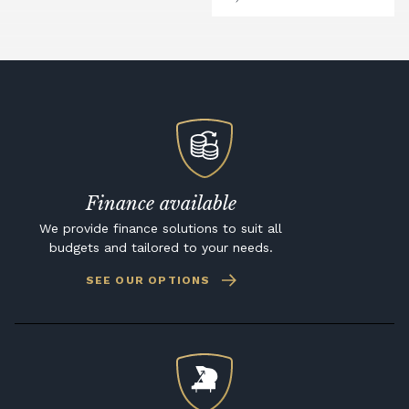
Finance available
We provide finance solutions to suit all
budgets and tailored to your needs.
SEE OUR OPTIONS