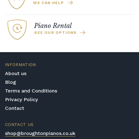
WE CAN HELP
Piano Rental
SEE OUR OPTIONS
INFORMATION
About us
Blog
Terms and Conditions
Privacy Policy
Contact
CONTACT US
shop@broughtonpianos.co.uk