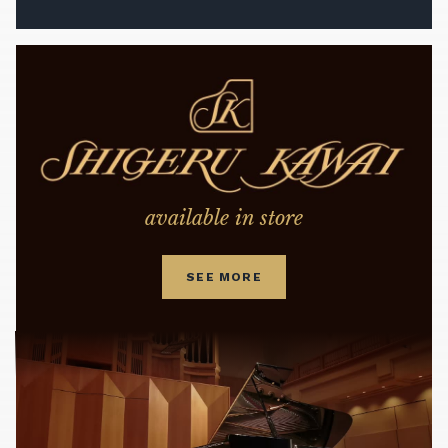
available in store
SEE MORE