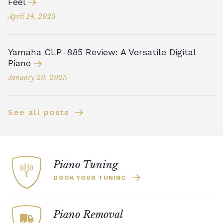
Feel
April 14, 2025
Yamaha CLP-885 Review: A Versatile Digital
Piano
January 20, 2025
See all posts
Piano Tuning
BOOK YOUR TUNING
Piano Removal