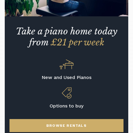
Take a piano home today
from
£21 per week
New and Used Pianos
Options to buy
BROWSE RENTALS