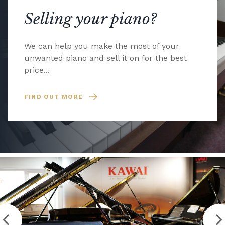
Selling your piano?
We can help you make the most of your
unwanted piano and sell it on for the best
price...
FIND OUT MORE