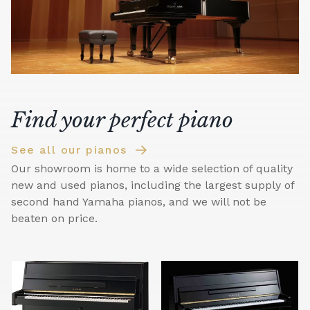
Find your perfect piano
See all our pianos
Our showroom is home to a wide selection of quality
new and used pianos, including the largest supply of
second hand Yamaha pianos, and we will not be
beaten on price.