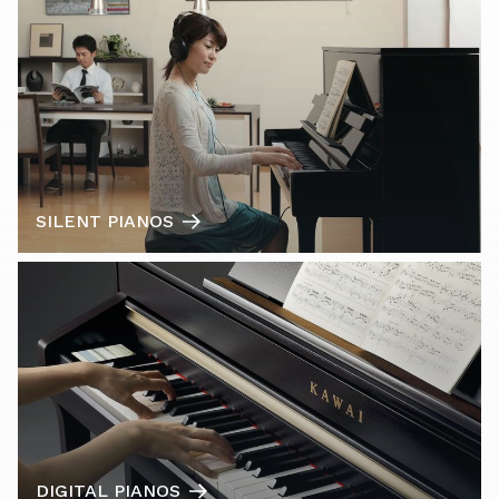
SILENT PIANOS
DIGITAL PIANOS