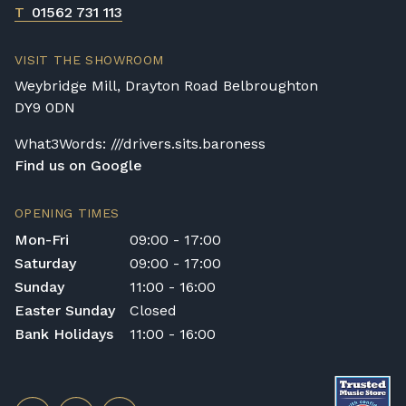
T
01562 731 113
VISIT THE SHOWROOM
Weybridge Mill, Drayton Road Belbroughton
DY9 0DN
What3Words: ///drivers.sits.baroness
Find us on Google
OPENING TIMES
Mon-Fri
09:00 - 17:00
Saturday
09:00 - 17:00
Sunday
11:00 - 16:00
Easter Sunday
Closed
Bank Holidays
11:00 - 16:00