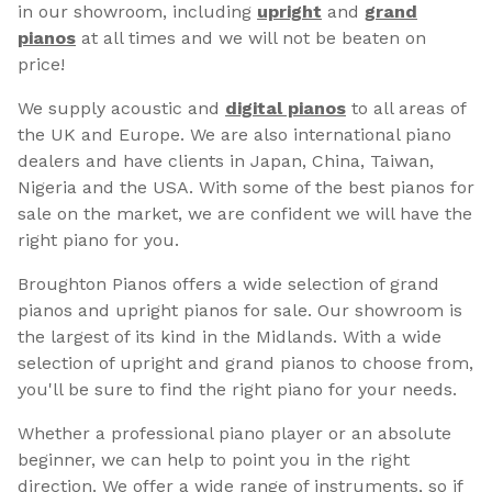
in our showroom, including
upright
and
grand
pianos
at all times and we will not be beaten on
price!
We supply acoustic and
digital pianos
to all areas of
the UK and Europe. We are also international piano
dealers and have clients in Japan, China, Taiwan,
Nigeria and the USA. With some of the best pianos for
sale on the market, we are confident we will have the
right piano for you.
Broughton Pianos offers a wide selection of grand
pianos and upright pianos for sale. Our showroom is
the largest of its kind in the Midlands. With a wide
selection of upright and grand pianos to choose from,
you'll be sure to find the right piano for your needs.
Whether a professional piano player or an absolute
beginner, we can help to point you in the right
direction. We offer a wide range of instruments, so if