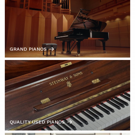
GRAND PIANOS
QUALITY USED PIANOS