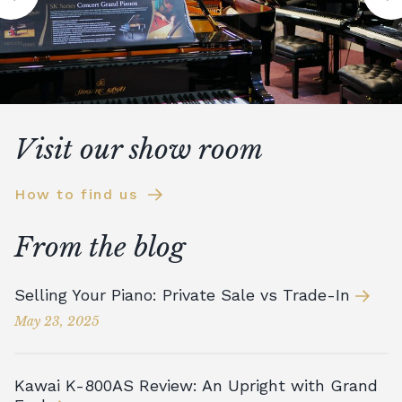
Visit our show room
How to find us
From the blog
Selling Your Piano: Private Sale vs Trade-In
May 23, 2025
Kawai K-800AS Review: An Upright with Grand