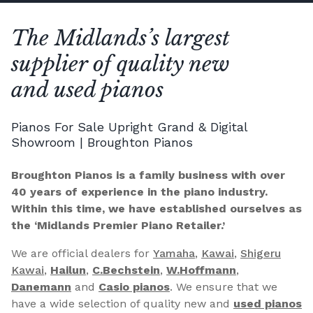
The Midlands’s largest
supplier of quality new
and used pianos
Pianos For Sale Upright Grand & Digital
Showroom | Broughton Pianos
Broughton Pianos is a family business with over
40 years of experience in the piano industry.
Within this time, we have established ourselves as
the ‘Midlands Premier Piano Retailer.’
We are official dealers for
Yamaha
,
Kawai
,
Shigeru
Kawai
,
Hailun
,
C.Bechstein
,
W.Hoffmann
,
Danemann
and
Casio pianos
. We ensure that we
have a wide selection of quality new and
used pianos