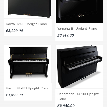
Kawai K15E Upright Piano
Yamaha B1 Upright Piano
£3,299.00
£3,149.00
Hailun HL-121 Upright Piano
Danemann DU-110 Upright
£4,899.00
Piano
£2,950.00