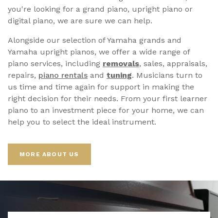
you're looking for a grand piano, upright piano or
digital piano, we are sure we can help.
Alongside our selection of Yamaha grands and
Yamaha upright pianos, we offer a wide range of
piano services, including
removals
, sales, appraisals,
repairs,
p
iano rentals
and
tuning
. Musicians turn to
us time and time again for support in making the
right decision for their needs. From your first learner
piano to an investment piece for your home, we can
help you to select the ideal instrument.
MORE ABOUT US