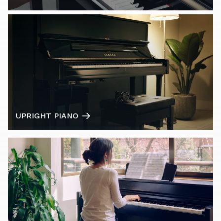
UPRIGHT PIANO