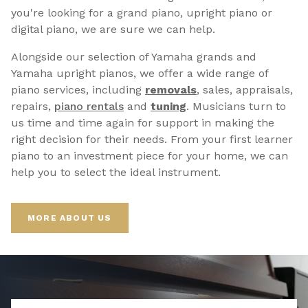
you're looking for a grand piano, upright piano or
digital piano, we are sure we can help.
Alongside our selection of Yamaha grands and
Yamaha upright pianos, we offer a wide range of
piano services, including
removals
, sales, appraisals,
repairs,
p
iano rentals
and
tuning
. Musicians turn to
us time and time again for support in making the
right decision for their needs. From your first learner
piano to an investment piece for your home, we can
help you to select the ideal instrument.
MORE ABOUT US