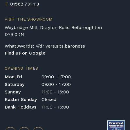
T
01562 731 113
VISIT THE SHOWROOM
Weybridge Mill, Drayton Road Belbroughton
DY9 0DN
What3Words: ///drivers.sits.baroness
Find us on Google
OPENING TIMES
Mon-Fri
09:00 - 17:00
Saturday
09:00 - 17:00
Sunday
11:00 - 16:00
Easter Sunday
Closed
Bank Holidays
11:00 - 16:00