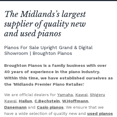
The Midlands’s largest
supplier of quality new
and used pianos
Pianos For Sale Upright Grand & Digital
Showroom | Broughton Pianos
Broughton Pianos is a family business with over
40 years of experience in the piano industry.
Within this time, we have established ourselves as
the ‘Midlands Premier Piano Retailer.’
We are official dealers for
Yamaha
,
Kawai
,
Shigeru
Kawai
,
Hailun
,
C.Bechstein
,
W.Hoffmann
,
Danemann
and
Casio pianos
. We ensure that we
have a wide selection of quality new and
used pianos