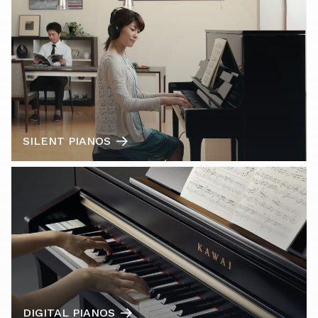
SILENT PIANOS
DIGITAL PIANOS