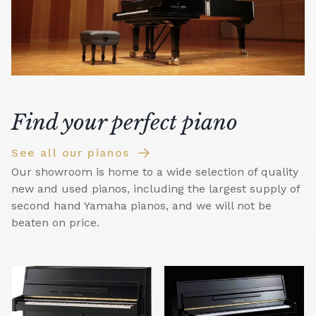
Find your perfect piano
See all our pianos
Our showroom is home to a wide selection of quality
new and used pianos, including the largest supply of
second hand Yamaha pianos, and we will not be
beaten on price.