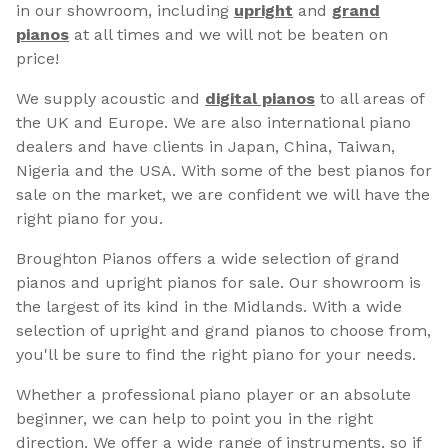
in our showroom, including
upright
and
grand
pianos
at all times and we will not be beaten on
price!
We supply acoustic and
digital pianos
to all areas of
the UK and Europe. We are also international piano
dealers and have clients in Japan, China, Taiwan,
Nigeria and the USA. With some of the best pianos for
sale on the market, we are confident we will have the
right piano for you.
Broughton Pianos offers a wide selection of grand
pianos and upright pianos for sale. Our showroom is
the largest of its kind in the Midlands. With a wide
selection of upright and grand pianos to choose from,
you'll be sure to find the right piano for your needs.
Whether a professional piano player or an absolute
beginner, we can help to point you in the right
direction. We offer a wide range of instruments, so if