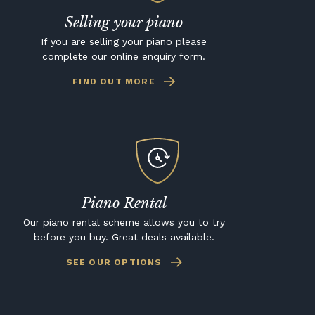
Selling your piano
If you are selling your piano please
complete our online enquiry form.
FIND OUT MORE
Piano Rental
Our piano rental scheme allows you to try
before you buy. Great deals available.
SEE OUR OPTIONS