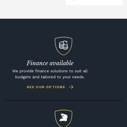
Finance available
We provide finance solutions to suit all
budgets and tailored to your needs.
SEE OUR OPTIONS