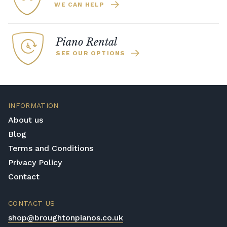
WE CAN HELP
Piano Rental
SEE OUR OPTIONS
INFORMATION
About us
Blog
Terms and Conditions
Privacy Policy
Contact
CONTACT US
shop@broughtonpianos.co.uk