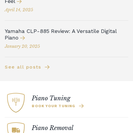
Feel
April 14, 2025
Yamaha CLP-885 Review: A Versatile Digital
Piano
January 20, 2025
See all posts
Piano Tuning
BOOK YOUR TUNING
Piano Removal