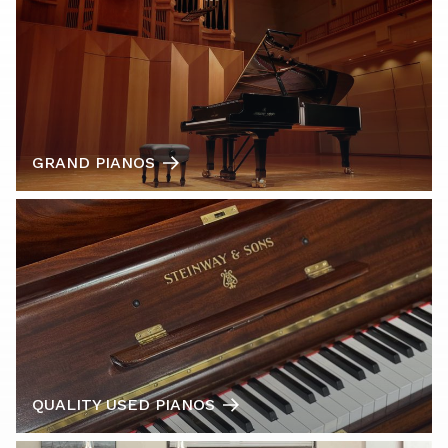
GRAND PIANOS
QUALITY USED PIANOS