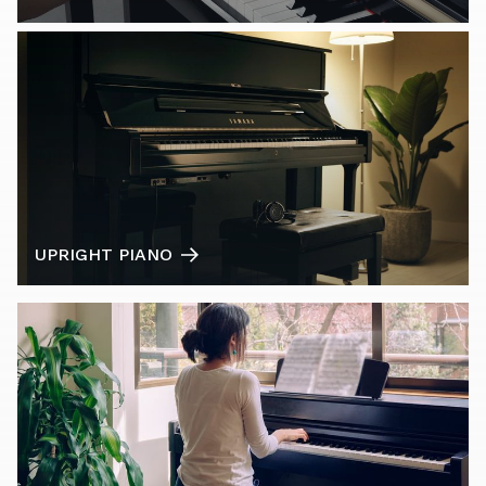
UPRIGHT PIANO