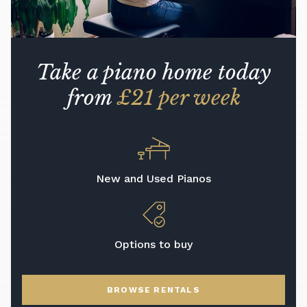
Take a piano home today
from
£21 per week
New and Used Pianos
Options to buy
BROWSE RENTALS