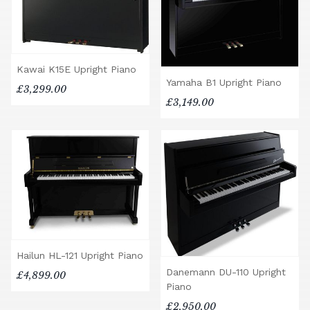
Kawai K15E Upright Piano
Yamaha B1 Upright Piano
£3,299.00
£3,149.00
Hailun HL-121 Upright Piano
Danemann DU-110 Upright
£4,899.00
Piano
£2,950.00