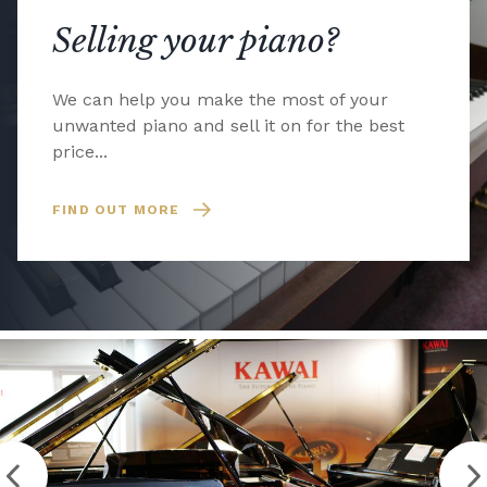
Selling your piano?
We can help you make the most of your
unwanted piano and sell it on for the best
price...
FIND OUT MORE