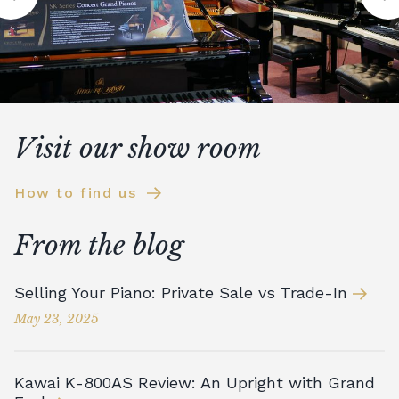
Visit our show room
How to find us
From the blog
Selling Your Piano: Private Sale vs Trade-In
May 23, 2025
Kawai K-800AS Review: An Upright with Grand