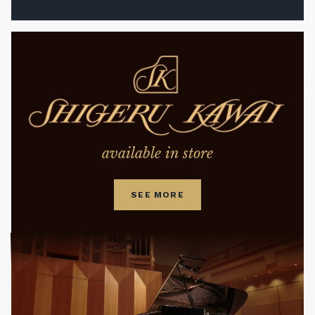
available in store
SEE MORE