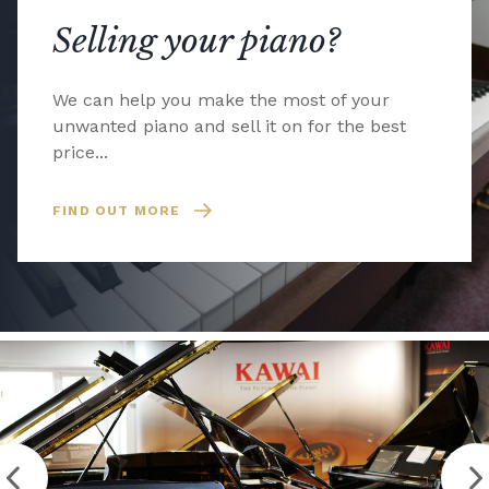
Selling your piano?
We can help you make the most of your
unwanted piano and sell it on for the best
price...
FIND OUT MORE