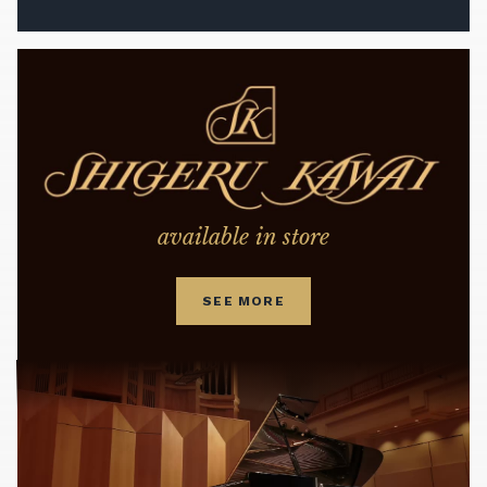
available in store
SEE MORE