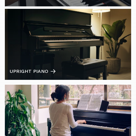
UPRIGHT PIANO