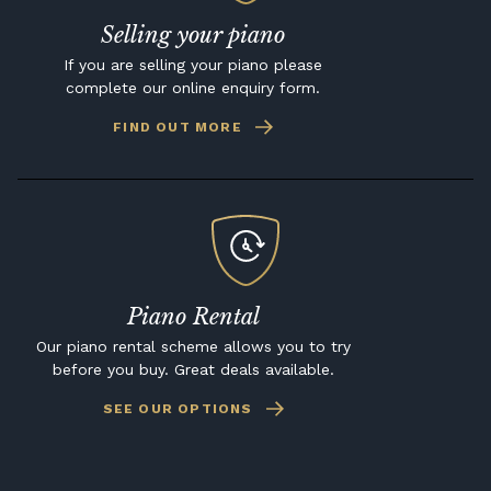
Selling your piano
If you are selling your piano please
complete our online enquiry form.
FIND OUT MORE
Piano Rental
Our piano rental scheme allows you to try
before you buy. Great deals available.
SEE OUR OPTIONS