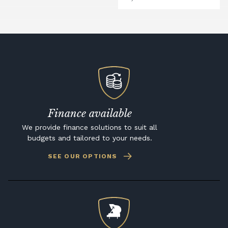
Finance available
We provide finance solutions to suit all
budgets and tailored to your needs.
SEE OUR OPTIONS