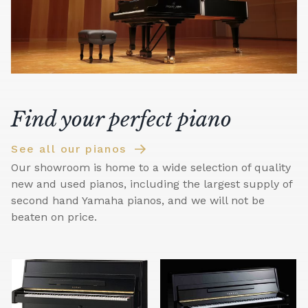
Find your perfect piano
See all our pianos
Our showroom is home to a wide selection of quality
new and used pianos, including the largest supply of
second hand Yamaha pianos, and we will not be
beaten on price.