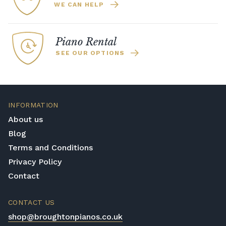
WE CAN HELP
Piano Rental
SEE OUR OPTIONS
INFORMATION
About us
Blog
Terms and Conditions
Privacy Policy
Contact
CONTACT US
shop@broughtonpianos.co.uk