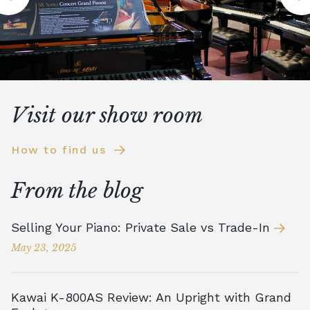
Visit our show room
How to find us
From the blog
Selling Your Piano: Private Sale vs Trade-In
May 23, 2025
Kawai K-800AS Review: An Upright with Grand