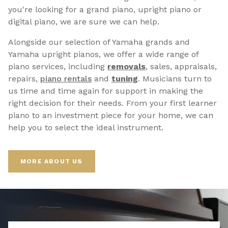
you're looking for a grand piano, upright piano or
digital piano, we are sure we can help.
Alongside our selection of Yamaha grands and
Yamaha upright pianos, we offer a wide range of
piano services, including
removals
, sales, appraisals,
repairs,
p
iano rentals
and
tuning
. Musicians turn to
us time and time again for support in making the
right decision for their needs. From your first learner
piano to an investment piece for your home, we can
help you to select the ideal instrument.
MORE ABOUT US