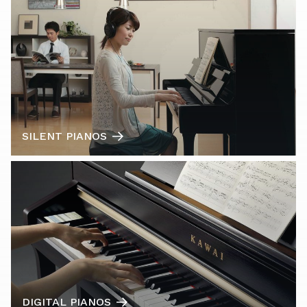
SILENT PIANOS
DIGITAL PIANOS