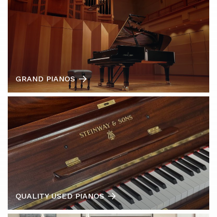
GRAND PIANOS
QUALITY USED PIANOS