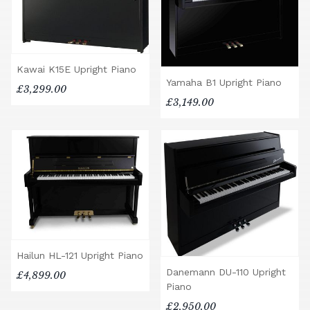
Kawai K15E Upright Piano
Yamaha B1 Upright Piano
£3,299.00
£3,149.00
Hailun HL-121 Upright Piano
Danemann DU-110 Upright
£4,899.00
Piano
£2,950.00