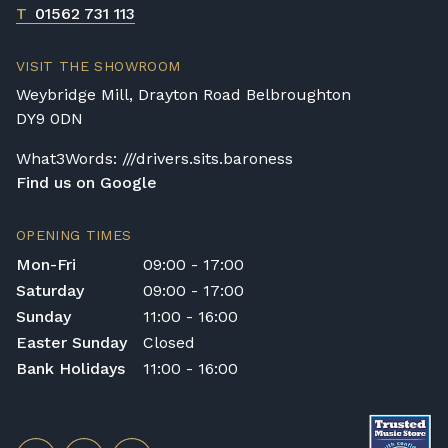
T
01562 731 113
VISIT THE SHOWROOM
Weybridge Mill, Drayton Road Belbroughton
DY9 0DN
What3Words: ///drivers.sits.baroness
Find us on Google
OPENING TIMES
Mon-Fri
09:00 - 17:00
Saturday
09:00 - 17:00
Sunday
11:00 - 16:00
Easter Sunday
Closed
Bank Holidays
11:00 - 16:00