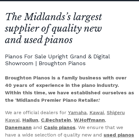
The Midlands’s largest
supplier of quality new
and used pianos
Pianos For Sale Upright Grand & Digital
Showroom | Broughton Pianos
Broughton Pianos is a family business with over
40 years of experience in the piano industry.
Within this time, we have established ourselves as
the ‘Midlands Premier Piano Retailer.’
We are official dealers for
Yamaha
,
Kawai
,
Shigeru
Kawai
,
Hailun
,
C.Bechstein
,
W.Hoffmann
,
Danemann
and
Casio pianos
. We ensure that we
have a wide selection of quality new and
used pianos