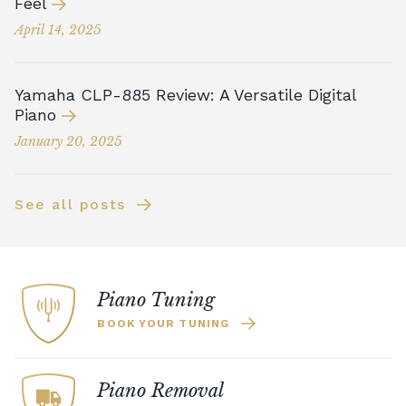
Feel
April 14, 2025
Yamaha CLP-885 Review: A Versatile Digital
Piano
January 20, 2025
See all posts
Piano Tuning
BOOK YOUR TUNING
Piano Removal