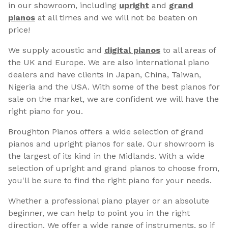
in our showroom, including
upright
and
grand
pianos
at all times and we will not be beaten on
price!
We supply acoustic and
digital pianos
to all areas of
the UK and Europe. We are also international piano
dealers and have clients in Japan, China, Taiwan,
Nigeria and the USA. With some of the best pianos for
sale on the market, we are confident we will have the
right piano for you.
Broughton Pianos offers a wide selection of grand
pianos and upright pianos for sale. Our showroom is
the largest of its kind in the Midlands. With a wide
selection of upright and grand pianos to choose from,
you'll be sure to find the right piano for your needs.
Whether a professional piano player or an absolute
beginner, we can help to point you in the right
direction. We offer a wide range of instruments, so if