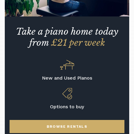
Take a piano home today
from
£21 per week
New and Used Pianos
Options to buy
BROWSE RENTALS