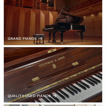
GRAND PIANOS
QUALITY USED PIANOS