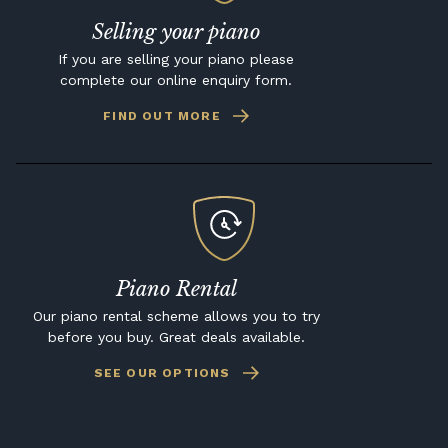
Selling your piano
If you are selling your piano please
complete our online enquiry form.
FIND OUT MORE
Piano Rental
Our piano rental scheme allows you to try
before you buy. Great deals available.
SEE OUR OPTIONS