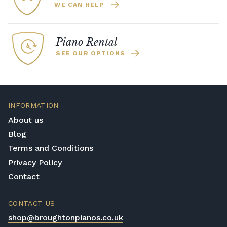
WE CAN HELP
Piano Rental
SEE OUR OPTIONS
INFORMATION
About us
Blog
Terms and Conditions
Privacy Policy
Contact
CONTACT US
shop@broughtonpianos.co.uk