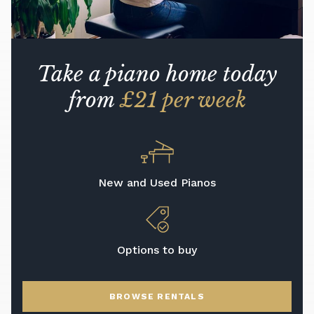
Take a piano home today
from
£21 per week
New and Used Pianos
Options to buy
BROWSE RENTALS