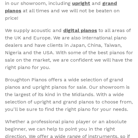
in our showroom, including
upright
and
grand
pianos
at all times and we will not be beaten on
price!
We supply acoustic and
digital pianos
to all areas of
the UK and Europe. We are also international piano
dealers and have clients in Japan, China, Taiwan,
Nigeria and the USA. With some of the best pianos for
sale on the market, we are confident we will have the
right piano for you.
Broughton Pianos offers a wide selection of grand
pianos and upright pianos for sale. Our showroom is
the largest of its kind in the Midlands. With a wide
selection of upright and grand pianos to choose from,
you'll be sure to find the right piano for your needs.
Whether a professional piano player or an absolute
beginner, we can help to point you in the right
direction. We offer a wide range of instruments, so if