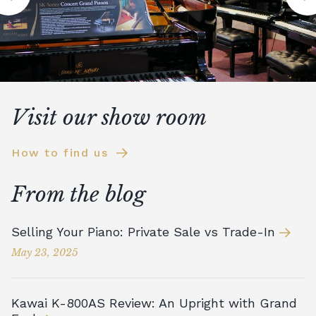
Visit our show room
How to find us
From the blog
Selling Your Piano: Private Sale vs Trade-In
May 23, 2025
Kawai K-800AS Review: An Upright with Grand