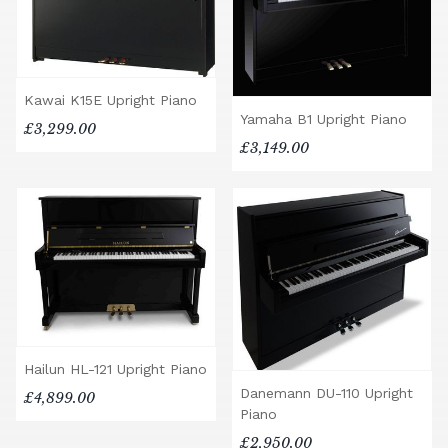
Kawai K15E Upright Piano
Yamaha B1 Upright Piano
£3,299.00
£3,149.00
Hailun HL-121 Upright Piano
Danemann DU-110 Upright
£4,899.00
Piano
£2,950.00