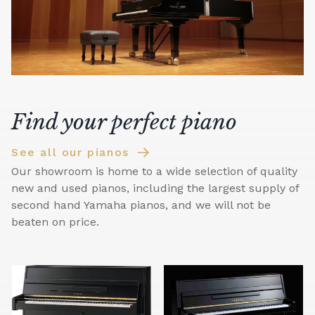
Find your perfect piano
See all our pianos
Our showroom is home to a wide selection of quality
new and used pianos, including the largest supply of
second hand Yamaha pianos, and we will not be
beaten on price.