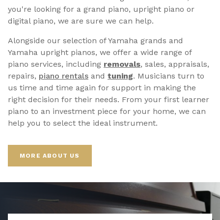
you're looking for a grand piano, upright piano or
digital piano, we are sure we can help.
Alongside our selection of Yamaha grands and
Yamaha upright pianos, we offer a wide range of
piano services, including
removals
, sales, appraisals,
repairs,
p
iano rentals
and
tuning
. Musicians turn to
us time and time again for support in making the
right decision for their needs. From your first learner
piano to an investment piece for your home, we can
help you to select the ideal instrument.
MORE ABOUT US