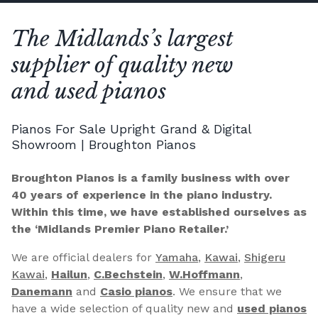
The Midlands’s largest
supplier of quality new
and used pianos
Pianos For Sale Upright Grand & Digital
Showroom | Broughton Pianos
Broughton Pianos is a family business with over
40 years of experience in the piano industry.
Within this time, we have established ourselves as
the ‘Midlands Premier Piano Retailer.’
We are official dealers for
Yamaha
,
Kawai
,
Shigeru
Kawai
,
Hailun
,
C.Bechstein
,
W.Hoffmann
,
Danemann
and
Casio pianos
. We ensure that we
have a wide selection of quality new and
used pianos