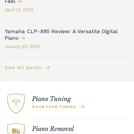
Feel
April 14, 2025
Yamaha CLP-885 Review: A Versatile Digital
Piano
January 20, 2025
See all posts
Piano Tuning
BOOK YOUR TUNING
Piano Removal