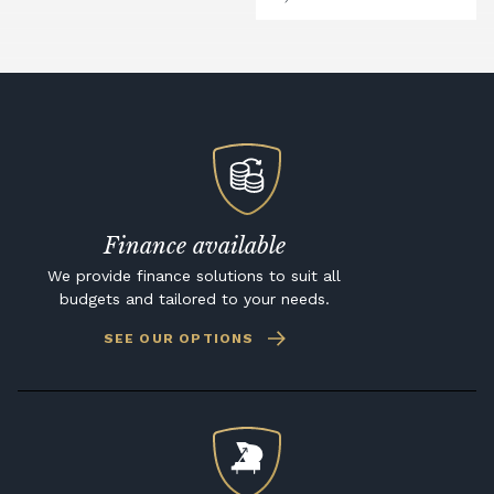
Finance available
We provide finance solutions to suit all
budgets and tailored to your needs.
SEE OUR OPTIONS