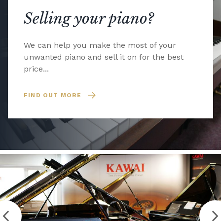
Selling your piano?
We can help you make the most of your
unwanted piano and sell it on for the best
price...
FIND OUT MORE