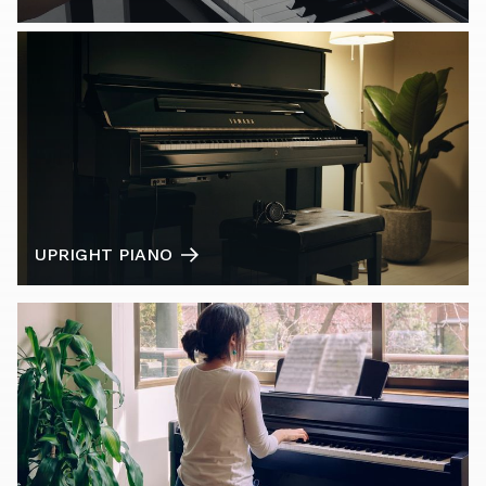
UPRIGHT PIANO