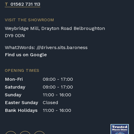
T
01562 731 113
VISIT THE SHOWROOM
Weybridge Mill, Drayton Road Belbroughton
DY9 0DN
What3Words: ///drivers.sits.baroness
Find us on Google
OPENING TIMES
Mon-Fri
09:00 - 17:00
Saturday
09:00 - 17:00
Sunday
11:00 - 16:00
Easter Sunday
Closed
Bank Holidays
11:00 - 16:00