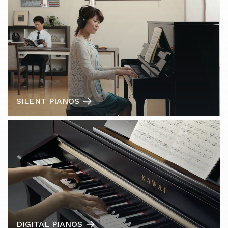
SILENT PIANOS
DIGITAL PIANOS