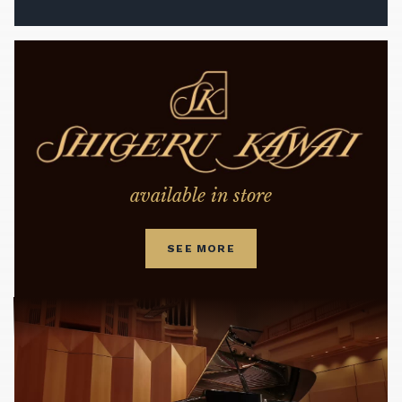
available in store
SEE MORE