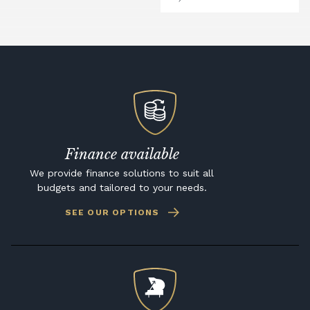
Finance available
We provide finance solutions to suit all
budgets and tailored to your needs.
SEE OUR OPTIONS