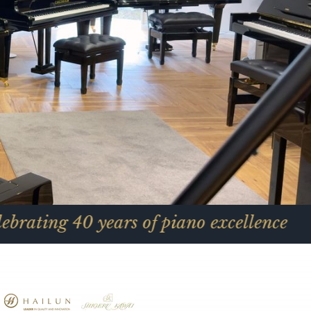
40 years of piano excellence