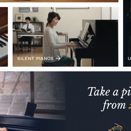
SILENT PIANOS
U
Take a p
from