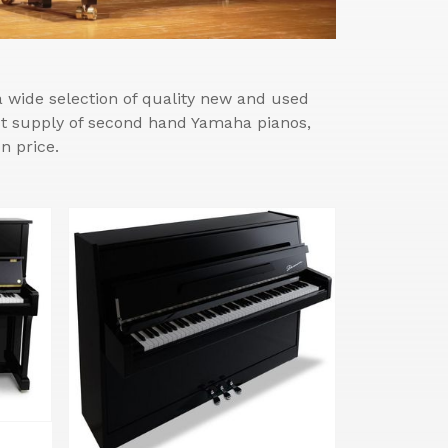
wide selection of quality new and used
est supply of second hand Yamaha pianos,
n price.