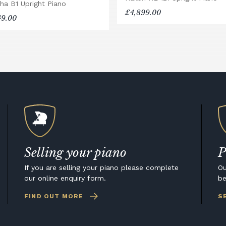
ha B1 Upright Piano
£4,899.00
49.00
Selling your piano
P
If you are selling your piano please complete
Ou
our online enquiry form.
be
FIND OUT MORE
S