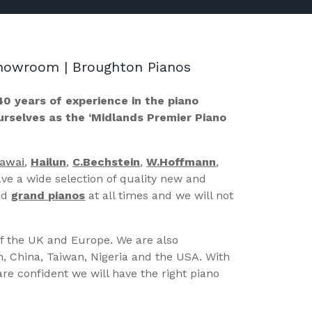
 Showroom | Broughton Pianos
40 years of experience in the piano
ourselves as the ‘Midlands Premier Piano
Kawai
,
Hailun
,
C.Bechstein
,
W.Hoffmann
,
ve a wide selection of quality new and
nd
grand pianos
at all times and we will not
of the UK and Europe. We are also
n, China, Taiwan, Nigeria and the USA. With
re confident we will have the right piano