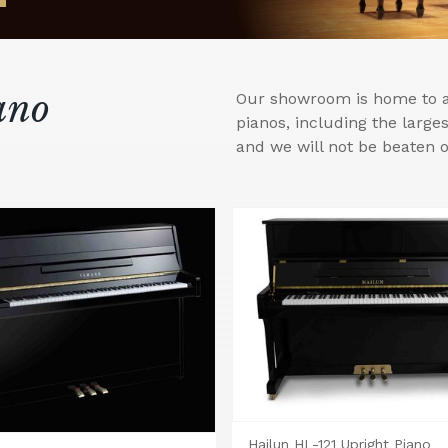
ano
Our showroom is home to a 
pianos, including the larg
and we will not be beaten o
Hailun HL-121 Upright Piano