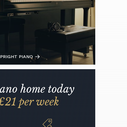
PRIGHT PIANO
iano home today
£21 per week