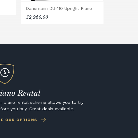
Danemann DU-110 Upright Piano
£2,950.00
iano Rental
r piano rental scheme allows you to try
fore you buy. Great deals available.
EE OUR OPTIONS