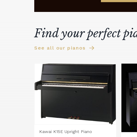
Find your perfect pi
See all our pianos
Kawai K15E Upright Piano