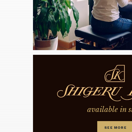
available in s
SEE MORE