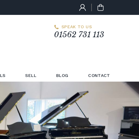
SPEAK TO US
01562 731 113
LS
SELL
BLOG
CONTACT