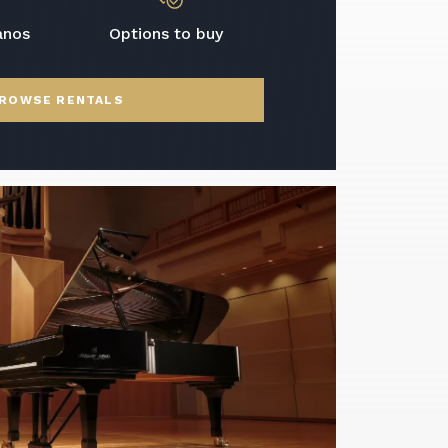
anos
Options to buy
ROWSE RENTALS