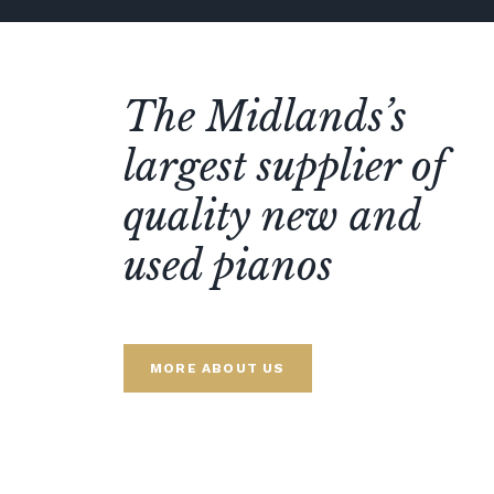
The Midlands’s
largest supplier of
quality new and
used pianos
MORE ABOUT US