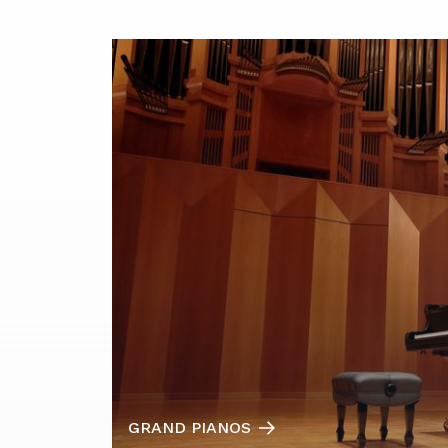
GRAND PIANOS