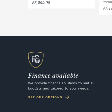
Yama
£3,299.00
£3,1
Finance available
We provide finance solutions to suit all
budgets and tailored to your needs.
SEE OUR OPTIONS