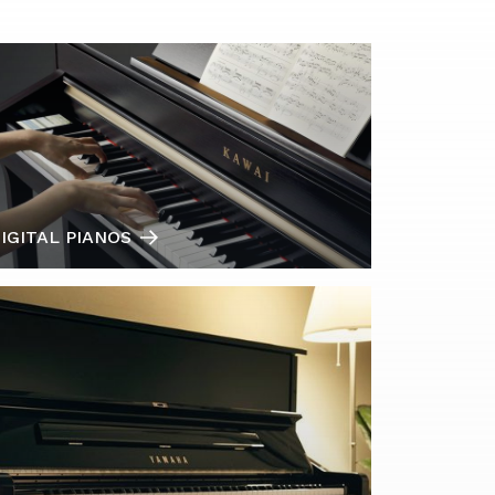
IGITAL PIANOS