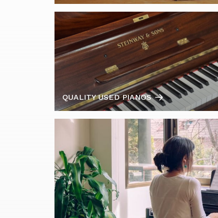
QUALITY USED PIANOS