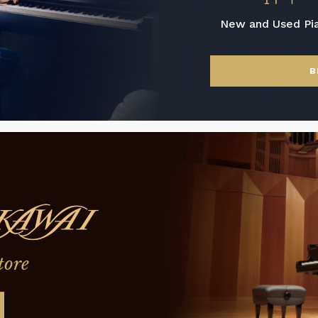
New and Used Pi
B
tore