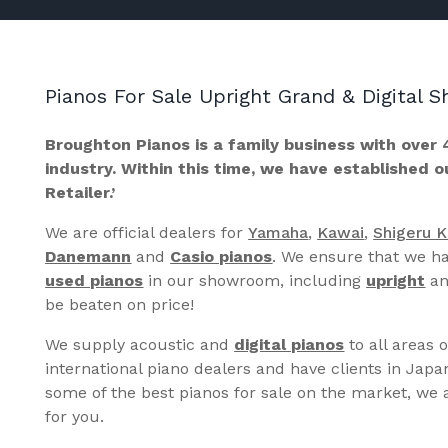
Pianos For Sale Upright Grand & Digital
Broughton Pianos is a family business with over 
industry. Within this time, we have established 
Retailer.’
We are official dealers for
Yamaha
,
Kawai
,
Shigeru 
Danemann
and
Casio pianos
. We ensure that we ha
used pianos
in our showroom, including
upright
a
be beaten on price!
We supply acoustic and
digital pianos
to all areas 
international piano dealers and have clients in Japa
some of the best pianos for sale on the market, we a
for you.