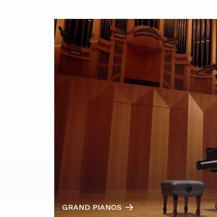
GRAND PIANOS