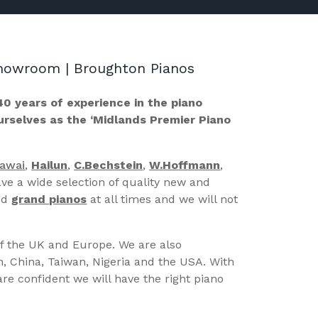
 Showroom | Broughton Pianos
40 years of experience in the piano
ourselves as the ‘Midlands Premier Piano
Kawai
,
Hailun
,
C.Bechstein
,
W.Hoffmann
,
ve a wide selection of quality new and
nd
grand pianos
at all times and we will not
of the UK and Europe. We are also
n, China, Taiwan, Nigeria and the USA. With
re confident we will have the right piano