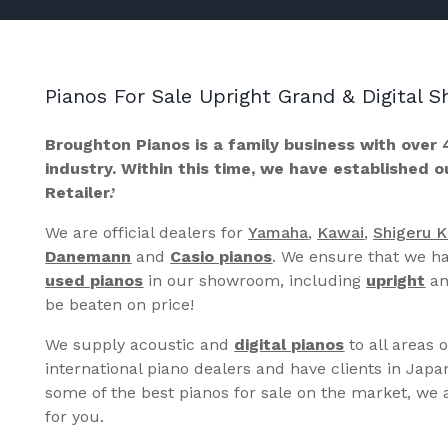
Pianos For Sale Upright Grand & Digital
Broughton Pianos is a family business with over 
industry. Within this time, we have established 
Retailer.’
We are official dealers for
Yamaha
,
Kawai
,
Shigeru 
Danemann
and
Casio pianos
. We ensure that we ha
used pianos
in our showroom, including
upright
a
be beaten on price!
We supply acoustic and
digital pianos
to all areas 
international piano dealers and have clients in Japa
some of the best pianos for sale on the market, we a
for you.