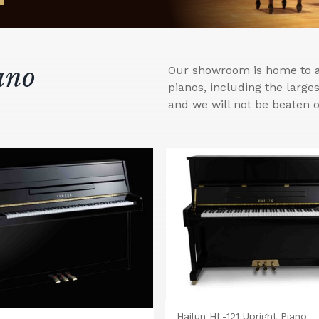
ano
Our showroom is home to a 
pianos, including the larg
and we will not be beaten o
Hailun HL-121 Upright Piano