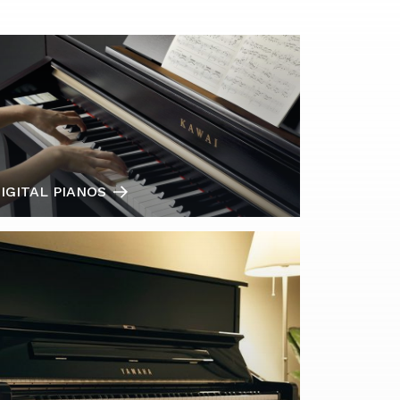
IGITAL PIANOS