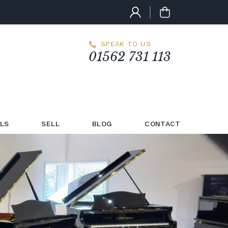
SPEAK TO US
01562 731 113
LS
SELL
BLOG
CONTACT