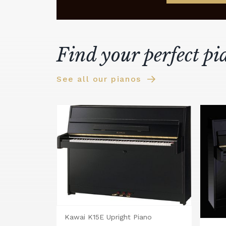
Find your perfect pi
See all our pianos
Kawai K15E Upright Piano