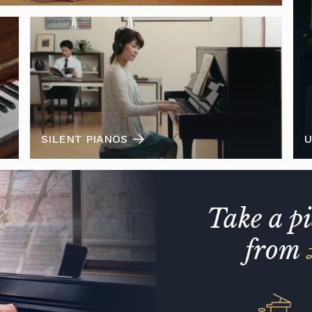
SILENT PIANOS
U
Take a p
from