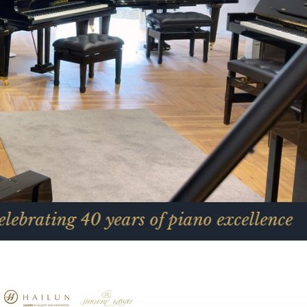
0 years of piano excellence