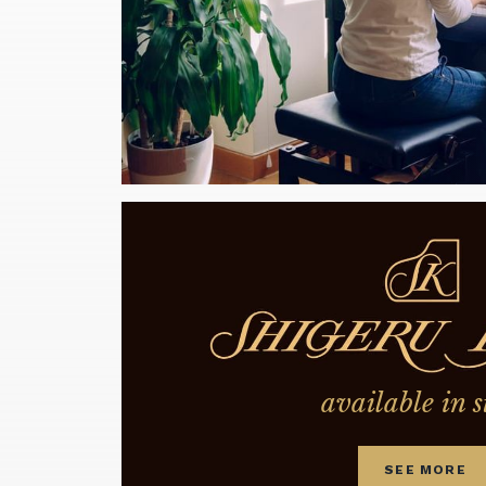
available in s
SEE MORE