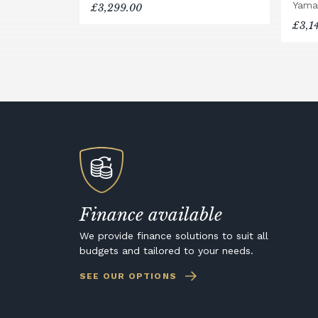
Yama
£3,299.00
£3,1
Finance available
We provide finance solutions to suit all
budgets and tailored to your needs.
SEE OUR OPTIONS