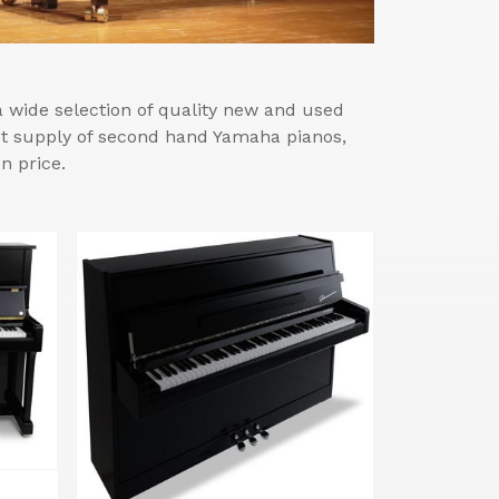
wide selection of quality new and used
est supply of second hand Yamaha pianos,
n price.