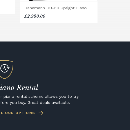
Danemann DU-110 Upright Piano
£2,950.00
iano Rental
r piano rental scheme allows you to try
fore you buy. Great deals available.
EE OUR OPTIONS