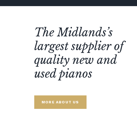
The Midlands’s
largest supplier of
quality new and
used pianos
MORE ABOUT US