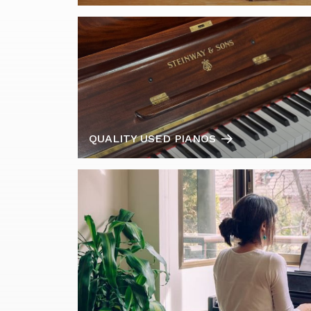
QUALITY USED PIANOS