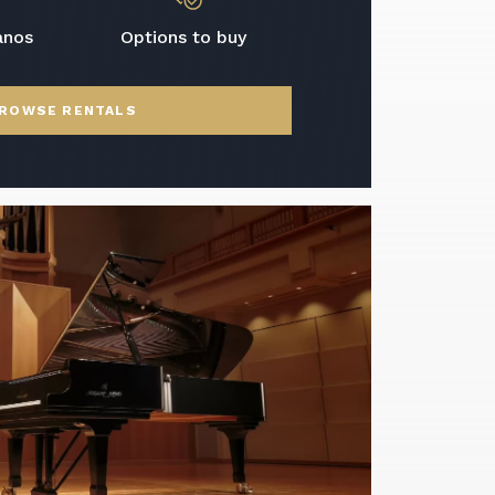
anos
Options to buy
ROWSE RENTALS