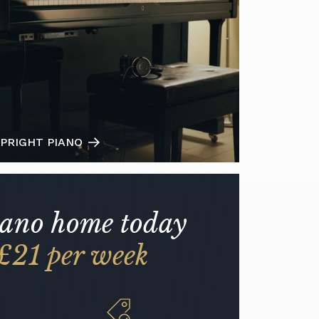
PRIGHT PIANO
iano home today
£21 per week