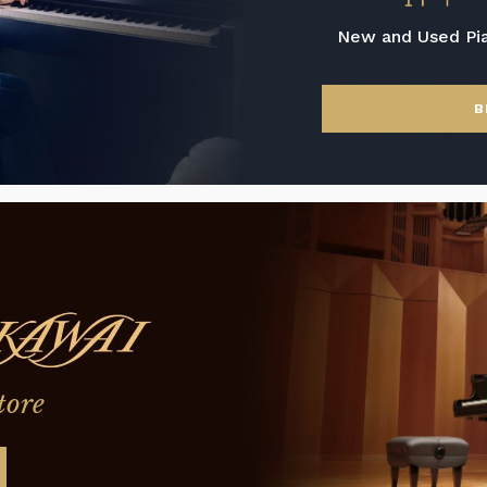
New and Used Pi
B
tore