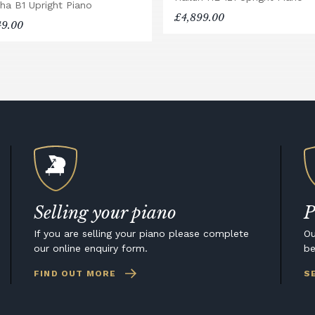
ha B1 Upright Piano
£4,899.00
49.00
Selling your piano
P
If you are selling your piano please complete
Ou
our online enquiry form.
be
FIND OUT MORE
S